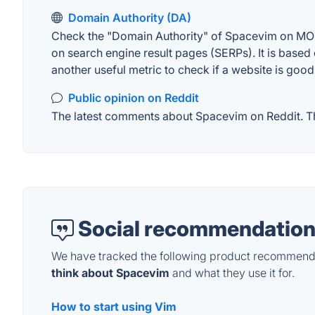
Domain Authority (DA)
Check the "Domain Authority" of Spacevim on MOZ. 
on search engine result pages (SERPs). It is based 
another useful metric to check if a website is good
Public opinion on Reddit
The latest comments about Spacevim on Reddit. Thi
Social recommendation
We have tracked the following product recommenda
think about Spacevim
and what they use it for.
How to start using Vim