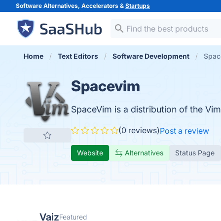
Software Alternatives, Accelerators &
Startups
Home
Text Editors
Software Development
Spac
Spacevim
SpaceVim is a distribution of the Vi
(0 reviews)
Post a review
Website
Alternatives
Status Page
Vaiz
Featured