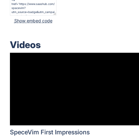
Show embed code
Videos
SpeceVim First Impressions