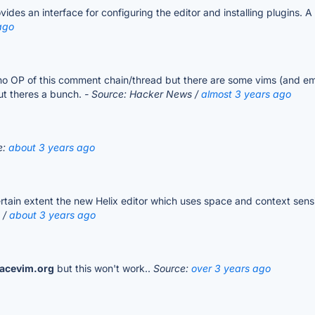
des an interface for configuring the editor and installing plugins. A
ago
o OP of this comment chain/thread but there are some vims (and emac
but theres a bunch.
- Source: Hacker News /
almost 3 years ago
e:
about 3 years ago
rtain extent the new Helix editor which uses space and context sensi
 /
about 3 years ago
acevim.org
but this won't work..
Source:
over 3 years ago