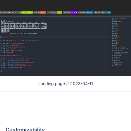
Landing page
//
2023-04-11
Customizability