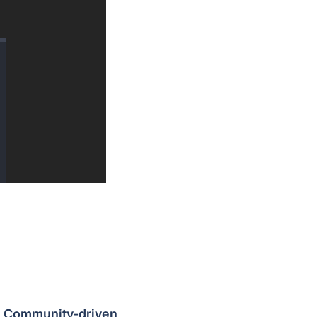
Community-driven