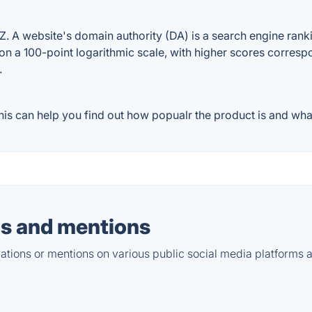
A website's domain authority (DA) is a search engine rankin
on a 100-point logarithmic scale, with higher scores correspon
.
s can help you find out how popualr the product is and what 
s and mentions
tions or mentions on various public social media platforms 