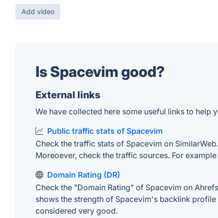
Add video
Is Spacevim good?
External links
We have collected here some useful links to help y
Public traffic stats of Spacevim
Check the traffic stats of Spacevim on SimilarWeb. T
Moreoever, check the traffic sources. For example "
Domain Rating (DR)
Check the "Domain Rating" of Spacevim on Ahrefs. T
shows the strength of Spacevim's backlink profile
considered very good.