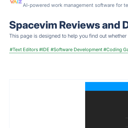
AI-powered work management software for te
Spacevim Reviews and D
This page is designed to help you find out whether S
#Text Editors
#IDE
#Software Development
#Coding G