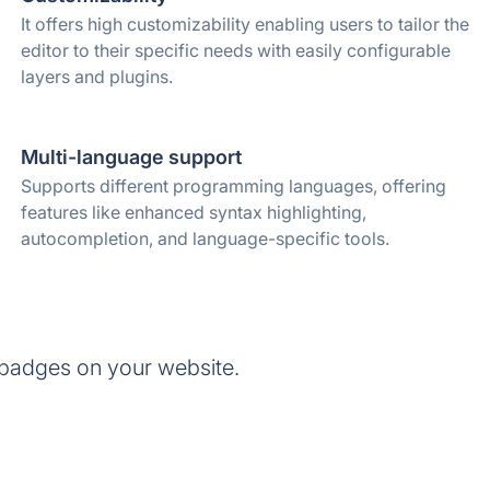
It offers high customizability enabling users to tailor the
editor to their specific needs with easily configurable
layers and plugins.
Multi-language support
Supports different programming languages, offering
features like enhanced syntax highlighting,
autocompletion, and language-specific tools.
badges on your website.