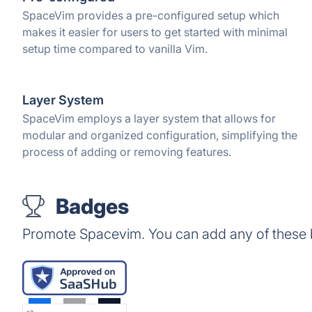
SpaceVim provides a pre-configured setup which
makes it easier for users to get started with minimal
setup time compared to vanilla Vim.
Layer System
SpaceVim employs a layer system that allows for
modular and organized configuration, simplifying the
process of adding or removing features.
Badges
Promote Spacevim. You can add any of these 