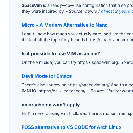
SpaceVim
is a ready—to—use configuration that also provi
they were inspired by.
- Source: dev.to /
almost 2 years 
Micro – A Modern Alternative to Nano
I don't know how much you actually care, and I'm the nan
think of off the top of my head is https://spacevim.org/ 
Is it possible to use VIM as an ide?
On the vim side, you can try https://spacevim.org.
Sourc
Devil Mode for Emacs
There's also spacevim: https://spacevim.org/ And to a ce
IMNHO: https://helix-editor.com/.
- Source: Hacker News
colorscheme won't apply
Hi, I'm new to using vim I followed the instruction from
sp
FOSS alternative to VS CODE for Arch Linux