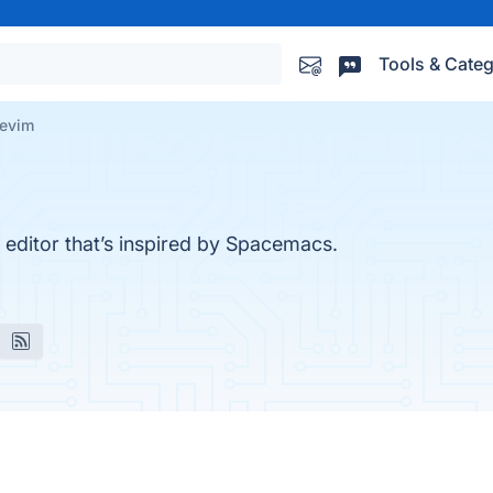
Tools & Categ
evim
m editor that’s inspired by Spacemacs.