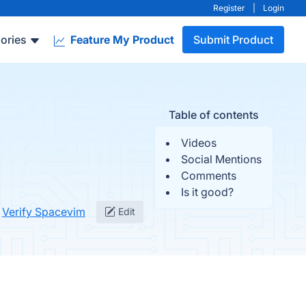
Register
|
Login
ories
Feature My Product
Submit Product
Table of contents
Videos
Social Mentions
Comments
Is it good?
Verify Spacevim
Edit