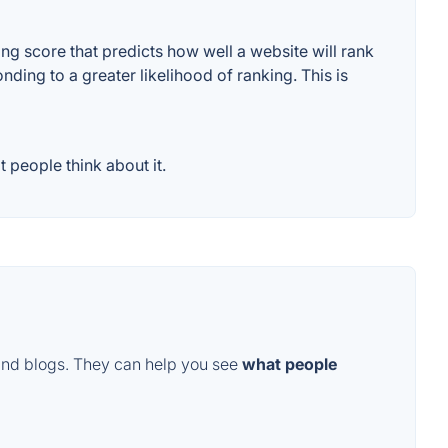
g score that predicts how well a website will rank
ding to a greater likelihood of ranking. This is
people think about it.
and blogs. They can help you see
what people