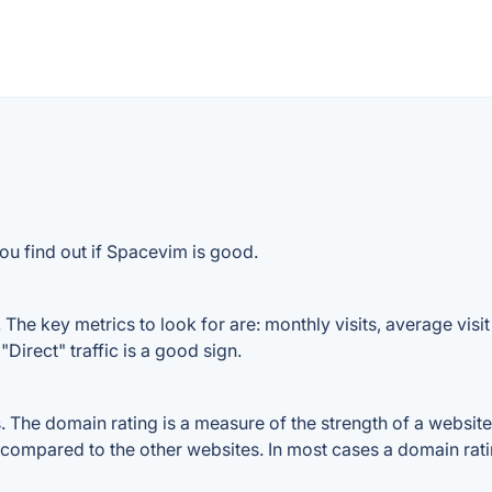
ou find out if Spacevim is good.
he key metrics to look for are: monthly visits, average visit 
Direct" traffic is a good sign.
he domain rating is a measure of the strength of a website's 
 compared to the other websites. In most cases a domain rat