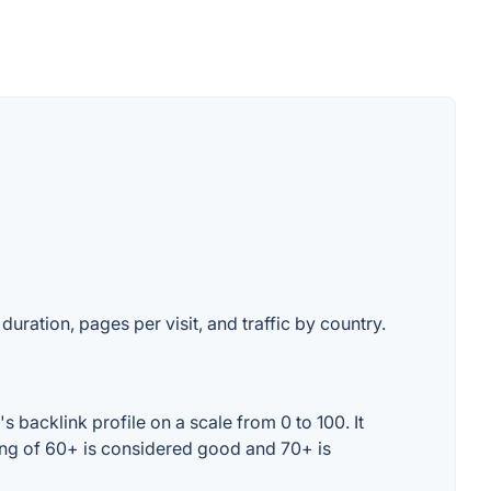
duration, pages per visit, and traffic by country.
backlink profile on a scale from 0 to 100. It
ing of 60+ is considered good and 70+ is