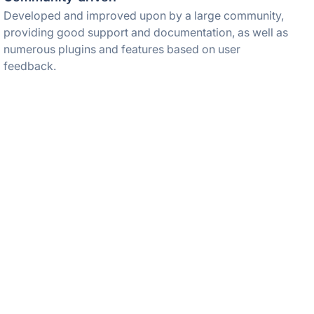
Developed and improved upon by a large community,
providing good support and documentation, as well as
numerous plugins and features based on user
feedback.