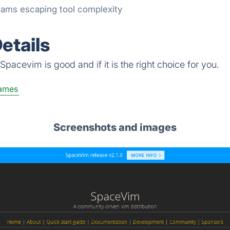
ams escaping tool complexity
etails
pacevim is good and if it is the right choice for you.
ames
Screenshots and images