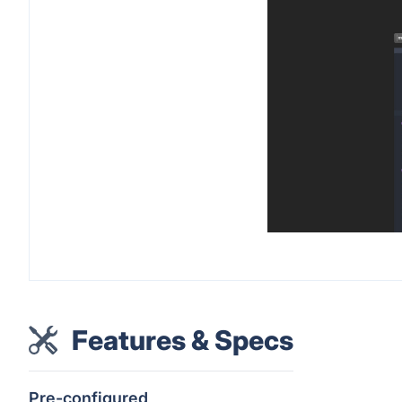
Features & Specs
Pre-configured