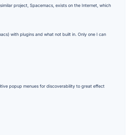
 similar project, Spacemacs, exists on the Internet, which
s) with plugins and what not built in. Only one I can
tive popup menues for discoverability to great effect