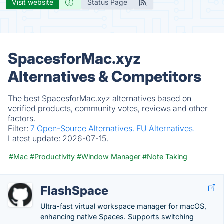
Visit website
Status Page
SpacesforMac.xyz
Alternatives & Competitors
The best SpacesforMac.xyz alternatives based on
verified products, community votes, reviews and other
factors.
Filter:
7 Open-Source Alternatives.
EU Alternatives.
Latest update:
2026-07-15.
#Mac
#Productivity
#Window Manager
#Note Taking
FlashSpace
Ultra-fast virtual workspace manager for macOS,
enhancing native Spaces. Supports switching