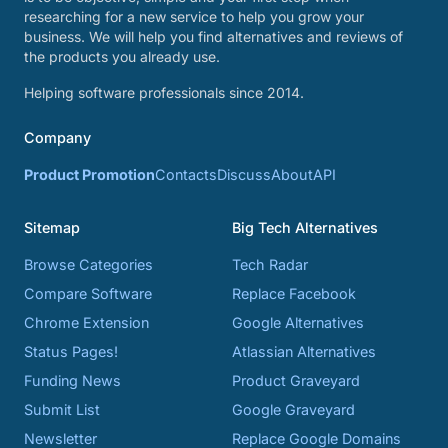
researching for a new service to help you grow your
business. We will help you find alternatives and reviews of
the products you already use.
Helping software professionals since 2014.
Company
Product Promotion
Contacts
Discuss
About
API
Sitemap
Big Tech Alternatives
Browse Categories
Tech Radar
Compare Software
Replace Facebook
Chrome Extension
Google Alternatives
Status Pages!
Atlassian Alternatives
Funding News
Product Graveyard
Submit List
Google Graveyard
Newsletter
Replace Google Domains