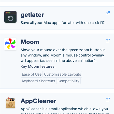
getlater
Save all your Mac apps for later with one click 🖱?.
Moom
Move your mouse over the green zoom button in
any window, and Moom's mouse control overlay
will appear (as seen in the above animation).
Key Moom features:
Ease of Use
Customizable Layouts
Keyboard Shortcuts
Compatibility
AppCleaner
AppCleaner is a small application which allows you