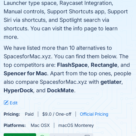
Launcher type space, Raycaset Integration,
Manual controls, Support Shortcuts app, Support
Siri via shortcuts, and Spotlight search via
shortcuts. You can visit the info page to learn
more.
We have listed more than 10 alternatives to
SpacesforMac.xyz. You can find them below. The
top competitors are:
FlashSpace
,
Rectangle
, and
Spencer for Mac
. Apart from the top ones, people
also compare SpacesforMac.xyz with
getlater
,
HyperDock
, and
DockMate
.
Edit
Pricing:
Paid
$9.0 / One-off
Official Pricing
Platforms:
Mac OSX
macOS Monterey