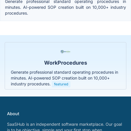
Generate professional standard operating procedures in
minutes. AI-powered SOP creation built on 10,000+ industry
procedures.
WorkProcedures
Generate professional standard operating procedures in
minutes. AI-powered SOP creation built on 10,000+
industry procedures.
featured
About
SaaSHub is an independent software marketplace. Our goal
is to be objective, simple and your first stop when