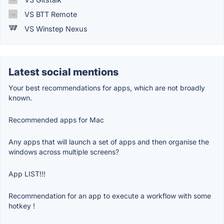
VS BTT Remote
VS Winstep Nexus
Latest social mentions
Your best recommendations for apps, which are not broadly
known.
Recommended apps for Mac
Any apps that will launch a set of apps and then organise the
windows across multiple screens?
App LIST!!!
Recommendation for an app to execute a workflow with some
hotkey !