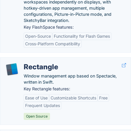
workspaces independently on displays, with
hotkey-driven app management, multiple
configurations, Picture-in-Picture mode, and
SketchyBar integration.
Key FlashSpace features:
Open-Source
Functionality for Flash Games
Cross-Platform Compatibility
Rectangle
Window management app based on Spectacle,
written in Swift.
Key Rectangle features:
Ease of Use
Customizable Shortcuts
Free
Frequent Updates
Open Source