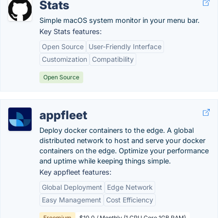
Stats
Simple macOS system monitor in your menu bar.
Key Stats features:
Open Source
User-Friendly Interface
Customization
Compatibility
Open Source
appfleet
Deploy docker containers to the edge. A global
distributed network to host and serve your docker
containers on the edge. Optimize your performance
and uptime while keeping things simple.
Key appfleet features:
Global Deployment
Edge Network
Easy Management
Cost Efficiency
Freemium
$10.0 / Monthly (1 CPU Core 1GB RAM)