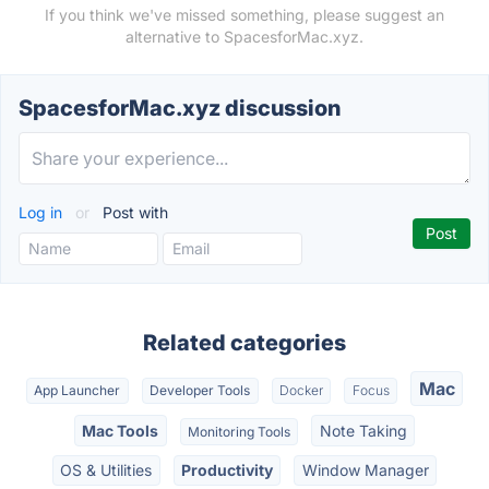
If you think we've missed something, please suggest an
alternative to SpacesforMac.xyz.
SpacesforMac.xyz discussion
Log in
or
Post with
Related categories
Mac
App Launcher
Developer Tools
Docker
Focus
Mac Tools
Note Taking
Monitoring Tools
OS & Utilities
Productivity
Window Manager