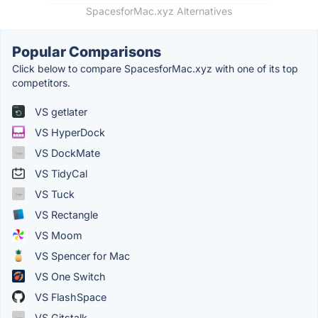
SpacesforMac.xyz Alternatives
Popular Comparisons
Click below to compare SpacesforMac.xyz with one of its top
competitors.
VS getlater
VS HyperDock
VS DockMate
VS TidyCal
VS Tuck
VS Rectangle
VS Moom
VS Spencer for Mac
VS One Switch
VS FlashSpace
VS Gitstalk