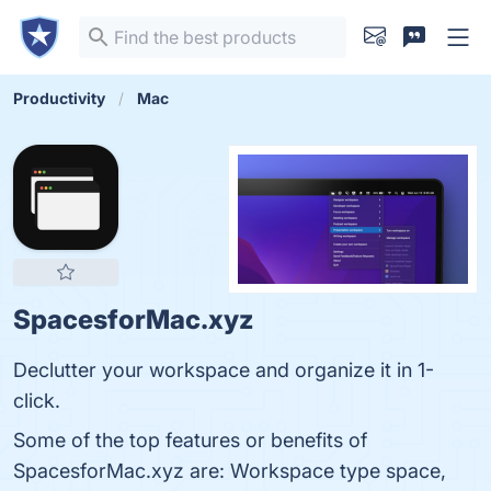
Productivity
Mac
SpacesforMac.xyz
Declutter your workspace and organize it in 1-
click.
Some of the top features or benefits of
SpacesforMac.xyz are: Workspace type space,