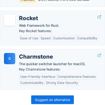
Rocket
Web Framework for Rust.
Key Rocket features:
Ease of Use
Speed
Customization
Compatibility
Charmstone
C
The quicker switcher launcher for macOS.
Key Charmstone features:
User-Friendly Interface
Comprehensive Features
Customizability
Strong Data Security
Suggest an alternative