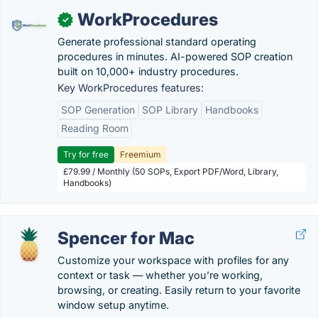
WorkProcedures
✓
Generate professional standard operating
procedures in minutes. AI-powered SOP creation
built on 10,000+ industry procedures.
Key WorkProcedures features:
SOP Generation
SOP Library
Handbooks
Reading Room
Try for free
Freemium
£79.99 / Monthly (50 SOPs, Export PDF/Word, Library,
Handbooks)
Spencer for Mac
Customize your workspace with profiles for any
context or task — whether you’re working,
browsing, or creating. Easily return to your favorite
window setup anytime.