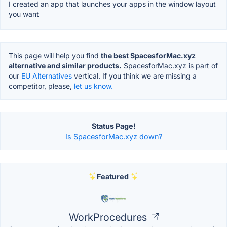
I created an app that launches your apps in the window layout
you want
This page will help you find
the best SpacesforMac.xyz
alternative and similar products.
SpacesforMac.xyz is part of
our
EU Alternatives
vertical. If you think we are missing a
competitor, please,
let us know.
Status Page!
Is SpacesforMac.xyz down?
Featured
WorkProcedures