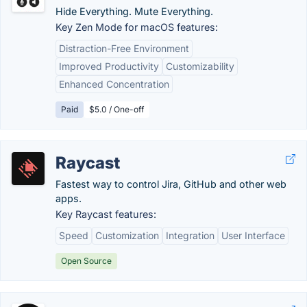
Hide Everything. Mute Everything.
Key Zen Mode for macOS features:
Distraction-Free Environment
Improved Productivity
Customizability
Enhanced Concentration
Paid
$5.0 / One-off
Raycast
Fastest way to control Jira, GitHub and other web
apps.
Key Raycast features:
Speed
Customization
Integration
User Interface
Open Source