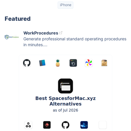
iPhone
Featured
WorkProcedures
Generate professional standard operating procedures
in minutes....