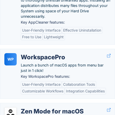
to thoroughly uninstall unwanted apps. Installing an
application distributes many files throughout your
System using space of your Hard Drive
unnecessarily.
Key AppCleaner features:
User-Friendly Interface
Effective Uninstallation
Free to Use
Lightweight
WorkspacePro
WP
Launch a bunch of macOS apps from menu bar
just in 1 click!
Key WorkspacePro features:
User-Friendly Interface
Collaboration Tools
Customizable Workflows
Integration Capabilities
Zen Mode for macOS