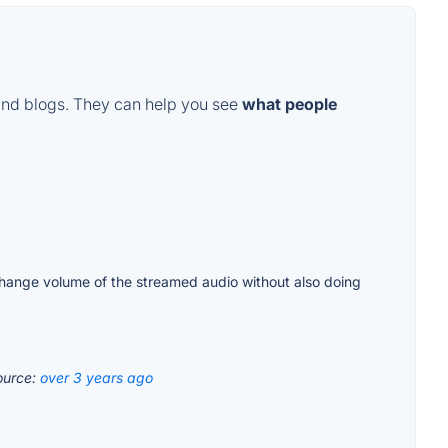
and blogs. They can help you see
what people
 change volume of the streamed audio without also doing
ource:
over 3 years ago