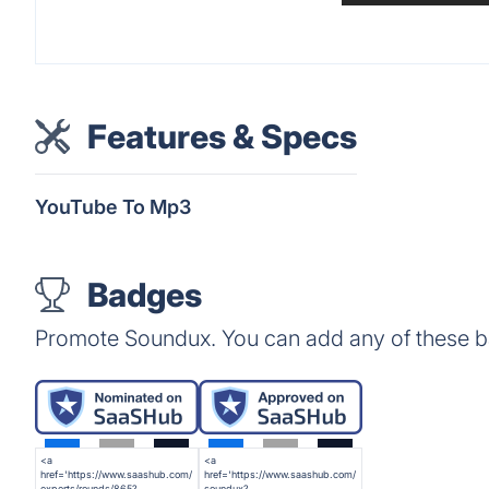
Features & Specs
YouTube To Mp3
Badges
Promote Soundux. You can add any of these b