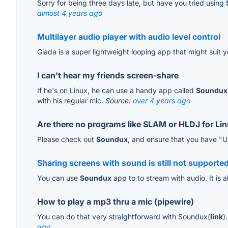
Sorry for being three days late, but have you tried using
almost 4 years ago
Multilayer audio player with audio level control
Giada is a super lightweight looping app that might suit 
I can't hear my friends screen-share
If he's on Linux, he can use a handy app called
Soundux
with his regular mic.
Source:
over 4 years ago
Are there no programs like SLAM or HLDJ for Li
Please check out
Soundux
, and ensure that you have "U
Sharing screens with sound is still not supported
You can use
Soundux
app to to stream with audio. It is a
How to play a mp3 thru a mic (pipewire)
You can do that very straightforward with Soundux(
link
)
ago