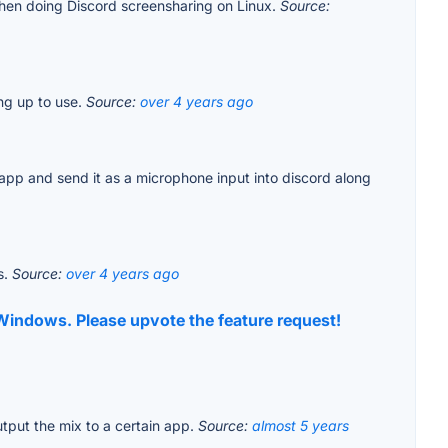
 when doing Discord screensharing on Linux.
Source:
ng up to use.
Source:
over 4 years ago
e app and send it as a microphone input into discord along
s.
Source:
over 4 years ago
t Windows. Please upvote the feature request!
utput the mix to a certain app.
Source:
almost 5 years