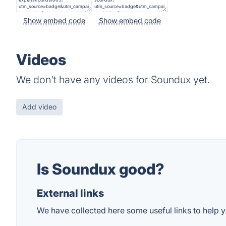
Show embed code
Show embed code
Videos
We don't have any videos for Soundux yet.
Add video
Is Soundux good?
External links
We have collected here some useful links to help y