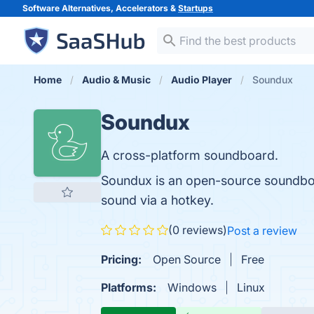
Software Alternatives, Accelerators &
Startups
Home
Audio & Music
Audio Player
Soundux
Soundux
A cross-platform soundboard.
Soundux is an open-source soundboar
sound via a hotkey.
(0 reviews)
Post a review
Pricing:
Open Source
Free
Platforms:
Windows
Linux