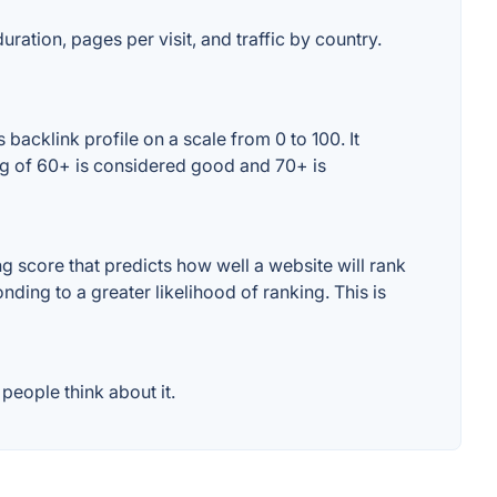
uration, pages per visit, and traffic by country.
acklink profile on a scale from 0 to 100. It
ng of 60+ is considered good and 70+ is
 score that predicts how well a website will rank
ding to a greater likelihood of ranking. This is
eople think about it.