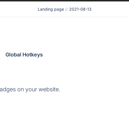
Landing page
//
2021-08-13
Global Hotkeys
adges on your website.