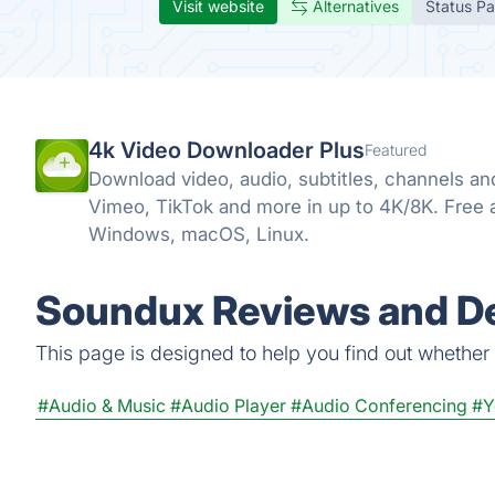
Visit website
Alternatives
Status P
4k Video Downloader Plus
Featured
Download video, audio, subtitles, channels an
Vimeo, TikTok and more in up to 4K/8K. Free
Windows, macOS, Linux.
Soundux Reviews and De
This page is designed to help you find out whether S
#Audio & Music
#Audio Player
#Audio Conferencing
#Y