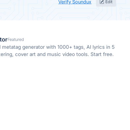
Verify Soundux
Edit
tor
Featured
metatag generator with 1000+ tags, AI lyrics in 5
ring, cover art and music video tools. Start free.