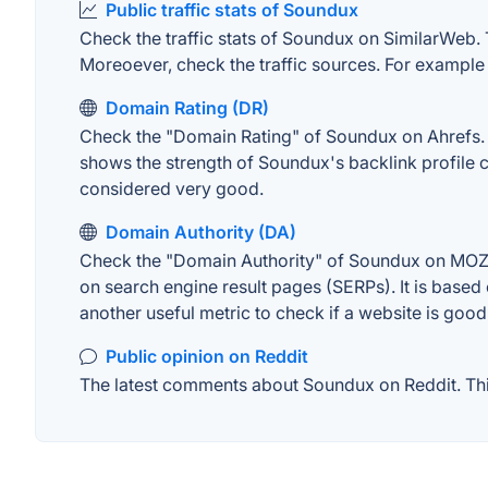
Public traffic stats of Soundux
Check the traffic stats of Soundux on SimilarWeb. Th
Moreoever, check the traffic sources. For example "
Domain Rating (DR)
Check the "Domain Rating" of Soundux on Ahrefs. Th
shows the strength of Soundux's backlink profile 
considered very good.
Domain Authority (DA)
Check the "Domain Authority" of Soundux on MOZ. A
on search engine result pages (SERPs). It is based 
another useful metric to check if a website is good
Public opinion on Reddit
The latest comments about Soundux on Reddit. This