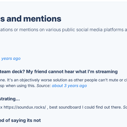
s and mentions
tions or mentions on various public social media platforms 
 years ago
steam deck? My friend cannot hear what I'm streaming
e. It's an objectively worse solution as other people can't mute or
isp when using this.
Source:
about 3 years ago
trating...
dux https://soundux.rocks/ , best soundboard I could find out there.
S
ed of saying its not