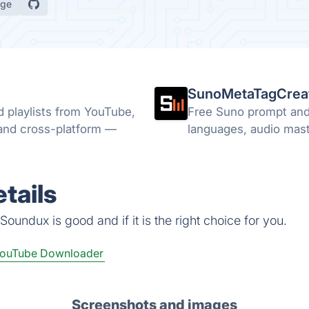
age
SunoMetaTagCrea
d playlists from YouTube,
Free Suno prompt and 
 and cross-platform —
languages, audio maste
tails
oundux is good and if it is the right choice for you.
ouTube Downloader
Screenshots and images