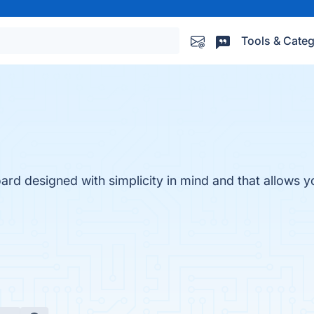
Tools & Categ
d designed with simplicity in mind and that allows yo