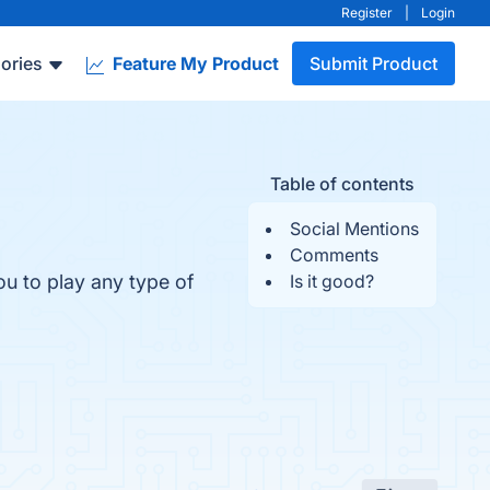
Register
|
Login
ories
Feature My Product
Submit Product
Table of contents
Social Mentions
Comments
u to play any type of
Is it good?