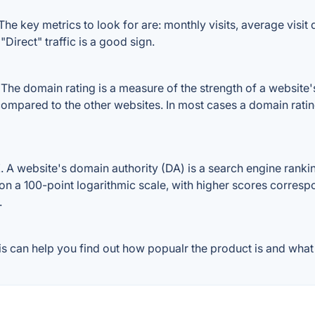
e key metrics to look for are: monthly visits, average visit d
Direct" traffic is a good sign.
e domain rating is a measure of the strength of a website's b
compared to the other websites. In most cases a domain rati
 website's domain authority (DA) is a search engine ranking
on a 100-point logarithmic scale, with higher scores correspon
.
 can help you find out how popualr the product is and what p