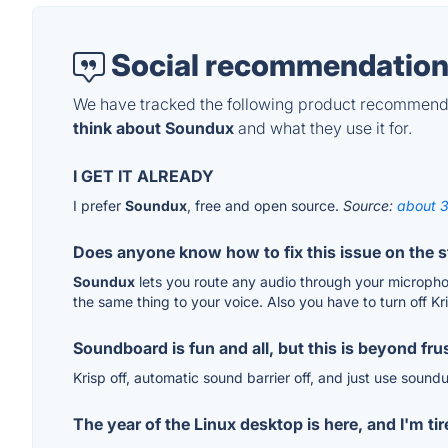
Social recommendation
We have tracked the following product recommenda
think about Soundux
and what they use it for.
I GET IT ALREADY
I prefer
Soundux
, free and open source.
Source:
about 3
Does anyone know how to fix this issue on the 
Soundux
lets you route any audio through your microphon
the same thing to your voice. Also you have to turn off Kr
Soundboard is fun and all, but this is beyond frus
Krisp off, automatic sound barrier off, and just use soun
The year of the Linux desktop is here, and I'm tir