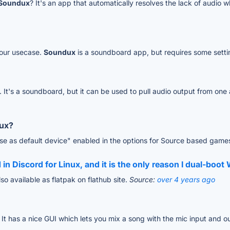
Soundux
? It's an app that automatically resolves the lack of audio
your usecase.
Soundux
is a soundboard app, but requires some setti
. It's a soundboard, but it can be used to pull audio output from on
nux?
se as default device" enabled in the options for Source based game
 in Discord for Linux, and it is the only reason I dual-boo
lso available as flatpak on flathub site.
Source:
over 4 years ago
. It has a nice GUI which lets you mix a song with the mic input and o