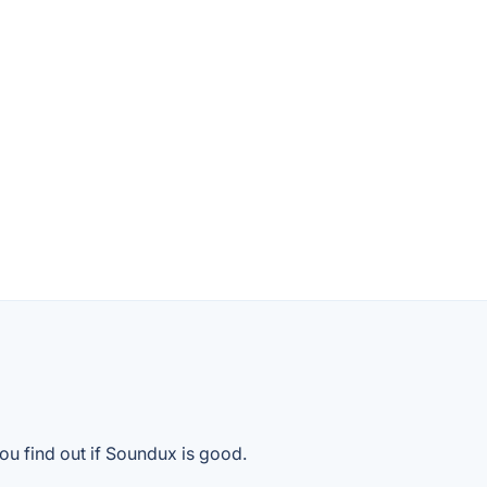
ou find out if Soundux is good.