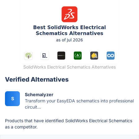
SolidWorks Electrical Schematics Alternatives
Verified Alternatives
Schemalyzer
S
Transform your EasyEDA schematics into professional
circuit...
Products that have identified SolidWorks Electrical Schematics
as a competitor.