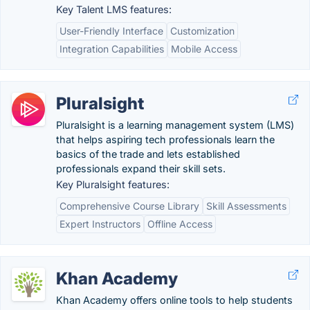
Key Talent LMS features:
User-Friendly Interface
Customization
Integration Capabilities
Mobile Access
Pluralsight
Pluralsight is a learning management system (LMS)
that helps aspiring tech professionals learn the
basics of the trade and lets established
professionals expand their skill sets.
Key Pluralsight features:
Comprehensive Course Library
Skill Assessments
Expert Instructors
Offline Access
Khan Academy
Khan Academy offers online tools to help students