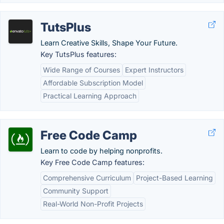
TutsPlus
Learn Creative Skills, Shape Your Future.
Key TutsPlus features:
Wide Range of Courses
Expert Instructors
Affordable Subscription Model
Practical Learning Approach
Free Code Camp
Learn to code by helping nonprofits.
Key Free Code Camp features:
Comprehensive Curriculum
Project-Based Learning
Community Support
Real-World Non-Profit Projects