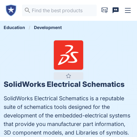
Education
Development
SolidWorks Electrical Schematics
SolidWorks Electrical Schematics is a reputable
suite of schematics tools designed for the
development of the embedded-electrical systems
that provide you manufacturer part information,
3D component models, and Libraries of symbols.