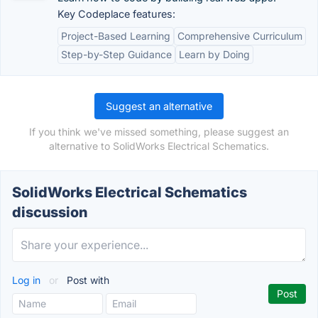
Key Codeplace features:
Project-Based Learning
Comprehensive Curriculum
Step-by-Step Guidance
Learn by Doing
Suggest an alternative
If you think we've missed something, please suggest an
alternative to SolidWorks Electrical Schematics.
SolidWorks Electrical Schematics
discussion
Log in
or
Post with