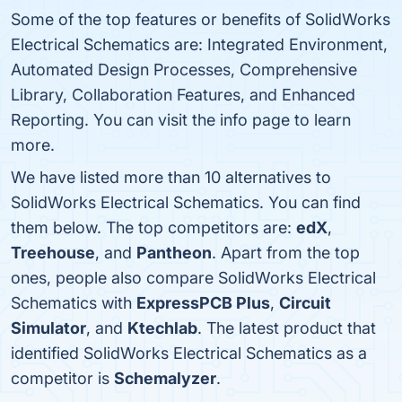
Some of the top features or benefits of SolidWorks
Electrical Schematics are: Integrated Environment,
Automated Design Processes, Comprehensive
Library, Collaboration Features, and Enhanced
Reporting. You can visit the info page to learn
more.
We have listed more than 10 alternatives to
SolidWorks Electrical Schematics. You can find
them below. The top competitors are:
edX
,
Treehouse
, and
Pantheon
. Apart from the top
ones, people also compare SolidWorks Electrical
Schematics with
ExpressPCB Plus
,
Circuit
Simulator
, and
Ktechlab
. The latest product that
identified SolidWorks Electrical Schematics as a
competitor is
Schemalyzer
.