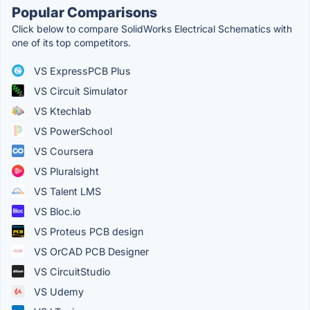
Popular Comparisons
Click below to compare SolidWorks Electrical Schematics with
one of its top competitors.
VS ExpressPCB Plus
VS Circuit Simulator
VS Ktechlab
VS PowerSchool
VS Coursera
VS Pluralsight
VS Talent LMS
VS Bloc.io
VS Proteus PCB design
VS OrCAD PCB Designer
VS CircuitStudio
VS Udemy