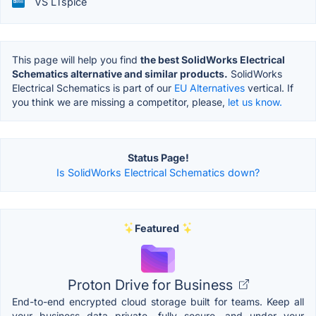
VS LTspice
This page will help you find
the best SolidWorks Electrical
Schematics alternative and similar products.
SolidWorks
Electrical Schematics is part of our
EU Alternatives
vertical. If
you think we are missing a competitor, please,
let us know.
Status Page!
Is SolidWorks Electrical Schematics down?
Featured
Proton Drive for Business
End-to-end encrypted cloud storage built for teams. Keep all
your business data private, fully secure, and under your