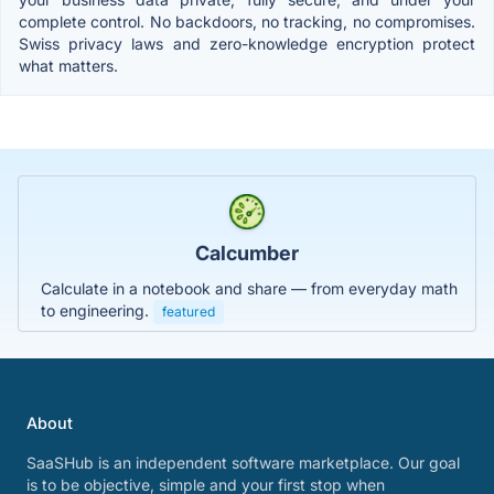
complete control. No backdoors, no tracking, no compromises.
Swiss privacy laws and zero-knowledge encryption protect
what matters.
Calcumber
Calculate in a notebook and share — from everyday math
to engineering.
featured
About
SaaSHub is an independent software marketplace. Our goal
is to be objective, simple and your first stop when