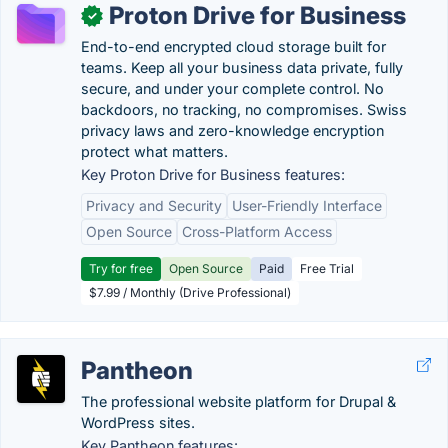
Proton Drive for Business
✓
End-to-end encrypted cloud storage built for
teams. Keep all your business data private, fully
secure, and under your complete control. No
backdoors, no tracking, no compromises. Swiss
privacy laws and zero-knowledge encryption
protect what matters.
Key Proton Drive for Business features:
Privacy and Security
User-Friendly Interface
Open Source
Cross-Platform Access
Try for free
Open Source
Paid
Free Trial
$7.99 / Monthly (Drive Professional)
Pantheon
The professional website platform for Drupal &
WordPress sites.
Key Pantheon features: