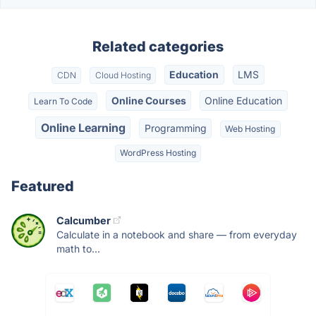
Related categories
Education
LMS
CDN
Cloud Hosting
Online Courses
Online Education
Learn To Code
Online Learning
Programming
Web Hosting
WordPress Hosting
Featured
Calcumber
Calculate in a notebook and share — from everyday
math to...