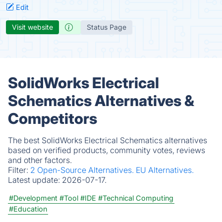
Edit
Visit website
Status Page
SolidWorks Electrical
Schematics Alternatives &
Competitors
The best SolidWorks Electrical Schematics alternatives
based on verified products, community votes, reviews
and other factors.
Filter:
2 Open-Source Alternatives.
EU Alternatives.
Latest update:
2026-07-17.
#Development
#Tool
#IDE
#Technical Computing
#Education