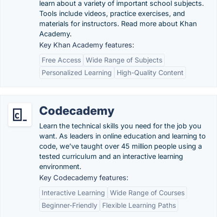
learn about a variety of important school subjects.
Tools include videos, practice exercises, and
materials for instructors. Read more about Khan
Academy.
Key Khan Academy features:
Free Access
Wide Range of Subjects
Personalized Learning
High-Quality Content
Codecademy
Learn the technical skills you need for the job you
want. As leaders in online education and learning to
code, we’ve taught over 45 million people using a
tested curriculum and an interactive learning
environment.
Key Codecademy features:
Interactive Learning
Wide Range of Courses
Beginner-Friendly
Flexible Learning Paths