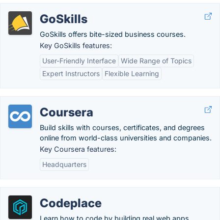
GoSkills
GoSkills offers bite-sized business courses.
Key GoSkills features:
User-Friendly Interface
Wide Range of Topics
Expert Instructors
Flexible Learning
Coursera
Build skills with courses, certificates, and degrees
online from world-class universities and companies.
Key Coursera features:
Headquarters
Codeplace
Learn how to code by building real web apps.