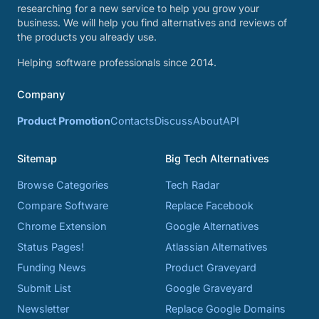
researching for a new service to help you grow your
business. We will help you find alternatives and reviews of
the products you already use.
Helping software professionals since 2014.
Company
Product Promotion
Contacts
Discuss
About
API
Sitemap
Big Tech Alternatives
Browse Categories
Tech Radar
Compare Software
Replace Facebook
Chrome Extension
Google Alternatives
Status Pages!
Atlassian Alternatives
Funding News
Product Graveyard
Submit List
Google Graveyard
Newsletter
Replace Google Domains