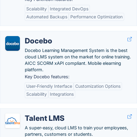
Scalability
Integrated DevOps
Automated Backups
Performance Optimization
Docebo
Docebo Learning Management System is the best
cloud LMS system on the market for online training.
AICC SCORM xAPI compliant. Mobile elearning
platform.
Key Docebo features:
User-Friendly Interface
Customization Options
Scalability
Integrations
Talent LMS
A super-easy, cloud LMS to train your employees,
partners, customers or students.