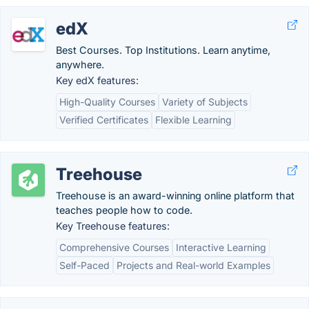
edX
Best Courses. Top Institutions. Learn anytime,
anywhere.
Key edX features:
High-Quality Courses
Variety of Subjects
Verified Certificates
Flexible Learning
Treehouse
Treehouse is an award-winning online platform that
teaches people how to code.
Key Treehouse features:
Comprehensive Courses
Interactive Learning
Self-Paced
Projects and Real-world Examples