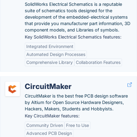
SolidWorks Electrical Schematics is a reputable
suite of schematics tools designed for the
development of the embedded-electrical systems
that provide you manufacturer part information, 3D
component models, and Libraries of symbols.
Key SolidWorks Electrical Schematics features:
Integrated Environment
Automated Design Processes
Comprehensive Library
Collaboration Features
CircuitMaker
CircuitMaker is the best free PCB design software
by Altium for Open Source Hardware Designers,
Hackers, Makers, Students and Hobbyists.
Key CircuitMaker features:
Community Driven
Free to Use
Advanced PCB Design