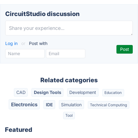
CircuitStudio discussion
Log in
or
Post with
Related categories
CAD
Design Tools
Development
Education
Electronics
IDE
Simulation
Technical Computing
Tool
Featured