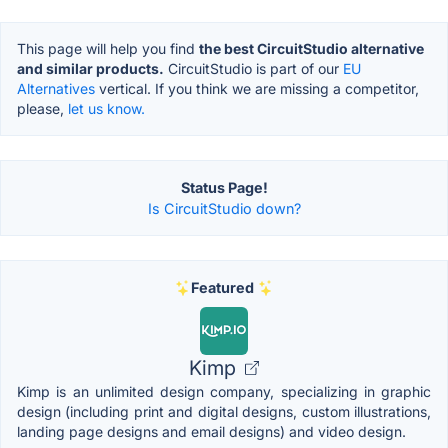
This page will help you find
the best CircuitStudio alternative
and similar products.
CircuitStudio is part of our
EU
Alternatives
vertical. If you think we are missing a competitor,
please,
let us know.
Status Page!
Is CircuitStudio down?
Featured
Kimp
Kimp is an unlimited design company, specializing in graphic
design (including print and digital designs, custom illustrations,
landing page designs and email designs) and video design.