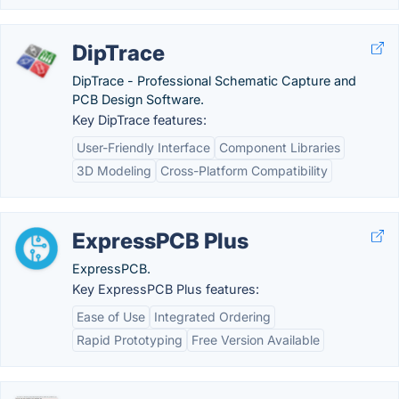
DipTrace
DipTrace - Professional Schematic Capture and
PCB Design Software.
Key DipTrace features:
User-Friendly Interface
Component Libraries
3D Modeling
Cross-Platform Compatibility
ExpressPCB Plus
ExpressPCB.
Key ExpressPCB Plus features:
Ease of Use
Integrated Ordering
Rapid Prototyping
Free Version Available