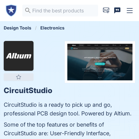
Design Tools
Electronics
CircuitStudio
CircuitStudio is a ready to pick up and go,
professional PCB design tool. Powered by Altium.
Some of the top features or benefits of
CircuitStudio are: User-Friendly Interface,