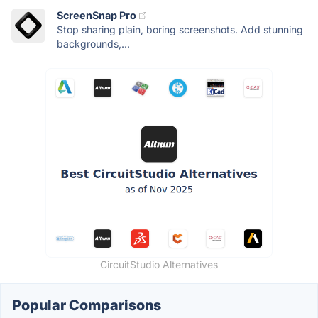
ScreenSnap Pro
Stop sharing plain, boring screenshots. Add stunning
backgrounds,...
CircuitStudio Alternatives
Popular Comparisons