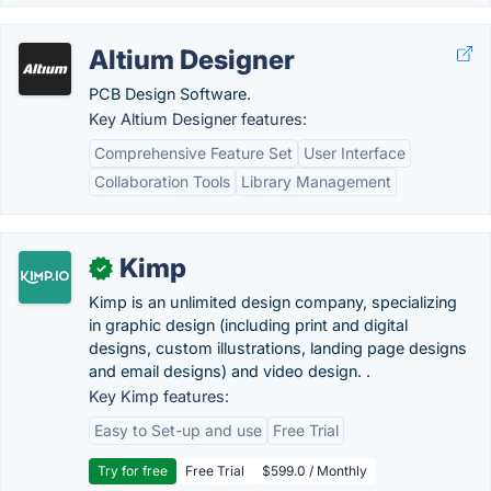
Altium Designer
PCB Design Software.
Key Altium Designer features:
Comprehensive Feature Set
User Interface
Collaboration Tools
Library Management
Kimp
✓
Kimp is an unlimited design company, specializing
in graphic design (including print and digital
designs, custom illustrations, landing page designs
and email designs) and video design. .
Key Kimp features:
Easy to Set-up and use
Free Trial
Try for free
Free Trial
$599.0 / Monthly