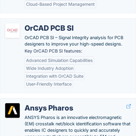
Cloud-Based Project Management
OrCAD PCB SI
OrCAD PCB SI – Signal Integrity analysis for PCB
designers to improve your high-speed designs.
Key OrCAD PCB SI features:
Advanced Simulation Capabilities
Wide Industry Adoption
Integration with OrCAD Suite
User-Friendly Interface
Ansys Pharos
ANSYS Pharos is an innovative electromagnetic
(EM) crosstalk net/block identification software that
enables IC designers to quickly and accurately