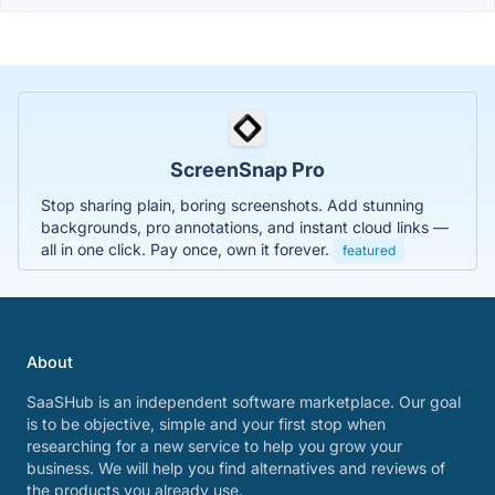
ScreenSnap Pro
Stop sharing plain, boring screenshots. Add stunning
backgrounds, pro annotations, and instant cloud links —
all in one click. Pay once, own it forever.
featured
About
SaaSHub is an independent software marketplace. Our goal
is to be objective, simple and your first stop when
researching for a new service to help you grow your
business. We will help you find alternatives and reviews of
the products you already use.