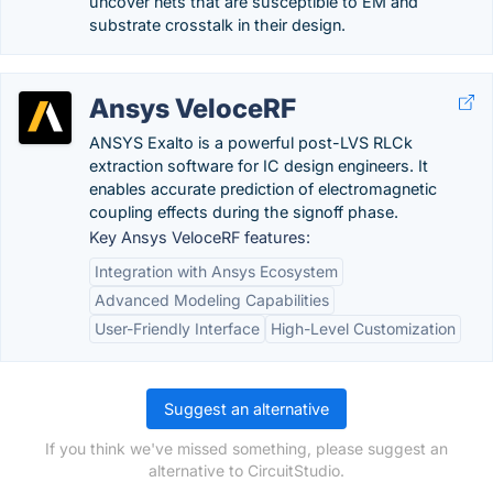
uncover nets that are susceptible to EM and
substrate crosstalk in their design.
Ansys VeloceRF
ANSYS Exalto is a powerful post-LVS RLCk
extraction software for IC design engineers. It
enables accurate prediction of electromagnetic
coupling effects during the signoff phase.
Key Ansys VeloceRF features:
Integration with Ansys Ecosystem
Advanced Modeling Capabilities
User-Friendly Interface
High-Level Customization
Suggest an alternative
If you think we've missed something, please suggest an
alternative to CircuitStudio.