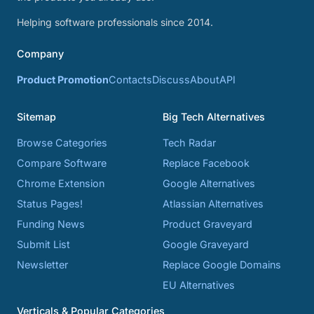
Helping software professionals since 2014.
Company
Product Promotion
Contacts
Discuss
About
API
Sitemap
Big Tech Alternatives
Browse Categories
Tech Radar
Compare Software
Replace Facebook
Chrome Extension
Google Alternatives
Status Pages!
Atlassian Alternatives
Funding News
Product Graveyard
Submit List
Google Graveyard
Newsletter
Replace Google Domains
EU Alternatives
Verticals & Popular Categories