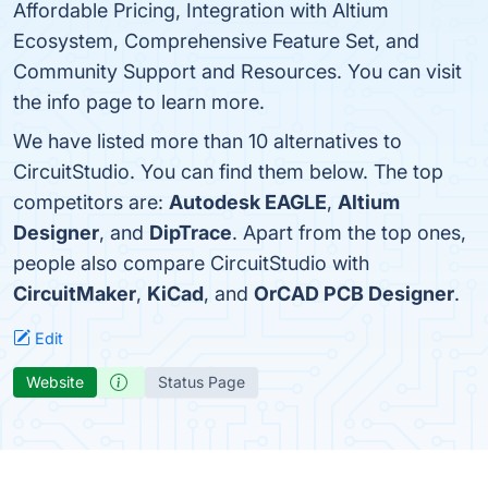
Affordable Pricing, Integration with Altium
Ecosystem, Comprehensive Feature Set, and
Community Support and Resources. You can visit
the info page to learn more.
We have listed more than 10 alternatives to
CircuitStudio. You can find them below. The top
competitors are:
Autodesk EAGLE
,
Altium
Designer
, and
DipTrace
. Apart from the top ones,
people also compare CircuitStudio with
CircuitMaker
,
KiCad
, and
OrCAD PCB Designer
.
Edit
Website
Status Page