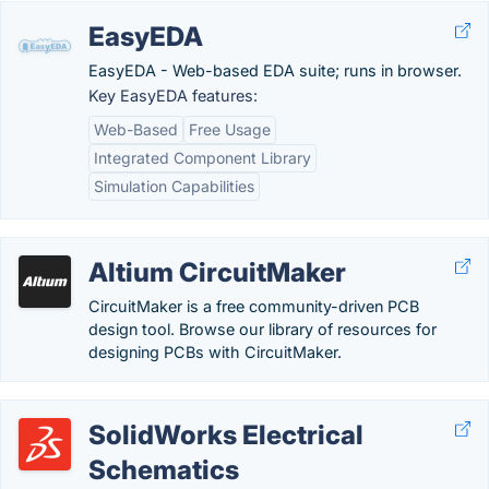
EasyEDA
EasyEDA - Web-based EDA suite; runs in browser.
Key EasyEDA features:
Web-Based
Free Usage
Integrated Component Library
Simulation Capabilities
Altium CircuitMaker
CircuitMaker is a free community-driven PCB
design tool. Browse our library of resources for
designing PCBs with CircuitMaker.
SolidWorks Electrical
Schematics