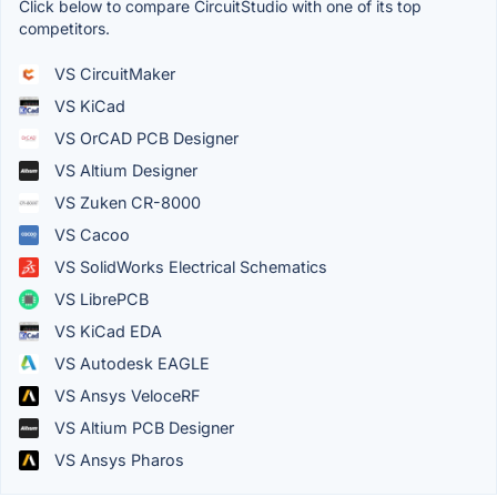
Click below to compare CircuitStudio with one of its top
competitors.
VS CircuitMaker
VS KiCad
VS OrCAD PCB Designer
VS Altium Designer
VS Zuken CR-8000
VS Cacoo
VS SolidWorks Electrical Schematics
VS LibrePCB
VS KiCad EDA
VS Autodesk EAGLE
VS Ansys VeloceRF
VS Altium PCB Designer
VS Ansys Pharos