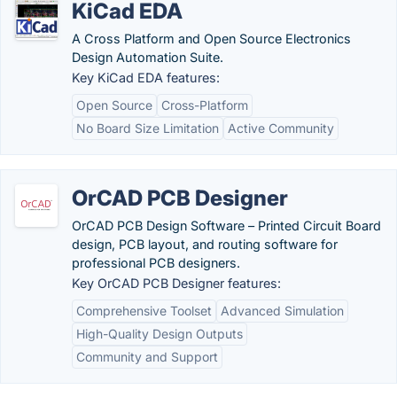
KiCad EDA
A Cross Platform and Open Source Electronics
Design Automation Suite.
Key KiCad EDA features:
Open Source
Cross-Platform
No Board Size Limitation
Active Community
OrCAD PCB Designer
OrCAD PCB Design Software – Printed Circuit Board
design, PCB layout, and routing software for
professional PCB designers.
Key OrCAD PCB Designer features:
Comprehensive Toolset
Advanced Simulation
High-Quality Design Outputs
Community and Support