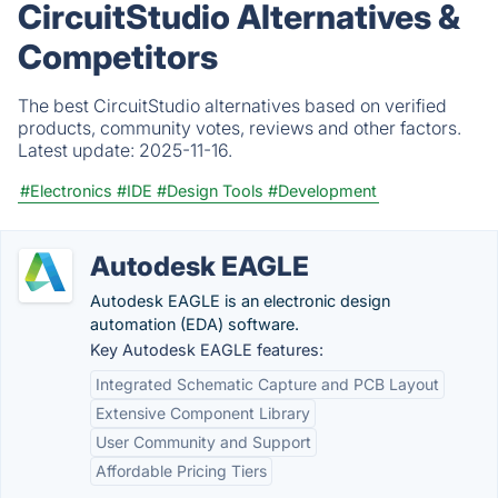
CircuitStudio Alternatives &
Competitors
The best CircuitStudio alternatives based on verified
products, community votes, reviews and other factors.
Latest update:
2025-11-16.
#Electronics
#IDE
#Design Tools
#Development
Autodesk EAGLE
Autodesk EAGLE is an electronic design
automation (EDA) software.
Key Autodesk EAGLE features:
Integrated Schematic Capture and PCB Layout
Extensive Component Library
User Community and Support
Affordable Pricing Tiers