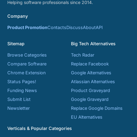
Helping software professionals since 2014.
Company
Product Promotion
Contacts
Discuss
About
API
Sitemap
Big Tech Alternatives
Browse Categories
Tech Radar
Compare Software
Replace Facebook
Chrome Extension
Google Alternatives
Status Pages!
Atlassian Alternatives
Funding News
Product Graveyard
Submit List
Google Graveyard
Newsletter
Replace Google Domains
EU Alternatives
Verticals & Popular Categories