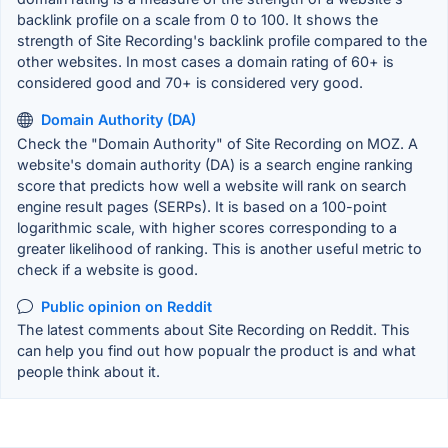
backlink profile on a scale from 0 to 100. It shows the
strength of Site Recording's backlink profile compared to the
other websites. In most cases a domain rating of 60+ is
considered good and 70+ is considered very good.
Domain Authority (DA)
Check the "Domain Authority" of Site Recording on MOZ. A
website's domain authority (DA) is a search engine ranking
score that predicts how well a website will rank on search
engine result pages (SERPs). It is based on a 100-point
logarithmic scale, with higher scores corresponding to a
greater likelihood of ranking. This is another useful metric to
check if a website is good.
Public opinion on Reddit
The latest comments about Site Recording on Reddit. This
can help you find out how popualr the product is and what
people think about it.