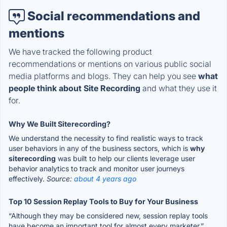
Social recommendations and
mentions
We have tracked the following product
recommendations or mentions on various public social
media platforms and blogs. They can help you see
what
people think about Site Recording
and what they use it
for.
Why We Built Siterecording?
We understand the necessity to find realistic ways to track
user behaviors in any of the business sectors, which is
why
siterecording
was built to help our clients leverage user
behavior analytics to track and monitor user journeys
effectively.
Source:
about 4 years ago
Top 10 Session Replay Tools to Buy for Your Business
“Although they may be considered new, session replay tools
have become an important tool for almost every marketer.”