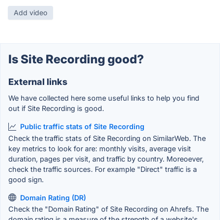
Add video
Is Site Recording good?
External links
We have collected here some useful links to help you find
out if Site Recording is good.
Public traffic stats of Site Recording
Check the traffic stats of Site Recording on SimilarWeb. The
key metrics to look for are: monthly visits, average visit
duration, pages per visit, and traffic by country. Moreoever,
check the traffic sources. For example "Direct" traffic is a
good sign.
Domain Rating (DR)
Check the "Domain Rating" of Site Recording on Ahrefs. The
domain rating is a measure of the strength of a website's