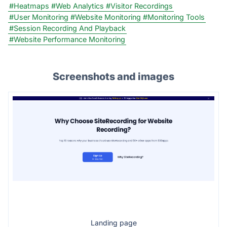
#Heatmaps
#Web Analytics
#Visitor Recordings
#User Monitoring
#Website Monitoring
#Monitoring Tools
#Session Recording And Playback
#Website Performance Monitoring
Screenshots and images
Landing page