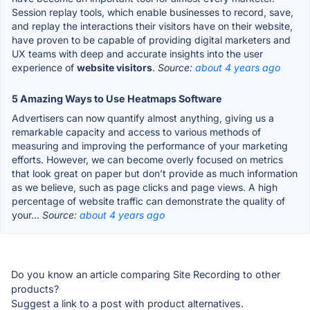
Session replay tools, which enable businesses to record, save,
and replay the interactions their visitors have on their website,
have proven to be capable of providing digital marketers and
UX teams with deep and accurate insights into the user
experience of
website visitors
.
Source:
about 4 years ago
5 Amazing Ways to Use Heatmaps Software
Advertisers can now quantify almost anything, giving us a
remarkable capacity and access to various methods of
measuring and improving the performance of your marketing
efforts. However, we can become overly focused on metrics
that look great on paper but don’t provide as much information
as we believe, such as page clicks and page views. A high
percentage of website traffic can demonstrate the quality of
your...
Source:
about 4 years ago
Do you know an article comparing Site Recording to other
products?
Suggest a link to a post with product alternatives.