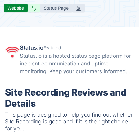
Website
Status Page
Status.io
Featured
Status.io is a hosted status page platform for
incident communication and uptime
monitoring. Keep your customers informed
with real-time status updates, maintenance
alerts, and transparent system notifications.
Site Recording Reviews and
Details
This page is designed to help you find out whether
Site Recording is good and if it is the right choice
for you.