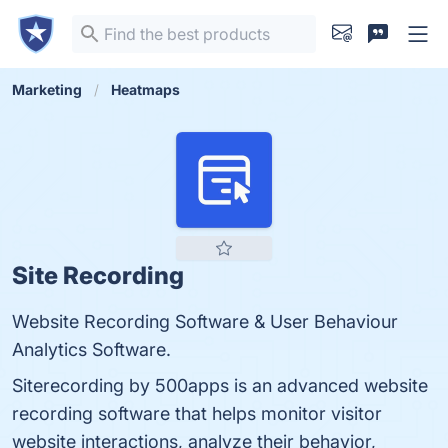
Marketing
Heatmaps
Site Recording
Website Recording Software & User Behaviour
Analytics Software.
Siterecording by 500apps is an advanced website
recording software that helps monitor visitor
website interactions, analyze their behavior,