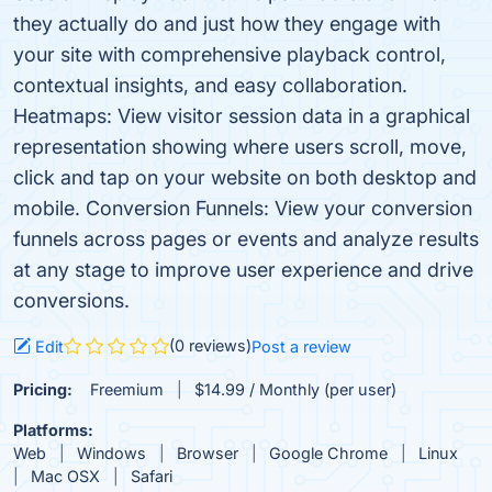
they actually do and just how they engage with
your site with comprehensive playback control,
contextual insights, and easy collaboration.
Heatmaps: View visitor session data in a graphical
representation showing where users scroll, move,
click and tap on your website on both desktop and
mobile. Conversion Funnels: View your conversion
funnels across pages or events and analyze results
at any stage to improve user experience and drive
conversions.
(0 reviews)
Edit
Post a review
Pricing:
Freemium
$14.99 / Monthly (per user)
Platforms:
Web
Windows
Browser
Google Chrome
Linux
Mac OSX
Safari