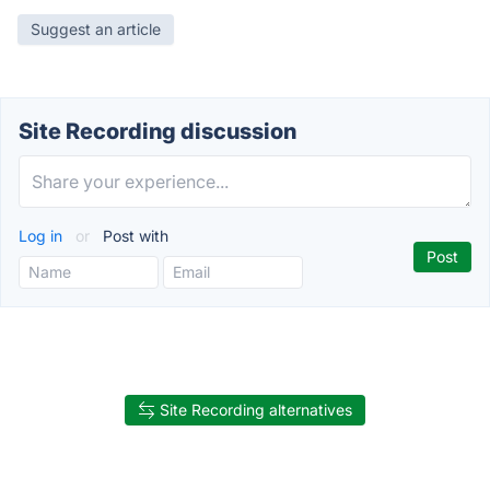
Suggest an article
Site Recording discussion
Log in
or
Post with
Site Recording alternatives