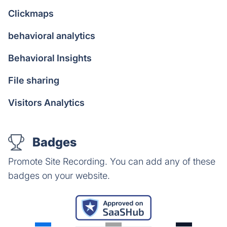
Clickmaps
behavioral analytics
Behavioral Insights
File sharing
Visitors Analytics
Badges
Promote Site Recording. You can add any of these
badges on your website.