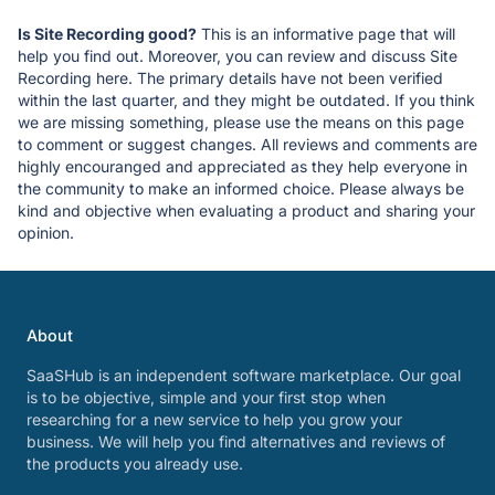
Is Site Recording good?
This is an informative page that will
help you find out. Moreover, you can review and discuss Site
Recording here. The primary details have not been verified
within the last quarter, and they might be outdated. If you think
we are missing something, please use the means on this page
to comment or suggest changes. All reviews and comments are
highly encouranged and appreciated as they help everyone in
the community to make an informed choice. Please always be
kind and objective when evaluating a product and sharing your
opinion.
About
SaaSHub is an independent software marketplace. Our goal
is to be objective, simple and your first stop when
researching for a new service to help you grow your
business. We will help you find alternatives and reviews of
the products you already use.