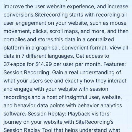
improve the user website experience, and increase
conversions.Siterecording starts with recording all
user engagement on your website, such as mouse
movement, clicks, scroll maps, and more, and then
compiles and stores this data in a centralized
platform in a graphical, convenient format. View all
data in 7 different languages. Get access to
37+apps for $14.99 per user per month. Features:
Session Recording: Gain a real understanding of
what your users see and exactly how they interact
and engage with your website with session
recordings and a host of insightful user, website,
and behavior data points with behavior analytics
software. Session Replay: Playback visitors'
journey on your website with SiteRecording’s
Session Replay Tool that helps understand what