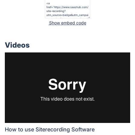
Show embed code
Videos
How to use Siterecording Software