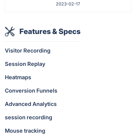
2023-02-17
Features & Specs
Visitor Recording
Session Replay
Heatmaps
Conversion Funnels
Advanced Analytics
session recording
Mouse tracking