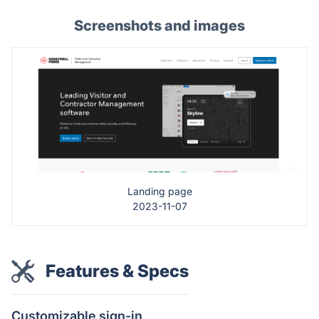
Screenshots and images
Landing page
2023-11-07
Features & Specs
Customizable sign-in