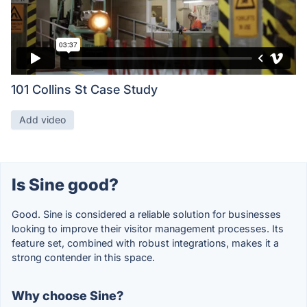
101 Collins St Case Study
Add video
Is Sine good?
Good. Sine is considered a reliable solution for businesses
looking to improve their visitor management processes. Its
feature set, combined with robust integrations, makes it a
strong contender in this space.
Why choose Sine?