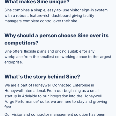
What makes Sine unique?
Sine combines a simple, easy-to-use visitor sign-in system
with a robust, feature-rich dashboard giving facility
managers complete control over their site.
Why should a person choose Sine over its
competitors?
Sine offers flexible plans and pricing suitable for any
workplace from the smallest co-working space to the largest
enterprise.
What's the story behind Sine?
We are a part of Honeywell Connected Enterprise in
Honeywell International. From our beginning as a small
startup in Adelaide to our integration into the Honeywell
Forge Performance⁺ suite, we are here to stay and growing
fast.
Our visitor and contractor management solution has been