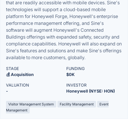
that are readily accessible with mobile devices. Sine's
technologies will support a cloud-based mobile
platform for Honeywell Forge, Honeywell's enterprise
performance management offering, and Sine's
software will augment Honeywell's Connected
Buildings offerings with expanded safety, security and
compliance capabilities. Honeywell will also expand on
Sine's features and solutions and make Sine's offerings
available to more customers, globally.
STAGE
FUNDING
💰 Acquisition
$0K
VALUATION
INVESTOR
-
Honeywell (NYSE: HON)
Visitor Management System
Facility Management
Event
Management