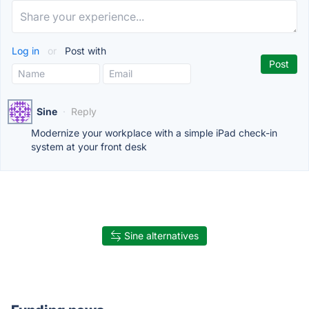
Log in
or
Post with
Sine
·
Reply
Modernize your workplace with a simple iPad check-in
system at your front desk
Sine alternatives