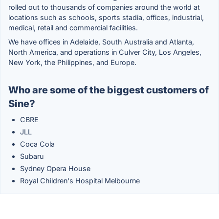
rolled out to thousands of companies around the world at
locations such as schools, sports stadia, offices, industrial,
medical, retail and commercial facilities.
We have offices in Adelaide, South Australia and Atlanta,
North America, and operations in Culver City, Los Angeles,
New York, the Philippines, and Europe.
Who are some of the biggest customers of
Sine?
CBRE
JLL
Coca Cola
Subaru
Sydney Opera House
Royal Children's Hospital Melbourne