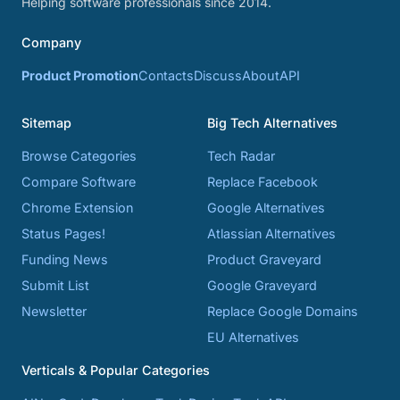
Helping software professionals since 2014.
Company
Product Promotion
Contacts
Discuss
About
API
Sitemap
Big Tech Alternatives
Browse Categories
Tech Radar
Compare Software
Replace Facebook
Chrome Extension
Google Alternatives
Status Pages!
Atlassian Alternatives
Funding News
Product Graveyard
Submit List
Google Graveyard
Newsletter
Replace Google Domains
EU Alternatives
Verticals & Popular Categories