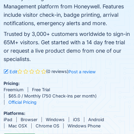
Management platform from Honeywell. Features
include visitor check-in, badge printing, arrival
notifications, emergency alerts and more.
Trusted by 3,000+ customers worldwide to sign-in
65M+ visitors. Get started with a 14 day free trial
or request a live product demo from one of our
specialists.
(0 reviews)
Edit
Post a review
Pricing:
Freemium
Free Trial
$65.0 / Monthly (750 Check-ins per month)
Official Pricing
Platforms:
iPad
Browser
Windows
iOS
Android
Mac OSX
Chrome OS
Windows Phone