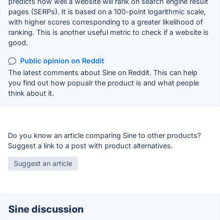
predicts how well a website will rank on search engine result
pages (SERPs). It is based on a 100-point logarithmic scale,
with higher scores corresponding to a greater likelihood of
ranking. This is another useful metric to check if a website is
good.
Public opinion on Reddit
The latest comments about Sine on Reddit. This can help
you find out how popualr the product is and what people
think about it.
Do you know an article comparing Sine to other products?
Suggest a link to a post with product alternatives.
Suggest an article
Sine discussion