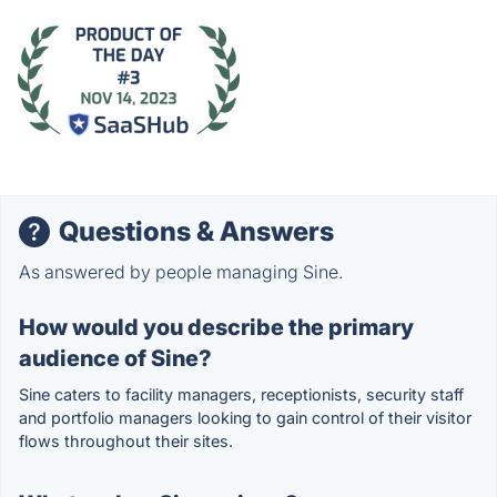
Questions & Answers
As answered by people managing Sine.
How would you describe the primary
audience of Sine?
Sine caters to facility managers, receptionists, security staff
and portfolio managers looking to gain control of their visitor
flows throughout their sites.