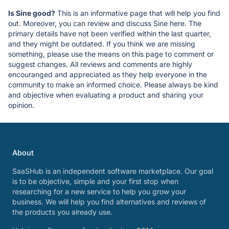
Is Sine good?
This is an informative page that will help you find
out. Moreover, you can review and discuss Sine here. The
primary details have not been verified within the last quarter,
and they might be outdated. If you think we are missing
something, please use the means on this page to comment or
suggest changes. All reviews and comments are highly
encouranged and appreciated as they help everyone in the
community to make an informed choice. Please always be kind
and objective when evaluating a product and sharing your
opinion.
About
SaaSHub is an independent software marketplace. Our goal
is to be objective, simple and your first stop when
researching for a new service to help you grow your
business. We will help you find alternatives and reviews of
the products you already use.