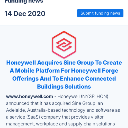
Funding news
14 Dec 2020
Submit funding news
Honeywell Acquires Sine Group To Create
A Mobile Platform For Honeywell Forge
Offerings And To Enhance Connected
Buildings Solutions
www.honeywell.com
- Honeywell (NYSE: HON)
announced that it has acquired Sine Group, an
Adelaide, Australia-based technology and software as
a service (SaaS) company that provides visitor
management, workplace and supply chain solutions