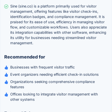
Sine (sine.co) is a platform primarily used for visitor
management, offering features like visitor check-ins,
identification badges, and compliance management. It is
praised for its ease of use, efficiency in managing visitor
flow, and customizable workflows. Users also appreciate
its integration capabilities with other software, enhancing
its utility for businesses needing streamlined visitor
management.
Recommended for
Businesses with frequent visitor traffic
Event organizers needing efficient check-in solutions
Organizations seeking comprehensive compliance
features
Offices looking to integrate visitor management with
other systems