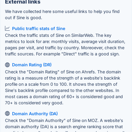
External links
We have collected here some useful links to help you find
out if Sine is good.
Public traffic stats of Sine
Check the traffic stats of Sine on SimilarWeb. The key
metrics to look for are: monthly visits, average visit duration,
pages per visit, and traffic by country. Moreoever, check the
traffic sources. For example "Direct" traffic is a good sign.
Domain Rating (DR)
Check the "Domain Rating" of Sine on Ahrefs. The domain
rating is a measure of the strength of a website's backlink
profile on a scale from 0 to 100. It shows the strength of
Sine's backlink profile compared to the other websites. In
most cases a domain rating of 60+ is considered good and
70+ is considered very good.
Domain Authority (DA)
Check the "Domain Authority" of Sine on MOZ. A website's
domain authority (DA) is a search engine ranking score that