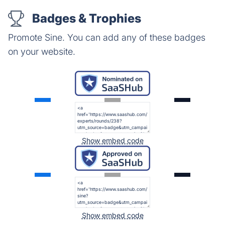
Badges & Trophies
Promote Sine. You can add any of these badges
on your website.
Show embed code
Show embed code