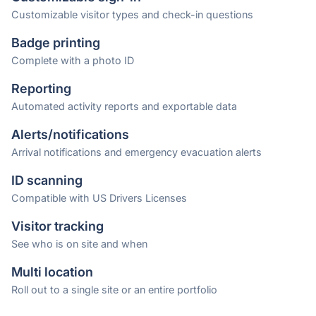
Customizable visitor types and check-in questions
Badge printing
Complete with a photo ID
Reporting
Automated activity reports and exportable data
Alerts/notifications
Arrival notifications and emergency evacuation alerts
ID scanning
Compatible with US Drivers Licenses
Visitor tracking
See who is on site and when
Multi location
Roll out to a single site or an entire portfolio