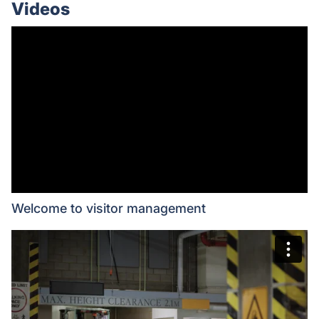
Videos
Welcome to visitor management