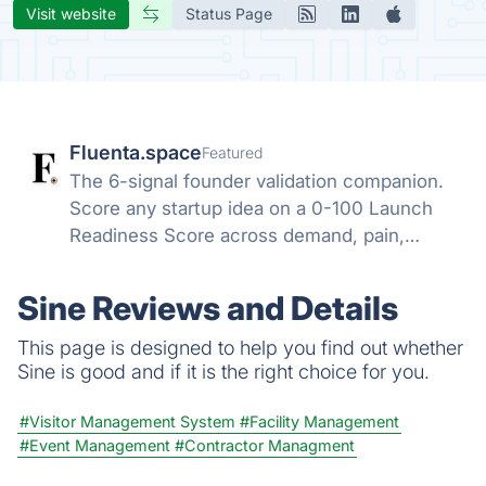
Visit website
Status Page
Fluenta.space
Featured
The 6-signal founder validation companion.
Score any startup idea on a 0-100 Launch
Readiness Score across demand, pain,
competition, money, funding, urgency. 1000+
ideas pre-scored. 200+ data sources. Daily
Sine Reviews and Details
refresh.
This page is designed to help you find out whether
Sine is good and if it is the right choice for you.
#Visitor Management System
#Facility Management
#Event Management
#Contractor Managment