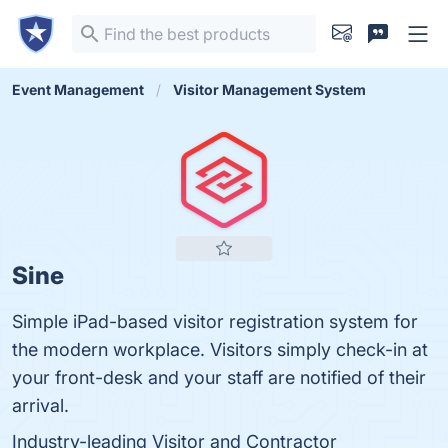
Event Management
Visitor Management System
Sine
Simple iPad-based visitor registration system for
the modern workplace. Visitors simply check-in at
your front-desk and your staff are notified of their
arrival.
Industry-leading Visitor and Contractor