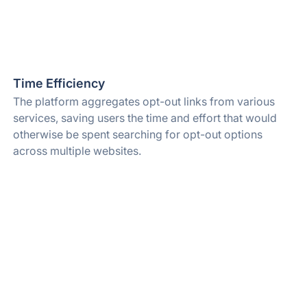
Time Efficiency
The platform aggregates opt-out links from various
services, saving users the time and effort that would
otherwise be spent searching for opt-out options
across multiple websites.