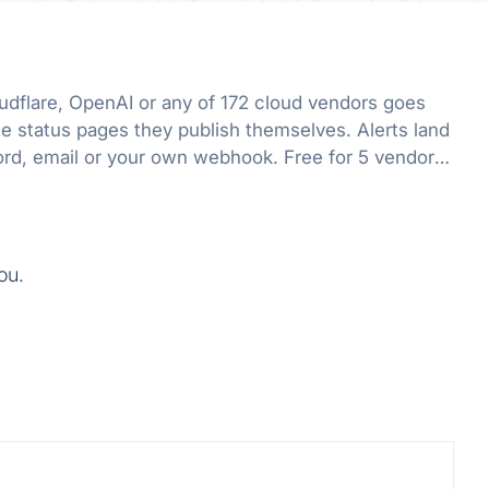
flare, OpenAI or any of 172 cloud vendors goes
he status pages they publish themselves. Alerts land
ord, email or your own webhook. Free for 5 vendors,
ou.