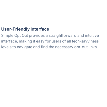
User-Friendly Interface
Simple Opt Out provides a straightforward and intuitive
interface, making it easy for users of all tech-savviness
levels to navigate and find the necessary opt-out links.