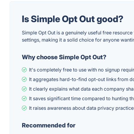
Is Simple Opt Out good?
Simple Opt Out is a genuinely useful free resource
settings, making it a solid choice for anyone want
Why choose Simple Opt Out?
It's completely free to use with no signup requi
It aggregates hard-to-find opt-out links from 
It clearly explains what data each company sh
It saves significant time compared to hunting th
It raises awareness about data privacy practic
Recommended for