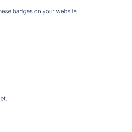
these badges on your website.
et.