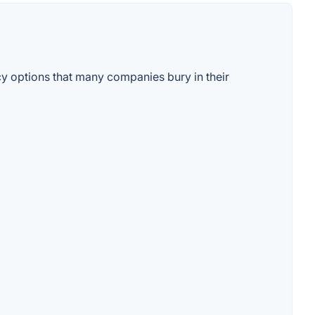
cy options that many companies bury in their