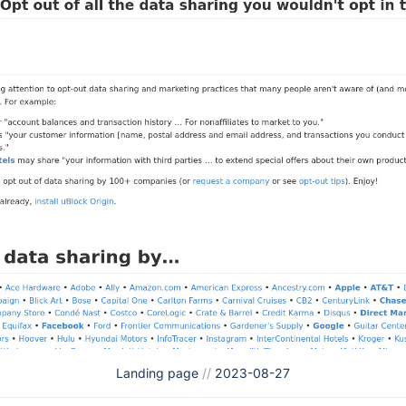
Landing page
//
2023-08-27