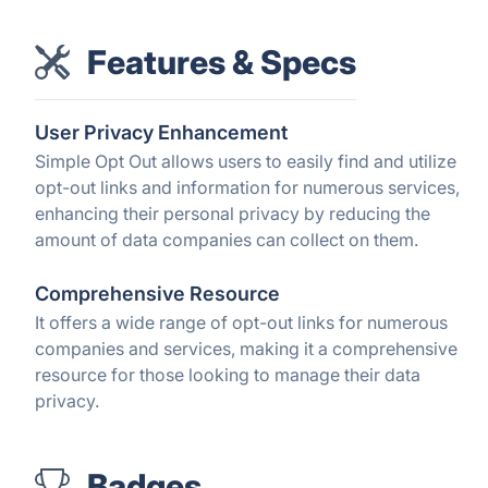
Features & Specs
User Privacy Enhancement
Simple Opt Out allows users to easily find and utilize
opt-out links and information for numerous services,
enhancing their personal privacy by reducing the
amount of data companies can collect on them.
Comprehensive Resource
It offers a wide range of opt-out links for numerous
companies and services, making it a comprehensive
resource for those looking to manage their data
privacy.
Badges