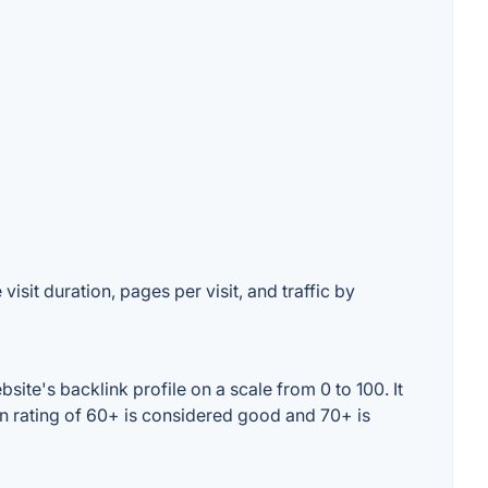
isit duration, pages per visit, and traffic by
ite's backlink profile on a scale from 0 to 100. It
in rating of 60+ is considered good and 70+ is