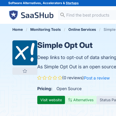
Software Alternatives, Accelerators &
Startups
Home
Monitoring Tools
Online Services
Simple
Simple Opt Out
Deep links to opt-out of data shari
As Simple Opt Out is an open source
(0 reviews)
Post a review
Pricing:
Open Source
Visit website
Alternatives
Status P