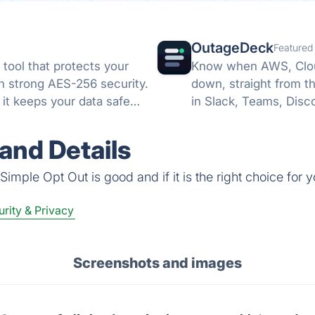
OutageDeck
Featured
tool that protects your
Know when AWS, Cloud
th strong AES-256 security.
down, straight from t
it keeps your data safe
in Slack, Teams, Disc
no card.
and Details
imple Opt Out is good and if it is the right choice for y
rity & Privacy
Screenshots and images