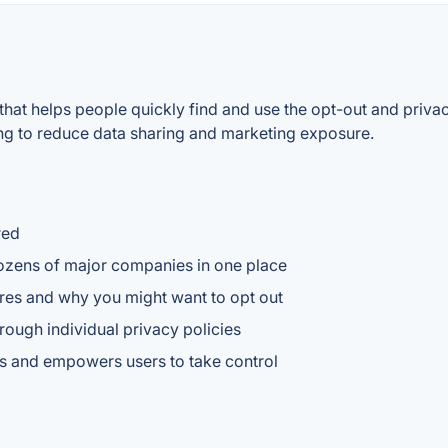
 that helps people quickly find and use the opt-out and priva
ing to reduce data sharing and marketing exposure.
red
dozens of major companies in one place
ares and why you might want to opt out
rough individual privacy policies
es and empowers users to take control