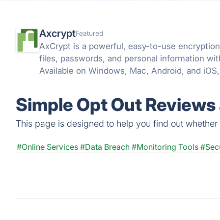
Axcrypt
Featured
AxCrypt is a powerful, easy-to-use encryption 
files, passwords, and personal information wi
Available on Windows, Mac, Android, and iOS, 
wherever you go.
Simple Opt Out Reviews 
This page is designed to help you find out whether S
#Online Services
#Data Breach
#Monitoring Tools
#Secu