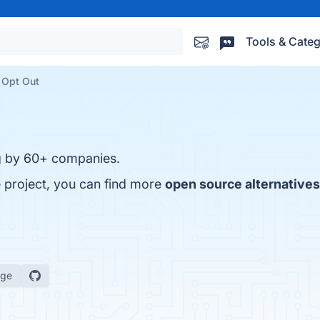
Tools & Categ
 Opt Out
ng by 60+ companies.
 project, you can find more
open source alternatives
age