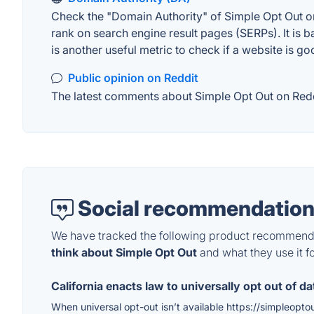
Check the "Domain Authority" of Simple Opt Out on
rank on search engine result pages (SERPs). It is b
is another useful metric to check if a website is go
Public opinion on Reddit
The latest comments about Simple Opt Out on Reddit
Social recommendation
We have tracked the following product recommenda
think about Simple Opt Out
and what they use it fo
California enacts law to universally opt out of da
When universal opt-out isn’t available https://simpleopto