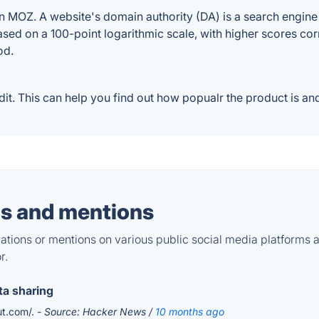
 MOZ. A website's domain authority (DA) is a search engine r
ased on a 100-point logarithmic scale, with higher scores cor
od.
. This can help you find out how popualr the product is and
s and mentions
tions or mentions on various public social media platforms 
r.
ta sharing
ut.com/.
- Source: Hacker News /
10 months ago