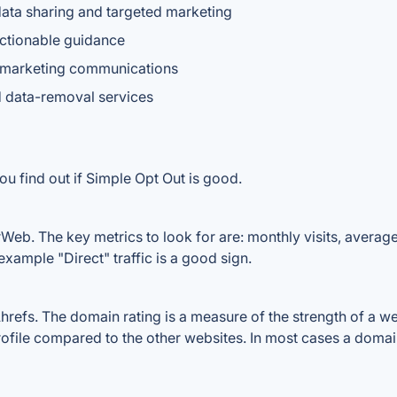
 data sharing and targeted marketing
actionable guidance
 marketing communications
id data-removal services
ou find out if Simple Opt Out is good.
Web. The key metrics to look for are: monthly visits, average v
example "Direct" traffic is a good sign.
efs. The domain rating is a measure of the strength of a webs
rofile compared to the other websites. In most cases a doma