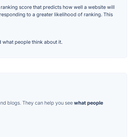
anking score that predicts how well a website will
responding to a greater likelihood of ranking. This
 what people think about it.
and blogs. They can help you see
what people