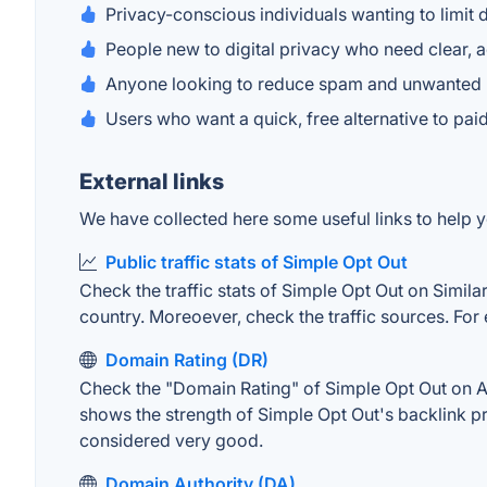
Privacy-conscious individuals wanting to limit
People new to digital privacy who need clear, 
Anyone looking to reduce spam and unwanted
Users who want a quick, free alternative to pa
External links
We have collected here some useful links to help y
Public traffic stats of Simple Opt Out
Check the traffic stats of Simple Opt Out on Similar
country. Moreoever, check the traffic sources. For 
Domain Rating (DR)
Check the "Domain Rating" of Simple Opt Out on Ahr
shows the strength of Simple Opt Out's backlink p
considered very good.
Domain Authority (DA)