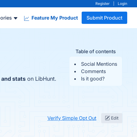
Register
|
Login
ories
Feature My Product
Submit Product
Table of contents
Social Mentions
Comments
 and stats
on LibHunt.
Is it good?
Verify Simple Opt Out
Edit