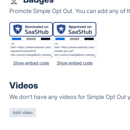
Promote Simple Opt Out. You can add any of 
Show embed code
Show embed code
Videos
We don't have any videos for Simple Opt Out y
Add video