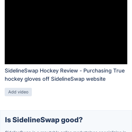
SidelineSwap Hockey Review - Purchasing True
hockey gloves off SidelineSwap website
Add video
Is SidelineSwap good?