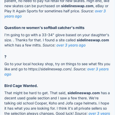
patient, no need to pay full retail for new skates. High end, like
new skates can be purchased on
sidelineswap.com
, eBay or
Play It Again Sports for sometimes half price.
Source:
over 3
years ago
Question re women's softball catcher's mitts
I'm going to go with a 33-34" glove based on your daughter's
size. . Thanks for that. I found a site called
sidelineswap.com
which has a few mitts.
Source:
over 3 years ago
?
Go to your local hockey shop, try on things to see what fits you
like and go to https://sidelineswap.com/.
Source:
over 3 years
ago
Bird Cage Wanted.
That might be hard to get. That said,
sidelineswap.com
has a
decent used goalie section and I saw a few there. We're
talking old school Cooper, Koho and Jofa cage helmets. I hope
it has what you are looking for. I think it's all private sellers so
the selection always changes. Good luck!
Source:
over 3 years