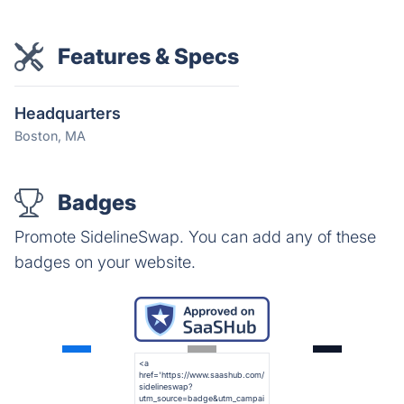
Features & Specs
Headquarters
Boston, MA
Badges
Promote SidelineSwap. You can add any of these
badges on your website.