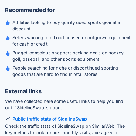
Recommended for
Athletes looking to buy quality used sports gear at a
discount
Sellers wanting to offload unused or outgrown equipment
for cash or credit
Budget-conscious shoppers seeking deals on hockey,
golf, baseball, and other sports equipment
People searching for niche or discontinued sporting
goods that are hard to find in retail stores
External links
We have collected here some useful links to help you find
out if SidelineSwap is good.
Public traffic stats of SidelineSwap
Check the traffic stats of SidelineSwap on SimilarWeb. The
key metrics to look for are: monthly visits, average visit