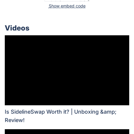
Show embed code
Videos
Is SidelineSwap Worth it? | Unboxing &amp;
Review!