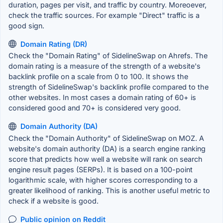
duration, pages per visit, and traffic by country. Moreoever,
check the traffic sources. For example "Direct" traffic is a
good sign.
Domain Rating (DR)
Check the "Domain Rating" of SidelineSwap on Ahrefs. The
domain rating is a measure of the strength of a website's
backlink profile on a scale from 0 to 100. It shows the
strength of SidelineSwap's backlink profile compared to the
other websites. In most cases a domain rating of 60+ is
considered good and 70+ is considered very good.
Domain Authority (DA)
Check the "Domain Authority" of SidelineSwap on MOZ. A
website's domain authority (DA) is a search engine ranking
score that predicts how well a website will rank on search
engine result pages (SERPs). It is based on a 100-point
logarithmic scale, with higher scores corresponding to a
greater likelihood of ranking. This is another useful metric to
check if a website is good.
Public opinion on Reddit