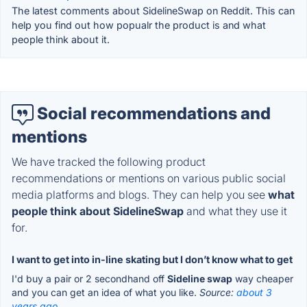
The latest comments about SidelineSwap on Reddit. This can
help you find out how popualr the product is and what
people think about it.
Social recommendations and
mentions
We have tracked the following product
recommendations or mentions on various public social
media platforms and blogs. They can help you see
what
people think about SidelineSwap
and what they use it
for.
I want to get into in-line skating but I don’t know what to get
I'd buy a pair or 2 secondhand off
Sideline swap
way cheaper
and you can get an idea of what you like.
Source:
about 3
years ago