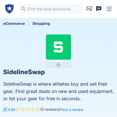
eCommerce
Shopping
SidelineSwap
SidelineSwap is where athletes buy and sell their
gear. Find great deals on new and used equipment,
or list your gear for free in seconds.
(0 reviews)
Edit
Post a review