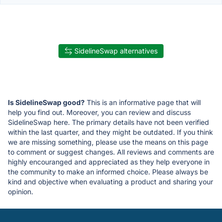
SidelineSwap alternatives
Is SidelineSwap good?
This is an informative page that will
help you find out. Moreover, you can review and discuss
SidelineSwap here. The primary details have not been verified
within the last quarter, and they might be outdated. If you think
we are missing something, please use the means on this page
to comment or suggest changes. All reviews and comments are
highly encouranged and appreciated as they help everyone in
the community to make an informed choice. Please always be
kind and objective when evaluating a product and sharing your
opinion.