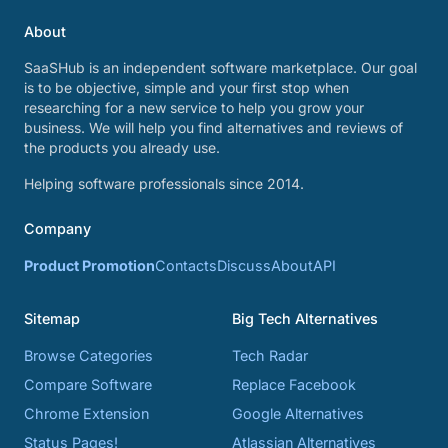
About
SaaSHub is an independent software marketplace. Our goal
is to be objective, simple and your first stop when
researching for a new service to help you grow your
business. We will help you find alternatives and reviews of
the products you already use.
Helping software professionals since 2014.
Company
Product Promotion
Contacts
Discuss
About
API
Sitemap
Big Tech Alternatives
Browse Categories
Tech Radar
Compare Software
Replace Facebook
Chrome Extension
Google Alternatives
Status Pages!
Atlassian Alternatives