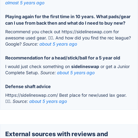
almost 5 years ago
Playing again for the first time in 10 years. What pads/gear
can I use from back then and what do I need to buy new?
Recommend you check out https://sidelineswap.com for
awesome used gear. 👍🏽. And how did you find the rec league?
Google?
Source:
about 5 years ago
Recommendation for a head/stick/ball for a 5 year old
I would just check something on
sidelineswap
or get a Junior
Complete Setup.
Source:
about 5 years ago
Defense shaft advice
Https://sidelineswap.com/ Best place for new/used lax gear.
👍🏽.
Source:
about 5 years ago
External sources with reviews and