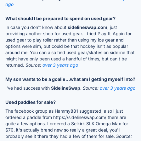
ago
What should I be prepared to spend on used gear?
In case you don't know about
sidelineswap.com
, just
providing another shop for used gear. I tried Play-It-Again for
used gear to play roller rather than using my ice gear and
options were slim, but could be that hockey isn't as popular
around me. You can also find used gear/skates on sideline that
might have only been used a handful of times, but can't be
returned.
Source:
over 3 years ago
My son wants to be a goalie…what am I getting myself into?
I've had success with
SidelineSwap
.
Source:
over 3 years ago
Used paddles for sale?
The facebook group as Hammy881 suggested, also I just
ordered a paddle from https://sidelineswap.com/ there are
quite a few options. I ordered a Selkirk SLK Omega Max for
$70, it's actually brand new so really a great deal, you'll
probably see it there they had a few of them for sale.
Source: