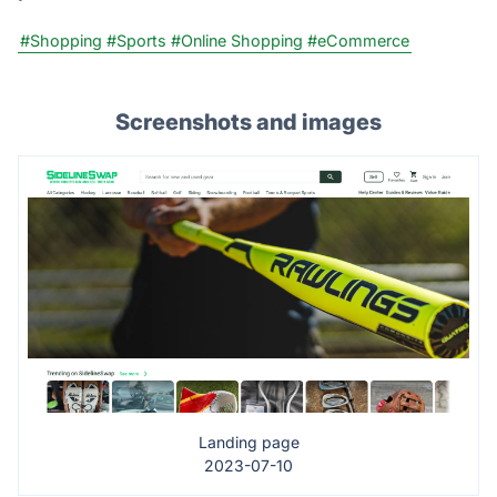
#Shopping
#Sports
#Online Shopping
#eCommerce
Screenshots and images
Landing page
2023-07-10