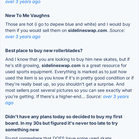
over 3 years ago
New To Me Vaughns
Those are hot (i go to depew blue and white) and I would buy
them if you would sell them on
sidelineswap.com
.
Source:
over 3 years ago
Best place to buy new rollerblades?
And I know that you are looking to buy him new skates, but if
he's still growing,
sidelineswap.com
is a great resource for
used sports equipment. Everything is marked as to just how
used the item is so you know if it's in pretty good condition or if
they're really beat up, so you shouldn't get a surprise. And
most sellers post several pictures so you can see exactly what
you're getting. If there's a higher-end...
Source:
over 3 years
ago
Didn't have any plans today so decided to buy my first
board. In my 30s but figured it's never too late to try
something new
Found somewhere that DOES have some used skate