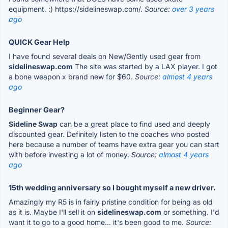
equipment. :) https://sidelineswap.com/.
Source:
over 3 years
ago
QUICK Gear Help
I have found several deals on New/Gently used gear from
sidelineswap.com
The site was started by a LAX player. I got
a bone weapon x brand new for $60.
Source:
almost 4 years
ago
Beginner Gear?
Sideline Swap
can be a great place to find used and deeply
discounted gear. Definitely listen to the coaches who posted
here because a number of teams have extra gear you can start
with before investing a lot of money.
Source:
almost 4 years
ago
15th wedding anniversary so I bought myself a new driver.
Amazingly my R5 is in fairly pristine condition for being as old
as it is. Maybe I'll sell it on
sidelineswap.com
or something. I'd
want it to go to a good home... it's been good to me.
Source: