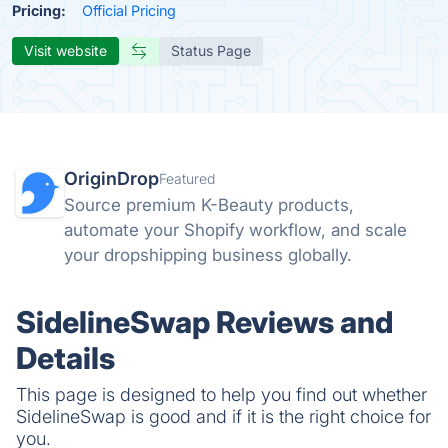
Pricing:
Official Pricing
Visit website
Status Page
OriginDrop
Featured
Source premium K-Beauty products,
automate your Shopify workflow, and scale
your dropshipping business globally.
SidelineSwap Reviews and
Details
This page is designed to help you find out whether
SidelineSwap is good and if it is the right choice for
you.