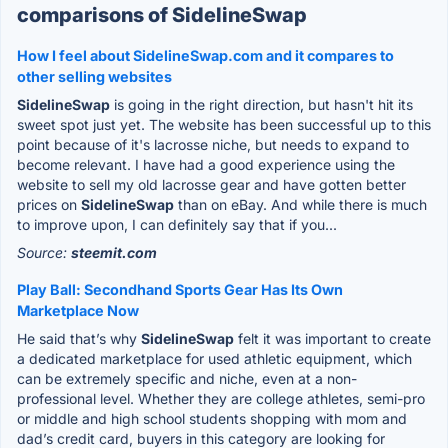
comparisons of SidelineSwap
How I feel about SidelineSwap.com and it compares to
other selling websites
SidelineSwap
is going in the right direction, but hasn't hit its
sweet spot just yet. The website has been successful up to this
point because of it's lacrosse niche, but needs to expand to
become relevant. I have had a good experience using the
website to sell my old lacrosse gear and have gotten better
prices on
SidelineSwap
than on eBay. And while there is much
to improve upon, I can definitely say that if you...
Source:
steemit.com
Play Ball: Secondhand Sports Gear Has Its Own
Marketplace Now
He said that’s why
SidelineSwap
felt it was important to create
a dedicated marketplace for used athletic equipment, which
can be extremely specific and niche, even at a non-
professional level. Whether they are college athletes, semi-pro
or middle and high school students shopping with mom and
dad’s credit card, buyers in this category are looking for