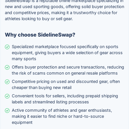
SidelineSwap is a reputable online marketplace specializing in
new and used sporting goods, offering solid buyer protection
and competitive prices, making it a trustworthy choice for
athletes looking to buy or sell gear.
Why choose SidelineSwap?
Specialized marketplace focused specifically on sports
equipment, giving buyers a wide selection of gear across
many sports
Offers buyer protection and secure transactions, reducing
the risk of scams common on general resale platforms
Competitive pricing on used and discounted gear, often
cheaper than buying new retail
Convenient tools for sellers, including prepaid shipping
labels and streamlined listing processes
Active community of athletes and gear enthusiasts,
making it easier to find niche or hard-to-source
equipment