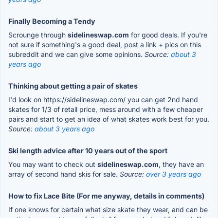
Finally Becoming a Tendy
Scrounge through
sidelineswap.com
for good deals. If you're
not sure if something's a good deal, post a link + pics on this
subreddit and we can give some opinions.
Source:
about 3
years ago
Thinking about getting a pair of skates
I'd look on https://sidelineswap.com/ you can get 2nd hand
skates for 1/3 of retail price, mess around with a few cheaper
pairs and start to get an idea of what skates work best for you.
Source:
about 3 years ago
Ski length advice after 10 years out of the sport
You may want to check out
sidelineswap.com
, they have an
array of second hand skis for sale.
Source:
over 3 years ago
How to fix Lace Bite (For me anyway, details in comments)
If one knows for certain what size skate they wear, and can be