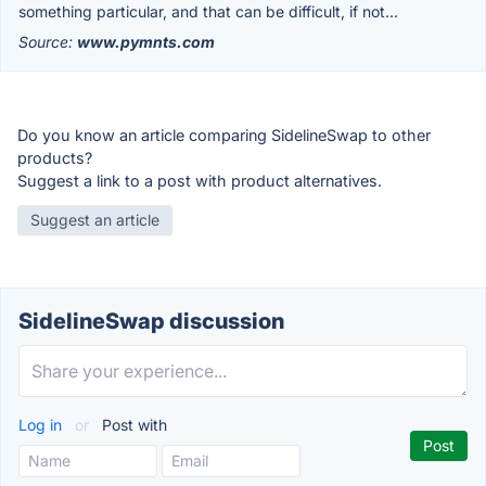
something particular, and that can be difficult, if not...
Source:
www.pymnts.com
Do you know an article comparing SidelineSwap to other
products?
Suggest a link to a post with product alternatives.
Suggest an article
SidelineSwap discussion
Log in
or
Post with