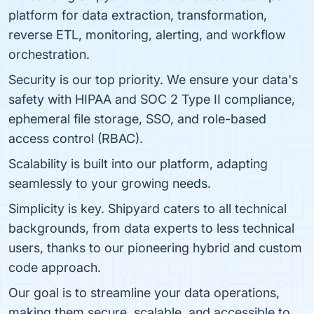
platform for data extraction, transformation,
reverse ETL, monitoring, alerting, and workflow
orchestration.
Security is our top priority. We ensure your data's
safety with HIPAA and SOC 2 Type II compliance,
ephemeral file storage, SSO, and role-based
access control (RBAC).
Scalability is built into our platform, adapting
seamlessly to your growing needs.
Simplicity is key. Shipyard caters to all technical
backgrounds, from data experts to less technical
users, thanks to our pioneering hybrid and custom
code approach.
Our goal is to streamline your data operations,
making them secure, scalable, and accessible to