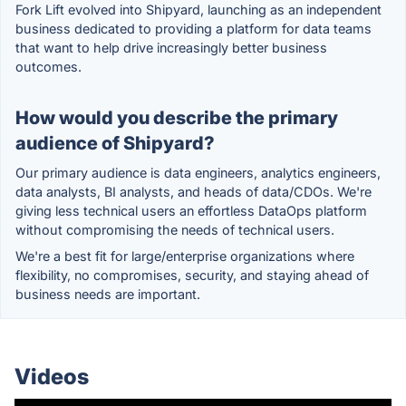
Fork Lift evolved into Shipyard, launching as an independent
business dedicated to providing a platform for data teams
that want to help drive increasingly better business
outcomes.
How would you describe the primary
audience of Shipyard?
Our primary audience is data engineers, analytics engineers,
data analysts, BI analysts, and heads of data/CDOs. We're
giving less technical users an effortless DataOps platform
without compromising the needs of technical users.
We're a best fit for large/enterprise organizations where
flexibility, no compromises, security, and staying ahead of
business needs are important.
Videos