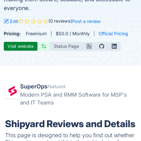
everyone.
(0 reviews)
Edit
Post a review
Pricing:
Freemium
$50.0 / Monthly
Official Pricing
Visit website
Status Page
SuperOps
Featured
Modern PSA and RMM Software for MSP's
and IT Teams
Shipyard Reviews and Details
This page is designed to help you find out whether