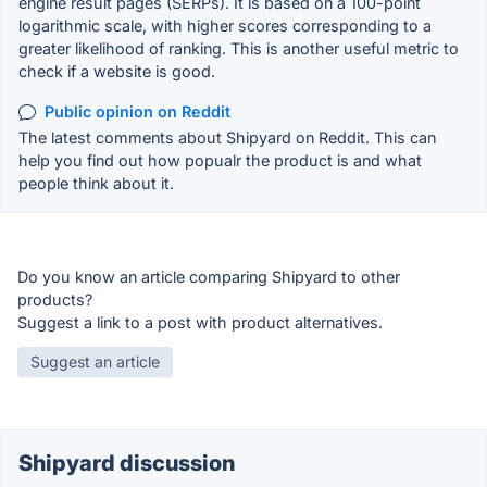
engine result pages (SERPs). It is based on a 100-point
logarithmic scale, with higher scores corresponding to a
greater likelihood of ranking. This is another useful metric to
check if a website is good.
Public opinion on Reddit
The latest comments about Shipyard on Reddit. This can
help you find out how popualr the product is and what
people think about it.
Do you know an article comparing Shipyard to other
products?
Suggest a link to a post with product alternatives.
Suggest an article
Shipyard discussion