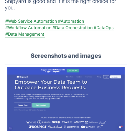
Shipyard is good and if it is the right choice for
you.
#Web Service Automation
#Automation
#Workflow Automation
#Data Orchestration
#DataOps
#Data Management
Screenshots and images