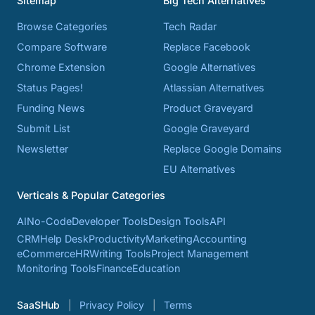
Sitemap
Big Tech Alternatives
Browse Categories
Tech Radar
Compare Software
Replace Facebook
Chrome Extension
Google Alternatives
Status Pages!
Atlassian Alternatives
Funding News
Product Graveyard
Submit List
Google Graveyard
Newsletter
Replace Google Domains
EU Alternatives
Verticals & Popular Categories
AI
No-Code
Developer Tools
Design Tools
API
CRM
Help Desk
Productivity
Marketing
Accounting
eCommerce
HR
Writing Tools
Project Management
Monitoring Tools
Finance
Education
SaaSHub
Privacy Policy
Terms