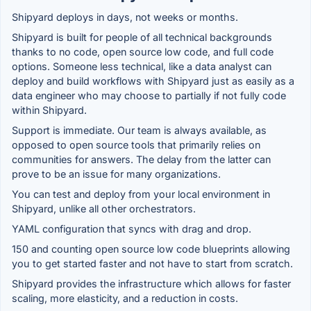
Shipyard deploys in days, not weeks or months.
Shipyard is built for people of all technical backgrounds
thanks to no code, open source low code, and full code
options. Someone less technical, like a data analyst can
deploy and build workflows with Shipyard just as easily as a
data engineer who may choose to partially if not fully code
within Shipyard.
Support is immediate. Our team is always available, as
opposed to open source tools that primarily relies on
communities for answers. The delay from the latter can
prove to be an issue for many organizations.
You can test and deploy from your local environment in
Shipyard, unlike all other orchestrators.
YAML configuration that syncs with drag and drop.
150 and counting open source low code blueprints allowing
you to get started faster and not have to start from scratch.
Shipyard provides the infrastructure which allows for faster
scaling, more elasticity, and a reduction in costs.