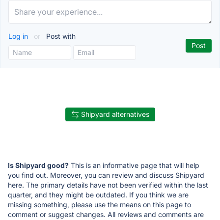
Log in
or
Post with
Shipyard alternatives
Is Shipyard good?
This is an informative page that will help
you find out. Moreover, you can review and discuss Shipyard
here. The primary details have not been verified within the last
quarter, and they might be outdated. If you think we are
missing something, please use the means on this page to
comment or suggest changes. All reviews and comments are