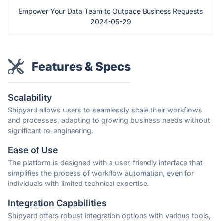
Empower Your Data Team to Outpace Business Requests
2024-05-29
Features & Specs
Scalability
Shipyard allows users to seamlessly scale their workflows
and processes, adapting to growing business needs without
significant re-engineering.
Ease of Use
The platform is designed with a user-friendly interface that
simplifies the process of workflow automation, even for
individuals with limited technical expertise.
Integration Capabilities
Shipyard offers robust integration options with various tools,