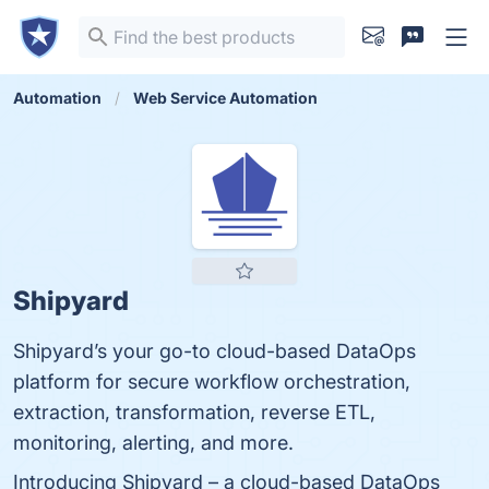
Automation
Web Service Automation
Shipyard
Shipyard’s your go-to cloud-based DataOps
platform for secure workflow orchestration,
extraction, transformation, reverse ETL,
monitoring, alerting, and more.
Introducing Shipyard – a cloud-based DataOps