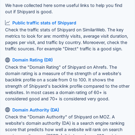
We have collected here some useful links to help you find
out if Shipyard is good.
Public traffic stats of Shipyard
Check the traffic stats of Shipyard on SimilarWeb. The key
metrics to look for are: monthly visits, average visit duration,
pages per visit, and traffic by country. Moreoever, check the
traffic sources. For example "Direct" traffic is a good sign.
Domain Rating (DR)
Check the "Domain Rating" of Shipyard on Ahrefs. The
domain rating is a measure of the strength of a website's
backlink profile on a scale from 0 to 100. It shows the
strength of Shipyard's backlink profile compared to the other
websites. In most cases a domain rating of 60+ is
considered good and 70+ is considered very good.
Domain Authority (DA)
Check the "Domain Authority" of Shipyard on MOZ. A
website's domain authority (DA) is a search engine ranking
score that predicts how well a website will rank on search