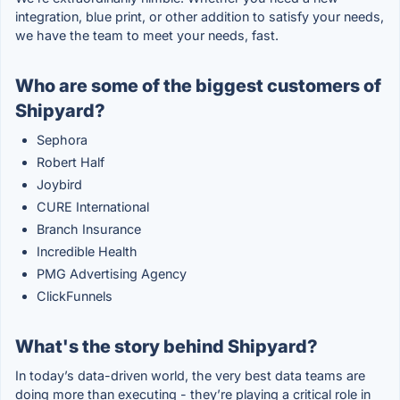
integration, blue print, or other addition to satisfy your needs,
we have the team to meet your needs, fast.
Who are some of the biggest customers of
Shipyard?
Sephora
Robert Half
Joybird
CURE International
Branch Insurance
Incredible Health
PMG Advertising Agency
ClickFunnels
What's the story behind Shipyard?
In today’s data-driven world, the very best data teams are
doing more than executing - they’re playing a critical role in