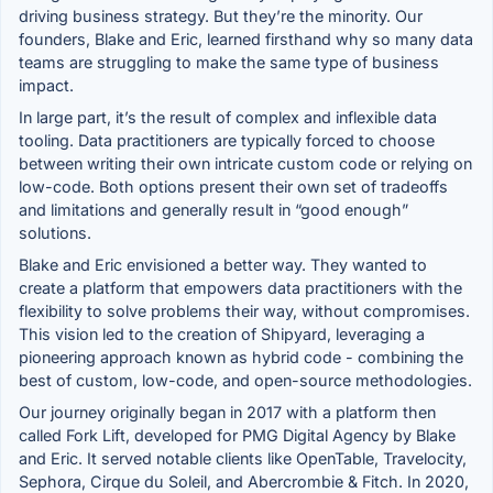
driving business strategy. But they’re the minority. Our
founders, Blake and Eric, learned firsthand why so many data
teams are struggling to make the same type of business
impact.
In large part, it’s the result of complex and inflexible data
tooling. Data practitioners are typically forced to choose
between writing their own intricate custom code or relying on
low-code. Both options present their own set of tradeoffs
and limitations and generally result in “good enough”
solutions.
Blake and Eric envisioned a better way. They wanted to
create a platform that empowers data practitioners with the
flexibility to solve problems their way, without compromises.
This vision led to the creation of Shipyard, leveraging a
pioneering approach known as hybrid code - combining the
best of custom, low-code, and open-source methodologies.
Our journey originally began in 2017 with a platform then
called Fork Lift, developed for PMG Digital Agency by Blake
and Eric. It served notable clients like OpenTable, Travelocity,
Sephora, Cirque du Soleil, and Abercrombie & Fitch. In 2020,