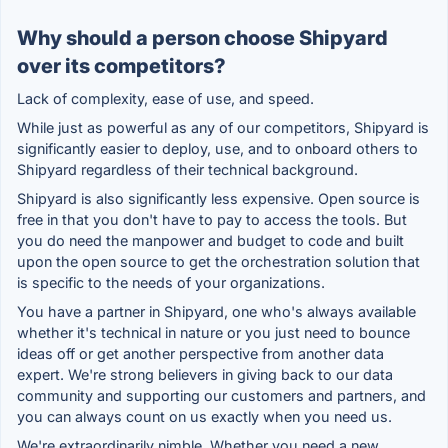
Why should a person choose Shipyard
over its competitors?
Lack of complexity, ease of use, and speed.
While just as powerful as any of our competitors, Shipyard is
significantly easier to deploy, use, and to onboard others to
Shipyard regardless of their technical background.
Shipyard is also significantly less expensive. Open source is
free in that you don't have to pay to access the tools. But
you do need the manpower and budget to code and built
upon the open source to get the orchestration solution that
is specific to the needs of your organizations.
You have a partner in Shipyard, one who's always available
whether it's technical in nature or you just need to bounce
ideas off or get another perspective from another data
expert. We're strong believers in giving back to our data
community and supporting our customers and partners, and
you can always count on us exactly when you need us.
We're extraordinarily nimble. Whether you need a new