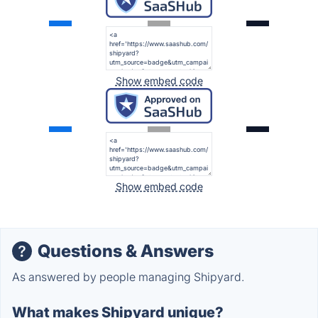
Show embed code
Show embed code
Questions & Answers
As answered by people managing Shipyard.
What makes Shipyard unique?