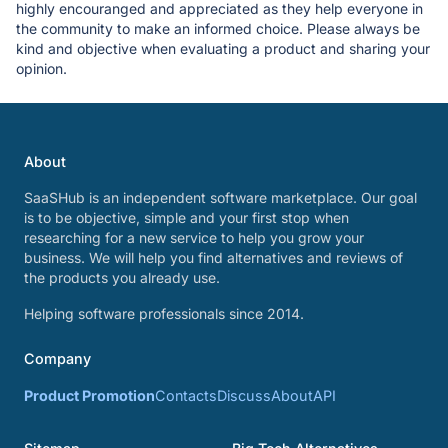
highly encouranged and appreciated as they help everyone in
the community to make an informed choice. Please always be
kind and objective when evaluating a product and sharing your
opinion.
About
SaaSHub is an independent software marketplace. Our goal
is to be objective, simple and your first stop when
researching for a new service to help you grow your
business. We will help you find alternatives and reviews of
the products you already use.
Helping software professionals since 2014.
Company
Product Promotion
Contacts
Discuss
About
API