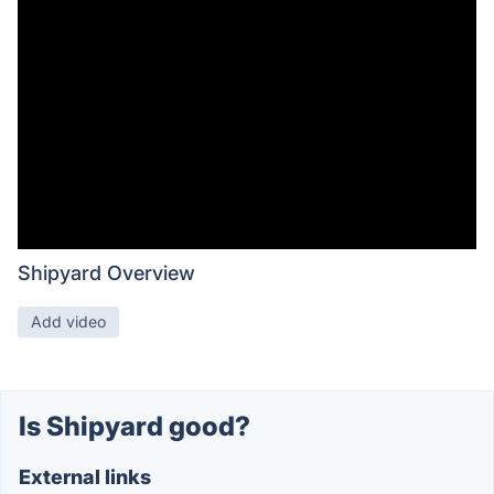
Shipyard Overview
Add video
Is Shipyard good?
External links