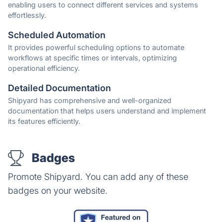
enabling users to connect different services and systems
effortlessly.
Scheduled Automation
It provides powerful scheduling options to automate
workflows at specific times or intervals, optimizing
operational efficiency.
Detailed Documentation
Shipyard has comprehensive and well-organized
documentation that helps users understand and implement
its features efficiently.
Badges
Promote Shipyard. You can add any of these
badges on your website.