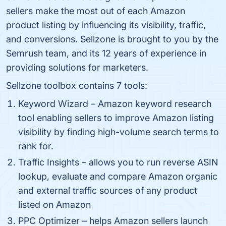
sellers make the most out of each Amazon
product listing by influencing its visibility, traffic,
and conversions. Sellzone is brought to you by the
Semrush team, and its 12 years of experience in
providing solutions for marketers.
Sellzone toolbox contains 7 tools:
Keyword Wizard – Amazon keyword research
tool enabling sellers to improve Amazon listing
visibility by finding high-volume search terms to
rank for.
Traffic Insights – allows you to run reverse ASIN
lookup, evaluate and compare Amazon organic
and external traffic sources of any product
listed on Amazon
PPC Optimizer – helps Amazon sellers launch