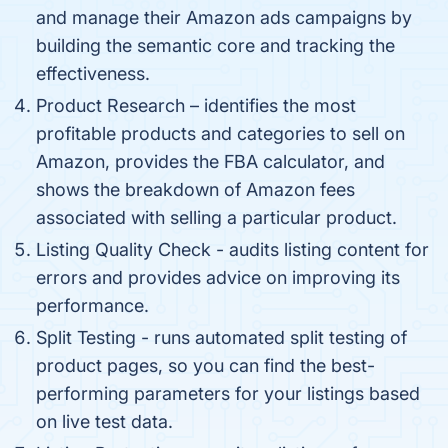
and manage their Amazon ads campaigns by
building the semantic core and tracking the
effectiveness.
Product Research – identifies the most
profitable products and categories to sell on
Amazon, provides the FBA calculator, and
shows the breakdown of Amazon fees
associated with selling a particular product.
Listing Quality Check - audits listing content for
errors and provides advice on improving its
performance.
Split Testing - runs automated split testing of
product pages, so you can find the best-
performing parameters for your listings based
on live test data.