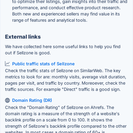
to optimize their listings, gain insights into their traffic and
performance, and conduct effective product research.
Both new and experienced sellers may find value in its
range of features and analytical tools.
External links
We have collected here some useful links to help you find
out if Sellzone is good.
Public traffic stats of Sellzone
Check the traffic stats of Sellzone on SimilarWeb. The key
metrics to look for are: monthly visits, average visit duration,
pages per visit, and traffic by country. Moreoever, check the
traffic sources. For example "Direct" traffic is a good sign.
Domain Rating (DR)
Check the "Domain Rating" of Sellzone on Ahrefs. The
domain rating is a measure of the strength of a website's
backlink profile on a scale from 0 to 100. It shows the
strength of Sellzone's backlink profile compared to the other
websites. In most cases a domain rating of 60+ is