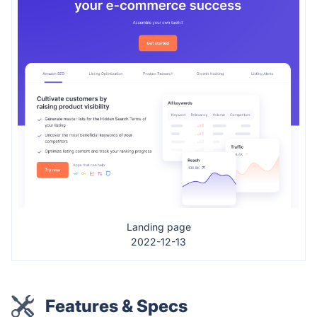
Landing page
2022-12-13
Features & Specs