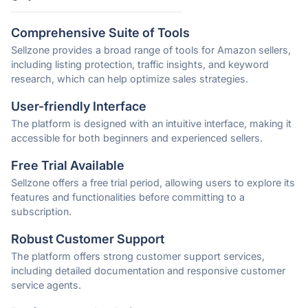
Comprehensive Suite of Tools
Sellzone provides a broad range of tools for Amazon sellers,
including listing protection, traffic insights, and keyword
research, which can help optimize sales strategies.
User-friendly Interface
The platform is designed with an intuitive interface, making it
accessible for both beginners and experienced sellers.
Free Trial Available
Sellzone offers a free trial period, allowing users to explore its
features and functionalities before committing to a
subscription.
Robust Customer Support
The platform offers strong customer support services,
including detailed documentation and responsive customer
service agents.