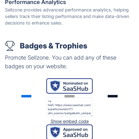
Performance Analytics
Sellzone provides advanced performance analytics, helping
sellers track their listing performance and make data-driven
decisions to enhance sales.
Badges & Trophies
Promote Sellzone. You can add any of these
badges on your website.
Show embed code