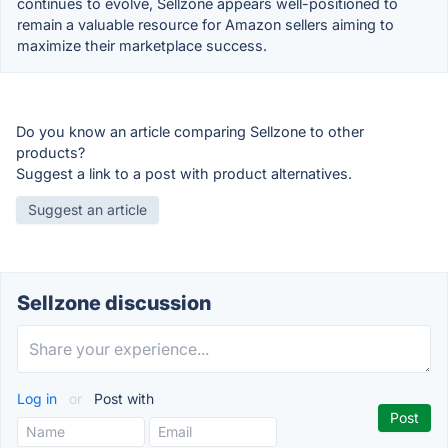
continues to evolve, Sellzone appears well-positioned to
remain a valuable resource for Amazon sellers aiming to
maximize their marketplace success.
Do you know an article comparing Sellzone to other
products?
Suggest a link to a post with product alternatives.
Suggest an article
Sellzone discussion
Log in
or
Post with