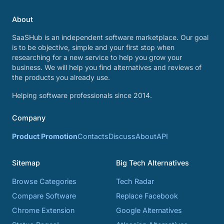
About
SaaSHub is an independent software marketplace. Our goal
is to be objective, simple and your first stop when
researching for a new service to help you grow your
business. We will help you find alternatives and reviews of
the products you already use.
Helping software professionals since 2014.
Company
Product Promotion
Contacts
Discuss
About
API
Sitemap
Big Tech Alternatives
Browse Categories
Tech Radar
Compare Software
Replace Facebook
Chrome Extension
Google Alternatives