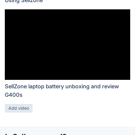
Using Sellzone
SellZone laptop battery unboxing and review
G400s
Add video