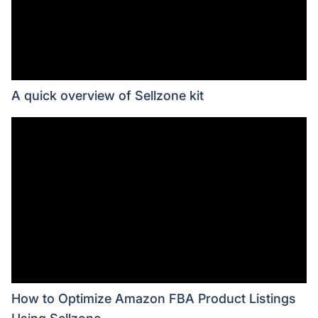
A quick overview of Sellzone kit
How to Optimize Amazon FBA Product Listings