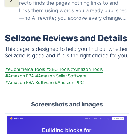
recto finds the pages nothing links to and
links them using words you already published
—no AI rewrite; you approve every change.
$39 once, NO SUBSCRIPTION.
Sellzone Reviews and Details
This page is designed to help you find out whether
Sellzone is good and if it is the right choice for you.
#eCommerce Tools
#SEO Tools
#Amazon Tools
#Amazon FBA
#Amazon Seller Software
#Amazon FBA Software
#Amazon PPC
Screenshots and images