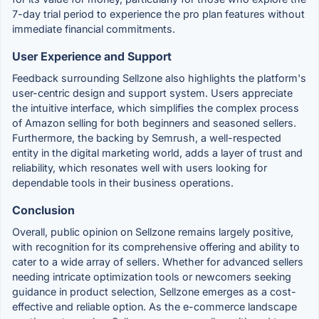
7-day trial period to experience the pro plan features without
immediate financial commitments.
User Experience and Support
Feedback surrounding Sellzone also highlights the platform's
user-centric design and support system. Users appreciate
the intuitive interface, which simplifies the complex process
of Amazon selling for both beginners and seasoned sellers.
Furthermore, the backing by Semrush, a well-respected
entity in the digital marketing world, adds a layer of trust and
reliability, which resonates well with users looking for
dependable tools in their business operations.
Conclusion
Overall, public opinion on Sellzone remains largely positive,
with recognition for its comprehensive offering and ability to
cater to a wide array of sellers. Whether for advanced sellers
needing intricate optimization tools or newcomers seeking
guidance in product selection, Sellzone emerges as a cost-
effective and reliable option. As the e-commerce landscape