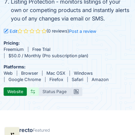
Listing Protection - monitors listings of your
own or competing products and instantly alerts
you of any changes via email or SMS.
(0 reviews)
Edit
Post a review
Pricing:
Freemium
Free Trial
$50.0 / Monthly (Pro subscription plan)
Platforms:
Web
Browser
Mac OSX
Windows
Google Chrome
Firefox
Safari
Amazon
Website
Status Page
recto
Featured