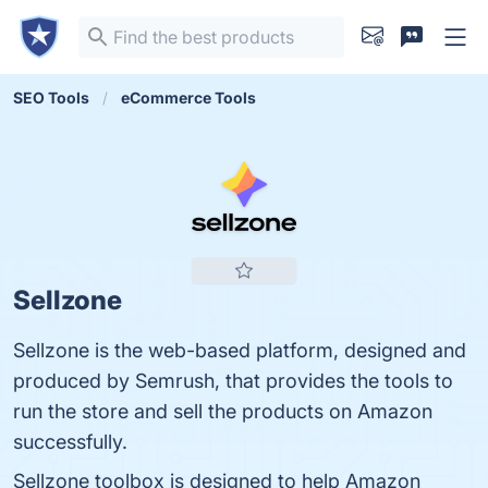
SEO Tools
eCommerce Tools
Sellzone
Sellzone is the web-based platform, designed and
produced by Semrush, that provides the tools to
run the store and sell the products on Amazon
successfully.
Sellzone toolbox is designed to help Amazon