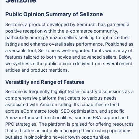
Public Opinion Summary of Sellzone
Sellzone, a product developed by Semrush, has garnered a
positive reception within the e-commerce community,
particularly among Amazon sellers seeking to optimize their
listings and enhance overall sales performance. Positioned as
a versatile tool, Sellzone is well-regarded for its wide array of
features tailored to both novice and advanced sellers. Below,
we synthesize the public opinion derived from several recent
articles and product mentions.
Versatility and Range of Features
Sellzone is frequently highlighted in industry discussions as a
comprehensive platform that caters to various needs
associated with Amazon selling. Its capabilities extend
across eCommerce tools, SEO optimization, and specific
Amazon-focused functionalities, such as FBA support and
PPC strategies. The platform is praised for offering resources
that aid sellers in not only managing their existing operations
but also in pinpointing novel growth opportunities.