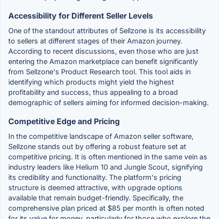
Accessibility for Different Seller Levels
One of the standout attributes of Sellzone is its accessibility
to sellers at different stages of their Amazon journey.
According to recent discussions, even those who are just
entering the Amazon marketplace can benefit significantly
from Sellzone's Product Research tool. This tool aids in
identifying which products might yield the highest
profitability and success, thus appealing to a broad
demographic of sellers aiming for informed decision-making.
Competitive Edge and Pricing
In the competitive landscape of Amazon seller software,
Sellzone stands out by offering a robust feature set at
competitive pricing. It is often mentioned in the same vein as
industry leaders like Helium 10 and Jungle Scout, signifying
its credibility and functionality. The platform's pricing
structure is deemed attractive, with upgrade options
available that remain budget-friendly. Specifically, the
comprehensive plan priced at $85 per month is often noted
for its value for money, particularly for those who explore the