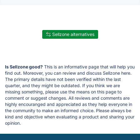
Sellzone alternatives
Is Sellzone good?
This is an informative page that will help you
find out. Moreover, you can review and discuss Sellzone here.
The primary details have not been verified within the last
quarter, and they might be outdated. If you think we are
missing something, please use the means on this page to
comment or suggest changes. All reviews and comments are
highly encouranged and appreciated as they help everyone in
the community to make an informed choice. Please always be
kind and objective when evaluating a product and sharing your
opinion.