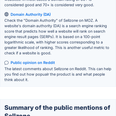
considered good and 70+ is considered very good.
Domain Authority (DA)
Check the "Domain Authority" of Sellzone on MOZ. A
website's domain authority (DA) is a search engine ranking
score that predicts how well a website will rank on search
engine result pages (SERPs). It is based on a 100-point
logarithmic scale, with higher scores corresponding to a
greater likelihood of ranking. This is another useful metric to
check if a website is good.
Public opinion on Reddit
The latest comments about Sellzone on Reddit. This can help
you find out how popualr the product is and what people
think about it.
Summary of the public mentions of
Sellzone