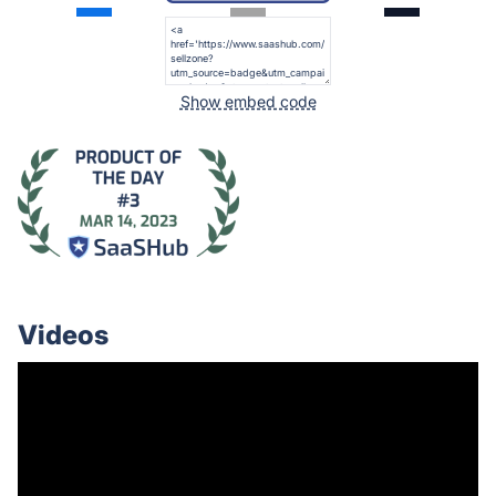
Show embed code
Videos