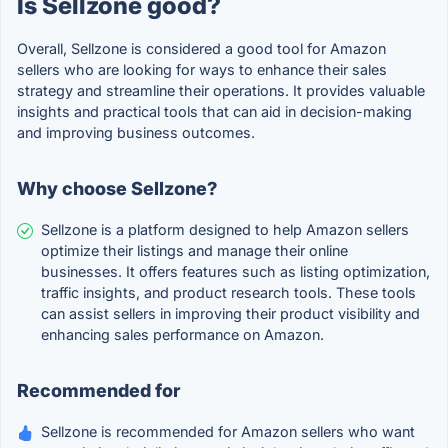
Is Sellzone good?
Overall, Sellzone is considered a good tool for Amazon
sellers who are looking for ways to enhance their sales
strategy and streamline their operations. It provides valuable
insights and practical tools that can aid in decision-making
and improving business outcomes.
Why choose Sellzone?
Sellzone is a platform designed to help Amazon sellers
optimize their listings and manage their online
businesses. It offers features such as listing optimization,
traffic insights, and product research tools. These tools
can assist sellers in improving their product visibility and
enhancing sales performance on Amazon.
Recommended for
Sellzone is recommended for Amazon sellers who want