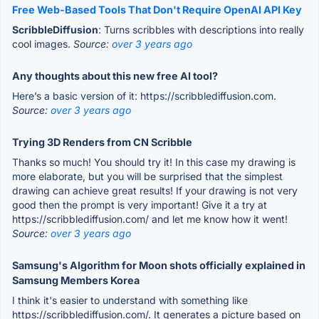
Free Web-Based Tools That Don't Require OpenAI API Key
ScribbleDiffusion
: Turns scribbles with descriptions into really
cool images.
Source:
over 3 years ago
Any thoughts about this new free AI tool?
Here’s a basic version of it: https://scribblediffusion.com.
Source:
over 3 years ago
Trying 3D Renders from CN Scribble
Thanks so much! You should try it! In this case my drawing is
more elaborate, but you will be surprised that the simplest
drawing can achieve great results! If your drawing is not very
good then the prompt is very important! Give it a try at
https://scribblediffusion.com/ and let me know how it went!
Source:
over 3 years ago
Samsung's Algorithm for Moon shots officially explained in
Samsung Members Korea
I think it's easier to understand with something like
https://scribblediffusion.com/. It generates a picture based on