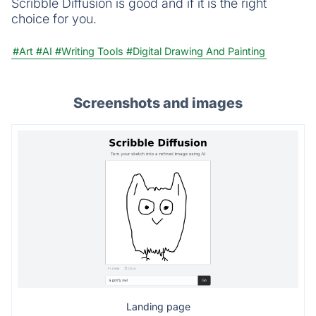
Scribble Diffusion is good and if it is the right
choice for you.
#Art
#AI
#Writing Tools
#Digital Drawing And Painting
Screenshots and images
Landing page