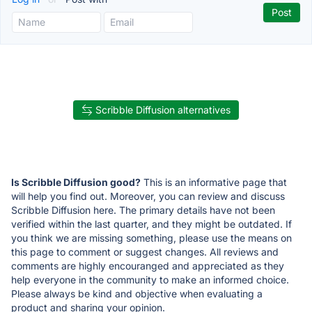
Scribble Diffusion alternatives
Is Scribble Diffusion good?
This is an informative page that
will help you find out. Moreover, you can review and discuss
Scribble Diffusion here. The primary details have not been
verified within the last quarter, and they might be outdated. If
you think we are missing something, please use the means on
this page to comment or suggest changes. All reviews and
comments are highly encouranged and appreciated as they
help everyone in the community to make an informed choice.
Please always be kind and objective when evaluating a
product and sharing your opinion.