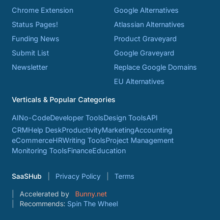
Chrome Extension
Google Alternatives
Status Pages!
Atlassian Alternatives
Funding News
Product Graveyard
Submit List
Google Graveyard
Newsletter
Replace Google Domains
EU Alternatives
Verticals & Popular Categories
AI
No-Code
Developer Tools
Design Tools
API
CRM
Help Desk
Productivity
Marketing
Accounting
eCommerce
HR
Writing Tools
Project Management
Monitoring Tools
Finance
Education
SaaSHub
Privacy Policy
Terms
Accelerated by
Bunny.net
Recommends:
Spin The Wheel