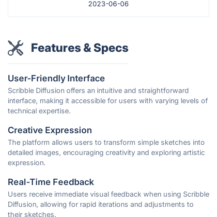
2023-06-06
Features & Specs
User-Friendly Interface
Scribble Diffusion offers an intuitive and straightforward
interface, making it accessible for users with varying levels of
technical expertise.
Creative Expression
The platform allows users to transform simple sketches into
detailed images, encouraging creativity and exploring artistic
expression.
Real-Time Feedback
Users receive immediate visual feedback when using Scribble
Diffusion, allowing for rapid iterations and adjustments to
their sketches.