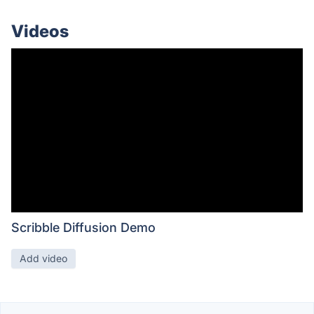
Videos
Scribble Diffusion Demo
Add video