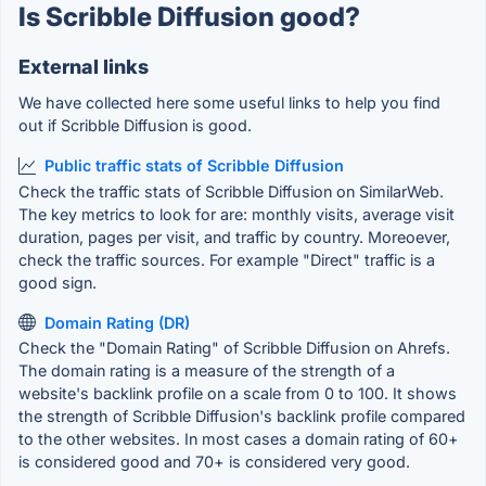
Is Scribble Diffusion good?
External links
We have collected here some useful links to help you find
out if Scribble Diffusion is good.
Public traffic stats of Scribble Diffusion
Check the traffic stats of Scribble Diffusion on SimilarWeb.
The key metrics to look for are: monthly visits, average visit
duration, pages per visit, and traffic by country. Moreoever,
check the traffic sources. For example "Direct" traffic is a
good sign.
Domain Rating (DR)
Check the "Domain Rating" of Scribble Diffusion on Ahrefs.
The domain rating is a measure of the strength of a
website's backlink profile on a scale from 0 to 100. It shows
the strength of Scribble Diffusion's backlink profile compared
to the other websites. In most cases a domain rating of 60+
is considered good and 70+ is considered very good.