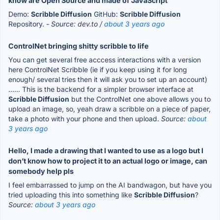
know are Open Source and made of JavaScript
Demo:
Scribble Diffusion
GitHub:
Scribble Diffusion
Repository.
- Source: dev.to /
about 3 years ago
ControlNet bringing shitty scribble to life
You can get several free acccess interactions with a version
here ControlNet Scribble (ie if you keep using it for long
enough/ several tries then it will ask you to set up an account)
...... This is the backend for a simpler browser interface at
Scribble Diffusion
but the ControlNet one above allows you to
upload an image, so, yeah draw a scribble on a piece of paper,
take a photo with your phone and then upload.
Source:
about
3 years ago
Hello, I made a drawing that I wanted to use as a logo but I
don’t know how to project it to an actual logo or image, can
somebody help pls
I feel embarrassed to jump on the AI bandwagon, but have you
tried uploading this into something like
Scribble Diffusion
?
Source:
about 3 years ago