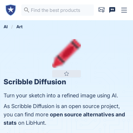
AI
Art
Scribble Diffusion
Turn your sketch into a refined image using AI.
As Scribble Diffusion is an open source project,
you can find more
open source alternatives and
stats
on LibHunt.