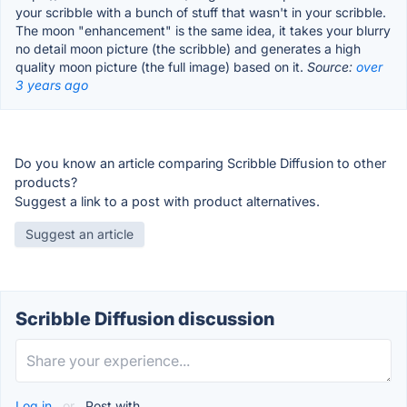
your scribble with a bunch of stuff that wasn't in your scribble.
The moon "enhancement" is the same idea, it takes your blurry
no detail moon picture (the scribble) and generates a high
quality moon picture (the full image) based on it.
Source:
over
3 years ago
Do you know an article comparing Scribble Diffusion to other
products?
Suggest a link to a post with product alternatives.
Suggest an article
Scribble Diffusion discussion
Log in
or
Post with