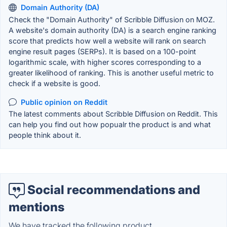
Domain Authority (DA)
Check the "Domain Authority" of Scribble Diffusion on MOZ.
A website's domain authority (DA) is a search engine ranking
score that predicts how well a website will rank on search
engine result pages (SERPs). It is based on a 100-point
logarithmic scale, with higher scores corresponding to a
greater likelihood of ranking. This is another useful metric to
check if a website is good.
Public opinion on Reddit
The latest comments about Scribble Diffusion on Reddit. This
can help you find out how popualr the product is and what
people think about it.
Social recommendations and
mentions
We have tracked the following product