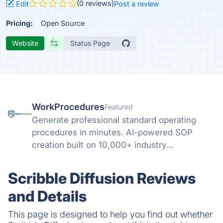
(0 reviews)
Edit
Post a review
Pricing:
Open Source
Website
Status Page
WorkProcedures
Featured
Generate professional standard operating
procedures in minutes. AI-powered SOP
creation built on 10,000+ industry
procedures.
Scribble Diffusion Reviews
and Details
This page is designed to help you find out whether