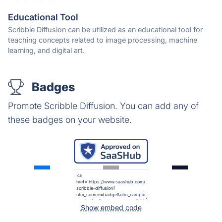
Educational Tool
Scribble Diffusion can be utilized as an educational tool for
teaching concepts related to image processing, machine
learning, and digital art.
Badges
Promote Scribble Diffusion. You can add any of
these badges on your website.
Show embed code