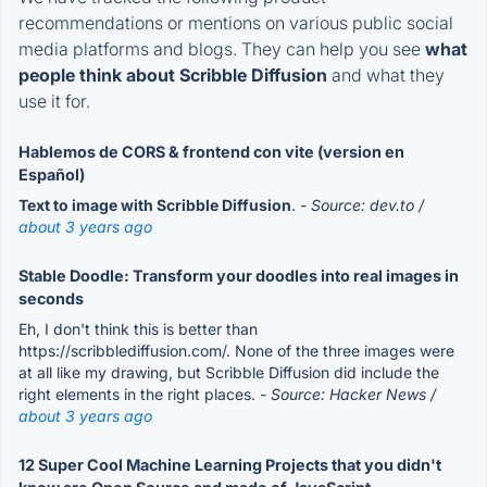
recommendations or mentions on various public social
media platforms and blogs. They can help you see
what
people think about Scribble Diffusion
and what they
use it for.
Hablemos de CORS & frontend con vite (version en
Español)
Text to image with Scribble Diffusion
.
- Source: dev.to /
about 3 years ago
Stable Doodle: Transform your doodles into real images in
seconds
Eh, I don't think this is better than
https://scribblediffusion.com/. None of the three images were
at all like my drawing, but Scribble Diffusion did include the
right elements in the right places.
- Source: Hacker News /
about 3 years ago
12 Super Cool Machine Learning Projects that you didn't