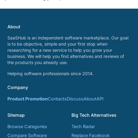
About
SaaSHub is an independent software marketplace. Our goal
is to be objective, simple and your first stop when
researching for a new service to help you grow your
business. We will help you find alternatives and reviews of
the products you already use.
Helping software professionals since 2014.
Company
Product Promotion
Contacts
Discuss
About
API
Sitemap
Big Tech Alternatives
Browse Categories
Tech Radar
Compare Software
Replace Facebook