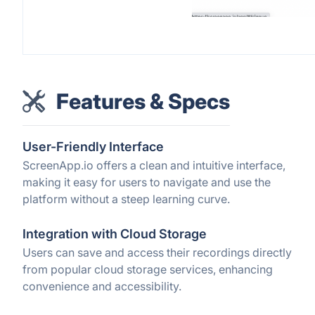
Features & Specs
User-Friendly Interface
ScreenApp.io offers a clean and intuitive interface,
making it easy for users to navigate and use the
platform without a steep learning curve.
Integration with Cloud Storage
Users can save and access their recordings directly
from popular cloud storage services, enhancing
convenience and accessibility.