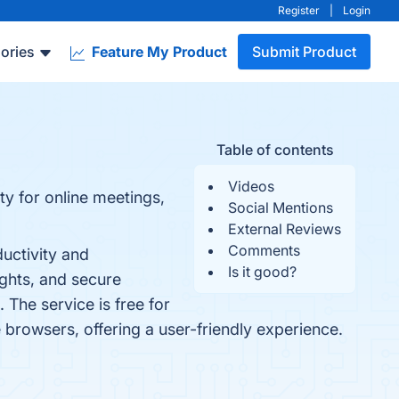
Register
|
Login
ories
Feature My Product
Submit Product
Table of contents
Videos
ty for online meetings,
Social Mentions
External Reviews
Comments
uctivity and
Is it good?
ights, and secure
 The service is free for
 browsers, offering a user-friendly experience.