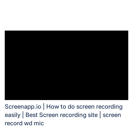
Screenapp.io | How to do screen recording
easily | Best Screen recording site | screen
record wd mic