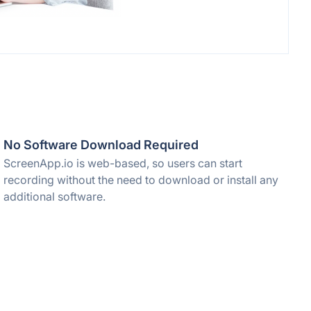
No Software Download Required
ScreenApp.io is web-based, so users can start
recording without the need to download or install any
additional software.