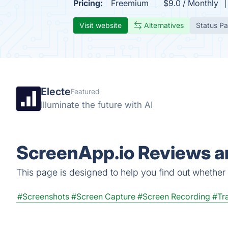
Pricing:
Freemium
$9.0 / Monthly
Visit website
Alternatives
Status P
Electe
Featured
Illuminate the future with AI
ScreenApp.io Reviews an
This page is designed to help you find out whether S
#Screenshots
#Screen Capture
#Screen Recording
#Tra