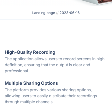
Landing page
//
2023-06-16
High-Quality Recording
The application allows users to record screens in high
definition, ensuring that the output is clear and
professional.
Multiple Sharing Options
The platform provides various sharing options,
allowing users to easily distribute their recordings
through multiple channels.