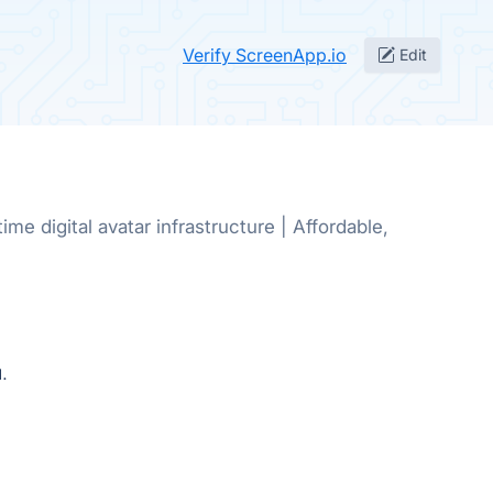
Verify ScreenApp.io
Edit
ime digital avatar infrastructure | Affordable,
.