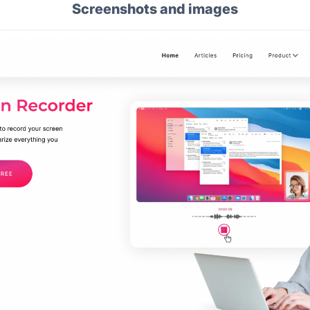
Screenshots and images