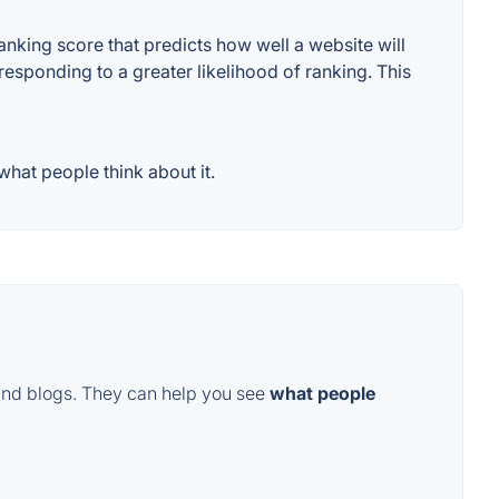
nking score that predicts how well a website will
responding to a greater likelihood of ranking. This
hat people think about it.
and blogs. They can help you see
what people