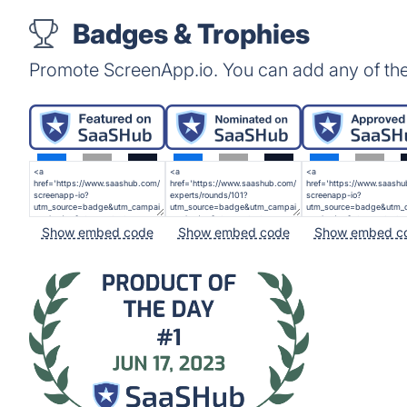
Badges & Trophies
Promote ScreenApp.io. You can add any of th
Show embed code
Show embed code
Show embed c