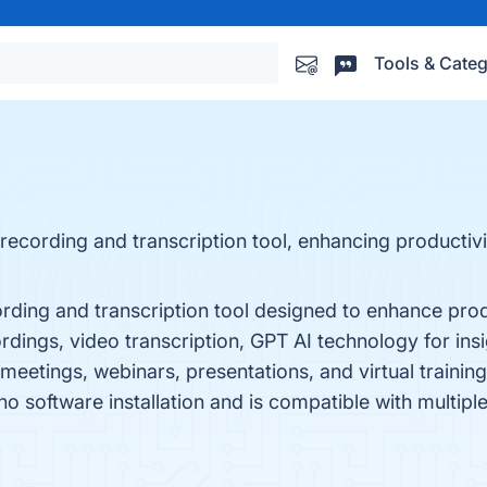
Tools & Categ
recording and transcription tool, enhancing productivi
rding and transcription tool designed to enhance prod
cordings, video transcription, GPT AI technology for ins
meetings, webinars, presentations, and virtual training.
o software installation and is compatible with multiple