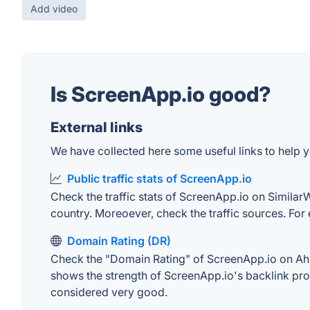
Add video
Is ScreenApp.io good?
External links
We have collected here some useful links to help y
Public traffic stats of ScreenApp.io
Check the traffic stats of ScreenApp.io on SimilarWe
country. Moreoever, check the traffic sources. For 
Domain Rating (DR)
Check the "Domain Rating" of ScreenApp.io on Ahref
shows the strength of ScreenApp.io's backlink pro
considered very good.