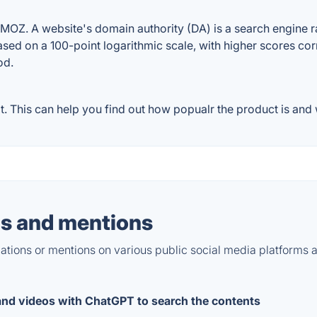
OZ. A website's domain authority (DA) is a search engine ra
ased on a 100-point logarithmic scale, with higher scores cor
od.
 This can help you find out how popualr the product is and w
s and mentions
tions or mentions on various public social media platforms 
 and videos with ChatGPT to search the contents