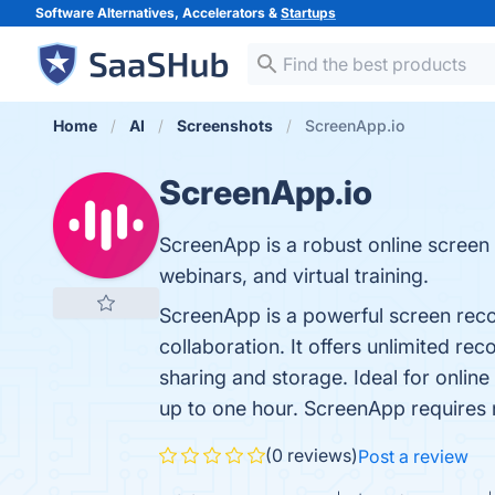
Software Alternatives, Accelerators &
Startups
Home
AI
Screenshots
ScreenApp.io
ScreenApp.io
ScreenApp is a robust online screen 
webinars, and virtual training.
ScreenApp is a powerful screen reco
collaboration. It offers unlimited re
sharing and storage. Ideal for online 
up to one hour. ScreenApp requires n
(0 reviews)
Post a review