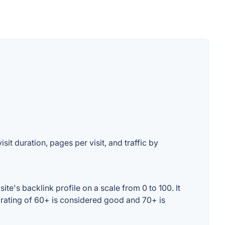
sit duration, pages per visit, and traffic by
e's backlink profile on a scale from 0 to 100. It
 rating of 60+ is considered good and 70+ is