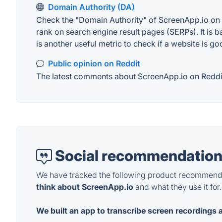
Domain Authority (DA)
Check the "Domain Authority" of ScreenApp.io on M
rank on search engine result pages (SERPs). It is b
is another useful metric to check if a website is go
Public opinion on Reddit
The latest comments about ScreenApp.io on Reddit.
Social recommendation
We have tracked the following product recommenda
think about ScreenApp.io
and what they use it for.
We built an app to transcribe screen recordings