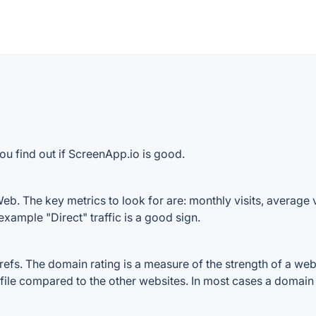
ou find out if ScreenApp.io is good.
b. The key metrics to look for are: monthly visits, average vi
example "Direct" traffic is a good sign.
s. The domain rating is a measure of the strength of a websit
file compared to the other websites. In most cases a domain