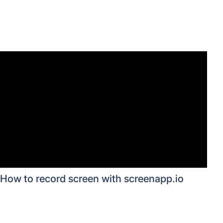
How to record screen with screenapp.io