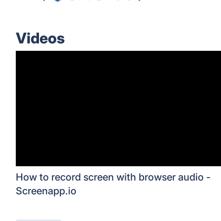
Videos
How to record screen with browser audio -
Screenapp.io