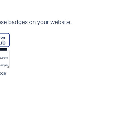
ese badges on your website.
ode