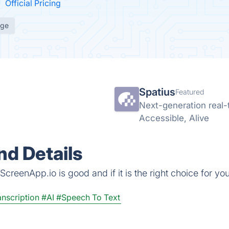
Official Pricing
age
Spatius
Featured
Next-generation real-t
Accessible, Alive
d Details
creenApp.io is good and if it is the right choice for you
nscription
#AI
#Speech To Text