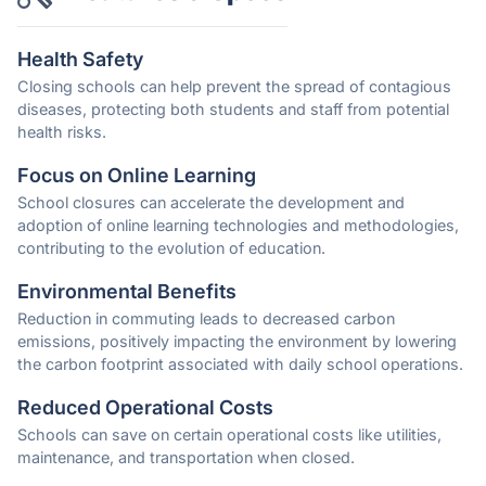
Health Safety
Closing schools can help prevent the spread of contagious
diseases, protecting both students and staff from potential
health risks.
Focus on Online Learning
School closures can accelerate the development and
adoption of online learning technologies and methodologies,
contributing to the evolution of education.
Environmental Benefits
Reduction in commuting leads to decreased carbon
emissions, positively impacting the environment by lowering
the carbon footprint associated with daily school operations.
Reduced Operational Costs
Schools can save on certain operational costs like utilities,
maintenance, and transportation when closed.