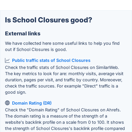
Is School Closures good?
External links
We have collected here some useful links to help you find
out if School Closures is good.
Public traffic stats of School Closures
Check the traffic stats of School Closures on SimilarWeb.
The key metrics to look for are: monthly visits, average visit
duration, pages per visit, and traffic by country. Moreoever,
check the traffic sources. For example "Direct" traffic is a
good sign.
Domain Rating (DR)
Check the "Domain Rating" of School Closures on Ahrefs.
The domain rating is a measure of the strength of a
website's backlink profile on a scale from 0 to 100. It shows
the strength of School Closures's backlink profile compared