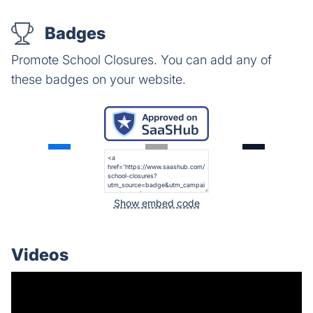
Badges
Promote School Closures. You can add any of
these badges on your website.
Show embed code
Videos