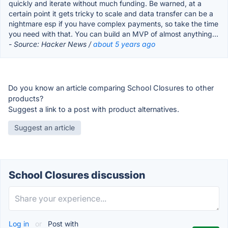
quickly and iterate without much funding. Be warned, at a
certain point it gets tricky to scale and data transfer can be a
nightmare esp if you have complex payments, so take the time
you need with that. You can build an MVP of almost anything...
- Source: Hacker News /
about 5 years ago
Do you know an article comparing School Closures to other
products?
Suggest a link to a post with product alternatives.
Suggest an article
School Closures discussion
Log in
or
Post with