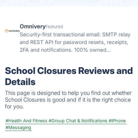
Omnivery
Featured
Security-first transactional email: SMTP relay
and REST API for password resets, receipts,
2FA and notifications. 100% owned
infrastructure, strict sender vetting, human
deliverability, ISO 27001/27701/HIPAA, native
School Closures Reviews and
SendGrid/Mailgun compatibility.
Details
This page is designed to help you find out whether
School Closures is good and if it is the right choice
for you.
#Health And Fitness
#Group Chat & Notifications
#iPhone
#Messaging