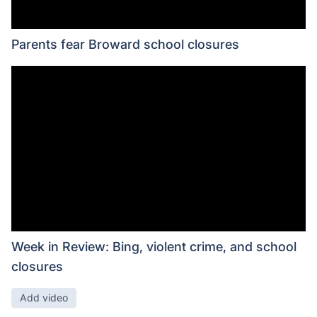
Parents fear Broward school closures
Week in Review: Bing, violent crime, and school
closures
Add video