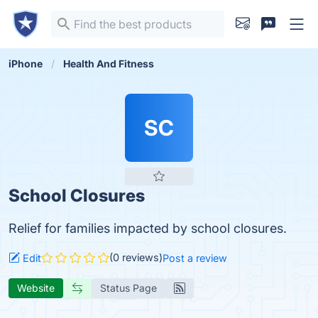
iPhone
Health And Fitness
SC
School Closures
Relief for families impacted by school closures.
(0 reviews)
Edit
Post a review
Website
Status Page