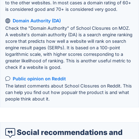
to the other websites. In most cases a domain rating of 60+
is considered good and 70+ is considered very good.
Domain Authority (DA)
Check the "Domain Authority" of School Closures on MOZ.
A website's domain authority (DA) is a search engine ranking
score that predicts how well a website will rank on search
engine result pages (SERPs). It is based on a 100-point
logarithmic scale, with higher scores corresponding to a
greater likelihood of ranking. This is another useful metric to
check if a website is good.
Public opinion on Reddit
The latest comments about School Closures on Reddit. This
can help you find out how popualr the product is and what
people think about it.
Social recommendations and