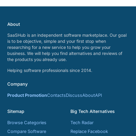
About
SaaSHub is an independent software marketplace. Our goal
is to be objective, simple and your first stop when
researching for a new service to help you grow your
business. We will help you find alternatives and reviews of
the products you already use.
Helping software professionals since 2014.
Company
Product Promotion
Contacts
Discuss
About
API
Sitemap
Big Tech Alternatives
Browse Categories
Tech Radar
Compare Software
Replace Facebook