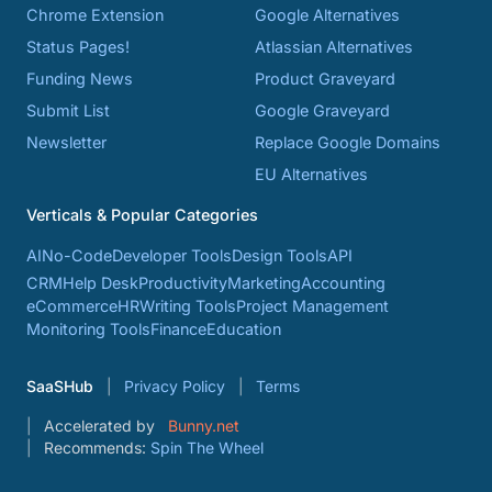
Chrome Extension
Google Alternatives
Status Pages!
Atlassian Alternatives
Funding News
Product Graveyard
Submit List
Google Graveyard
Newsletter
Replace Google Domains
EU Alternatives
Verticals & Popular Categories
AI
No-Code
Developer Tools
Design Tools
API
CRM
Help Desk
Productivity
Marketing
Accounting
eCommerce
HR
Writing Tools
Project Management
Monitoring Tools
Finance
Education
SaaSHub
Privacy Policy
Terms
Accelerated by
Bunny.net
Recommends:
Spin The Wheel