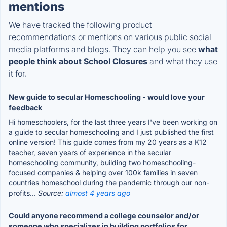
mentions
We have tracked the following product
recommendations or mentions on various public social
media platforms and blogs. They can help you see
what
people think about School Closures
and what they use
it for.
New guide to secular Homeschooling - would love your
feedback
Hi homeschoolers, for the last three years I've been working on
a guide to secular homeschooling and I just published the first
online version! This guide comes from my 20 years as a K12
teacher, seven years of experience in the secular
homeschooling community, building two homeschooling-
focused companies & helping over 100k families in seven
countries homeschool during the pandemic through our non-
profits...
Source:
almost 4 years ago
Could anyone recommend a college counselor and/or
someone who specializes in building portfolios for