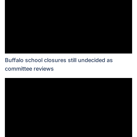
Buffalo school closures still undecided as
committee reviews