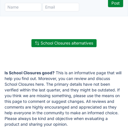
School Closures alternatives
Is School Closures good?
This is an informative page that will
help you find out. Moreover, you can review and discuss
School Closures here. The primary details have not been
verified within the last quarter, and they might be outdated. If
you think we are missing something, please use the means on
this page to comment or suggest changes. All reviews and
comments are highly encouranged and appreciated as they
help everyone in the community to make an informed choice.
Please always be kind and objective when evaluating a
product and sharing your opinion.