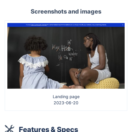
Screenshots and images
Landing page
2023-06-20
Features & Specs