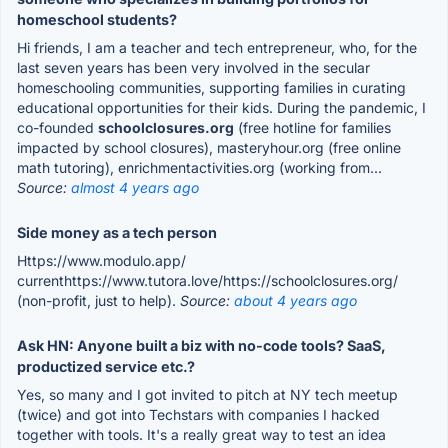
homeschool students?
Hi friends, I am a teacher and tech entrepreneur, who, for the
last seven years has been very involved in the secular
homeschooling communities, supporting families in curating
educational opportunities for their kids. During the pandemic, I
co-founded
schoolclosures.org
(free hotline for families
impacted by school closures), masteryhour.org (free online
math tutoring), enrichmentactivities.org (working from...
Source:
almost 4 years ago
Side money as a tech person
Https://www.modulo.app/
currenthttps://www.tutora.love/https://schoolclosures.org/
(non-profit, just to help).
Source:
about 4 years ago
Ask HN: Anyone built a biz with no-code tools? SaaS,
productized service etc.?
Yes, so many and I got invited to pitch at NY tech meetup
(twice) and got into Techstars with companies I hacked
together with tools. It's a really great way to test an idea