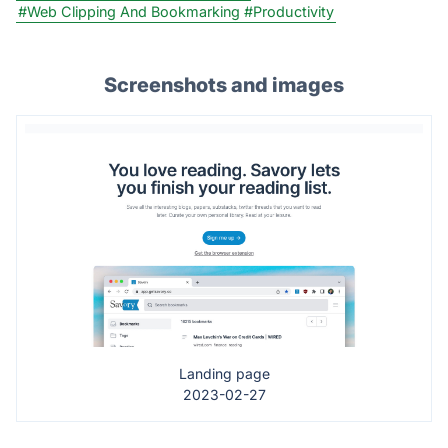
#Web Clipping And Bookmarking
#Productivity
Screenshots and images
Landing page
2023-02-27