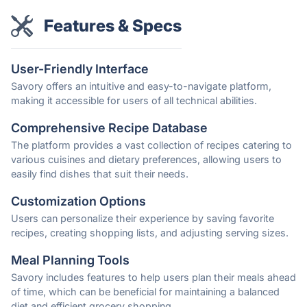
Features & Specs
User-Friendly Interface
Savory offers an intuitive and easy-to-navigate platform,
making it accessible for users of all technical abilities.
Comprehensive Recipe Database
The platform provides a vast collection of recipes catering to
various cuisines and dietary preferences, allowing users to
easily find dishes that suit their needs.
Customization Options
Users can personalize their experience by saving favorite
recipes, creating shopping lists, and adjusting serving sizes.
Meal Planning Tools
Savory includes features to help users plan their meals ahead
of time, which can be beneficial for maintaining a balanced
diet and efficient grocery shopping.