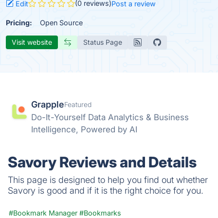
(0 reviews)
Edit
Post a review
Pricing:
Open Source
Visit website
Status Page
Grapple
Featured
Do-It-Yourself Data Analytics & Business
Intelligence, Powered by AI
Savory Reviews and Details
This page is designed to help you find out whether
Savory is good and if it is the right choice for you.
#Bookmark Manager
#Bookmarks