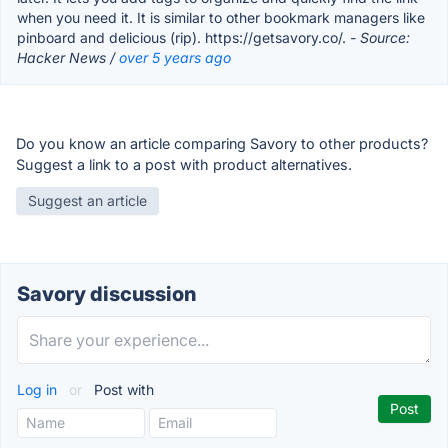
when you need it. It is similar to other bookmark managers like
pinboard and delicious (rip). https://getsavory.co/.
- Source:
Hacker News /
over 5 years ago
Do you know an article comparing Savory to other products?
Suggest a link to a post with product alternatives.
Suggest an article
Savory discussion
Log in
or
Post with