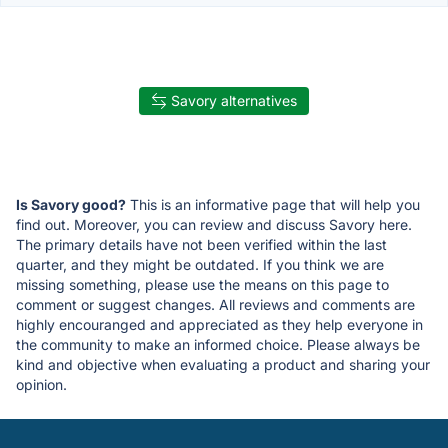
Savory alternatives
Is Savory good?
This is an informative page that will help you
find out. Moreover, you can review and discuss Savory here.
The primary details have not been verified within the last
quarter, and they might be outdated. If you think we are
missing something, please use the means on this page to
comment or suggest changes. All reviews and comments are
highly encouranged and appreciated as they help everyone in
the community to make an informed choice. Please always be
kind and objective when evaluating a product and sharing your
opinion.