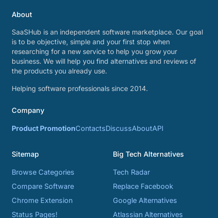
About
SaaSHub is an independent software marketplace. Our goal
is to be objective, simple and your first stop when
researching for a new service to help you grow your
business. We will help you find alternatives and reviews of
the products you already use.
Helping software professionals since 2014.
Company
Product Promotion
Contacts
Discuss
About
API
Sitemap
Big Tech Alternatives
Browse Categories
Tech Radar
Compare Software
Replace Facebook
Chrome Extension
Google Alternatives
Status Pages!
Atlassian Alternatives