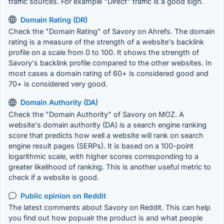
traffic sources. For example "Direct" traffic is a good sign.
Domain Rating (DR)
Check the "Domain Rating" of Savory on Ahrefs. The domain
rating is a measure of the strength of a website's backlink
profile on a scale from 0 to 100. It shows the strength of
Savory's backlink profile compared to the other websites. In
most cases a domain rating of 60+ is considered good and
70+ is considered very good.
Domain Authority (DA)
Check the "Domain Authority" of Savory on MOZ. A
website's domain authority (DA) is a search engine ranking
score that predicts how well a website will rank on search
engine result pages (SERPs). It is based on a 100-point
logarithmic scale, with higher scores corresponding to a
greater likelihood of ranking. This is another useful metric to
check if a website is good.
Public opinion on Reddit
The latest comments about Savory on Reddit. This can help
you find out how popualr the product is and what people