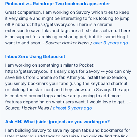
Pinboard vs. Raindrop: Two bookmark apps enter
Great comparison. I am working on Savory which tries to keep
it very simple and might be interesting to folks looking to jump
off Pinboard: https://getsavory.co/. There is a chrome
extension to save links and tags are a first-class citizen. There
is no support for archiving or sharing yet, but it is something I
want to add soon.
- Source: Hacker News /
over 3 years ago
Inbox Zero Using Getpocket
I am working on something similar to Pocket:
https://getsavory.co/. It's early days for Savory -- you can only
save links from Chrome so far. After you install the extension,
you simply bookmark your tabs (using the keyboard shortcut
or clicking the star icon) and they show up in Savory. The app
is centered around tags and we are planning to add more
features depending on what users want. I would love to get...
-
Source: Hacker News /
almost 5 years ago
Ask HN: What (side-)project are you working on?
I am building Savory to save my open tabs and bookmarks for
later. It lets you add tags to organize and quickly find the link