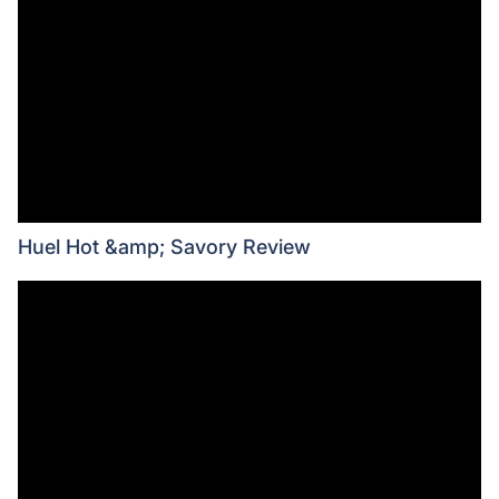
Huel Hot &amp; Savory Review