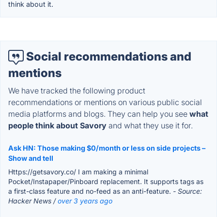
think about it.
Social recommendations and
mentions
We have tracked the following product
recommendations or mentions on various public social
media platforms and blogs. They can help you see
what
people think about Savory
and what they use it for.
Ask HN: Those making $0/month or less on side projects –
Show and tell
Https://getsavory.co/ I am making a minimal
Pocket/Instapaper/Pinboard replacement. It supports tags as
a first-class feature and no-feed as an anti-feature.
- Source:
Hacker News /
over 3 years ago