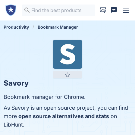
Productivity
Bookmark Manager
Savory
Bookmark manager for Chrome.
As Savory is an open source project, you can find
more
open source alternatives and stats
on
LibHunt.