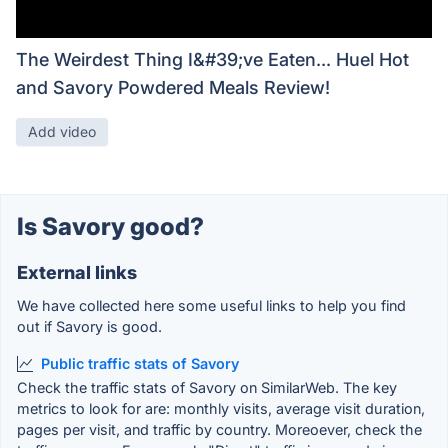
The Weirdest Thing I&#39;ve Eaten... Huel Hot
and Savory Powdered Meals Review!
Add video
Is Savory good?
External links
We have collected here some useful links to help you find
out if Savory is good.
Public traffic stats of Savory
Check the traffic stats of Savory on SimilarWeb. The key
metrics to look for are: monthly visits, average visit duration,
pages per visit, and traffic by country. Moreoever, check the