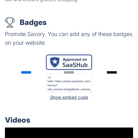
Badges
Promote Savory. You can add any of these badges
on your website.
Show embed code
Videos