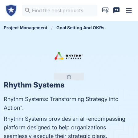
Project Management
Goal Setting And OKRs
Rhythm Systems
Rhythm Systems: Transforming Strategy into
Action".
Rhythm Systems provides an all-encompassing
platform designed to help organizations
seamlessly execute their strategic plans.