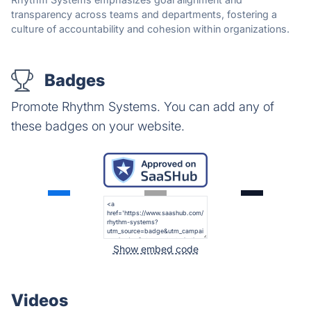
transparency across teams and departments, fostering a
culture of accountability and cohesion within organizations.
Badges
Promote Rhythm Systems. You can add any of
these badges on your website.
Show embed code
Videos