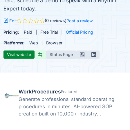
help. Schedule a demo to speak with a Rhythm
Expert today.
(0 reviews)
Edit
Post a review
Pricing:
Paid
Free Trial
Official Pricing
Platforms:
Web
Browser
Visit website
Status Page
WorkProcedures
Featured
Generate professional standard operating
procedures in minutes. AI-powered SOP
creation built on 10,000+ industry
procedures.