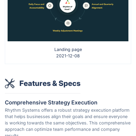
Landing page
2021-12-08
Features & Specs
Comprehensive Strategy Execution
Rhythm Systems offers a robust strategy execution platform
that helps businesses align their goals and ensure everyone
is working towards the same objectives. This comprehensive
approach can optimize team performance and company
results.