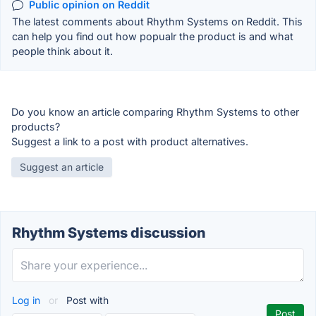
Public opinion on Reddit
The latest comments about Rhythm Systems on Reddit. This
can help you find out how popualr the product is and what
people think about it.
Do you know an article comparing Rhythm Systems to other
products?
Suggest a link to a post with product alternatives.
Suggest an article
Rhythm Systems discussion
Log in
or
Post with