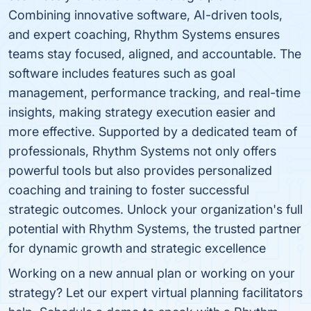
Combining innovative software, AI-driven tools,
and expert coaching, Rhythm Systems ensures
teams stay focused, aligned, and accountable. The
software includes features such as goal
management, performance tracking, and real-time
insights, making strategy execution easier and
more effective. Supported by a dedicated team of
professionals, Rhythm Systems not only offers
powerful tools but also provides personalized
coaching and training to foster successful
strategic outcomes. Unlock your organization's full
potential with Rhythm Systems, the trusted partner
for dynamic growth and strategic excellence
Working on a new annual plan or working on your
strategy? Let our expert virtual planning facilitators