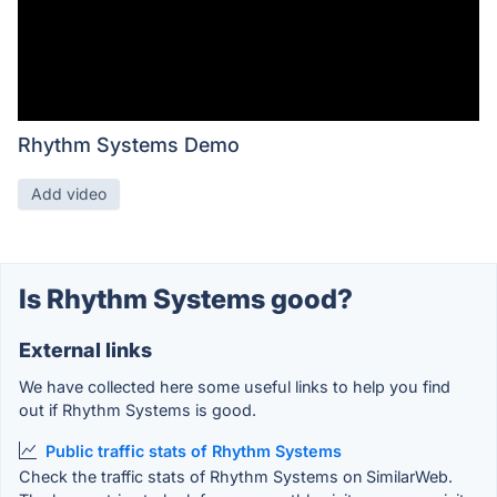
Rhythm Systems Demo
Add video
Is Rhythm Systems good?
External links
We have collected here some useful links to help you find
out if Rhythm Systems is good.
Public traffic stats of Rhythm Systems
Check the traffic stats of Rhythm Systems on SimilarWeb.