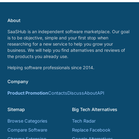
About
SaaSHub is an independent software marketplace. Our goal
is to be objective, simple and your first stop when
researching for a new service to help you grow your
business. We will help you find alternatives and reviews of
the products you already use.
Helping software professionals since 2014.
Company
Product Promotion
Contacts
Discuss
About
API
Sitemap
Big Tech Alternatives
Browse Categories
Tech Radar
Compare Software
Replace Facebook
Chrome Extension
Google Alternatives