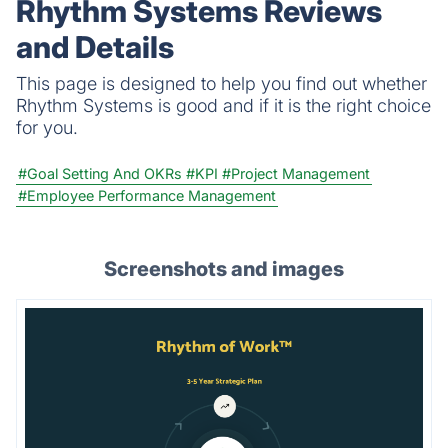
Rhythm Systems Reviews
and Details
This page is designed to help you find out whether
Rhythm Systems is good and if it is the right choice
for you.
#Goal Setting And OKRs
#KPI
#Project Management
#Employee Performance Management
Screenshots and images