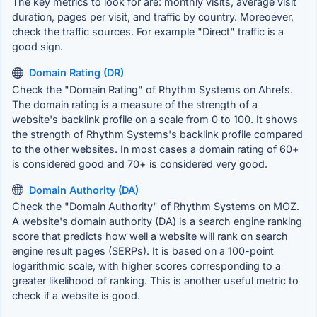
The key metrics to look for are: monthly visits, average visit
duration, pages per visit, and traffic by country. Moreoever,
check the traffic sources. For example "Direct" traffic is a
good sign.
Domain Rating (DR)
Check the "Domain Rating" of Rhythm Systems on Ahrefs.
The domain rating is a measure of the strength of a
website's backlink profile on a scale from 0 to 100. It shows
the strength of Rhythm Systems's backlink profile compared
to the other websites. In most cases a domain rating of 60+
is considered good and 70+ is considered very good.
Domain Authority (DA)
Check the "Domain Authority" of Rhythm Systems on MOZ.
A website's domain authority (DA) is a search engine ranking
score that predicts how well a website will rank on search
engine result pages (SERPs). It is based on a 100-point
logarithmic scale, with higher scores corresponding to a
greater likelihood of ranking. This is another useful metric to
check if a website is good.