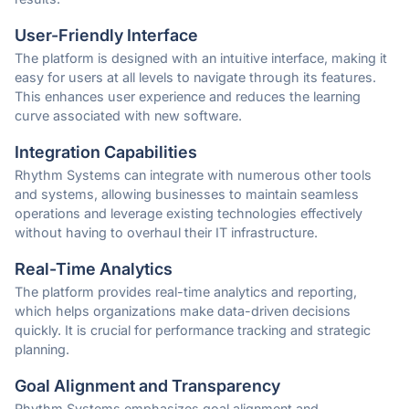
User-Friendly Interface
The platform is designed with an intuitive interface, making it
easy for users at all levels to navigate through its features.
This enhances user experience and reduces the learning
curve associated with new software.
Integration Capabilities
Rhythm Systems can integrate with numerous other tools
and systems, allowing businesses to maintain seamless
operations and leverage existing technologies effectively
without having to overhaul their IT infrastructure.
Real-Time Analytics
The platform provides real-time analytics and reporting,
which helps organizations make data-driven decisions
quickly. It is crucial for performance tracking and strategic
planning.
Goal Alignment and Transparency
Rhythm Systems emphasizes goal alignment and