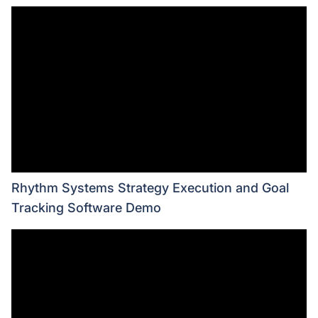
Rhythm Systems Strategy Execution and Goal
Tracking Software Demo