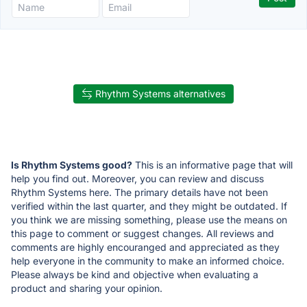
Rhythm Systems alternatives
Is Rhythm Systems good?
This is an informative page that will
help you find out. Moreover, you can review and discuss
Rhythm Systems here. The primary details have not been
verified within the last quarter, and they might be outdated. If
you think we are missing something, please use the means on
this page to comment or suggest changes. All reviews and
comments are highly encouranged and appreciated as they
help everyone in the community to make an informed choice.
Please always be kind and objective when evaluating a
product and sharing your opinion.