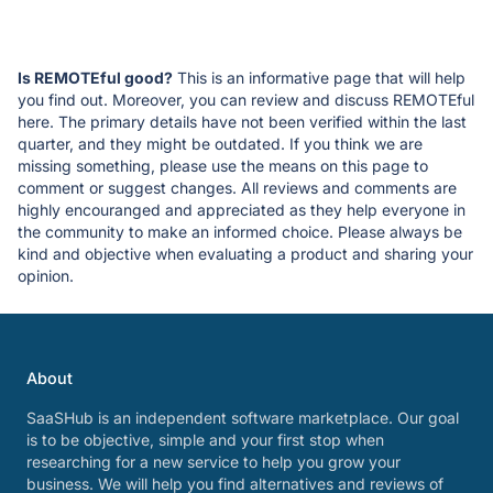
Is REMOTEful good?
This is an informative page that will help
you find out. Moreover, you can review and discuss REMOTEful
here. The primary details have not been verified within the last
quarter, and they might be outdated. If you think we are
missing something, please use the means on this page to
comment or suggest changes. All reviews and comments are
highly encouranged and appreciated as they help everyone in
the community to make an informed choice. Please always be
kind and objective when evaluating a product and sharing your
opinion.
About
SaaSHub is an independent software marketplace. Our goal
is to be objective, simple and your first stop when
researching for a new service to help you grow your
business. We will help you find alternatives and reviews of