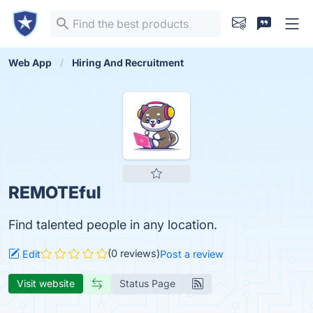
Web App
Hiring And Recruitment
REMOTEful
Find talented people in any location.
(0 reviews)
Edit
Post a review
Visit website
Status Page