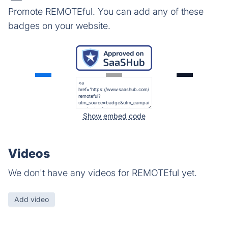
Promote REMOTEful. You can add any of these
badges on your website.
Show embed code
Videos
We don't have any videos for REMOTEful yet.
Add video