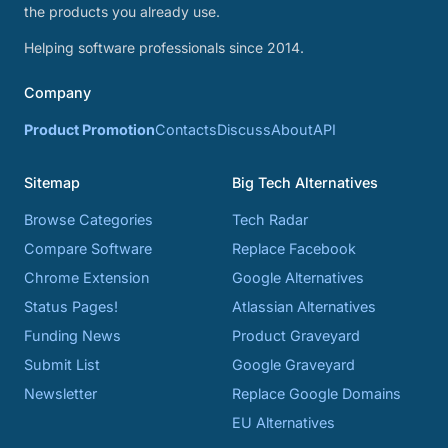
the products you already use.
Helping software professionals since 2014.
Company
Product Promotion
Contacts
Discuss
About
API
Sitemap
Big Tech Alternatives
Browse Categories
Tech Radar
Compare Software
Replace Facebook
Chrome Extension
Google Alternatives
Status Pages!
Atlassian Alternatives
Funding News
Product Graveyard
Submit List
Google Graveyard
Newsletter
Replace Google Domains
EU Alternatives