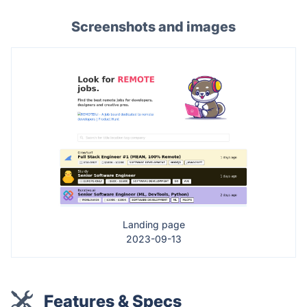
Screenshots and images
Landing page
2023-09-13
Features & Specs