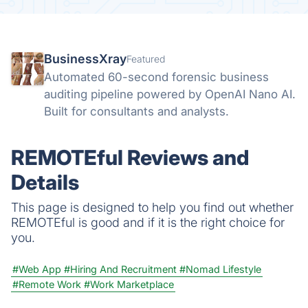
BusinessXray
Featured
Automated 60-second forensic business
auditing pipeline powered by OpenAI Nano AI.
Built for consultants and analysts.
REMOTEful Reviews and
Details
This page is designed to help you find out whether
REMOTEful is good and if it is the right choice for
you.
#Web App
#Hiring And Recruitment
#Nomad Lifestyle
#Remote Work
#Work Marketplace