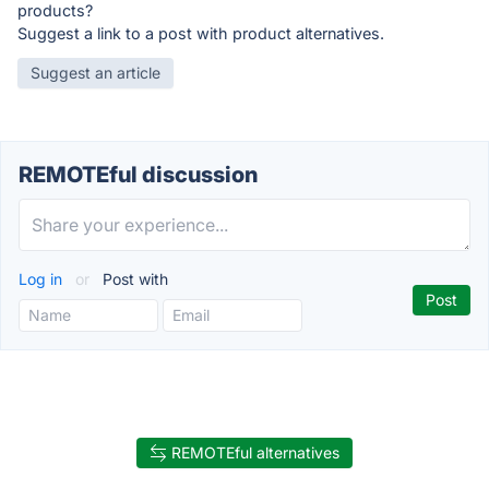
products?
Suggest a link to a post with product alternatives.
Suggest an article
REMOTEful discussion
Log in
or
Post with
REMOTEful alternatives