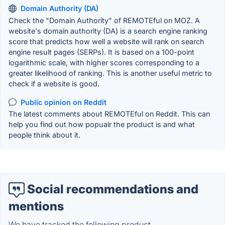
Domain Authority (DA)
Check the "Domain Authority" of REMOTEful on MOZ. A
website's domain authority (DA) is a search engine ranking
score that predicts how well a website will rank on search
engine result pages (SERPs). It is based on a 100-point
logarithmic scale, with higher scores corresponding to a
greater likelihood of ranking. This is another useful metric to
check if a website is good.
Public opinion on Reddit
The latest comments about REMOTEful on Reddit. This can
help you find out how popualr the product is and what
people think about it.
Social recommendations and
mentions
We have tracked the following product