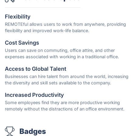
Flexibility
REMOTEful allows users to work from anywhere, providing
flexibility and improved work-life balance.
Cost Savings
Users can save on commuting, office attire, and other
expenses associated with working in a traditional office.
Access to Global Talent
Businesses can hire talent from around the world, increasing
the diversity and skill sets available to the company.
Increased Productivity
Some employees find they are more productive working
remotely without the distractions of an office environment.
Badges