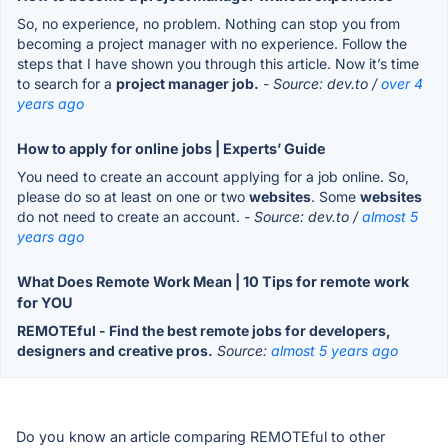
So, no experience, no problem. Nothing can stop you from
becoming a project manager with no experience. Follow the
steps that I have shown you through this article. Now it’s time
to search for a
project manager job.
- Source: dev.to /
over 4
years ago
How to apply for online jobs | Experts’ Guide
You need to create an account applying for a job online. So,
please do so at least on one or two
websites
. Some
websites
do not need to create an account.
- Source: dev.to /
almost 5
years ago
What Does Remote Work Mean | 10 Tips for remote work
for YOU
REMOTEful - Find the best remote jobs for developers,
designers and creative pros.
Source:
almost 5 years ago
Do you know an article comparing REMOTEful to other