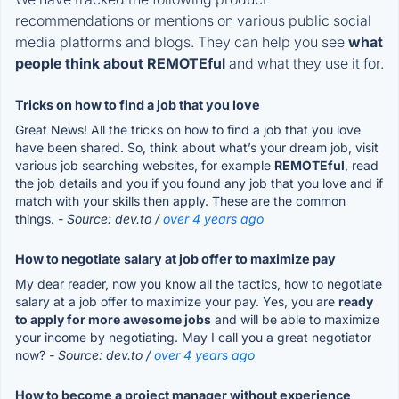
recommendations or mentions on various public social
media platforms and blogs. They can help you see
what
people think about REMOTEful
and what they use it for.
Tricks on how to find a job that you love
Great News! All the tricks on how to find a job that you love
have been shared. So, think about what’s your dream job, visit
various job searching websites, for example
REMOTEful
, read
the job details and you if you found any job that you love and if
match with your skills then apply. These are the common
things.
- Source: dev.to /
over 4 years ago
How to negotiate salary at job offer to maximize pay
My dear reader, now you know all the tactics, how to negotiate
salary at a job offer to maximize your pay. Yes, you are
ready
to apply for more awesome jobs
and will be able to maximize
your income by negotiating. May I call you a great negotiator
now?
- Source: dev.to /
over 4 years ago
How to become a project manager without experience