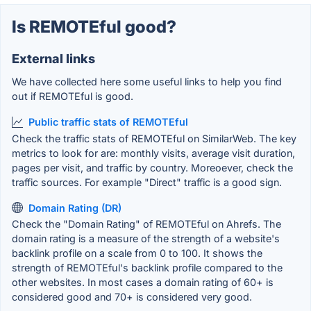
Is REMOTEful good?
External links
We have collected here some useful links to help you find
out if REMOTEful is good.
Public traffic stats of REMOTEful
Check the traffic stats of REMOTEful on SimilarWeb. The key
metrics to look for are: monthly visits, average visit duration,
pages per visit, and traffic by country. Moreoever, check the
traffic sources. For example "Direct" traffic is a good sign.
Domain Rating (DR)
Check the "Domain Rating" of REMOTEful on Ahrefs. The
domain rating is a measure of the strength of a website's
backlink profile on a scale from 0 to 100. It shows the
strength of REMOTEful's backlink profile compared to the
other websites. In most cases a domain rating of 60+ is
considered good and 70+ is considered very good.