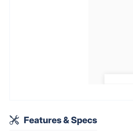
Features & Specs