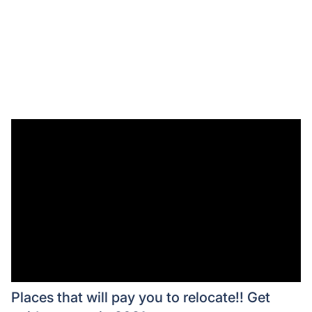
Places that will pay you to relocate!! Get