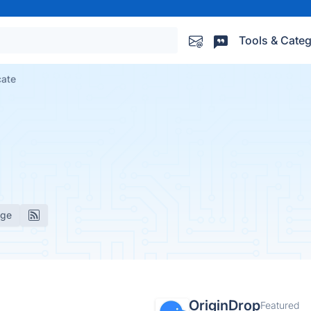
Tools & Categ
cate
age
OriginDrop
Featured