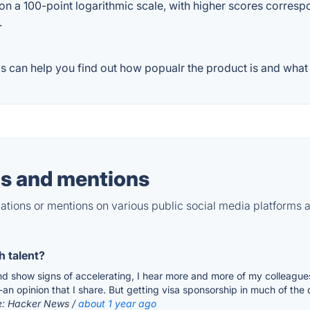
on a 100-point logarithmic scale, with higher scores correspon
.
 can help you find out how popualr the product is and what p
s and mentions
tions or mentions on various public social media platforms 
h talent?
nd show signs of accelerating, I hear more and more of my colleagues
n opinion that I share. But getting visa sponsorship in much of the dev
e: Hacker News /
about 1 year ago