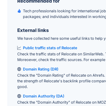
Recommended for
Tech professionals looking for international job
packages; and individuals interested in working
External links
We have collected here some useful links to help yo
Public traffic stats of Relocate
Check the traffic stats of Relocate on SimilarWeb. T
Moreoever, check the traffic sources. For example "
Domain Rating (DR)
Check the "Domain Rating" of Relocate on Ahrefs. T
the strength of Relocate's backlink profile compa
good.
Domain Authority (DA)
Check the "Domain Authority" of Relocate on MOZ. 