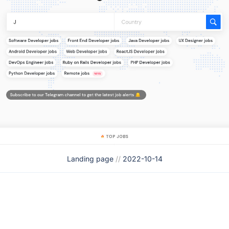
Landing page
//
2022-10-14