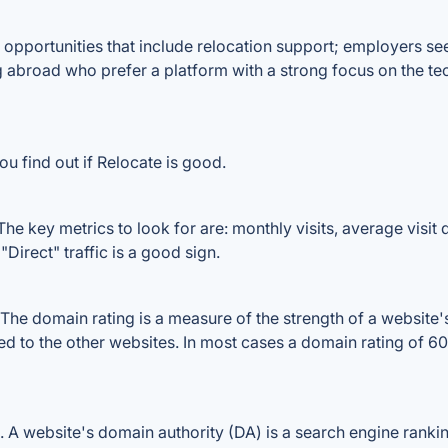
 opportunities that include relocation support; employers seek
 abroad who prefer a platform with a strong focus on the tec
u find out if Relocate is good.
he key metrics to look for are: monthly visits, average visit d
Direct" traffic is a good sign.
he domain rating is a measure of the strength of a website's 
red to the other websites. In most cases a domain rating of 
A website's domain authority (DA) is a search engine ranking