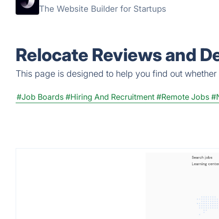
The Website Builder for Startups
Relocate Reviews and De
This page is designed to help you find out whether Re
#Job Boards
#Hiring And Recruitment
#Remote Jobs
#