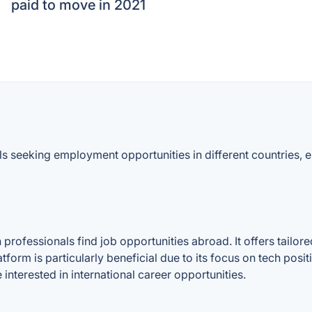
paid to move in 2021
ls seeking employment opportunities in different countries,
professionals find job opportunities abroad. It offers tailor
atform is particularly beneficial due to its focus on tech pos
 interested in international career opportunities.