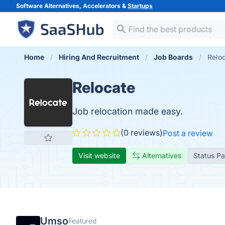
Software Alternatives, Accelerators &
Startups
Home
Hiring And Recruitment
Job Boards
Relo
Relocate
Job relocation made easy.
(0 reviews)
Post a review
Visit website
Alternatives
Status P
Umso
Featured