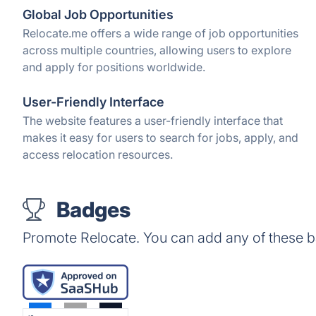
Global Job Opportunities
Relocate.me offers a wide range of job opportunities
across multiple countries, allowing users to explore
and apply for positions worldwide.
User-Friendly Interface
The website features a user-friendly interface that
makes it easy for users to search for jobs, apply, and
access relocation resources.
Badges
Promote Relocate. You can add any of these 