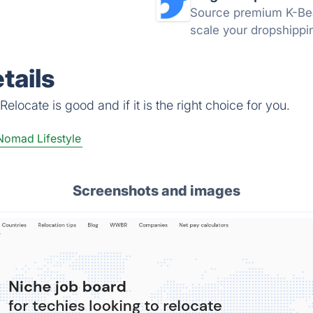
Source premium K-Bea
scale your dropshippin
tails
locate is good and if it is the right choice for you.
Nomad Lifestyle
Screenshots and images