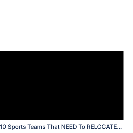
10 Sports Teams That NEED To RELOCATE…