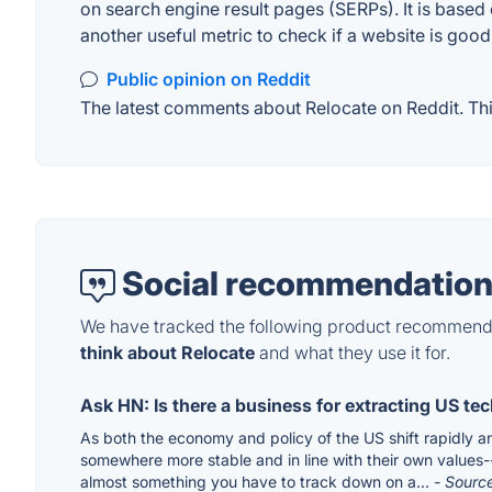
on search engine result pages (SERPs). It is based 
another useful metric to check if a website is good
Public opinion on Reddit
The latest comments about Relocate on Reddit. This
Social recommendation
We have tracked the following product recommenda
think about Relocate
and what they use it for.
Ask HN: Is there a business for extracting US tec
As both the economy and policy of the US shift rapidly a
somewhere more stable and in line with their own values--a
almost something you have to track down on a...
- Sourc