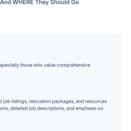
And WHERE They Should Go
 especially those who value comprehensive
ed job listings, relocation packages, and resources
itions, detailed job descriptions, and emphasis on