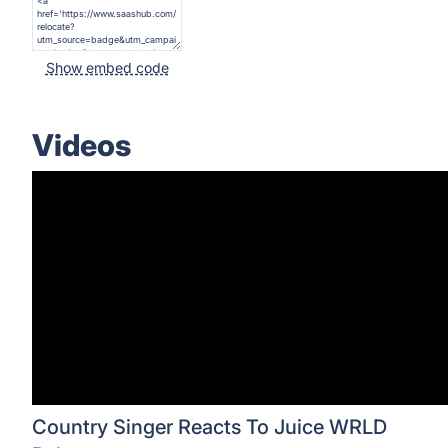
Show embed code
Videos
Country Singer Reacts To Juice WRLD