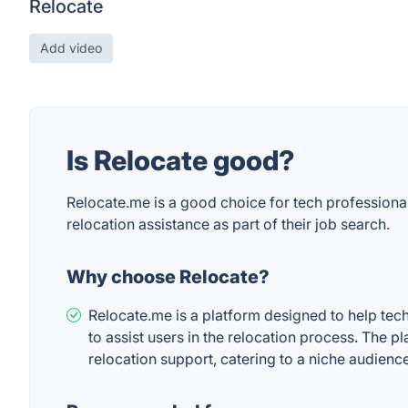
Relocate
Add video
Is Relocate good?
Relocate.me is a good choice for tech professiona
relocation assistance as part of their job search.
Why choose Relocate?
Relocate.me is a platform designed to help tech 
to assist users in the relocation process. The pl
relocation support, catering to a niche audience