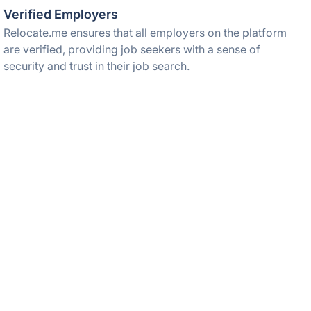
Verified Employers
Relocate.me ensures that all employers on the platform
are verified, providing job seekers with a sense of
security and trust in their job search.