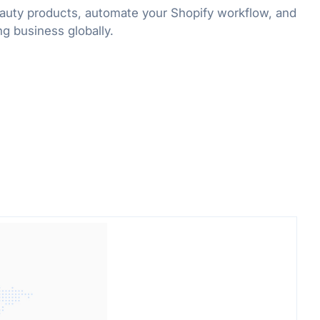
uty products, automate your Shopify workflow, and
g business globally.