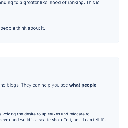
ding to a greater likelihood of ranking. This is
eople think about it.
and blogs. They can help you see
what people
 voicing the desire to up stakes and relocate to
eloped world is a scattershot effort; best I can tell, it's