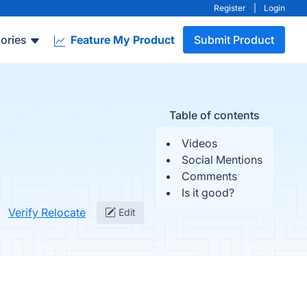
Register
|
Login
ories
Feature My Product
Submit Product
Table of contents
Videos
Social Mentions
Comments
Is it good?
Verify Relocate
Edit