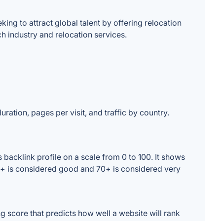
ing to attract global talent by offering relocation
h industry and relocation services.
uration, pages per visit, and traffic by country.
backlink profile on a scale from 0 to 100. It shows
60+ is considered good and 70+ is considered very
 score that predicts how well a website will rank