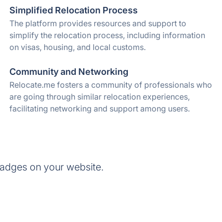
Simplified Relocation Process
The platform provides resources and support to
simplify the relocation process, including information
on visas, housing, and local customs.
Community and Networking
Relocate.me fosters a community of professionals who
are going through similar relocation experiences,
facilitating networking and support among users.
badges on your website.