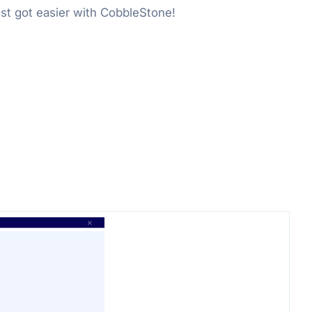
st got easier with CobbleStone!