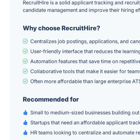
RecruitHire is a solid applicant tracking and recru
candidate management and improve their hiring eff
Why choose RecruitHire?
Centralizes job postings, applications, and ca
User-friendly interface that reduces the learnin
Automation features that save time on repetitive
Collaborative tools that make it easier for tea
Often more affordable than large enterprise ATS
Recommended for
Small to medium-sized businesses building out 
Startups that need an affordable applicant tra
HR teams looking to centralize and automate r