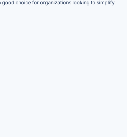
 a good choice for organizations looking to simplify