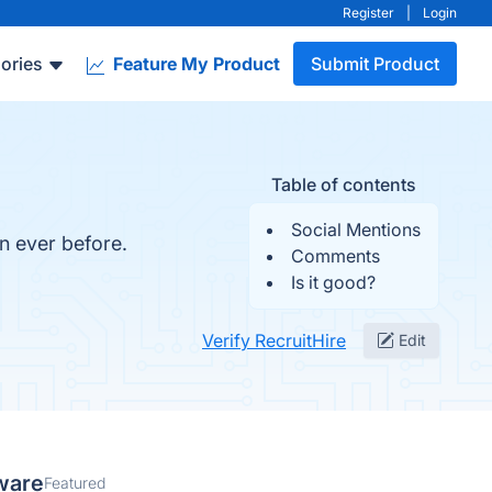
Register
|
Login
ories
Feature My Product
Submit Product
Table of contents
Social Mentions
n ever before.
Comments
Is it good?
Verify RecruitHire
Edit
ware
Featured