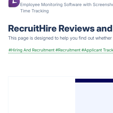
Employee Monitoring Software with Screenshot
Time Tracking
RecruitHire Reviews and
This page is designed to help you find out whether Re
#Hiring And Recruitment
#Recruitment
#Applicant Trac