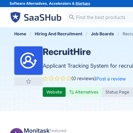
Software Alternatives, Accelerators &
Startups
Home
Hiring And Recruitment
Job Boards
Recru
RecruitHire
Applicant Tracking System for recrui
(0 reviews)
Post a review
Website
Alternatives
Status Page
Monitask
Featured