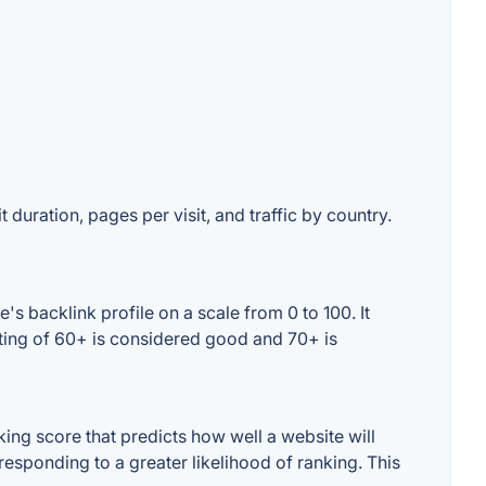
 duration, pages per visit, and traffic by country.
s backlink profile on a scale from 0 to 100. It
ating of 60+ is considered good and 70+ is
ing score that predicts how well a website will
responding to a greater likelihood of ranking. This