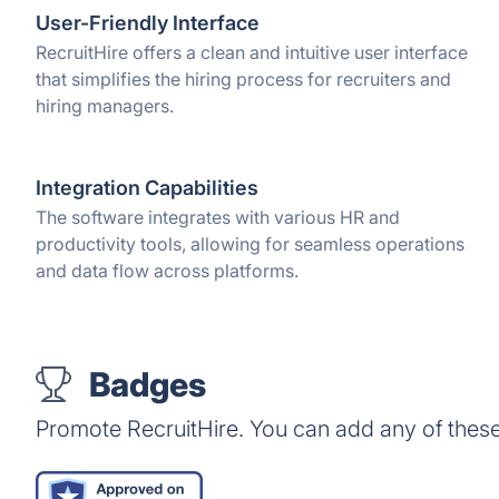
User-Friendly Interface
RecruitHire offers a clean and intuitive user interface
that simplifies the hiring process for recruiters and
hiring managers.
Integration Capabilities
The software integrates with various HR and
productivity tools, allowing for seamless operations
and data flow across platforms.
Badges
Promote RecruitHire. You can add any of thes