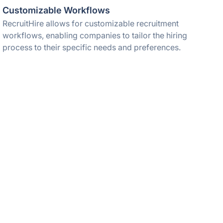
Customizable Workflows
RecruitHire allows for customizable recruitment
workflows, enabling companies to tailor the hiring
process to their specific needs and preferences.