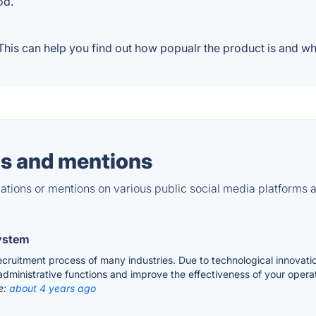
od.
his can help you find out how popualr the product is and wha
s and mentions
tions or mentions on various public social media platforms 
System
 recruitment process of many industries. Due to technological innov
 administrative functions and improve the effectiveness of your opera
e:
about 4 years ago