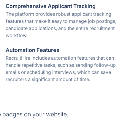
Comprehensive Applicant Tracking
The platform provides robust applicant tracking
features that make it easy to manage job postings,
candidate applications, and the entire recruitment
workflow.
Automation Features
RecruitHire includes automation features that can
handle repetitive tasks, such as sending follow-up
emails or scheduling interviews, which can save
recruiters a significant amount of time.
e badges on your website.