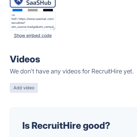
Show embed code
Videos
We don't have any videos for RecruitHire yet.
Add video
Is RecruitHire good?