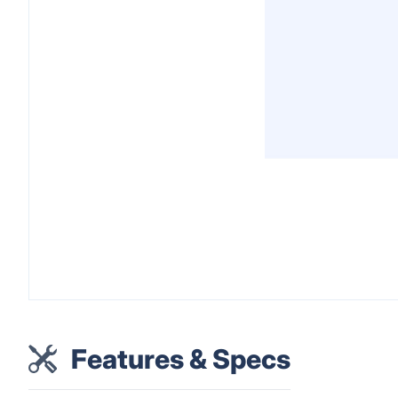
Features & Specs