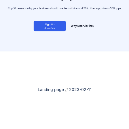
Landing page
//
2023-02-11