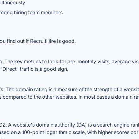
ultaneously
among hiring team members
u find out if RecruitHire is good.
. The key metrics to look for are: monthly visits, average visit
Direct" traffic is a good sign.
 The domain rating is a measure of the strength of a website'
ile compared to the other websites. In most cases a domain r
. A website's domain authority (DA) is a search engine rank
ased on a 100-point logarithmic scale, with higher scores cor