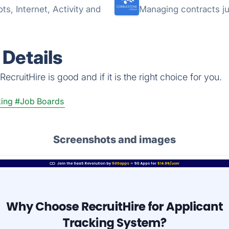
s, Internet, Activity and
Managing contracts ju
 Details
cruitHire is good and if it is the right choice for you.
king
#Job Boards
Screenshots and images