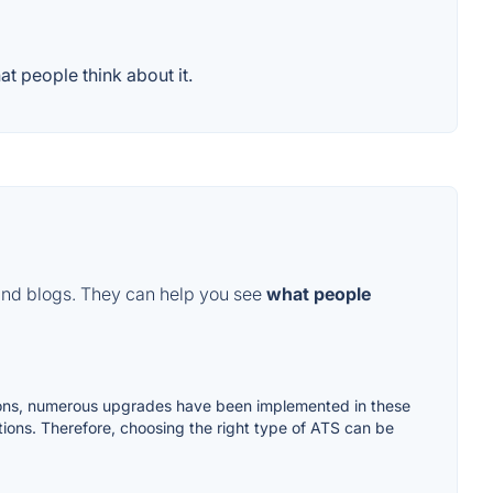
t people think about it.
and blogs. They can help you see
what people
ations, numerous upgrades have been implemented in these
tions. Therefore, choosing the right type of ATS can be