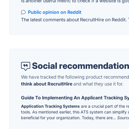
is another useful metric to check if a website is go
Public opinion on Reddit
The latest comments about RecruitHire on Reddit. T
Social recommendation
We have tracked the following product recommenda
think about RecruitHire
and what they use it for.
Guide To Implementing An Applicant Tracking 
Application Tracking Systems
are a crucial part of the
tools. As mentioned earlier, this ATS system can simplify
beneficial for your organization. Today, there are...
Sourc