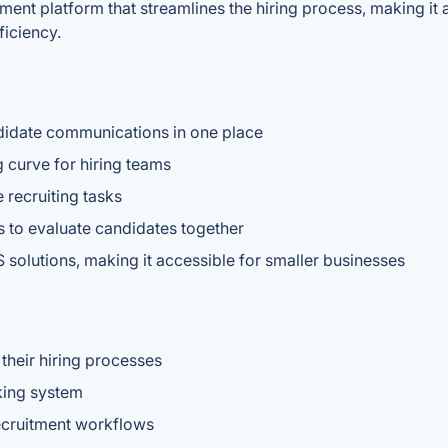
itment platform that streamlines the hiring process, making it
iciency.
ndidate communications in one place
g curve for hiring teams
 recruiting tasks
ms to evaluate candidates together
 solutions, making it accessible for smaller businesses
their hiring processes
cking system
ecruitment workflows