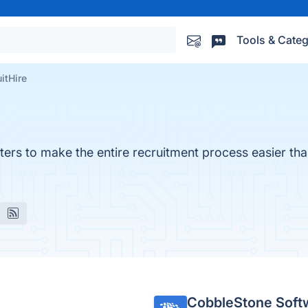
Tools & Categ
itHire
ters to make the entire recruitment process easier tha
CobbleStone Soft