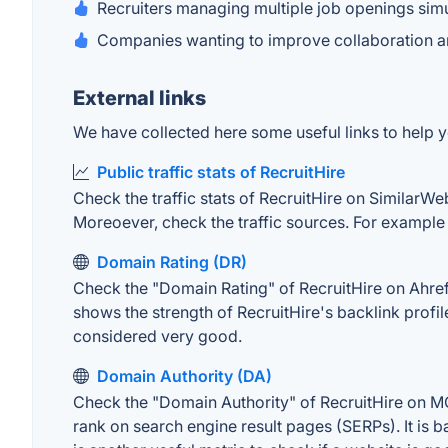
Recruiters managing multiple job openings sim
Companies wanting to improve collaboration 
External links
We have collected here some useful links to help yo
Public traffic stats of RecruitHire
Check the traffic stats of RecruitHire on SimilarWeb
Moreoever, check the traffic sources. For example "
Domain Rating (DR)
Check the "Domain Rating" of RecruitHire on Ahrefs.
shows the strength of RecruitHire's backlink prof
considered very good.
Domain Authority (DA)
Check the "Domain Authority" of RecruitHire on MOZ
rank on search engine result pages (SERPs). It is b