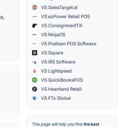
VS SalesTarget.ai
VS ezPower Retail POS
le,
VS ConsignmentTill
VS NinjaOS
VS Pratham POS Software
VS Square
VS iRS Software
VS Lightspeed
VS QuickBooksPOS
VS Heartland Retail
VS FTx Global
This page will help you find
the best