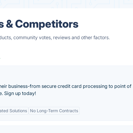
s & Competitors
ducts, community votes, reviews and other factors.
their business-from secure credit card processing to point of 
e. Sign up today!
ated Solutions
No Long-Term Contracts