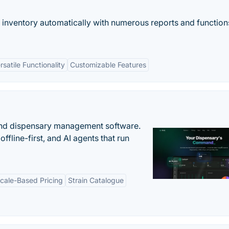
 inventory automatically with numerous reports and function
rsatile Functionality
Customizable Features
nd dispensary management software.
offline-first, and AI agents that run
cale-Based Pricing
Strain Catalogue