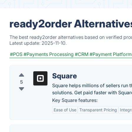
ready2order Alternative
The best ready2order alternatives based on verified pro
Latest update:
2025-11-10.
#POS
#Payments Processing
#CRM
#Payment Platform
Square
5
Square helps millions of sellers run 
solutions. Get paid faster with Squar
Key Square features:
Ease of Use
Transparent Pricing
Integr