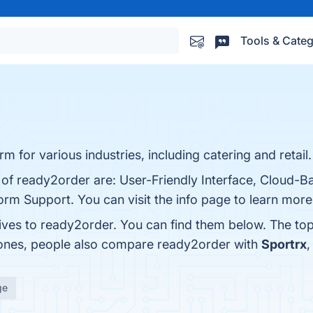
Tools & Categ
m for various industries, including catering and retail.
s of ready2order are: User-Friendly Interface, Cloud-
tform Support. You can visit the info page to learn more
tives to ready2order. You can find them below. The to
 ones, people also compare ready2order with
Sportrx
ge