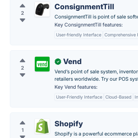
ConsignmentTill
2
ConsignmentTill is point of sale sof
Key ConsignmentTill features:
User-friendly Interface
Comprehensive 
Vend
✓
2
Vend’s point of sale system, invent
retailers worldwide. Try our POS sys
Key Vend features:
User-Friendly Interface
Cloud-Based
I
Shopify
1
Shopify is a powerful ecommerce pla