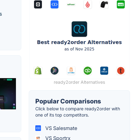
s
ready2order Alternatives
Popular Comparisons
Click below to compare ready2order with
one of its top competitors.
VS Salesmate
VS Sportrx