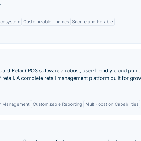
.
Ecosystem
Customizable Themes
Secure and Reliable
oard Retail) POS software a robust, user-friendly cloud point 
f retail. A complete retail management platform built for gro
ry Management
Customizable Reporting
Multi-location Capabilities