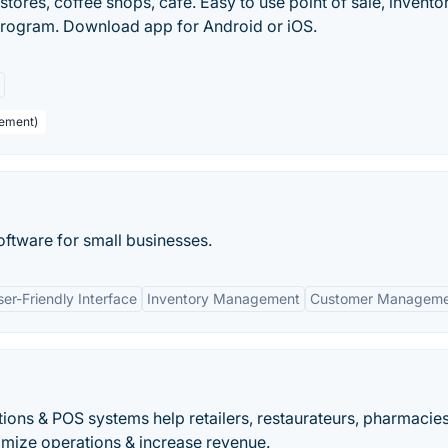
tores, coffee shops, cafe. Easy to use point of sale, invento
rogram. Download app for Android or iOS.
gement)
tware for small businesses.
ser-Friendly Interface
Inventory Management
Customer Manageme
ions & POS systems help retailers, restaurateurs, pharmacie
mize operations & increase revenue.