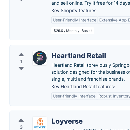
and sell online. Try it free for 14 days
Key Shopify features:
User-Friendly Interface
Extensive App 
$29.0 / Monthly (Basic)
Heartland Retail
1
Heartland Retail (previously Springb
solution designed for the business o
single, multi and franchise brands.
Key Heartland Retail features:
User-friendly Interface
Robust Invento
Loyverse
3