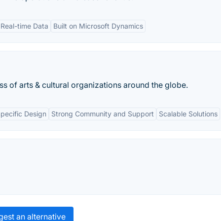
Real-time Data
Built on Microsoft Dynamics
 of arts & cultural organizations around the globe.
Specific Design
Strong Community and Support
Scalable Solutions
est an alternative