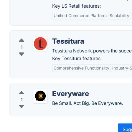
Key LS Retail features:
Unified Commerce Platform
Scalability
Tessitura
1
Tessitura Network powers the success
Key Tessitura features:
Comprehensive Functionality
Industry-
Everyware
1
Be Small. Act Big. Be Everyware.
Sugg