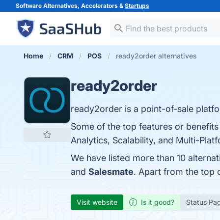
Software Alternatives, Accelerators &
Startups
Home
CRM
POS
ready2order alternatives
ready2order
ready2order is a point-of-sale platfor
Some of the top features or benefit
Analytics, Scalability, and Multi-Pla
We have listed more than 10 alterna
and
Salesmate
. Apart from the top
Visit website
Is it good?
Status Pa