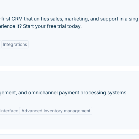
irst CRM that unifies sales, marketing, and support in a sing
ence it? Start your free trial today.
Integrations
nagement, and omnichannel payment processing systems.
 interface
Advanced inventory management