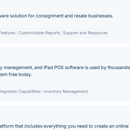
tware solution for consignment and resale businesses.
Features
Customizable Reports
Support and Resources
ory management, and iPad POS software is used by thousands
tem free today.
ntegration Capabilities
Inventory Management
tform that includes everything you need to create an online 