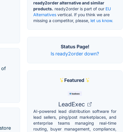
ready2order alternative and similar
products.
ready2order is part of our
EU
Alternatives
vertical. If you think we are
missing a competitor, please,
let us know.
Status Page!
Is ready2order down?
 of
Featured
LeadExec
AI-powered lead distribution software for
lead sellers, ping/post marketplaces, and
enterprise teams managing real-time
store
routing, buyer management, compliance,