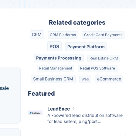
Related categories
CRM
CRM Platforms
Credit Card Payments
POS
Payment Platform
Payments Processing
Real Estate CRM
Retail Management
Retail POS Software
Small Business CRM
eCommerce
Web
sale
Featured
LeadExec
AI-powered lead distribution software
for lead sellers, ping/post...