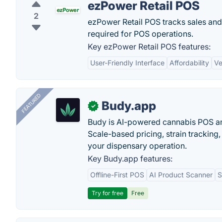
ezPower Retail POS
2
ezPower Retail POS tracks sales and
required for POS operations.
Key ezPower Retail POS features:
User-Friendly Interface
Affordability
Ve
FEATURED
Budy.app
✓
Budy is AI-powered cannabis POS a
Scale-based pricing, strain tracking, 
your dispensary operation.
Key Budy.app features:
Offline-First POS
AI Product Scanner
S
Try for free
Free