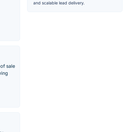
and scalable lead delivery.
of sale
wing