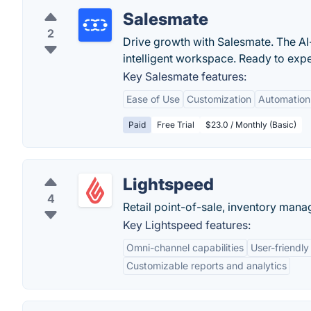
Salesmate
2
Drive growth with Salesmate. The AI-f
intelligent workspace. Ready to experi
Key Salesmate features:
Ease of Use
Customization
Automation
Paid
Free Trial
$23.0 / Monthly (Basic)
Lightspeed
4
Retail point-of-sale, inventory ma
Key Lightspeed features:
Omni-channel capabilities
User-friendly
Customizable reports and analytics