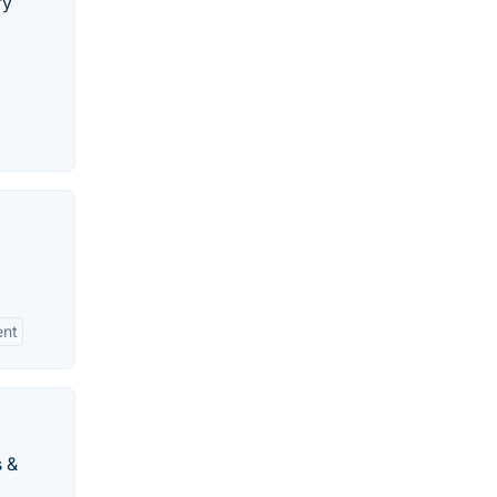
ry
nt
s &