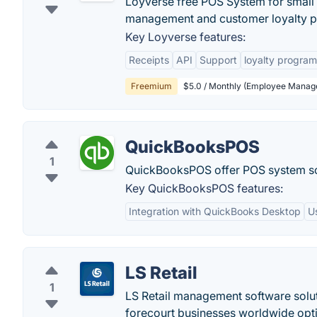
Loyverse free POS System for small s
management and customer loyalty p
Key Loyverse features:
Receipts
API
Support
loyalty program
Freemium
$5.0 / Monthly (Employee Mana
QuickBooksPOS
1
QuickBooksPOS offer POS system sof
Key QuickBooksPOS features:
Integration with QuickBooks Desktop
U
LS Retail
1
LS Retail management software solut
forecourt businesses worldwide opti