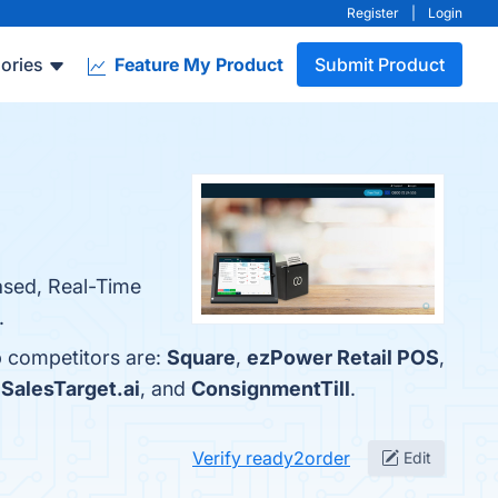
Register
|
Login
ories
Feature My Product
Submit Product
Based, Real-Time
.
p competitors are:
Square
,
ezPower Retail POS
,
,
SalesTarget.ai
, and
ConsignmentTill
.
Verify ready2order
Edit