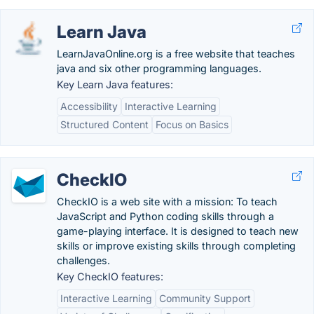
Learn Java
LearnJavaOnline.org is a free website that teaches
java and six other programming languages.
Key Learn Java features:
Accessibility
Interactive Learning
Structured Content
Focus on Basics
CheckIO
CheckIO is a web site with a mission: To teach
JavaScript and Python coding skills through a
game-playing interface. It is designed to teach new
skills or improve existing skills through completing
challenges.
Key CheckIO features:
Interactive Learning
Community Support