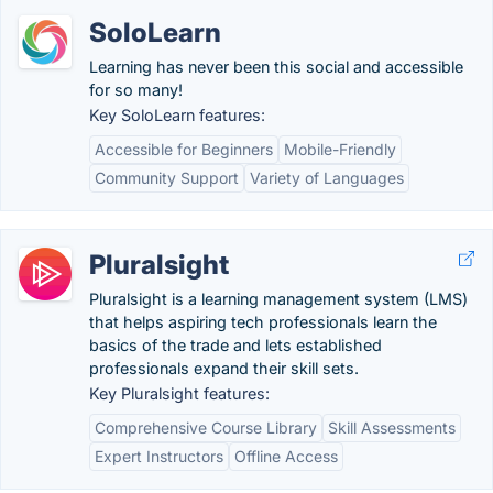
SoloLearn
Learning has never been this social and accessible
for so many!
Key SoloLearn features:
Accessible for Beginners
Mobile-Friendly
Community Support
Variety of Languages
Pluralsight
Pluralsight is a learning management system (LMS)
that helps aspiring tech professionals learn the
basics of the trade and lets established
professionals expand their skill sets.
Key Pluralsight features:
Comprehensive Course Library
Skill Assessments
Expert Instructors
Offline Access