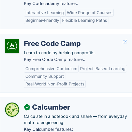
Key Codecademy features:
Interactive Learning
Wide Range of Courses
Beginner-Friendly
Flexible Learning Paths
Free Code Camp
Learn to code by helping nonprofits.
Key Free Code Camp features:
Comprehensive Curriculum
Project-Based Learning
Community Support
Real-World Non-Profit Projects
Calcumber
✓
Calculate in a notebook and share — from everyday
math to engineering.
Key Calcumber features: