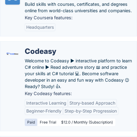
Build skills with courses, certificates, and degrees
online from world-class universities and companies.
Key Coursera features:
Headquarters
Codeasy
Welcome to Codeasy ► interactive platform to learn
C# online ► Read adventure story 📖 and practice
your skills at C# tutorial 💻. Become software
developer in an easy and fun way with Codeasy 😉
Ready? Study! 👍.
Key Codeasy features:
Interactive Learning
Story-based Approach
Beginner-Friendly
Step-by-Step Progression
Paid
Free Trial
$12.0 / Monthly (Subscription)