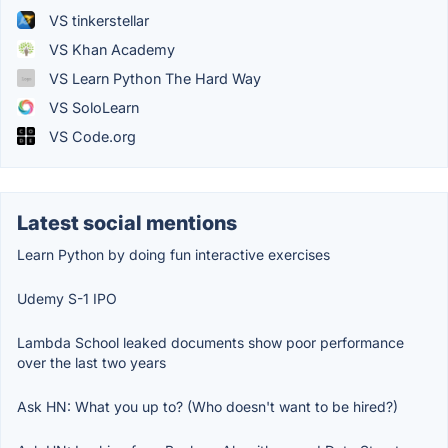
VS tinkerstellar
VS Khan Academy
VS Learn Python The Hard Way
VS SoloLearn
VS Code.org
Latest social mentions
Learn Python by doing fun interactive exercises
Udemy S-1 IPO
Lambda School leaked documents show poor performance
over the last two years
Ask HN: What you up to? (Who doesn't want to be hired?)