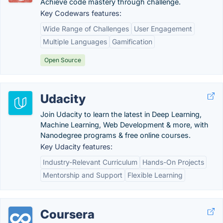
Achieve code mastery through challenge.
Key Codewars features:
Wide Range of Challenges
User Engagement
Multiple Languages
Gamification
Open Source
Udacity
Join Udacity to learn the latest in Deep Learning,
Machine Learning, Web Development & more, with
Nanodegree programs & free online courses.
Key Udacity features:
Industry-Relevant Curriculum
Hands-On Projects
Mentorship and Support
Flexible Learning
Coursera