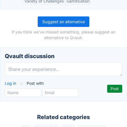
Variety of Challenges
Gamification
Suggest an alternative
If you think we've missed something, please suggest an
alternative to Qvault.
Qvault discussion
Log in
or
Post with
Related categories