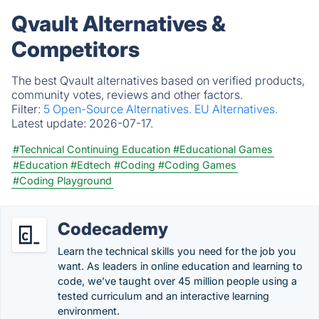
Qvault Alternatives &
Competitors
The best Qvault alternatives based on verified products,
community votes, reviews and other factors.
Filter:
5 Open-Source Alternatives.
EU Alternatives.
Latest update:
2026-07-17.
#Technical Continuing Education
#Educational Games
#Education
#Edtech
#Coding
#Coding Games
#Coding Playground
Codecademy
Learn the technical skills you need for the job you
want. As leaders in online education and learning to
code, we’ve taught over 45 million people using a
tested curriculum and an interactive learning
environment.