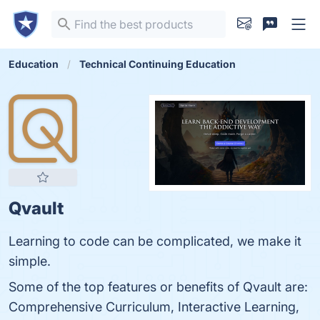
Education
Technical Continuing Education
Qvault
Learning to code can be complicated, we make it
simple.
Some of the top features or benefits of Qvault are:
Comprehensive Curriculum, Interactive Learning,