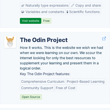
🌿 Naturally type expressions
🔗 Copy and share
🧩 Variables and constants
🧪 Scientific functions
Visit website
Free
The Odin Project
How it works. This is the website we wish we had
when we were learning on our own. We scour the
internet looking for only the best resources to
supplement your learning and present them in a
logical order.
Key The Odin Project features:
Comprehensive Curriculum
Project-Based Learning
Community Support
Free of Cost
Open Source