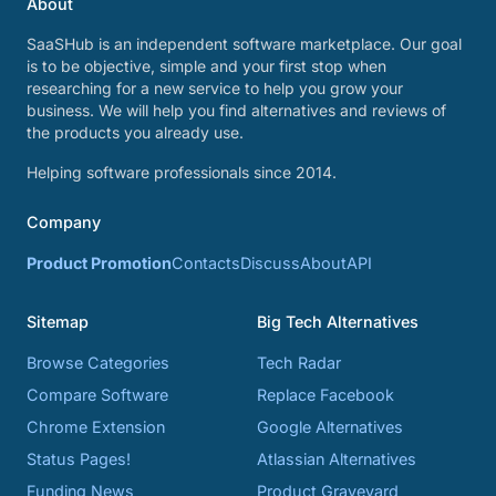
About
SaaSHub is an independent software marketplace. Our goal
is to be objective, simple and your first stop when
researching for a new service to help you grow your
business. We will help you find alternatives and reviews of
the products you already use.
Helping software professionals since 2014.
Company
Product Promotion
Contacts
Discuss
About
API
Sitemap
Big Tech Alternatives
Browse Categories
Tech Radar
Compare Software
Replace Facebook
Chrome Extension
Google Alternatives
Status Pages!
Atlassian Alternatives
Funding News
Product Graveyard