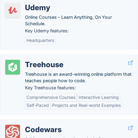
Udemy
Online Courses - Learn Anything, On Your
Schedule.
Key Udemy features:
Headquarters
Treehouse
Treehouse is an award-winning online platform that
teaches people how to code.
Key Treehouse features:
Comprehensive Courses
Interactive Learning
Self-Paced
Projects and Real-world Examples
Codewars