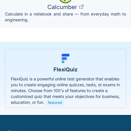
Calcumber
Calculate in a notebook and share — from everyday math to
engineering.
FlexiQuiz
FlexiQuiz is a powerful online test generator that enables
you to create engaging online quizzes, tests, or exams in
minutes. Choose from 100's of features to create a
customized quiz that meets your objectives for business,
education, or fun.
featured