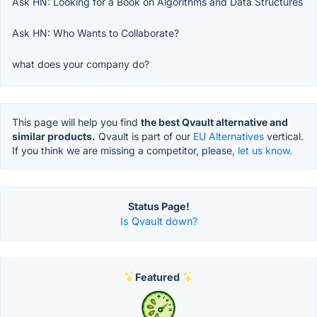
Ask HN: Looking for a Book on Algorithms and Data Structures
Ask HN: Who Wants to Collaborate?
what does your company do?
This page will help you find
the best Qvault alternative and
similar products.
Qvault is part of our
EU Alternatives
vertical.
If you think we are missing a competitor, please,
let us know.
Status Page!
Is Qvault down?
Featured