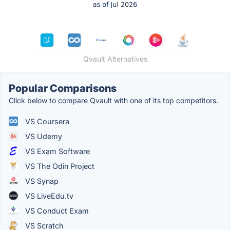
Qvault Alternatives
Popular Comparisons
Click below to compare Qvault with one of its top competitors.
VS Coursera
VS Udemy
VS Exam Software
VS The Odin Project
VS Synap
VS LiveEdu.tv
VS Conduct Exam
VS Scratch