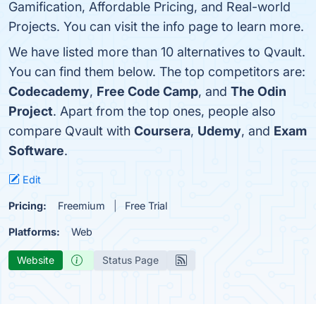
Gamification, Affordable Pricing, and Real-world
Projects. You can visit the info page to learn more.
We have listed more than 10 alternatives to Qvault.
You can find them below. The top competitors are:
Codecademy
,
Free Code Camp
, and
The Odin
Project
. Apart from the top ones, people also
compare Qvault with
Coursera
,
Udemy
, and
Exam
Software
.
Edit
Pricing:
Freemium
Free Trial
Platforms:
Web
Website
Status Page