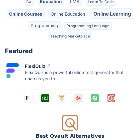
Education
LMS
C#
Learn To Code
Online Learning
Online Courses
Online Education
Programming
Programming Language
Teaching Marketplace
Featured
FlexiQuiz
FlexiQuiz is a powerful online test generator that
enables you to...