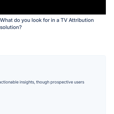
What do you look for in a TV Attribution
solution?
 actionable insights, though prospective users