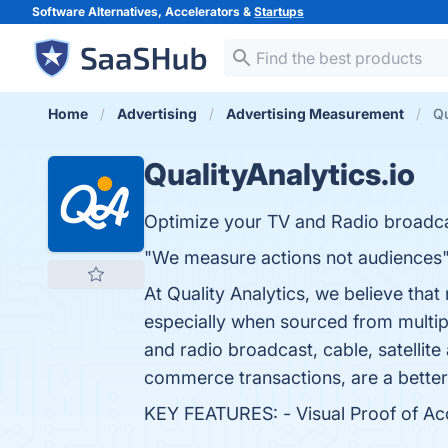
Software Alternatives, Accelerators &
Startups
Home
Advertising
Advertising Measurement
Qu
QualityAnalytics.io
Optimize your TV and Radio broadcast
"We measure actions not audiences
At Quality Analytics, we believe tha
especially when sourced from multip
and radio broadcast, cable, satellite
commerce transactions, are a better
KEY FEATURES: - Visual Proof of Accu