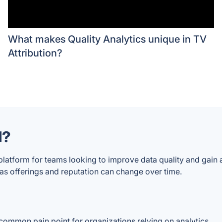
What makes Quality Analytics unique in TV
Attribution?
d?
 platform for teams looking to improve data quality and gain
, as offerings and reputation can change over time.
a common pain point for organizations relying on analytics