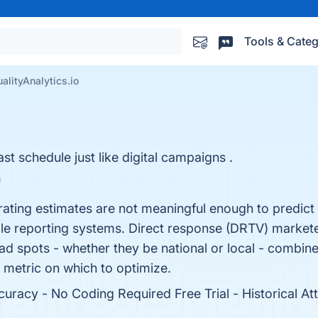
Tools & Categ
alityAnalytics.io
 schedule just like digital campaigns .
"
t rating estimates are not meaningful enough to predic
le reporting systems. Direct response (DRTV) marketer
 ad spots - whether they be national or local - combine
 metric on which to optimize.
racy - No Coding Required Free Trial - Historical Attr