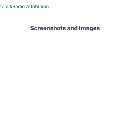
stem
#Radio Attribution
Screenshots and images