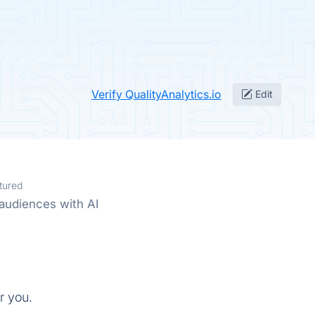
Verify QualityAnalytics.io
Edit
tured
audiences with AI
r you.