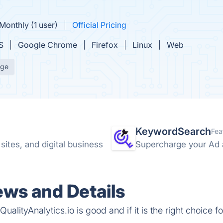
Monthly (1 user)
Official Pricing
S
Google Chrome
Firefox
Linux
Web
age
KeywordSearch
Fea
ites, and digital business
Supercharge your Ad 
ews and Details
alityAnalytics.io is good and if it is the right choice fo