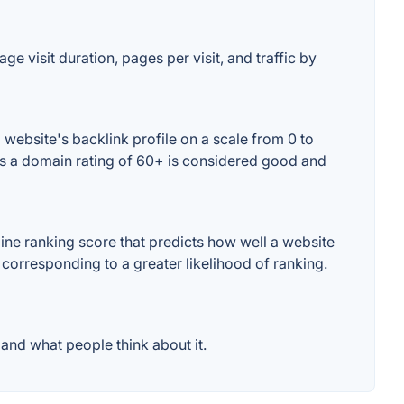
ge visit duration, pages per visit, and traffic by
 website's backlink profile on a scale from 0 to
ses a domain rating of 60+ is considered good and
ine ranking score that predicts how well a website
 corresponding to a greater likelihood of ranking.
and what people think about it.