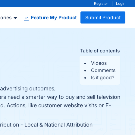
Register
|
Login
ories
Feature My Product
Submit Product
Table of contents
Videos
Comments
Is it good?
t advertising outcomes,
s need a smarter way to buy and sell television
d. Actions, like customer website visits or E-
ibution - Local & National Attribution