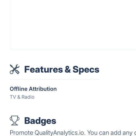
Features & Specs
Offline Attribution
TV & Radio
Badges
Promote QualityAnalytics.io. You can add any 