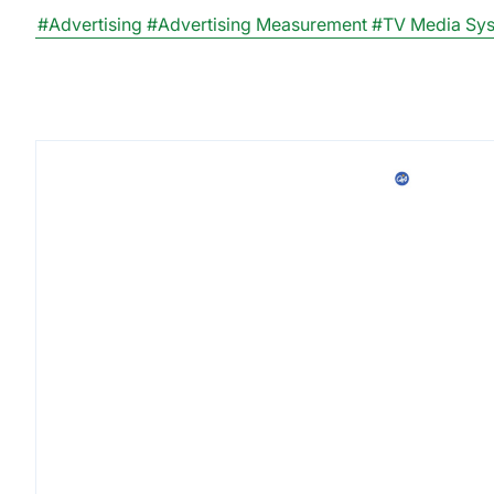
#Advertising
#Advertising Measurement
#TV Media Sy