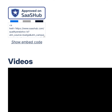
Show embed code
Videos