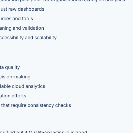
 just raw dashboards
urces and tools
aning and validation
cessibility and scalability
a quality
ecision-making
able cloud analytics
tion efforts
s that require consistency checks
u find out if QualityAnalytics.io is good.