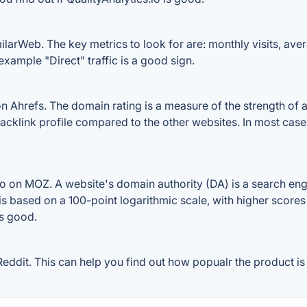
ilarWeb. The key metrics to look for are: monthly visits, avera
example "Direct" traffic is a good sign.
n Ahrefs. The domain rating is a measure of the strength of a
s backlink profile compared to the other websites. In most ca
io on MOZ. A website's domain authority (DA) is a search eng
 is based on a 100-point logarithmic scale, with higher scores
is good.
eddit. This can help you find out how popualr the product is 