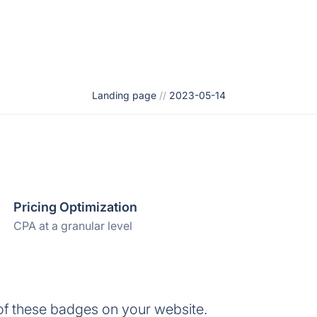
Landing page
//
2023-05-14
Pricing Optimization
CPA at a granular level
of these badges on your website.