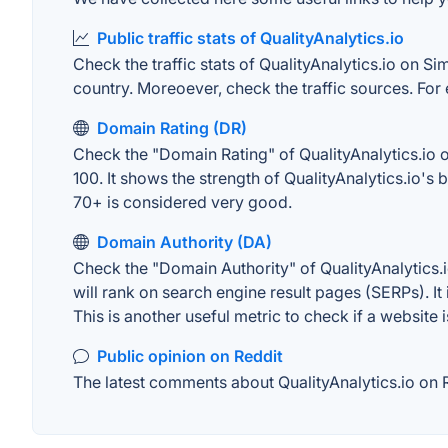
Public traffic stats of QualityAnalytics.io
Check the traffic stats of QualityAnalytics.io on Sim
country. Moreoever, check the traffic sources. For 
Domain Rating (DR)
Check the "Domain Rating" of QualityAnalytics.io o
100. It shows the strength of QualityAnalytics.io'
70+ is considered very good.
Domain Authority (DA)
Check the "Domain Authority" of QualityAnalytics.
will rank on search engine result pages (SERPs). It
This is another useful metric to check if a website 
Public opinion on Reddit
The latest comments about QualityAnalytics.io on R