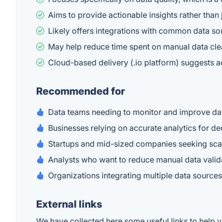
Aims to provide actionable insights rather than
Likely offers integrations with common data so
May help reduce time spent on manual data cle
Cloud-based delivery (.io platform) suggests ac
Recommended for
Data teams needing to monitor and improve dat
Businesses relying on accurate analytics for d
Startups and mid-sized companies seeking scal
Analysts who want to reduce manual data valida
Organizations integrating multiple data source
External links
We have collected here some useful links to help yo