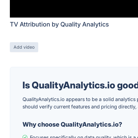
TV Attribution by Quality Analytics
Add video
Is QualityAnalytics.io goo
QualityAnalytics.io appears to be a solid analytics
should verify current features and pricing directly
Why choose QualityAnalytics.io?
Focuses specifically on data quality, which is 