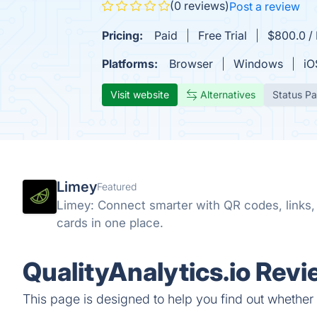
(0 reviews)
Post a review
Pricing:
Paid
Free Trial
$800.0 / 
Platforms:
Browser
Windows
iO
Visit website
Alternatives
Status P
Limey
Featured
Limey: Connect smarter with QR codes, links, s
cards in one place.
QualityAnalytics.io Revi
This page is designed to help you find out whether Qu