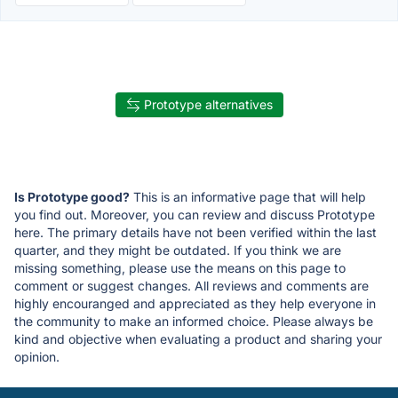
Prototype alternatives
Is Prototype good?
This is an informative page that will help
you find out. Moreover, you can review and discuss Prototype
here. The primary details have not been verified within the last
quarter, and they might be outdated. If you think we are
missing something, please use the means on this page to
comment or suggest changes. All reviews and comments are
highly encouranged and appreciated as they help everyone in
the community to make an informed choice. Please always be
kind and objective when evaluating a product and sharing your
opinion.