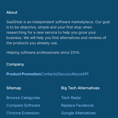
About
SaaSHub is an independent software marketplace. Our goal
is to be objective, simple and your first stop when
researching for a new service to help you grow your
business. We will help you find alternatives and reviews of
the products you already use.
Helping software professionals since 2014.
Company
Product Promotion
Contacts
Discuss
About
API
Sitemap
Big Tech Alternatives
Browse Categories
Tech Radar
Compare Software
Replace Facebook
Chrome Extension
Google Alternatives