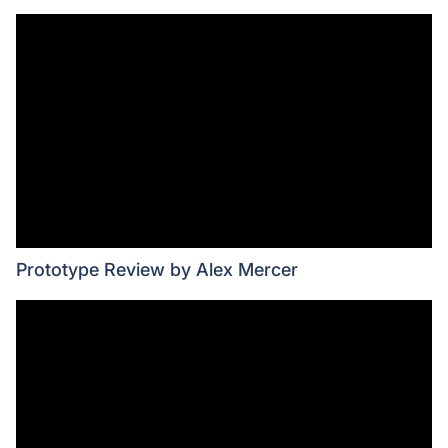
Prototype Review by Alex Mercer