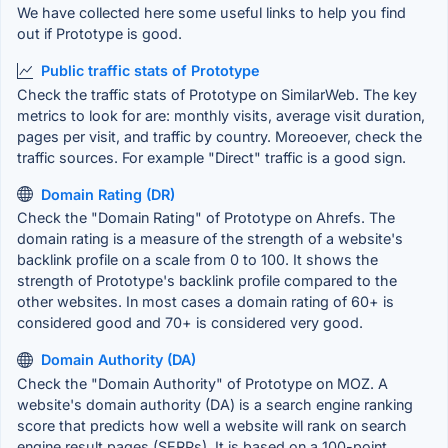
We have collected here some useful links to help you find
out if Prototype is good.
Public traffic stats of Prototype
Check the traffic stats of Prototype on SimilarWeb. The key
metrics to look for are: monthly visits, average visit duration,
pages per visit, and traffic by country. Moreoever, check the
traffic sources. For example "Direct" traffic is a good sign.
Domain Rating (DR)
Check the "Domain Rating" of Prototype on Ahrefs. The
domain rating is a measure of the strength of a website's
backlink profile on a scale from 0 to 100. It shows the
strength of Prototype's backlink profile compared to the
other websites. In most cases a domain rating of 60+ is
considered good and 70+ is considered very good.
Domain Authority (DA)
Check the "Domain Authority" of Prototype on MOZ. A
website's domain authority (DA) is a search engine ranking
score that predicts how well a website will rank on search
engine result pages (SERPs). It is based on a 100-point