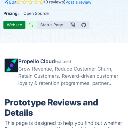
(0 reviews)
Edit
Post a review
Pricing:
Open Source
Website
Status Page
Propello Cloud
Featured
Grow Revenue, Reduce Customer Churn,
Retain Customers. Reward-driven customer
loyalty & retention programmes, partner
marketing platform and referral programmes
Prototype Reviews and
Details
This page is designed to help you find out whether