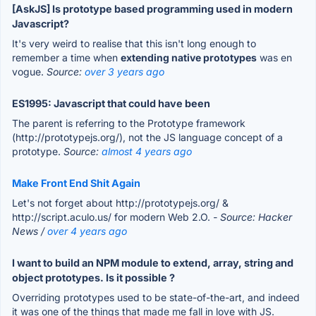
[AskJS] Is prototype based programming used in modern
Javascript?
It's very weird to realise that this isn't long enough to
remember a time when
extending native prototypes
was en
vogue.
Source:
over 3 years ago
ES1995: Javascript that could have been
The parent is referring to the Prototype framework
(http://prototypejs.org/), not the JS language concept of a
prototype.
Source:
almost 4 years ago
Make Front End Shit Again
Let's not forget about http://prototypejs.org/ &
http://script.aculo.us/ for modern Web 2.O.
- Source: Hacker
News /
over 4 years ago
I want to build an NPM module to extend, array, string and
object prototypes. Is it possible ?
Overriding prototypes used to be state-of-the-art, and indeed
it was one of the things that made me fall in love with JS.