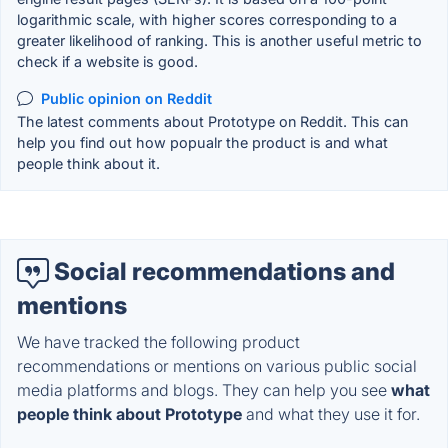
logarithmic scale, with higher scores corresponding to a
greater likelihood of ranking. This is another useful metric to
check if a website is good.
Public opinion on Reddit
The latest comments about Prototype on Reddit. This can
help you find out how popualr the product is and what
people think about it.
Social recommendations and
mentions
We have tracked the following product
recommendations or mentions on various public social
media platforms and blogs. They can help you see
what
people think about Prototype
and what they use it for.