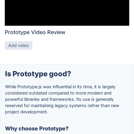
Prototype Video Review
Add video
Is Prototype good?
While Prototype.js was influential in its time, it is largely
considered outdated compared to more modern and
powerful libraries and frameworks. Its use is generally
reserved for maintaining legacy systems rather than new
project development.
Why choose Prototype?