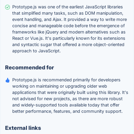
Prototype.js was one of the earliest JavaScript libraries
that simplified many tasks, such as DOM manipulation,
event handling, and Ajax. It provided a way to write more
concise and manageable code before the emergence of
frameworks like jQuery and modern alternatives such as
React or Vue.js. It's particularly known for its extensions
and syntactic sugar that offered a more object-oriented
approach to JavaScript.
Recommended for
Prototype.js is recommended primarily for developers
working on maintaining or upgrading older web
applications that were originally built using this library. It's
not advised for new projects, as there are more robust
and widely-supported tools available today that offer
better performance, features, and community support.
External links