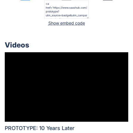
Show embed code
Videos
PROTOTYPE: 10 Years Later