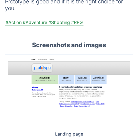
Prototype is good and if it is the right choice for
you.
#Action
#Adventure
#Shooting
#RPG
Screenshots and images
Landing page