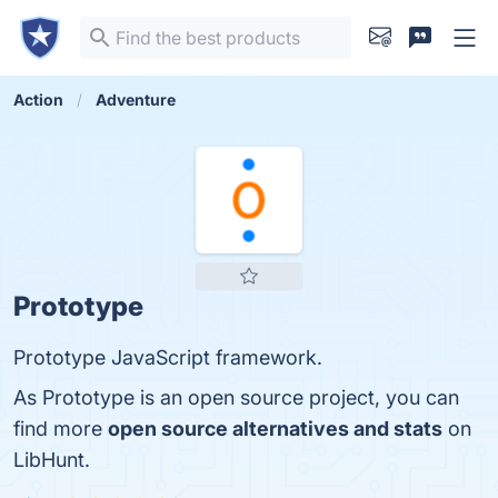
Action
Adventure
Prototype
Prototype JavaScript framework.
As Prototype is an open source project, you can
find more
open source alternatives and stats
on
LibHunt.