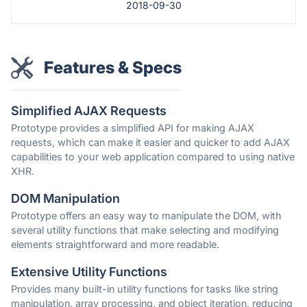
2018-09-30
Features & Specs
Simplified AJAX Requests
Prototype provides a simplified API for making AJAX
requests, which can make it easier and quicker to add AJAX
capabilities to your web application compared to using native
XHR.
DOM Manipulation
Prototype offers an easy way to manipulate the DOM, with
several utility functions that make selecting and modifying
elements straightforward and more readable.
Extensive Utility Functions
Provides many built-in utility functions for tasks like string
manipulation, array processing, and object iteration, reducing