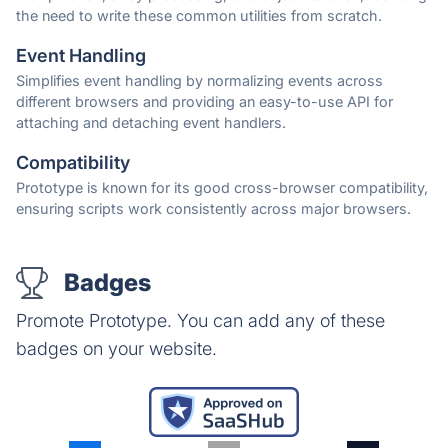
the need to write these common utilities from scratch.
Event Handling
Simplifies event handling by normalizing events across
different browsers and providing an easy-to-use API for
attaching and detaching event handlers.
Compatibility
Prototype is known for its good cross-browser compatibility,
ensuring scripts work consistently across major browsers.
Badges
Promote Prototype. You can add any of these
badges on your website.