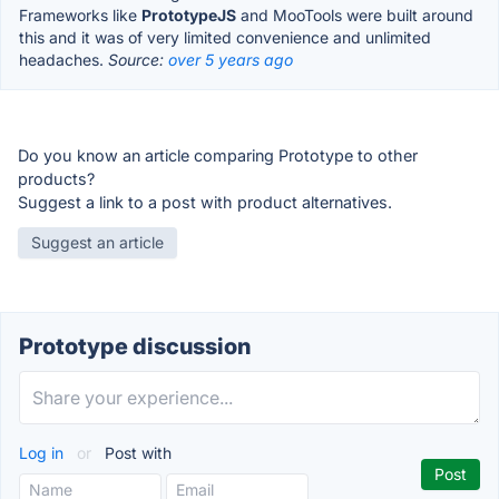
Frameworks like
PrototypeJS
and MooTools were built around
this and it was of very limited convenience and unlimited
headaches.
Source:
over 5 years ago
Do you know an article comparing Prototype to other
products?
Suggest a link to a post with product alternatives.
Suggest an article
Prototype discussion
Log in
or
Post with