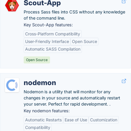
Scout-App
Process Sass files into CSS without any knowledge
of the command line.
Key Scout-App features:
Cross-Platform Compatibility
User-Friendly Interface
Open Source
Automatic SASS Compilation
Open Source
nodemon
Nodemon is a utility that will monitor for any
changes in your source and automatically restart
your server. Perfect for rapid development. .
Key nodemon features:
Automatic Restarts
Ease of Use
Customization
Compatibility