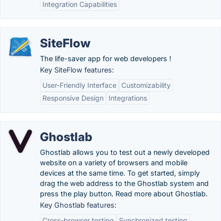
Integration Capabilities
SiteFlow
The life-saver app for web developers !
Key SiteFlow features:
User-Friendly Interface
Customizability
Responsive Design
Integrations
Ghostlab
Ghostlab allows you to test out a newly developed
website on a variety of browsers and mobile
devices at the same time. To get started, simply
drag the web address to the Ghostlab system and
press the play button. Read more about Ghostlab.
Key Ghostlab features:
Cross-browser testing
Synchronized testing