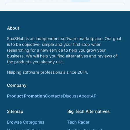
About
SaaSHub is an independent software marketplace. Our goal
is to be objective, simple and your first stop when
researching for a new service to help you grow your
business. We will help you find alternatives and reviews of
the products you already use.
Helping software professionals since 2014.
Company
Product Promotion
Contacts
Discuss
About
API
Sitemap
Big Tech Alternatives
Browse Categories
Tech Radar