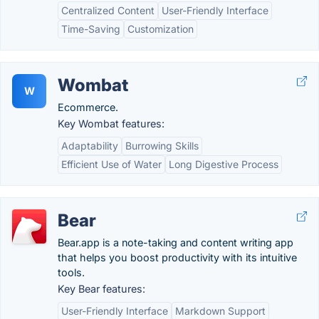
Centralized Content
User-Friendly Interface
Time-Saving
Customization
Wombat
W
Ecommerce.
Key Wombat features:
Adaptability
Burrowing Skills
Efficient Use of Water
Long Digestive Process
Bear
Bear.app is a note-taking and content writing app
that helps you boost productivity with its intuitive
tools.
Key Bear features:
User-Friendly Interface
Markdown Support