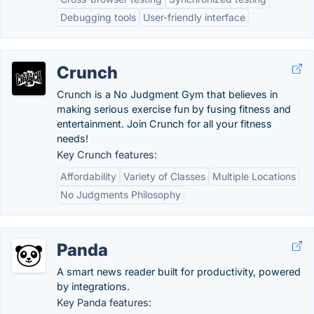
Debugging tools
User-friendly interface
Crunch
Crunch is a No Judgment Gym that believes in
making serious exercise fun by fusing fitness and
entertainment. Join Crunch for all your fitness
needs!
Key Crunch features:
Affordability
Variety of Classes
Multiple Locations
No Judgments Philosophy
Panda
A smart news reader built for productivity, powered
by integrations.
Key Panda features: