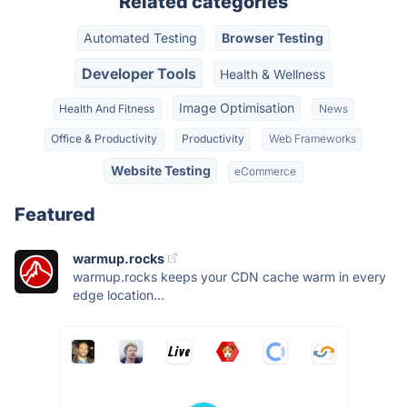
Related categories
Automated Testing
Browser Testing
Developer Tools
Health & Wellness
Image Optimisation
Health And Fitness
News
Office & Productivity
Productivity
Web Frameworks
Website Testing
eCommerce
Featured
warmup.rocks
warmup.rocks keeps your CDN cache warm in every
edge location...