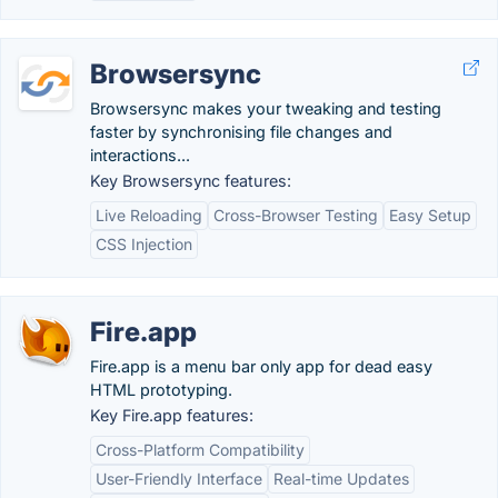
Browsersync
Browsersync makes your tweaking and testing
faster by synchronising file changes and
interactions...
Key Browsersync features:
Live Reloading
Cross-Browser Testing
Easy Setup
CSS Injection
Fire.app
Fire.app is a menu bar only app for dead easy
HTML prototyping.
Key Fire.app features:
Cross-Platform Compatibility
User-Friendly Interface
Real-time Updates