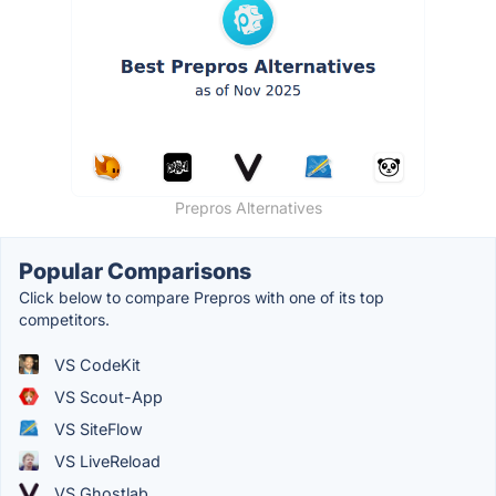
Prepros Alternatives
Popular Comparisons
Click below to compare Prepros with one of its top
competitors.
VS CodeKit
VS Scout-App
VS SiteFlow
VS LiveReload
VS Ghostlab