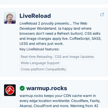
LiveReload
LiveReload 2 proudly presents… The Web
Developer Wonderland. (a happy land where
browsers don't need a Refresh button). CSS edits
and image changes apply live. CoffeeScript, SASS,
LESS and others just work.
Key LiveReload features:
Real-time Reloading
CSS and Image Updates
Wide Language Support
Cross-platform Compatibility
warmup.rocks
✓
warmup.rocks keeps your CDN cache warm in
every edge location worldwide: Cloudflare, Fastly,
Akamai, CloudFront and more. Warming from 42