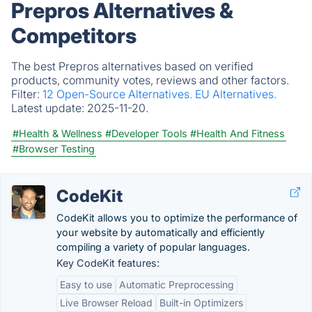
Prepros Alternatives &
Competitors
The best Prepros alternatives based on verified
products, community votes, reviews and other factors.
Filter:
12 Open-Source Alternatives.
EU Alternatives.
Latest update:
2025-11-20.
#Health & Wellness
#Developer Tools
#Health And Fitness
#Browser Testing
CodeKit
CodeKit allows you to optimize the performance of
your website by automatically and efficiently
compiling a variety of popular languages.
Key CodeKit features:
Easy to use
Automatic Preprocessing
Live Browser Reload
Built-in Optimizers