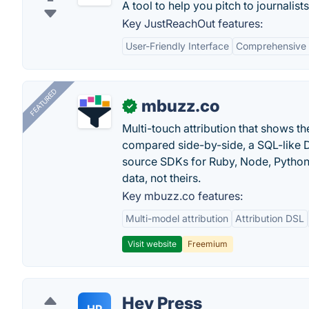
A tool to help you pitch to journalist
Key JustReachOut features:
User-Friendly Interface
Comprehensive
FEATURED
mbuzz.co
✓
Multi-touch attribution that shows 
compared side-by-side, a SQL-like 
source SDKs for Ruby, Node, Python,
data, not theirs.
Key mbuzz.co features:
Multi-model attribution
Attribution DSL
Visit website
Freemium
Hey Press