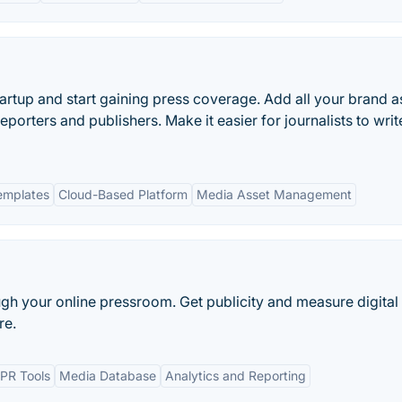
tartup and start gaining press coverage. Add all your brand a
 reporters and publishers. Make it easier for journalists to writ
emplates
Cloud-Based Platform
Media Asset Management
ugh your online pressroom. Get publicity and measure digital
re.
PR Tools
Media Database
Analytics and Reporting