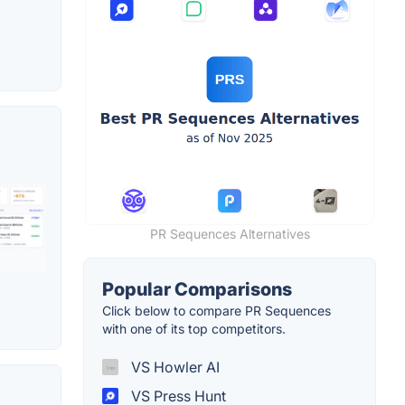
PR Sequences Alternatives
Popular Comparisons
Click below to compare PR Sequences
with one of its top competitors.
VS Howler AI
VS Press Hunt