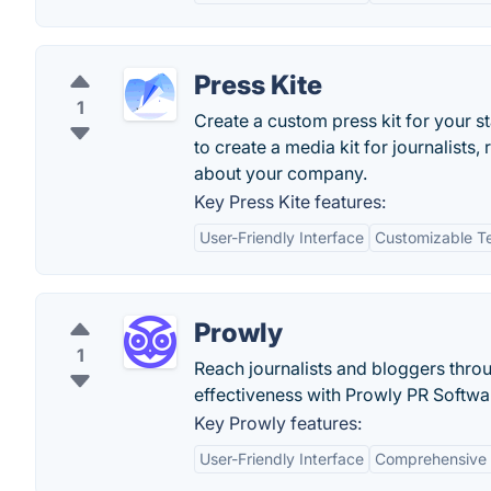
Press Kite
1
Create a custom press kit for your s
to create a media kit for journalists,
about your company.
Key Press Kite features:
User-Friendly Interface
Customizable T
Prowly
1
Reach journalists and bloggers thro
effectiveness with Prowly PR Softwa
Key Prowly features:
User-Friendly Interface
Comprehensive 