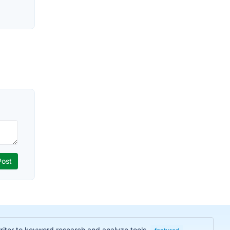
iter to keyword research and analyze tools.