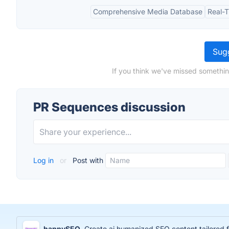
Comprehensive Media Database
Real-
Sugg
If you think we've missed somethin
PR Sequences discussion
Log in
or
Post with
happySEO
Create ai humanized SEO content tailored 