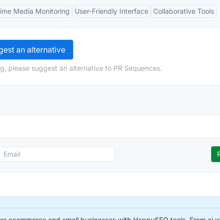
Time Media Monitoring
User-Friendly Interface
Collaborative Tools
est an alternative
g, please suggest an alternative to PR Sequences.
for ecommerce and small businesses with HappySEO tools. From ai wr