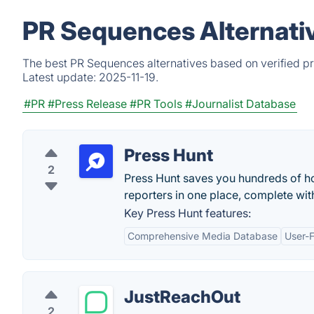
PR Sequences Alternati
The best PR Sequences alternatives based on verified pr
Latest update:
2025-11-19.
#PR
#Press Release
#PR Tools
#Journalist Database
Press Hunt
2
Press Hunt saves you hundreds of ho
reporters in one place, complete with
Key Press Hunt features:
Comprehensive Media Database
User-F
JustReachOut
2