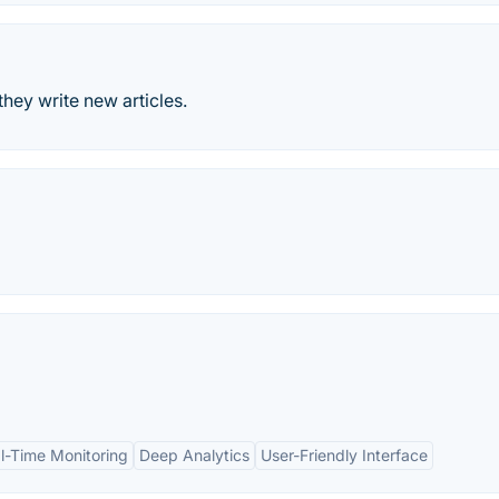
they write new articles.
l-Time Monitoring
Deep Analytics
User-Friendly Interface