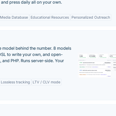
s and press daily all on your own.
 Media Database
Educational Resources
Personalized Outreach
the model behind the number. 8 models
DSL to write your own, and open-
 and PHP. Runs server-side. Your
Lossless tracking
LTV / CLV mode