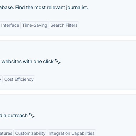
base. Find the most relevant journalist.
 Interface
Time-Saving
Search Filters
websites with one click 🚀.
y
Cost Efficiency
ia outreach 🚀.
atures
Customizability
Integration Capabilities