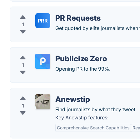
PR Requests
PRR
1
Get quoted by elite journalists when 
Publicize Zero
1
Opening PR to the 99%.
Anewstip
1
Find journalists by what they tweet.
Key Anewstip features:
Comprehensive Search Capabilities
Rea