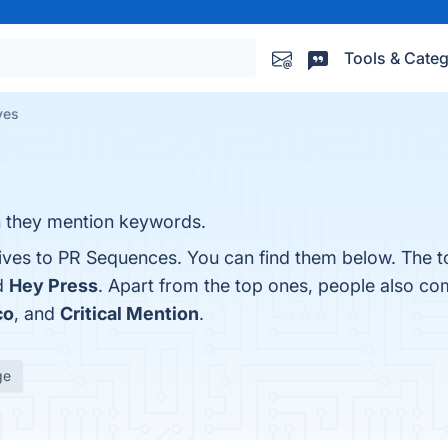
Tools & Categ
ves
n they mention keywords.
tives to PR Sequences. You can find them below. The 
d
Hey Press
. Apart from the top ones, people also c
co
, and
Critical Mention
.
ge