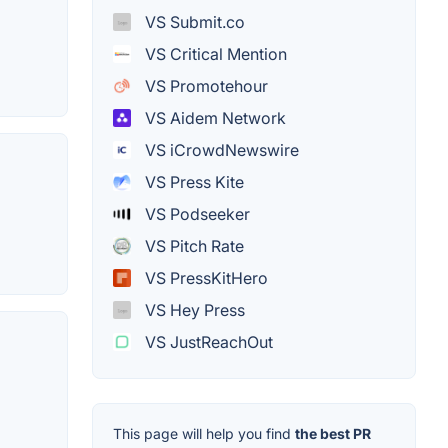
VS Submit.co
VS Critical Mention
VS Promotehour
VS Aidem Network
VS iCrowdNewswire
VS Press Kite
VS Podseeker
VS Pitch Rate
VS PressKitHero
VS Hey Press
VS JustReachOut
This page will help you find
the best PR