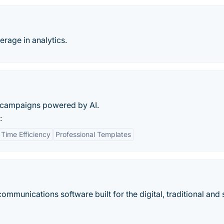
erage in analytics.
R campaigns powered by AI.
:
Time Efficiency
Professional Templates
ommunications software built for the digital, traditional and 