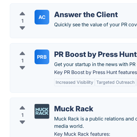
Answer the Client
AC
1
Quickly see the value of your PR cov
PR Boost by Press Hunt
PRB
1
Get your startup in the news with P
Key PR Boost by Press Hunt features
Increased Visibility
Targeted Outreach
Muck Rack
1
Muck Rack is a public relations and c
media world.
Key Muck Rack features: