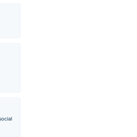
social