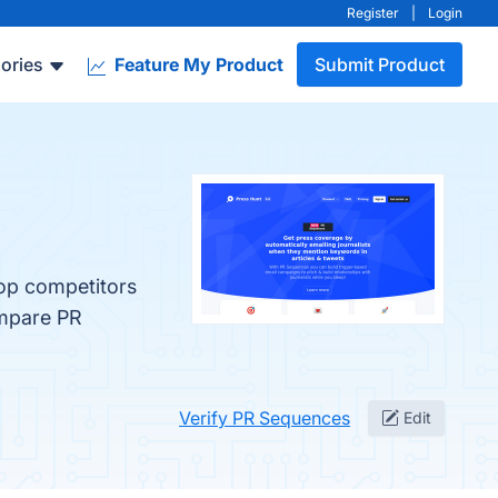
Register
|
Login
ories
Feature My Product
Submit Product
top competitors
ompare PR
Verify PR Sequences
Edit