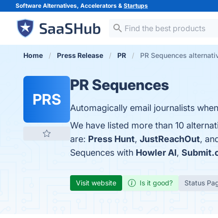
Software Alternatives, Accelerators &
Startups
Home
Press Release
PR
PR Sequences alternati
PR Sequences
PRS
Automagically email journalists whe
We have listed more than 10 alterna
are:
Press Hunt
,
JustReachOut
, an
Sequences with
Howler AI
,
Submit.
Visit website
Is it good?
Status Pa