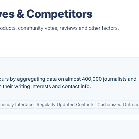
ves & Competitors
oducts, community votes, reviews and other factors.
urs by aggregating data on almost 400,000 journalists and
 their writing interests and contact info.
riendly Interface
Regularly Updated Contacts
Customized Outrea