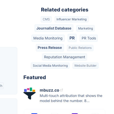
Related categories
CMS
Influencer Marketing
Journalist Database
Marketing
PR
Media Monitoring
PR Tools
Press Release
Public Relations
Reputation Management
Social Media Monitoring
Website Builder
Featured
ch
mbuzz.co
Multi-touch attribution that shows the
model behind the number. 8...