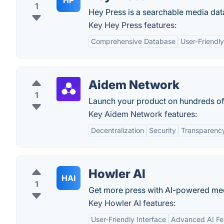
HP
1
Hey Press is a searchable media data
Key Hey Press features:
Comprehensive Database
User-Friendly
Aidem Network
1
Launch your product on hundreds of 
Key Aidem Network features:
Decentralization
Security
Transparenc
Howler AI
HAI
1
Get more press with AI-powered med
Key Howler AI features:
User-Friendly Interface
Advanced AI Fe