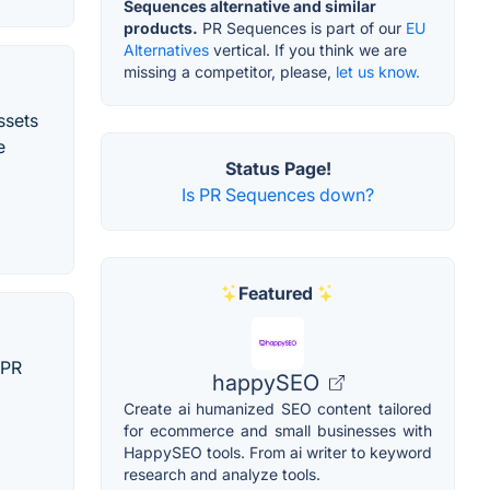
Sequences alternative and similar
products.
PR Sequences is part of our
EU
Alternatives
vertical. If you think we are
missing a competitor, please,
let us know.
ssets
e
Status Page!
Is PR Sequences down?
Featured
 PR
happySEO
Create ai humanized SEO content tailored
for ecommerce and small businesses with
HappySEO tools. From ai writer to keyword
research and analyze tools.