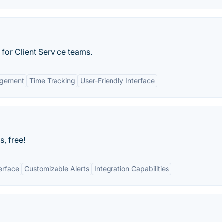
for Client Service teams.
agement
Time Tracking
User-Friendly Interface
s, free!
terface
Customizable Alerts
Integration Capabilities