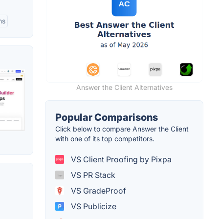
ns
Answer the Client Alternatives
Popular Comparisons
Click below to compare Answer the Client
with one of its top competitors.
VS Client Proofing by Pixpa
VS PR Stack
VS GradeProof
VS Publicize