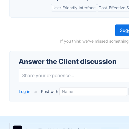
User-Friendly Interface
Cost-Effective S
Sugg
If you think we've missed something,
Answer the Client discussion
Log in
or
Post with