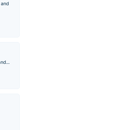
s and
nd...