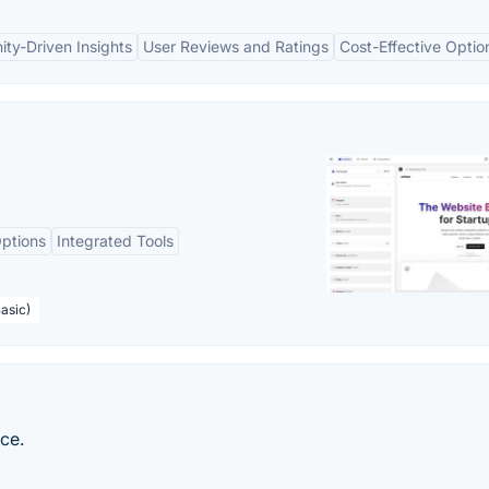
ty-Driven Insights
User Reviews and Ratings
Cost-Effective Optio
ptions
Integrated Tools
asic)
nce.