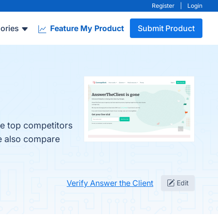
Register
|
Login
ories
Feature My Product
Submit Product
he top competitors
le also compare
Verify Answer the Client
Edit