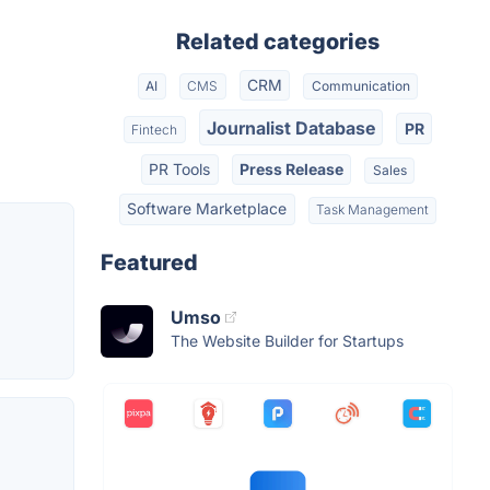
Related categories
CRM
AI
CMS
Communication
Journalist Database
PR
Fintech
PR Tools
Press Release
Sales
Software Marketplace
Task Management
Featured
Umso
The Website Builder for Startups