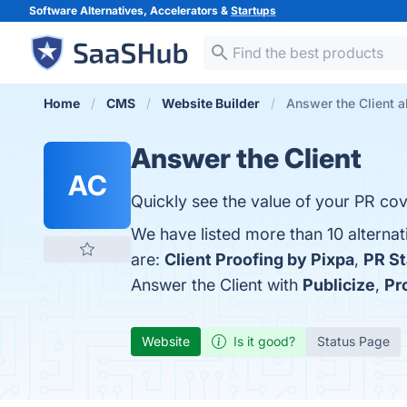
Software Alternatives, Accelerators &
Startups
Home
CMS
Website Builder
Answer the Client a
Answer the Client
AC
Quickly see the value of your PR cov
We have listed more than 10 alternat
are:
Client Proofing by Pixpa
,
PR S
Answer the Client with
Publicize
,
Pr
Website
Is it good?
Status Page