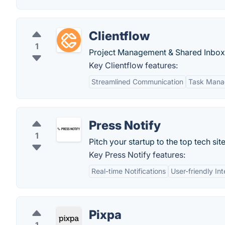
Clientflow
1
Project Management & Shared Inbox 
Key Clientflow features:
Streamlined Communication
Task Man
Press Notify
1
Pitch your startup to the top tech site
Key Press Notify features:
Real-time Notifications
User-friendly In
Pixpa