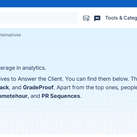
Tools & Categ
lternatives
erage in analytics.
ives to Answer the Client. You can find them below. T
tack
, and
GradeProof
. Apart from the top ones, peop
omotehour
, and
PR Sequences
.