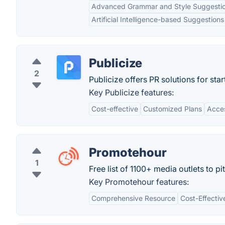
Advanced Grammar and Style Suggesti
Artificial Intelligence-based Suggestions
Publicize
2
Publicize offers PR solutions for star
Key Publicize features:
Cost-effective
Customized Plans
Acces
Promotehour
1
Free list of 1100+ media outlets to pi
Key Promotehour features:
Comprehensive Resource
Cost-Effectiv