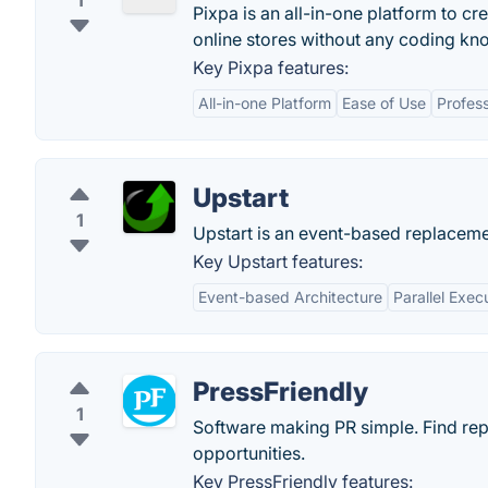
1
Pixpa is an all-in-one platform to cre
online stores without any coding kn
Key Pixpa features:
All-in-one Platform
Ease of Use
Profes
Upstart
1
Upstart is an event-based replacemen
Key Upstart features:
Event-based Architecture
Parallel Exec
PressFriendly
1
Software making PR simple. Find rep
opportunities.
Key PressFriendly features: