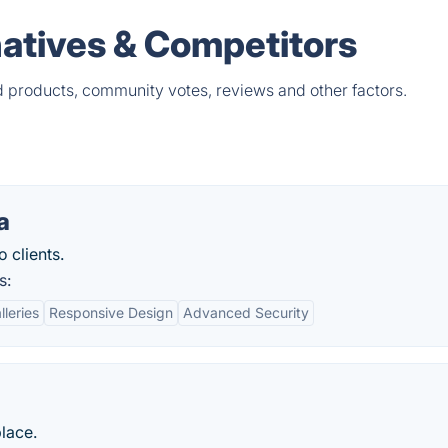
natives & Competitors
d products, community votes, reviews and other factors.
a
 clients.
s:
leries
Responsive Design
Advanced Security
place.