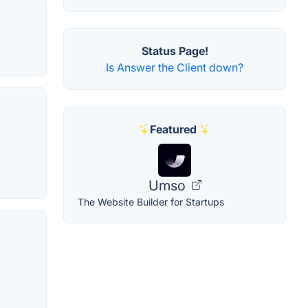
Status Page!
Is Answer the Client down?
Featured
Umso
The Website Builder for Startups