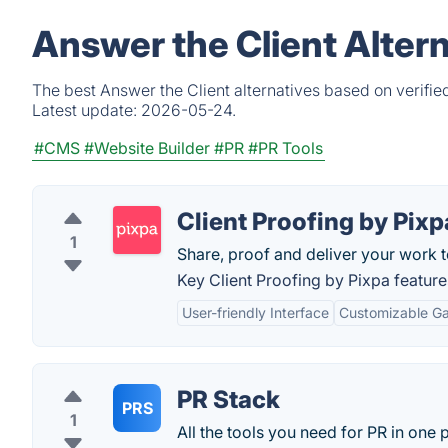
Answer the Client Alter
The best Answer the Client alternatives based on verifie
Latest update:
2026-05-24.
#CMS
#Website Builder
#PR
#PR Tools
Client Proofing by Pixp
1
Share, proof and deliver your work to
Key Client Proofing by Pixpa feature
User-friendly Interface
Customizable Gal
PR Stack
PRS
1
All the tools you need for PR in one 