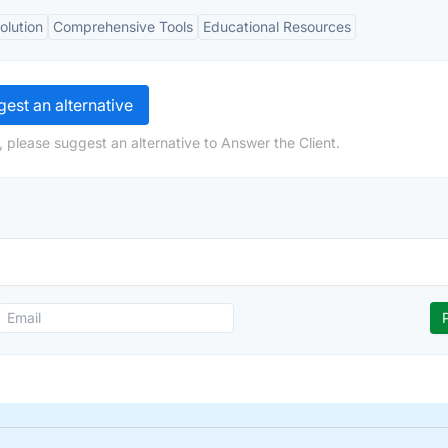
olution
Comprehensive Tools
Educational Resources
est an alternative
 please suggest an alternative to Answer the Client.