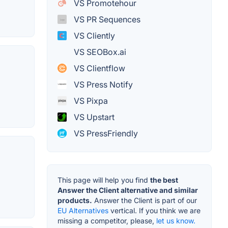
VS Promotehour
VS PR Sequences
VS Cliently
VS SEOBox.ai
VS Clientflow
VS Press Notify
VS Pixpa
VS Upstart
VS PressFriendly
This page will help you find
the best
Answer the Client alternative and similar
products.
Answer the Client is part of our
EU Alternatives
vertical. If you think we are
missing a competitor, please,
let us know.