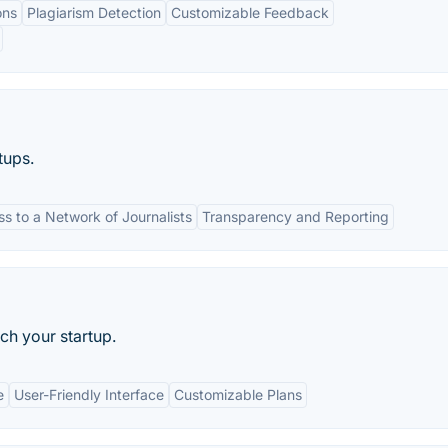
ons
Plagiarism Detection
Customizable Feedback
tups.
s to a Network of Journalists
Transparency and Reporting
tch your startup.
e
User-Friendly Interface
Customizable Plans