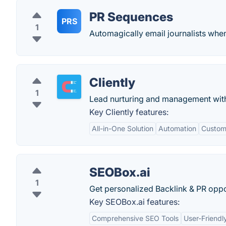
PR Sequences
PRS
1
Automagically email journalists wh
Cliently
1
Lead nurturing and management wit
Key Cliently features:
All-in-One Solution
Automation
Custom
SEOBox.ai
1
Get personalized Backlink & PR oppor
Key SEOBox.ai features:
Comprehensive SEO Tools
User-Friendl