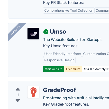
Key PR Stack features:
Comprehensive Tool Collection
Communi
FEATURED
Umso
✓
The Website Builder for Startups.
Key Umso features:
User-Friendly Interface
Customization O
Responsive Design
Visit website
Freemium
$14.0 / Monthly (B
GradeProof
1
Proofreading with Artificial Intellige
Key GradeProof features: