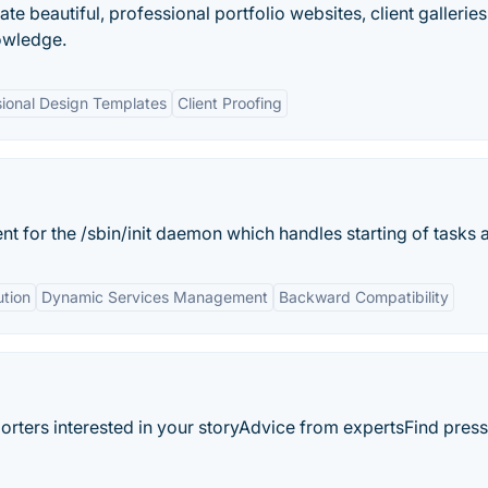
ate beautiful, professional portfolio websites, client gallerie
owledge.
sional Design Templates
Client Proofing
t for the /sbin/init daemon which handles starting of tasks a
ution
Dynamic Services Management
Backward Compatibility
orters interested in your storyAdvice from expertsFind press