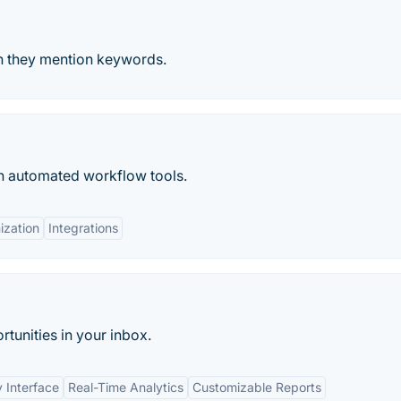
en they mention keywords.
h automated workflow tools.
ization
Integrations
tunities in your inbox.
y Interface
Real-Time Analytics
Customizable Reports