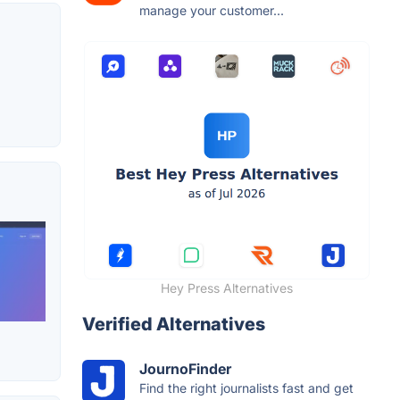
manage your customer...
Hey Press Alternatives
Verified Alternatives
JournoFinder
Find the right journalists fast and get