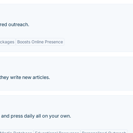
red outreach.
ackages
Boosts Online Presence
they write new articles.
s and press daily all on your own.