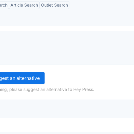
arch
Article Search
Outlet Search
est an alternative
ing, please suggest an alternative to Hey Press.