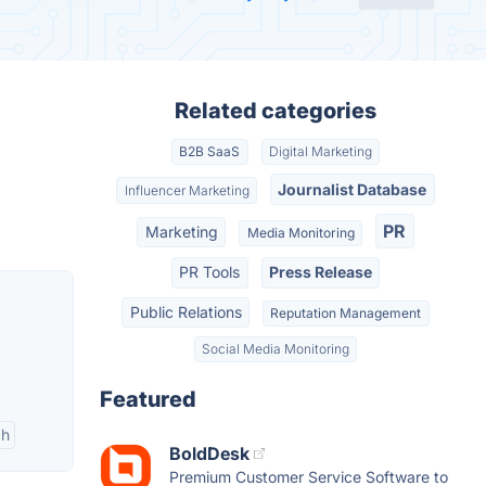
Related categories
B2B SaaS
Digital Marketing
Journalist Database
Influencer Marketing
PR
Marketing
Media Monitoring
PR Tools
Press Release
Public Relations
Reputation Management
Social Media Monitoring
Featured
ch
BoldDesk
Premium Customer Service Software to