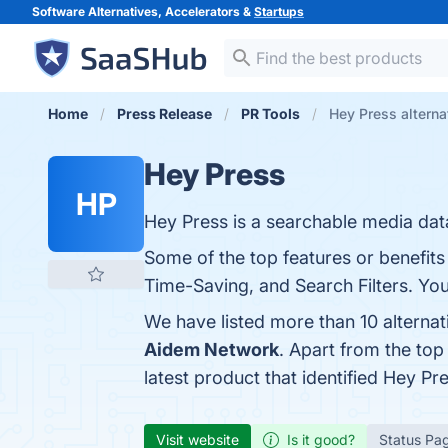
Software Alternatives, Accelerators &
Startups
Home
Press Release
PR Tools
Hey Press alterna
Hey Press
HP
Hey Press is a searchable media data
Some of the top features or benefit
Time-Saving, and Search Filters. You 
We have listed more than 10 alterna
Aidem Network
. Apart from the to
latest product that identified Hey Pr
Visit website
Is it good?
Status Pa