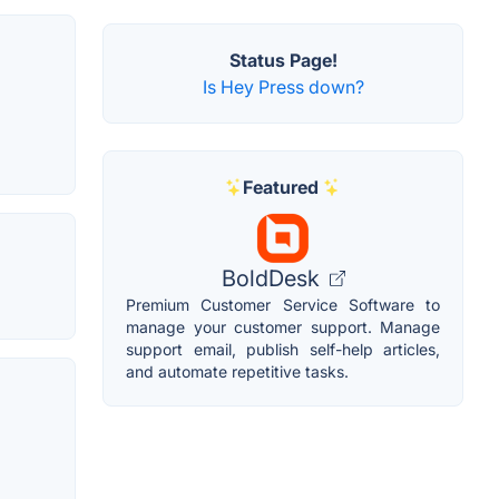
Status Page!
Is Hey Press down?
Featured
BoldDesk
Premium Customer Service Software to
manage your customer support. Manage
support email, publish self-help articles,
and automate repetitive tasks.