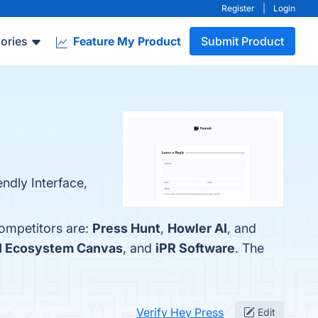
Register
|
Login
ories
Feature My Product
Submit Product
ndly Interface,
competitors are:
Press Hunt
,
Howler AI
, and
I Ecosystem Canvas
, and
iPR Software
. The
Verify Hey Press
Edit