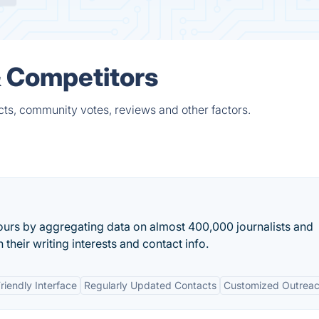
& Competitors
cts, community votes, reviews and other factors.
urs by aggregating data on almost 400,000 journalists and
 their writing interests and contact info.
riendly Interface
Regularly Updated Contacts
Customized Outrea