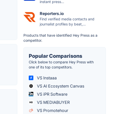
instant press...
Reporters.io
Find verified media contacts and
journalist profiles by beat,...
Products that have identified Hey Press as a
competitor.
Popular Comparisons
Click below to compare Hey Press with
one of its top competitors.
VS Instaaa
VS AI Ecosystem Canvas
VS iPR Software
VS MEDIABUYER
VS Promotehour