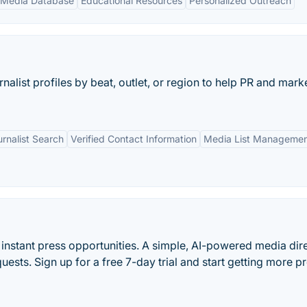
 Media Database
Educational Resources
Personalized Outreach
nalist profiles by beat, outlet, or region to help PR and mark
rnalist Search
Verified Contact Information
Media List Manageme
et instant press opportunities. A simple, AI-powered media dir
equests. Sign up for a free 7-day trial and start getting more p