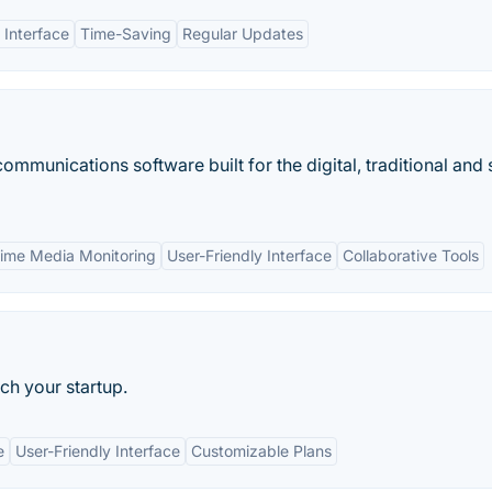
 Interface
Time-Saving
Regular Updates
ommunications software built for the digital, traditional and 
Time Media Monitoring
User-Friendly Interface
Collaborative Tools
tch your startup.
e
User-Friendly Interface
Customizable Plans