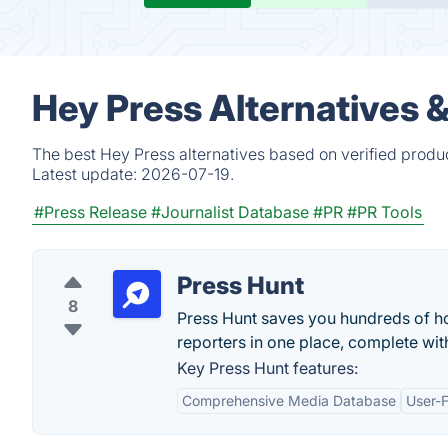
Hey Press Alternatives 
The best Hey Press alternatives based on verified produ
Latest update:
2026-07-19.
#Press Release
#Journalist Database
#PR
#PR Tools
Press Hunt
8
Press Hunt saves you hundreds of ho
reporters in one place, complete with
Key Press Hunt features:
Comprehensive Media Database
User-F