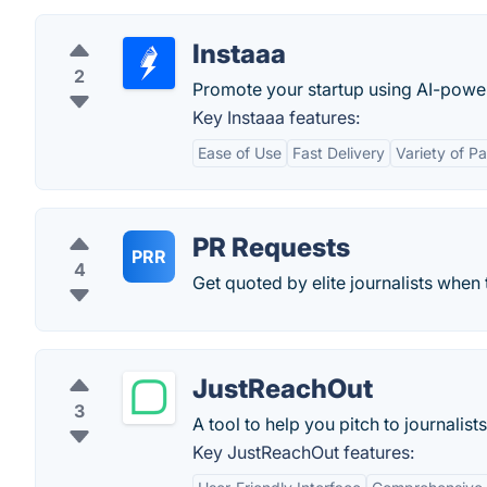
Instaaa
2
Promote your startup using AI-powe
Key Instaaa features:
Ease of Use
Fast Delivery
Variety of P
PR Requests
PRR
4
Get quoted by elite journalists when 
JustReachOut
3
A tool to help you pitch to journalist
Key JustReachOut features: