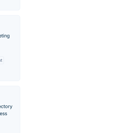
eting
nt
ectory
ress