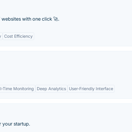
websites with one click 🚀.
y
Cost Efficiency
l-Time Monitoring
Deep Analytics
User-Friendly Interface
 your startup.