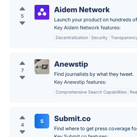
Aidem Network
5
Launch your product on hundreds of 
Key Aidem Network features:
Decentralization
Security
Transparenc
Anewstip
7
Find journalists by what they tweet.
Key Anewstip features:
Comprehensive Search Capabilities
Rea
Submit.co
S
4
Find where to get press coverage for
Key Submit.co features: