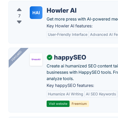
Howler AI
HAI
7
Get more press with AI-powered med
Key Howler AI features:
User-Friendly Interface
Advanced AI Fe
FEATURED
happySEO
✓
Create ai humanized SEO content ta
businesses with HappySEO tools. Fr
analyze tools.
Key happySEO features:
Humanize AI Writing
AI SEO Keywords
Visit website
Freemium