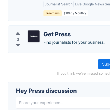
Journalist Search
Live Google News Se
Freemium
$119.0 / Monthly
Get Press
3
Find journalists for your business.
Sugg
If you think we've missed someth
Hey Press discussion