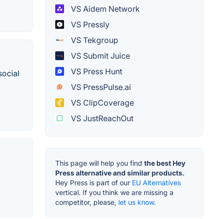
VS Aidem Network
VS Pressly
VS Tekgroup
VS Submit Juice
VS Press Hunt
social
VS PressPulse.ai
VS ClipCoverage
VS JustReachOut
This page will help you find
the best Hey
Press alternative and similar products.
Hey Press is part of our
EU Alternatives
vertical. If you think we are missing a
competitor, please,
let us know.