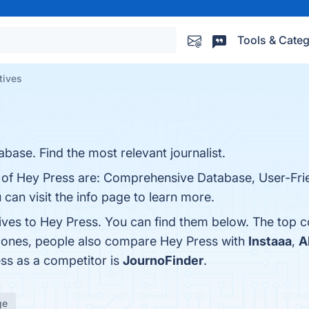
Tools & Categ
tives
base. Find the most relevant journalist.
s of Hey Press are: Comprehensive Database, User-Frie
can visit the info page to learn more.
tives to Hey Press. You can find them below. The top 
p ones, people also compare Hey Press with
Instaaa
,
A
ess as a competitor is
JournoFinder
.
ge