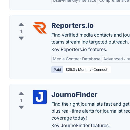
User-Friendly Interface
Comprehensive
Reporters.io
1
Find verified media contacts and jour
teams streamline targeted outreach.
Key Reporters.io features:
Media Contact Database
Advanced Jou
Paid
$25.0 / Monthly (Connect)
JournoFinder
1
Find the right journalists fast and g
plus real-time alerts for journalist r
coverage today!
Key JournoFinder features: