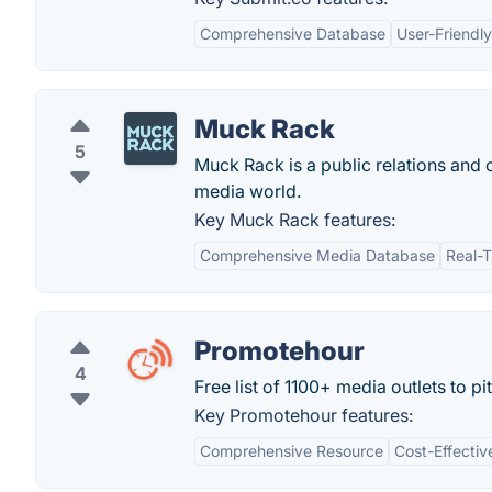
Comprehensive Database
User-Friendly
Muck Rack
5
Muck Rack is a public relations and c
media world.
Key Muck Rack features:
Comprehensive Media Database
Real-
Promotehour
4
Free list of 1100+ media outlets to pi
Key Promotehour features:
Comprehensive Resource
Cost-Effectiv