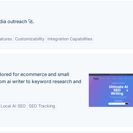
ia outreach 🚀.
atures
Customizability
Integration Capabilities
ilored for ecommerce and small
om ai writer to keyword research and
Local AI SEO
SEO Tracking