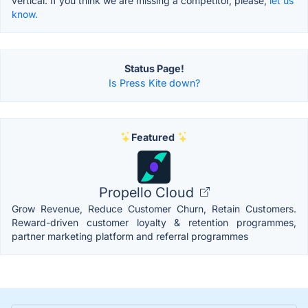
vertical. If you think we are missing a competitor, please,
let us
know.
Status Page!
Is Press Kite down?
Featured
Propello Cloud
Grow Revenue, Reduce Customer Churn, Retain Customers.
Reward-driven customer loyalty & retention programmes,
partner marketing platform and referral programmes