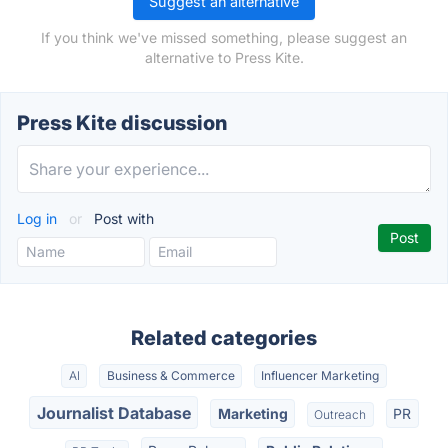
Suggest an alternative
If you think we've missed something, please suggest an
alternative to Press Kite.
Press Kite discussion
Log in
or
Post with
Related categories
AI
Business & Commerce
Influencer Marketing
Journalist Database
Marketing
PR
Outreach