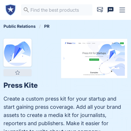
Public Relations
PR
Press Kite
Create a custom press kit for your startup and
start gaining press coverage. Add all your brand
assets to create a media kit for journalists,
reporters and publishers. Make it easier for