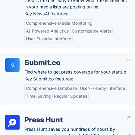
CRM is the best way to know what the influencers
in your media lists are posting online.
Key NewsAI features:
Comprehensive Media Monitoring
AI-Powered Analytics
Customizable Alerts
User-Friendly Interface
Submit.co
S
Find where to get press coverage for your startup.
Key Submit.co features:
Comprehensive Database
User-Friendly Interface
Time-Saving
Regular Updates
Press Hunt
Press Hunt saves you hundreds of hours by