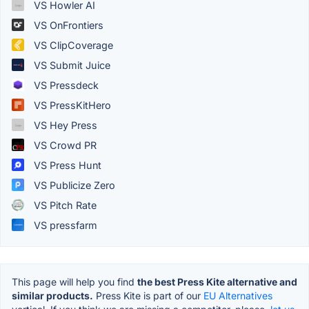
VS Howler AI
VS OnFrontiers
VS ClipCoverage
VS Submit Juice
VS Pressdeck
VS PressKitHero
VS Hey Press
VS Crowd PR
VS Press Hunt
VS Publicize Zero
VS Pitch Rate
VS pressfarm
This page will help you find
the best Press Kite alternative and
similar products.
Press Kite is part of our
EU Alternatives