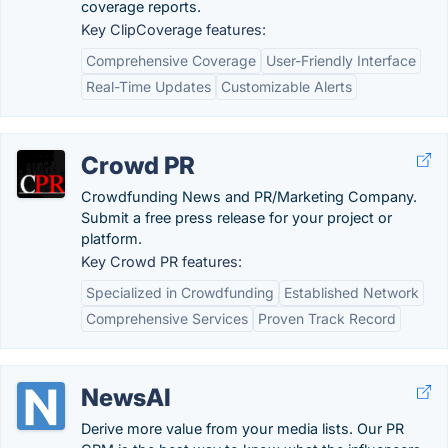
coverage reports.
Key ClipCoverage features:
Comprehensive Coverage
User-Friendly Interface
Real-Time Updates
Customizable Alerts
Crowd PR
Crowdfunding News and PR/Marketing Company.
Submit a free press release for your project or
platform.
Key Crowd PR features:
Specialized in Crowdfunding
Established Network
Comprehensive Services
Proven Track Record
NewsAI
Derive more value from your media lists. Our PR