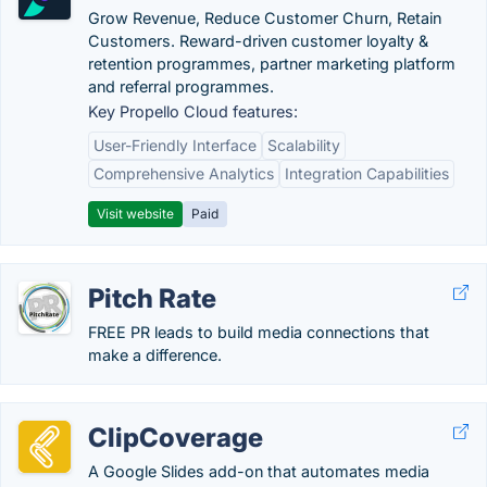
Grow Revenue, Reduce Customer Churn, Retain
Customers. Reward-driven customer loyalty &
retention programmes, partner marketing platform
and referral programmes.
Key Propello Cloud features:
User-Friendly Interface
Scalability
Comprehensive Analytics
Integration Capabilities
Visit website
Paid
Pitch Rate
FREE PR leads to build media connections that
make a difference.
ClipCoverage
A Google Slides add-on that automates media