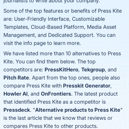
journalists to write about your company.
Some of the top features or benefits of Press Kite
are: User-Friendly Interface, Customizable
Templates, Cloud-Based Platform, Media Asset
Management, and Dedicated Support. You can
visit the info page to learn more.
We have listed more than 10 alternatives to Press
Kite. You can find them below. The top
competitors are:
PressKitHero
,
Tekgroup
, and
Pitch Rate
. Apart from the top ones, people also
compare Press Kite with
Presskit Generator
,
Howler AI
, and
OnFrontiers
. The latest product
that identified Press Kite as a competitor is
Pressdeck
. "
Alternative products to Press Kite
"
is the last article that we know that reviews or
compares Press Kite to other products.