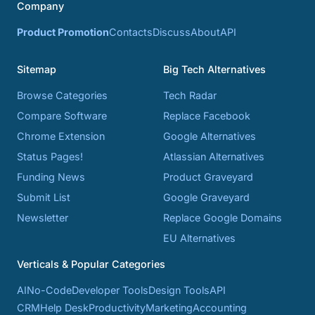
Company
Product Promotion
Contacts
Discuss
About
API
Sitemap
Big Tech Alternatives
Browse Categories
Tech Radar
Compare Software
Replace Facebook
Chrome Extension
Google Alternatives
Status Pages!
Atlassian Alternatives
Funding News
Product Graveyard
Submit List
Google Graveyard
Newsletter
Replace Google Domains
EU Alternatives
Verticals & Popular Categories
AI
No-Code
Developer Tools
Design Tools
API
CRM
Help Desk
Productivity
Marketing
Accounting