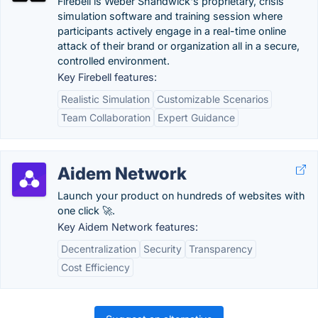
Firebell is Weber Shandwick's proprietary, crisis
simulation software and training session where
participants actively engage in a real-time online
attack of their brand or organization all in a secure,
controlled environment.
Key Firebell features:
Realistic Simulation
Customizable Scenarios
Team Collaboration
Expert Guidance
Aidem Network
Launch your product on hundreds of websites with
one click 🚀.
Key Aidem Network features:
Decentralization
Security
Transparency
Cost Efficiency