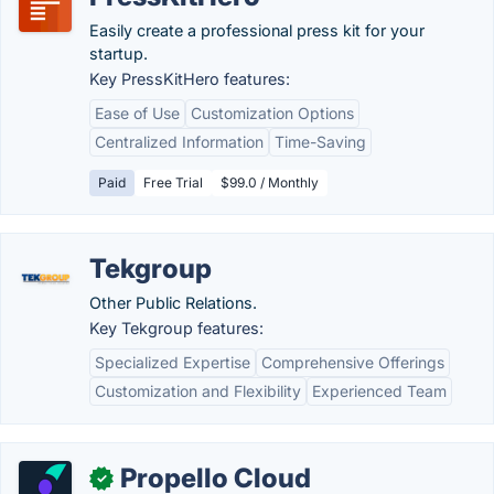
Easily create a professional press kit for your
startup.
Key PressKitHero features:
Ease of Use
Customization Options
Centralized Information
Time-Saving
Paid
Free Trial
$99.0 / Monthly
Tekgroup
Other Public Relations.
Key Tekgroup features:
Specialized Expertise
Comprehensive Offerings
Customization and Flexibility
Experienced Team
Propello Cloud
✓