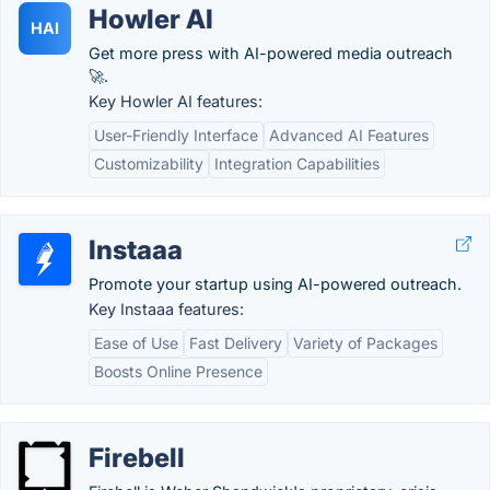
Howler AI
HAI
Get more press with AI-powered media outreach
🚀.
Key Howler AI features:
User-Friendly Interface
Advanced AI Features
Customizability
Integration Capabilities
Instaaa
Promote your startup using AI-powered outreach.
Key Instaaa features:
Ease of Use
Fast Delivery
Variety of Packages
Boosts Online Presence
Firebell