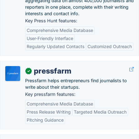
aggregating data on almost 400,000 journalists and
reporters in one place, complete with their writing
interests and contact info.
Key Press Hunt features:
Comprehensive Media Database
User-Friendly Interface
Regularly Updated Contacts
Customized Outreach
pressfarm
✓
Pressfarm helps entrepreneurs find journalists to
write about their startups.
Key pressfarm features:
Comprehensive Media Database
Press Release Writing
Targeted Media Outreach
Pitching Guidance