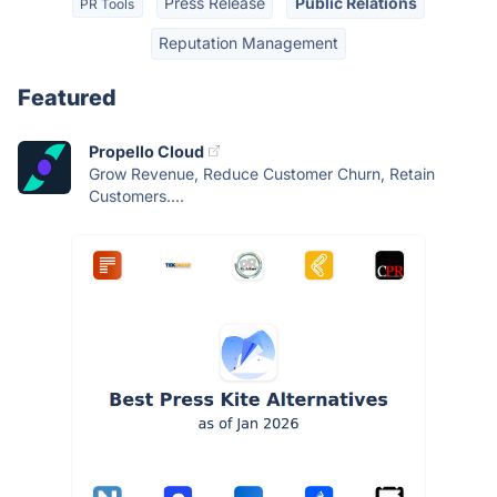
Press Release
Public Relations
PR Tools
Reputation Management
Featured
Propello Cloud
Grow Revenue, Reduce Customer Churn, Retain
Customers....