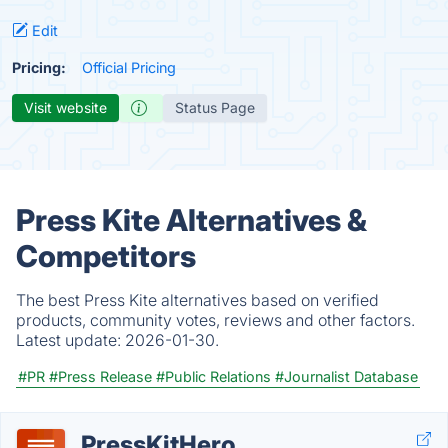
Edit
Pricing:
Official Pricing
Visit website
Status Page
Press Kite Alternatives &
Competitors
The best Press Kite alternatives based on verified
products, community votes, reviews and other factors.
Latest update:
2026-01-30.
#PR
#Press Release
#Public Relations
#Journalist Database
PressKitHero