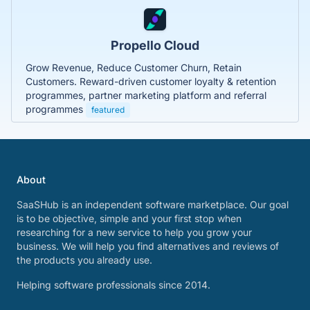
Propello Cloud
Grow Revenue, Reduce Customer Churn, Retain
Customers. Reward-driven customer loyalty & retention
programmes, partner marketing platform and referral
programmes
featured
About
SaaSHub is an independent software marketplace. Our goal
is to be objective, simple and your first stop when
researching for a new service to help you grow your
business. We will help you find alternatives and reviews of
the products you already use.
Helping software professionals since 2014.