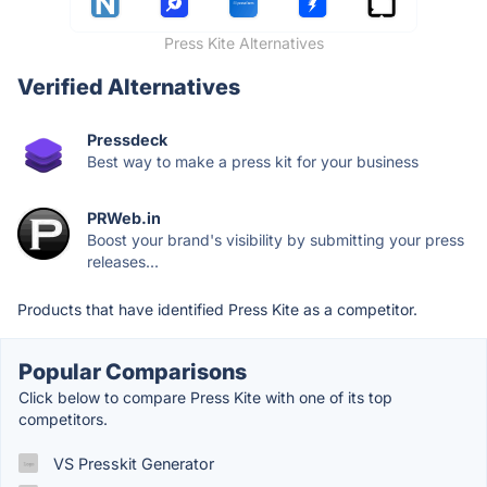
Press Kite Alternatives
Verified Alternatives
Pressdeck
Best way to make a press kit for your business
PRWeb.in
Boost your brand's visibility by submitting your press
releases...
Products that have identified Press Kite as a competitor.
Popular Comparisons
Click below to compare Press Kite with one of its top
competitors.
VS Presskit Generator