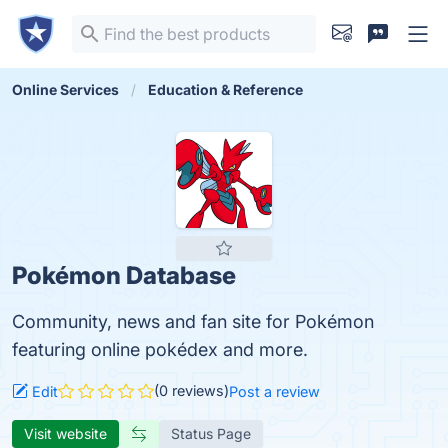
Online Services
Education & Reference
Pokémon Database
Community, news and fan site for Pokémon
featuring online pokédex and more.
(0 reviews)
Edit
Post a review
Visit website
Status Page