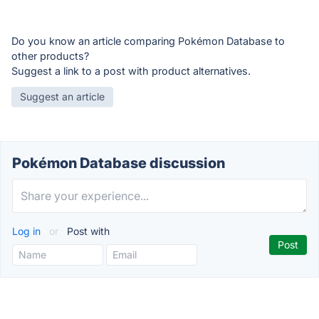
Do you know an article comparing Pokémon Database to
other products?
Suggest a link to a post with product alternatives.
Suggest an article
Pokémon Database discussion
Log in
or
Post with