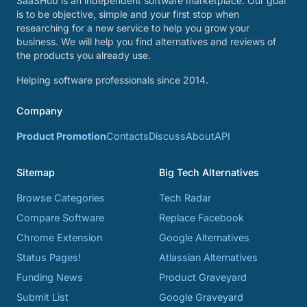
SaaSHub is an independent software marketplace. Our goal
is to be objective, simple and your first stop when
researching for a new service to help you grow your
business. We will help you find alternatives and reviews of
the products you already use.
Helping software professionals since 2014.
Company
Product Promotion
Contacts
Discuss
About
API
Sitemap
Big Tech Alternatives
Browse Categories
Tech Radar
Compare Software
Replace Facebook
Chrome Extension
Google Alternatives
Status Pages!
Atlassian Alternatives
Funding News
Product Graveyard
Submit List
Google Graveyard