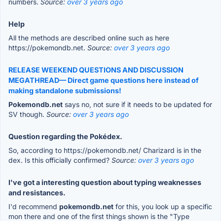
numbers.
Source:
over 3 years ago
Help
All the methods are described online such as here
https://pokemondb.net.
Source:
over 3 years ago
RELEASE WEEKEND QUESTIONS AND DISCUSSION
MEGATHREAD— Direct game questions here instead of
making standalone submissions!
Pokemondb.net
says no, not sure if it needs to be updated for
SV though.
Source:
over 3 years ago
Question regarding the Pokédex.
So, according to https://pokemondb.net/ Charizard is in the
dex. Is this officially confirmed?
Source:
over 3 years ago
I've got a interesting question about typing weaknesses
and resistances.
I'd recommend
pokemondb.net
for this, you look up a specific
mon there and one of the first things shown is the "Type