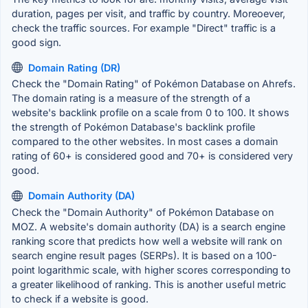
duration, pages per visit, and traffic by country. Moreoever,
check the traffic sources. For example "Direct" traffic is a
good sign.
Domain Rating (DR)
Check the "Domain Rating" of Pokémon Database on Ahrefs.
The domain rating is a measure of the strength of a
website's backlink profile on a scale from 0 to 100. It shows
the strength of Pokémon Database's backlink profile
compared to the other websites. In most cases a domain
rating of 60+ is considered good and 70+ is considered very
good.
Domain Authority (DA)
Check the "Domain Authority" of Pokémon Database on
MOZ. A website's domain authority (DA) is a search engine
ranking score that predicts how well a website will rank on
search engine result pages (SERPs). It is based on a 100-
point logarithmic scale, with higher scores corresponding to
a greater likelihood of ranking. This is another useful metric
to check if a website is good.