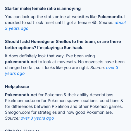
Starter male/female ratio is annoying
You can look up the stats online at websites like
Pokemondb
. I
decided to soft lock reset until I got a female 😂.
Source:
about
3 years ago
Should I add Honedge or Shellos to the team, or are there
better options? I'm playing a Sun hack.
It does definitely look that way. I've been using
pokemondb.net
to look at movesets. No movesets have been
changed so far, so it looks like you are right.
Source:
over 3
years ago
Help please
Pokemondb.net
for Pokemon & their ability descriptions
Pixelmonmod.com for Pokemon spawn locations, conditions &
for differences between Pixelmon and other Pokemon games.
Smogon.com for strategies and how good Pokemon are.
Source:
over 3 years ago