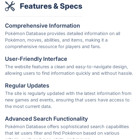
Features & Specs
Comprehensive Information
Pokémon Database provides detailed information on all
Pokémon, moves, abilities, and items, making it a
comprehensive resource for players and fans.
User-Friendly Interface
The website features a clean and easy-to-navigate design,
allowing users to find information quickly and without hassle.
Regular Updates
The site is regularly updated with the latest information from
new games and events, ensuring that users have access to
the most current data.
Advanced Search Functionality
Pokémon Database offers sophisticated search capabilities
that let users filter and find Pokémon based on various