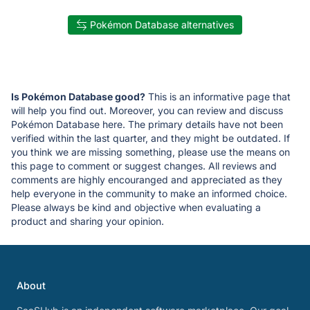
Pokémon Database alternatives
Is Pokémon Database good?
This is an informative page that
will help you find out. Moreover, you can review and discuss
Pokémon Database here. The primary details have not been
verified within the last quarter, and they might be outdated. If
you think we are missing something, please use the means on
this page to comment or suggest changes. All reviews and
comments are highly encouranged and appreciated as they
help everyone in the community to make an informed choice.
Please always be kind and objective when evaluating a
product and sharing your opinion.
About