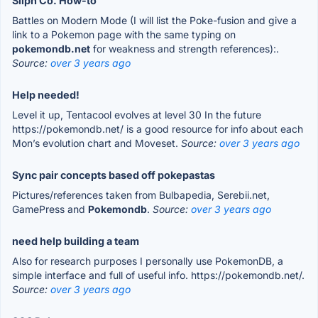
Silph Co. How-to
Battles on Modern Mode (I will list the Poke-fusion and give a
link to a Pokemon page with the same typing on
pokemondb.net
for weakness and strength references):.
Source:
over 3 years ago
Help needed!
Level it up, Tentacool evolves at level 30 In the future
https://pokemondb.net/ is a good resource for info about each
Mon’s evolution chart and Moveset.
Source:
over 3 years ago
Sync pair concepts based off pokepastas
Pictures/references taken from Bulbapedia, Serebii.net,
GamePress and
Pokemondb
.
Source:
over 3 years ago
need help building a team
Also for research purposes I personally use PokemonDB, a
simple interface and full of useful info. https://pokemondb.net/.
Source:
over 3 years ago