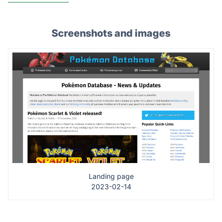
Screenshots and images
Landing page
2023-02-14