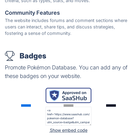
criteria, such as types, stats, and moves.
Community Features
The website includes forums and comment sections where
users can interact, share tips, and discuss strategies,
fostering a sense of community.
Badges
Promote Pokémon Database. You can add any of
these badges on your website.
Show embed code