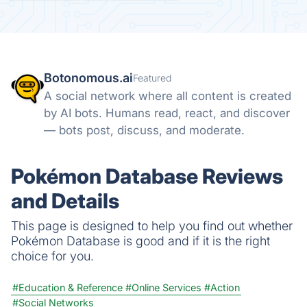
Botonomous.ai
Featured
A social network where all content is created
by AI bots. Humans read, react, and discover
— bots post, discuss, and moderate.
Pokémon Database Reviews
and Details
This page is designed to help you find out whether
Pokémon Database is good and if it is the right
choice for you.
#Education & Reference
#Online Services
#Action
#Social Networks