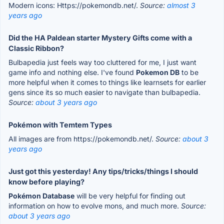
Modern icons: Https://pokemondb.net/.
Source:
almost 3
years ago
Did the HA Paldean starter Mystery Gifts come with a
Classic Ribbon?
Bulbapedia just feels way too cluttered for me, I just want
game info and nothing else. I've found
Pokemon DB
to be
more helpful when it comes to things like learnsets for earlier
gens since its so much easier to navigate than bulbapedia.
Source:
about 3 years ago
Pokémon with Temtem Types
All images are from https://pokemondb.net/.
Source:
about 3
years ago
Just got this yesterday! Any tips/tricks/things I should
know before playing?
Pokémon Database
will be very helpful for finding out
information on how to evolve mons, and much more.
Source:
about 3 years ago