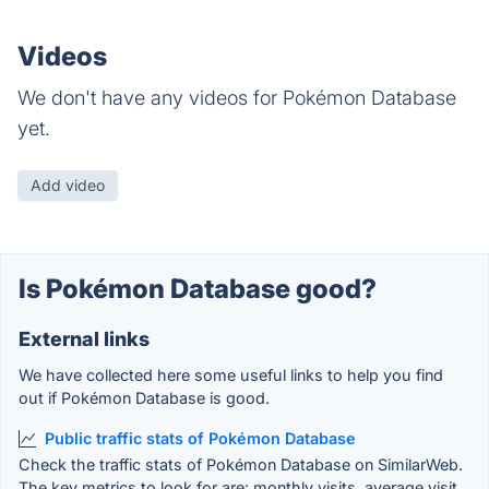
Videos
We don't have any videos for Pokémon Database
yet.
Add video
Is Pokémon Database good?
External links
We have collected here some useful links to help you find
out if Pokémon Database is good.
Public traffic stats of Pokémon Database
Check the traffic stats of Pokémon Database on SimilarWeb.
The key metrics to look for are: monthly visits, average visit