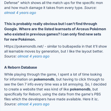
Defense" which shows all the match ups for the specific mon
and how much damage it takes from every type.
Source:
almost 4 years ago
This is probably really obvious but I can’t find through
Google. Where are the listed learnsets of Arceus Pokémon
who existed in previous games? I can only find new sets
for new Pokémon.
Https://pokemondb.net/ - similar to bulbapedia in that it'll show
all learnable moves by generation, but I like the layout better.
Source:
almost 4 years ago
A Reborn Database
While playing through the game, I spent a lot of time looking
for information on
pokemondb
, but having to click through to
see the Gen 7 info every time was a bit annoying. So, I decided
to create a website that was kind of like
pokemondb
, but
specifically for Reborn, using the data from the game's PBS
files which the developers have made available. Here it is:.
Source:
almost 4 years ago