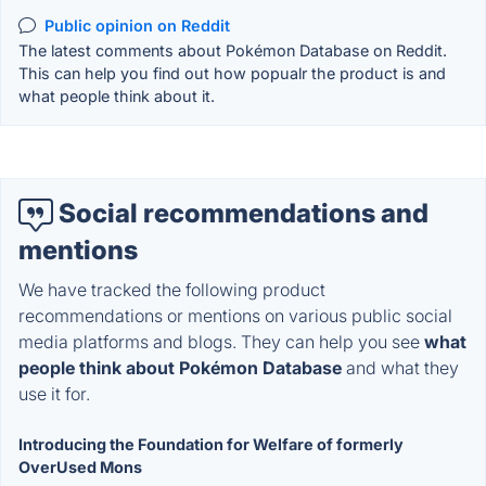
Public opinion on Reddit
The latest comments about Pokémon Database on Reddit.
This can help you find out how popualr the product is and
what people think about it.
Social recommendations and
mentions
We have tracked the following product
recommendations or mentions on various public social
media platforms and blogs. They can help you see
what
people think about Pokémon Database
and what they
use it for.
Introducing the Foundation for Welfare of formerly
OverUsed Mons