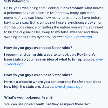
SOS Pokemom
Hello, yes I was doing that, looking in
pokemondb
what moves
a pokemon have at a certain lvl (and how many pps each
move has) you can know how many turns do you have before
having to swap. But is annoying! I use a synchronize pokemon
(for the 50% chance of getting the nature you want), so I need
to kill the original caller, swap to my false sweeper and then
swaping back to my synchro.
Source:
over 3 years ago
How do you guys even beat 5 star raids?
I recommend using this website to look up a Pokémon’s
base stats so you have an idea of what to bring.
Source:
over
3 years ago
How do you guys even beat 5 star raids?
Here is a website where you can search a Pokémon and see
how high it’s stats are.
Source:
over 3 years ago
What's your pokemon team?
You can use
pokemondb.net
they assigned them dex