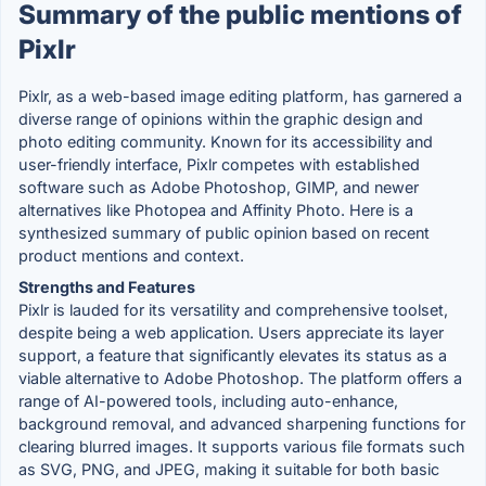
Summary of the public mentions of
Pixlr
Pixlr, as a web-based image editing platform, has garnered a
diverse range of opinions within the graphic design and
photo editing community. Known for its accessibility and
user-friendly interface, Pixlr competes with established
software such as Adobe Photoshop, GIMP, and newer
alternatives like Photopea and Affinity Photo. Here is a
synthesized summary of public opinion based on recent
product mentions and context.
Strengths and Features
Pixlr is lauded for its versatility and comprehensive toolset,
despite being a web application. Users appreciate its layer
support, a feature that significantly elevates its status as a
viable alternative to Adobe Photoshop. The platform offers a
range of AI-powered tools, including auto-enhance,
background removal, and advanced sharpening functions for
clearing blurred images. It supports various file formats such
as SVG, PNG, and JPEG, making it suitable for both basic