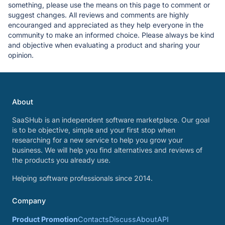
something, please use the means on this page to comment or
suggest changes. All reviews and comments are highly
encouranged and appreciated as they help everyone in the
community to make an informed choice. Please always be kind
and objective when evaluating a product and sharing your
opinion.
About
SaaSHub is an independent software marketplace. Our goal
is to be objective, simple and your first stop when
researching for a new service to help you grow your
business. We will help you find alternatives and reviews of
the products you already use.
Helping software professionals since 2014.
Company
Product Promotion
Contacts
Discuss
About
API