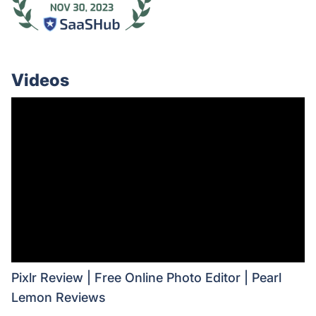
Videos
Pixlr Review | Free Online Photo Editor | Pearl
Lemon Reviews