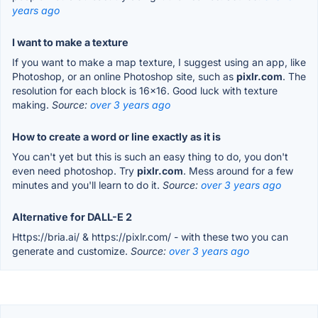
years ago
I want to make a texture
If you want to make a map texture, I suggest using an app, like
Photoshop, or an online Photoshop site, such as
pixlr.com
. The
resolution for each block is 16x16. Good luck with texture
making.
Source:
over 3 years ago
How to create a word or line exactly as it is
You can't yet but this is such an easy thing to do, you don't
even need photoshop. Try
pixlr.com
. Mess around for a few
minutes and you'll learn to do it.
Source:
over 3 years ago
Alternative for DALL-E 2
Https://bria.ai/ & https://pixlr.com/ - with these two you can
generate and customize.
Source:
over 3 years ago