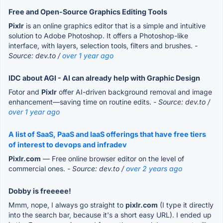
Free and Open-Source Graphics Editing Tools
Pixlr
is an online graphics editor that is a simple and intuitive
solution to Adobe Photoshop. It offers a Photoshop-like
interface, with layers, selection tools, filters and brushes.
-
Source: dev.to /
over 1 year ago
IDC about AGI - AI can already help with Graphic Design
Fotor and
Pixlr
offer AI-driven background removal and image
enhancement—saving time on routine edits.
- Source: dev.to /
over 1 year ago
A list of SaaS, PaaS and IaaS offerings that have free tiers
of interest to devops and infradev
Pixlr.com
— Free online browser editor on the level of
commercial ones.
- Source: dev.to /
over 2 years ago
Dobby is freeeee!
Mmm, nope, I always go straight to
pixlr.com
(I type it directly
into the search bar, because it's a short easy URL). I ended up