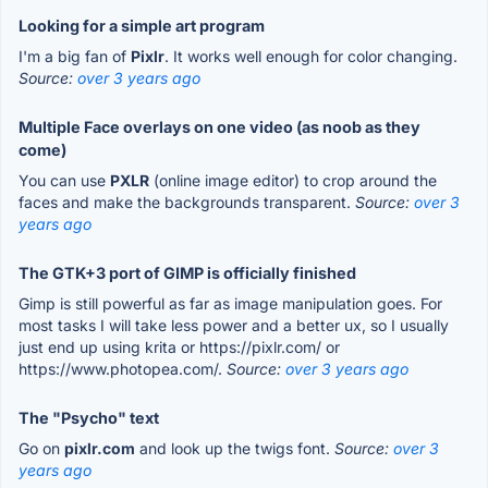
Looking for a simple art program
I'm a big fan of
Pixlr
. It works well enough for color changing.
Source:
over 3 years ago
Multiple Face overlays on one video (as noob as they
come)
You can use
PXLR
(online image editor) to crop around the
faces and make the backgrounds transparent.
Source:
over 3
years ago
The GTK+3 port of GIMP is officially finished
Gimp is still powerful as far as image manipulation goes. For
most tasks I will take less power and a better ux, so I usually
just end up using krita or https://pixlr.com/ or
https://www.photopea.com/.
Source:
over 3 years ago
The "Psycho" text
Go on
pixlr.com
and look up the twigs font.
Source:
over 3
years ago