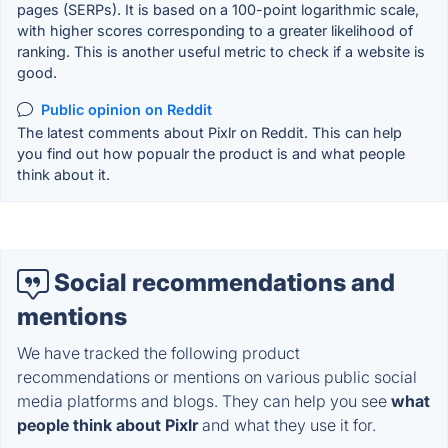
pages (SERPs). It is based on a 100-point logarithmic scale,
with higher scores corresponding to a greater likelihood of
ranking. This is another useful metric to check if a website is
good.
Public opinion on Reddit
The latest comments about Pixlr on Reddit. This can help
you find out how popualr the product is and what people
think about it.
Social recommendations and
mentions
We have tracked the following product
recommendations or mentions on various public social
media platforms and blogs. They can help you see
what
people think about Pixlr
and what they use it for.