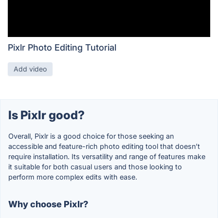
Pixlr Photo Editing Tutorial
Add video
Is Pixlr good?
Overall, Pixlr is a good choice for those seeking an
accessible and feature-rich photo editing tool that doesn’t
require installation. Its versatility and range of features make
it suitable for both casual users and those looking to
perform more complex edits with ease.
Why choose Pixlr?