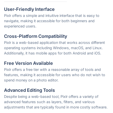
User-Friendly Interface
Pixlr offers a simple and intuitive interface that is easy to
navigate, making it accessible for both beginners and
experienced users.
Cross-Platform Compatibility
Pixlr is a web-based application that works across different
operating systems including Windows, macOS, and Linux.
Additionally, it has mobile apps for both Android and iOS.
Free Version Available
Pixlr offers a free tier with a reasonable array of tools and
features, making it accessible for users who do not wish to
spend money on a photo editor.
Advanced Editing Tools
Despite being a web-based tool, Pixlr offers a variety of
advanced features such as layers, filters, and various
adjustments that are typically found in more costly software.