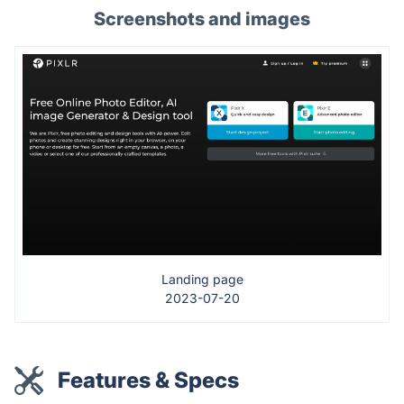
Screenshots and images
Landing page
2023-07-20
Features & Specs