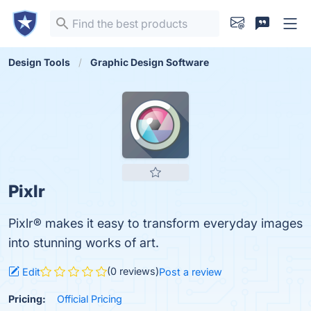
Design Tools
Graphic Design Software
Pixlr
Pixlr® makes it easy to transform everyday images
into stunning works of art.
(0 reviews)
Edit
Post a review
Pricing:
Official Pricing