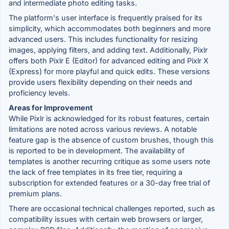
and intermediate photo editing tasks.
The platform's user interface is frequently praised for its
simplicity, which accommodates both beginners and more
advanced users. This includes functionality for resizing
images, applying filters, and adding text. Additionally, Pixlr
offers both Pixlr E (Editor) for advanced editing and Pixlr X
(Express) for more playful and quick edits. These versions
provide users flexibility depending on their needs and
proficiency levels.
Areas for Improvement
While Pixlr is acknowledged for its robust features, certain
limitations are noted across various reviews. A notable
feature gap is the absence of custom brushes, though this
is reported to be in development. The availability of
templates is another recurring critique as some users note
the lack of free templates in its free tier, requiring a
subscription for extended features or a 30-day free trial of
premium plans.
There are occasional technical challenges reported, such as
compatibility issues with certain web browsers or larger,