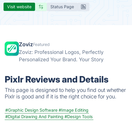
Visit website
Status Page
Zoviz
Featured
Zoviz: Professional Logos, Perfectly
Personalized Your Brand. Your Story
Pixlr Reviews and Details
This page is designed to help you find out whether
Pixlr is good and if it is the right choice for you.
#Graphic Design Software
#Image Editing
#Digital Drawing And Painting
#Design Tools