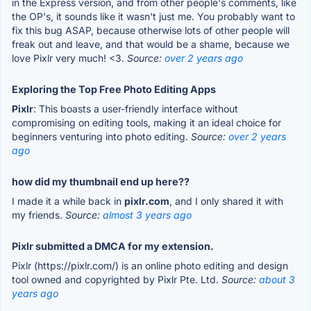
in the Express version, and from other people's comments, like
the OP's, it sounds like it wasn't just me. You probably want to
fix this bug ASAP, because otherwise lots of other people will
freak out and leave, and that would be a shame, because we
love Pixlr very much! <3.
Source:
over 2 years ago
Exploring the Top Free Photo Editing Apps
Pixlr
: This boasts a user-friendly interface without
compromising on editing tools, making it an ideal choice for
beginners venturing into photo editing.
Source:
over 2 years
ago
how did my thumbnail end up here??
I made it a while back in
pixlr.com
, and I only shared it with
my friends.
Source:
almost 3 years ago
Pixlr submitted a DMCA for my extension.
Pixlr (https://pixlr.com/) is an online photo editing and design
tool owned and copyrighted by Pixlr Pte. Ltd.
Source:
about 3
years ago