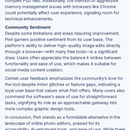
complex PSD files. Additionally, the mention of aggressive
memory management issues with browsers like Chrome
could potentially affect user experience, signaling room for
technical enhancements.
Community Sentiment
Despite some limitations and areas requiring improvement,
Pixlr garners positive sentiment from its user base. The
platform’s ability to deliver high-quality image edits directly
through a browser—with many free tools—is a significant
draw. Users often appreciate the balance it strikes between
functionality and ease of use, which makes it suitable for
social media content creation.
Certain user feedback emphasizes the community’s love for
the tool despite minor glitches or feature gaps, indicating a
loyal user base that values what Pixlr offers. Many users also
commend the software's ease of use for straightforward
tasks, signifying its role as an approachable gateway into
more complex graphic design tools.
In conclusion, Pixlr stands as a formidable alternative in the
landscape of online photo editors, praised for its
accessibility, AI-enhanced tools, and ease of use. While there