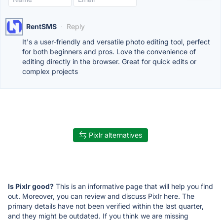
RentSMS
·
Reply
It's a user-friendly and versatile photo editing tool, perfect
for both beginners and pros. Love the convenience of
editing directly in the browser. Great for quick edits or
complex projects
Pixlr alternatives
Is Pixlr good?
This is an informative page that will help you find
out. Moreover, you can review and discuss Pixlr here. The
primary details have not been verified within the last quarter,
and they might be outdated. If you think we are missing