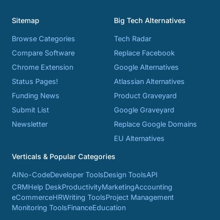
Sitemap
Big Tech Alternatives
Browse Categories
Tech Radar
Compare Software
Replace Facebook
Chrome Extension
Google Alternatives
Status Pages!
Atlassian Alternatives
Funding News
Product Graveyard
Submit List
Google Graveyard
Newsletter
Replace Google Domains
EU Alternatives
Verticals & Popular Categories
AI
No-Code
Developer Tools
Design Tools
API
CRM
Help Desk
Productivity
Marketing
Accounting
eCommerce
HR
Writing Tools
Project Management
Monitoring Tools
Finance
Education