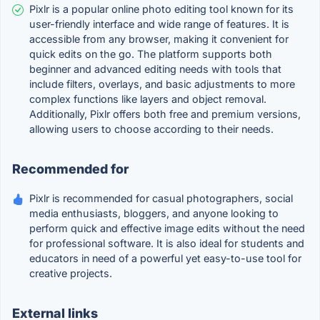
Pixlr is a popular online photo editing tool known for its
user-friendly interface and wide range of features. It is
accessible from any browser, making it convenient for
quick edits on the go. The platform supports both
beginner and advanced editing needs with tools that
include filters, overlays, and basic adjustments to more
complex functions like layers and object removal.
Additionally, Pixlr offers both free and premium versions,
allowing users to choose according to their needs.
Recommended for
Pixlr is recommended for casual photographers, social
media enthusiasts, bloggers, and anyone looking to
perform quick and effective image edits without the need
for professional software. It is also ideal for students and
educators in need of a powerful yet easy-to-use tool for
creative projects.
External links