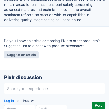
remain areas for enhancement, particularly concerning
advanced features and technical hiccups, the overall
sentiment reflects satisfaction with its capabilities in
delivering quality image editing solutions online.
Do you know an article comparing Pixlr to other products?
Suggest a link to a post with product alternatives.
Suggest an article
Pixlr discussion
Log in
or
Post with