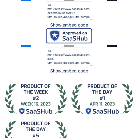
Show embed code
Show embed code