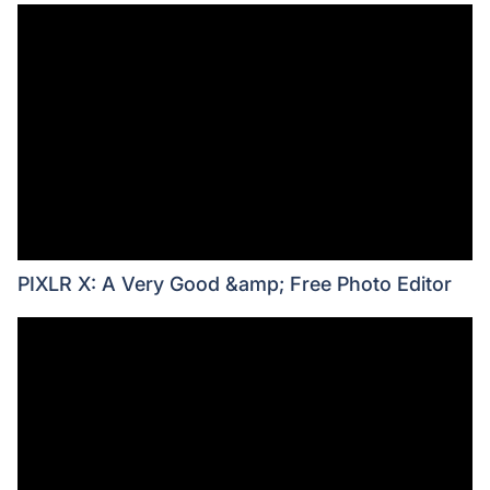
PIXLR X: A Very Good &amp; Free Photo Editor