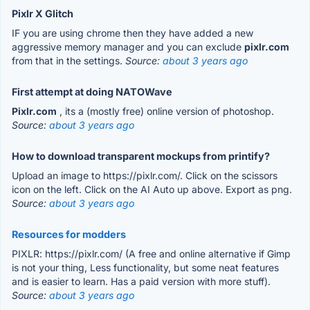
Pixlr X Glitch
IF you are using chrome then they have added a new
aggressive memory manager and you can exclude
pixlr.com
from that in the settings.
Source:
about 3 years ago
First attempt at doing NATOWave
Pixlr.com
, its a (mostly free) online version of photoshop.
Source:
about 3 years ago
How to download transparent mockups from printify?
Upload an image to https://pixlr.com/. Click on the scissors
icon on the left. Click on the AI Auto up above. Export as png.
Source:
about 3 years ago
Resources for modders
PIXLR: https://pixlr.com/ (A free and online alternative if Gimp
is not your thing, Less functionality, but some neat features
and is easier to learn. Has a paid version with more stuff).
Source:
about 3 years ago