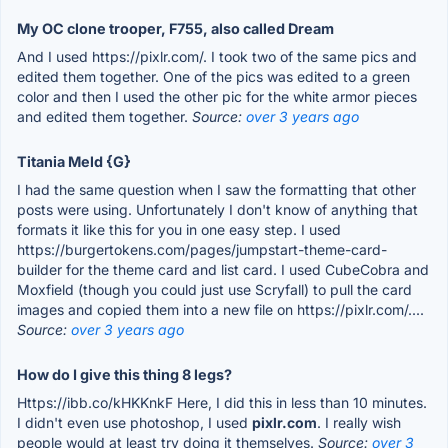
My OC clone trooper, F755, also called Dream
And I used https://pixlr.com/. I took two of the same pics and
edited them together. One of the pics was edited to a green
color and then I used the other pic for the white armor pieces
and edited them together.
Source:
over 3 years ago
Titania Meld {G}
I had the same question when I saw the formatting that other
posts were using. Unfortunately I don't know of anything that
formats it like this for you in one easy step. I used
https://burgertokens.com/pages/jumpstart-theme-card-
builder for the theme card and list card. I used CubeCobra and
Moxfield (though you could just use Scryfall) to pull the card
images and copied them into a new file on https://pixlr.com/....
Source:
over 3 years ago
How do I give this thing 8 legs?
Https://ibb.co/kHKKnkF Here, I did this in less than 10 minutes.
I didn't even use photoshop, I used
pixlr.com
. I really wish
people would at least try doing it themselves.
Source:
over 3