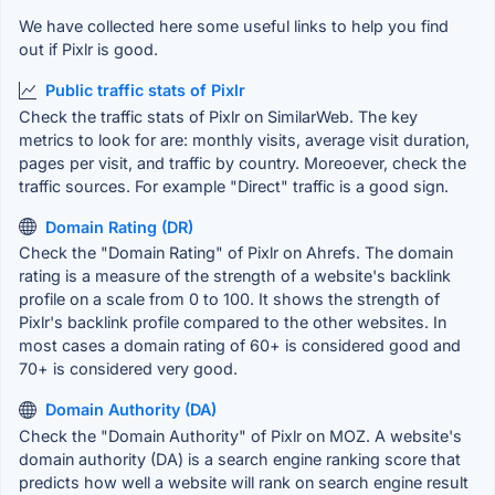
We have collected here some useful links to help you find
out if Pixlr is good.
Public traffic stats of Pixlr
Check the traffic stats of Pixlr on SimilarWeb. The key
metrics to look for are: monthly visits, average visit duration,
pages per visit, and traffic by country. Moreoever, check the
traffic sources. For example "Direct" traffic is a good sign.
Domain Rating (DR)
Check the "Domain Rating" of Pixlr on Ahrefs. The domain
rating is a measure of the strength of a website's backlink
profile on a scale from 0 to 100. It shows the strength of
Pixlr's backlink profile compared to the other websites. In
most cases a domain rating of 60+ is considered good and
70+ is considered very good.
Domain Authority (DA)
Check the "Domain Authority" of Pixlr on MOZ. A website's
domain authority (DA) is a search engine ranking score that
predicts how well a website will rank on search engine result