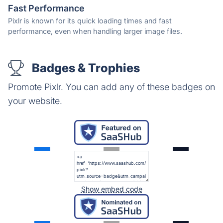
Fast Performance
Pixlr is known for its quick loading times and fast
performance, even when handling larger image files.
Badges & Trophies
Promote Pixlr. You can add any of these badges on
your website.
Show embed code