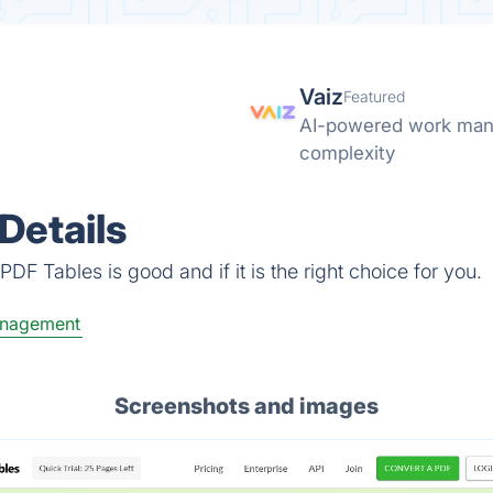
Vaiz
Featured
AI-powered work mana
complexity
Details
DF Tables is good and if it is the right choice for you.
anagement
Screenshots and images