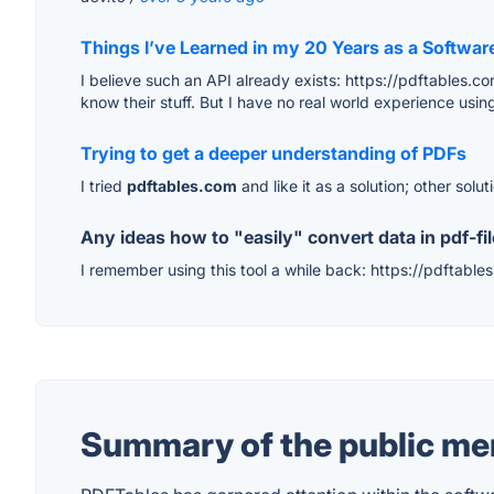
Things I’ve Learned in my 20 Years as a Softwar
I believe such an API already exists: https://pdftables.
know their stuff. But I have no real world experience using
Trying to get a deeper understanding of PDFs
I tried
pdftables.com
and like it as a solution; other solu
Any ideas how to "easily" convert data in pdf-fil
I remember using this tool a while back: https://pdftables
Summary of the public men