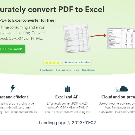
Landing page
//
2023-01-02