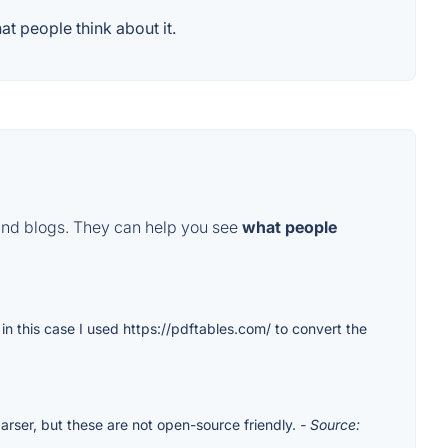
t people think about it.
and blogs. They can help you see
what people
 in this case I used https://pdftables.com/ to convert the
rser, but these are not open-source friendly.
- Source: