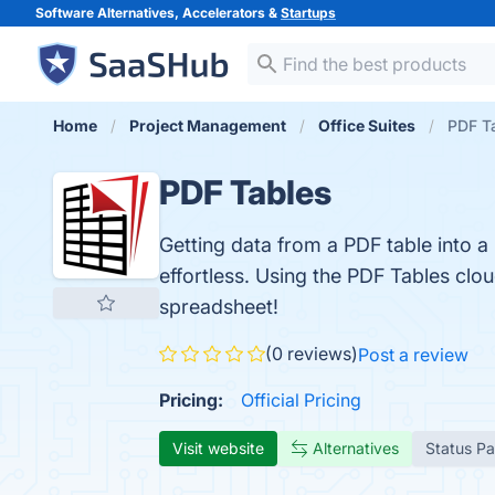
Software Alternatives, Accelerators &
Startups
Home
Project Management
Office Suites
PDF T
PDF Tables
Getting data from a PDF table into a
effortless. Using the PDF Tables clo
spreadsheet!
(0 reviews)
Post a review
Pricing:
Official Pricing
Visit website
Alternatives
Status P