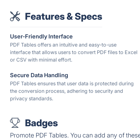
Features & Specs
User-Friendly Interface
PDF Tables offers an intuitive and easy-to-use
interface that allows users to convert PDF files to Excel
or CSV with minimal effort.
Secure Data Handling
PDF Tables ensures that user data is protected during
the conversion process, adhering to security and
privacy standards.
Badges
Promote PDF Tables. You can add any of thes