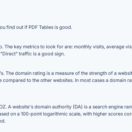
ou find out if PDF Tables is good.
 The key metrics to look for are: monthly visits, average visit
Direct" traffic is a good sign.
 The domain rating is a measure of the strength of a website'
le compared to the other websites. In most cases a domain r
. A website's domain authority (DA) is a search engine ranki
ased on a 100-point logarithmic scale, with higher scores cor
od.