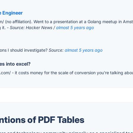
e Engineer
com/ (no affiliation). Went to a presentation at a Golang meetup in 
 it.
- Source: Hacker News /
almost 5 years ago
tions I should investigate?
Source:
almost 5 years ago
es into excel?
.com/ - it costs money for the scale of conversion you're talking abo
tions of PDF Tables