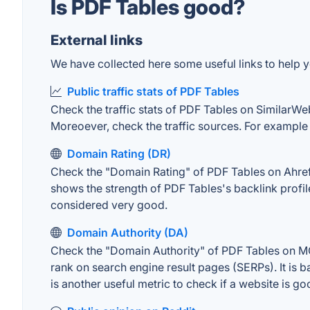
Is PDF Tables good?
External links
We have collected here some useful links to help y
Public traffic stats of PDF Tables
Check the traffic stats of PDF Tables on SimilarWeb.
Moreoever, check the traffic sources. For example "
Domain Rating (DR)
Check the "Domain Rating" of PDF Tables on Ahrefs.
shows the strength of PDF Tables's backlink profi
considered very good.
Domain Authority (DA)
Check the "Domain Authority" of PDF Tables on MOZ
rank on search engine result pages (SERPs). It is b
is another useful metric to check if a website is go