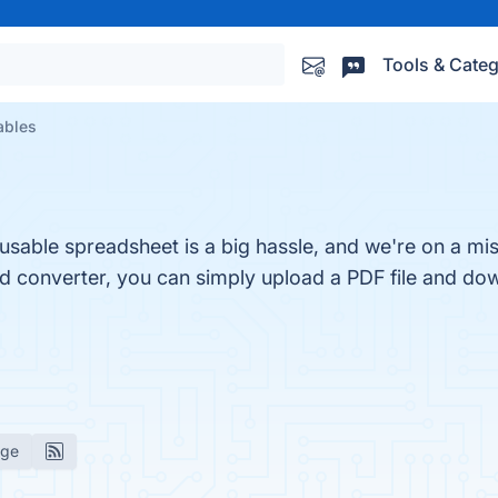
Tools & Categ
ables
 usable spreadsheet is a big hassle, and we're on a mis
ud converter, you can simply upload a PDF file and dow
age