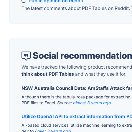
Public opinion on Reddit
The latest comments about PDF Tables on Reddit. T
Social recommendation
We have tracked the following product recommenda
think about PDF Tables
and what they use it for.
NSW Australia Council Data: AmStaffs Attack fa
Although there is the tabula-rosa package for extracting ta
PDF files to Excel.
Source:
almost 3 years ago
Utilize OpenAI API to extract information from PD
AI-based cloud services: utilize machine learning to ext
dev.to /
over 3 years ago