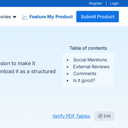
Register
|
Login
ories
Feature My Product
Submit Product
Table of contents
Social Mentions
sion to make it
External Reviews
nload it as a structured
Comments
Is it good?
Verify PDF Tables
Edit