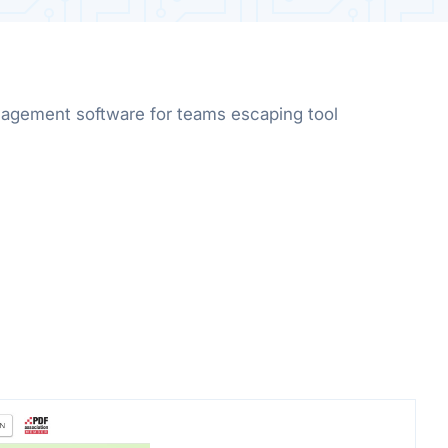
gement software for teams escaping tool