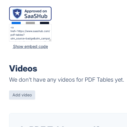
Show embed code
Videos
We don't have any videos for PDF Tables yet.
Add video