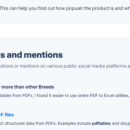
his can help you find out how popualr the product is and wha
s and mentions
tions or mentions on various public social media platforms 
r more than other Breeds
bles from PDFs, I found it easier to use online PDF to Excel utilities,
F files
ract structured data from PDFs. Examples include
pdftables
and docpa