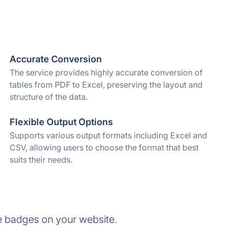
Accurate Conversion
The service provides highly accurate conversion of
tables from PDF to Excel, preserving the layout and
structure of the data.
Flexible Output Options
Supports various output formats including Excel and
CSV, allowing users to choose the format that best
suits their needs.
e badges on your website.