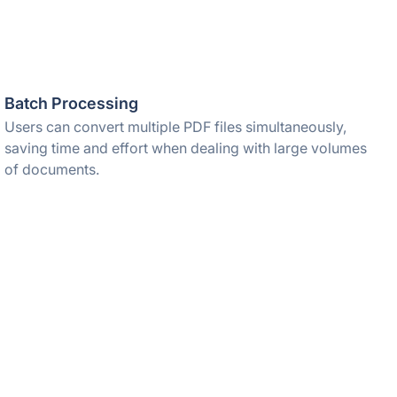
Batch Processing
Users can convert multiple PDF files simultaneously,
saving time and effort when dealing with large volumes
of documents.