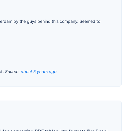
Amsterdam by the guys behind this company. Seemed to
ut.
Source:
about 5 years ago