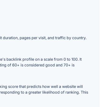
 duration, pages per visit, and traffic by country.
s backlink profile on a scale from 0 to 100. It
ating of 60+ is considered good and 70+ is
ng score that predicts how well a website will
responding to a greater likelihood of ranking. This