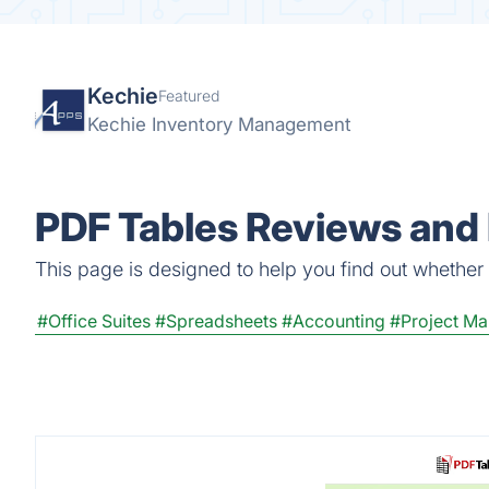
Kechie
Featured
Kechie Inventory Management
PDF Tables Reviews and 
This page is designed to help you find out whether P
#Office Suites
#Spreadsheets
#Accounting
#Project M