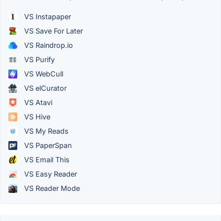
VS Instapaper
VS Save For Later
VS Raindrop.io
VS Purify
VS WebCull
VS elCurator
VS Atavi
VS Hive
VS My Reads
VS PaperSpan
VS Email This
VS Easy Reader
VS Reader Mode