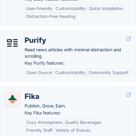
User-Friendly
Customizability
Quick Installation
Distraction-Free Reading
Purify
Read news articles with minimal distraction and
scrolling.
Key Purify features:
Open Source
Customizability
Community Support
Fika
Publish, Grow, Earn.
Key Fika features:
Cozy Atmosphere
Quality Beverages
Friendly Staff
Variety of Snacks