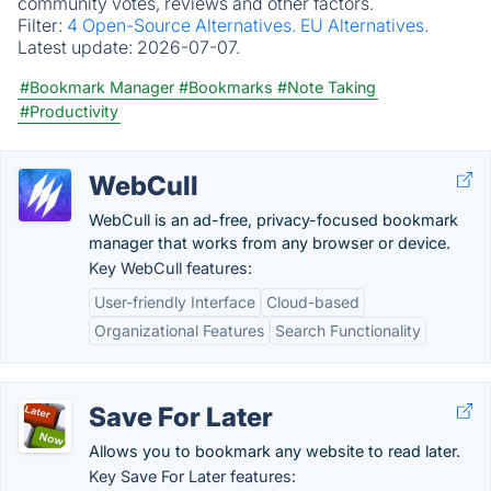
community votes, reviews and other factors.
Filter:
4 Open-Source Alternatives.
EU Alternatives.
Latest update:
2026-07-07.
#Bookmark Manager
#Bookmarks
#Note Taking
#Productivity
WebCull
WebCull is an ad-free, privacy-focused bookmark
manager that works from any browser or device.
Key WebCull features:
User-friendly Interface
Cloud-based
Organizational Features
Search Functionality
Save For Later
Allows you to bookmark any website to read later.
Key Save For Later features: