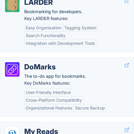
LARDER
Bookmarking for developers.
Key LARDER features:
Easy Organization
Tagging System
Search Functionality
Integration with Development Tools
DoMarks
The to-do app for bookmarks.
Key DoMarks features:
User-Friendly Interface
Cross-Platform Compatibility
Organizational Features
Secure Backup
My Reads