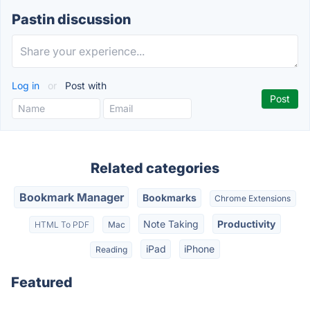
Pastin discussion
Log in
or
Post with
Related categories
Bookmark Manager
Bookmarks
Chrome Extensions
Note Taking
Productivity
HTML To PDF
Mac
iPad
iPhone
Reading
Featured