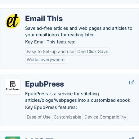
Email This
Save ad-free articles and web pages and articles to
your email inbox for reading later. .
Key Email This features:
Easy to Set-up and use
One Click Save
Works everywhere
EpubPress
EpubPress is a service for stitching
articles/blogs/webpages into a customized ebook.
Key EpubPress features:
Ease of Use
Customizable
Device Compatibility