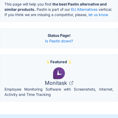
This page will help you find
the best Pastin alternative and
similar products.
Pastin is part of our
EU Alternatives
vertical.
If you think we are missing a competitor, please,
let us know.
Status Page!
Is Pastin down?
Featured
Monitask
Employee Monitoring Software with Screenshots, Internet,
Activity and Time Tracking