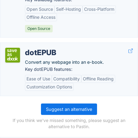
Open Source
Self-Hosting
Cross-Platform
Offline Access
Open Source
dotEPUB
Convert any webpage into an e-book.
Key dotEPUB features:
Ease of Use
Compatibility
Offline Reading
Customization Options
Suggest an alternative
If you think we've missed something, please suggest an
alternative to Pastin.