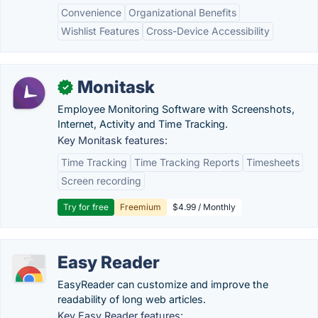
Convenience
Organizational Benefits
Wishlist Features
Cross-Device Accessibility
Monitask
✓
Employee Monitoring Software with Screenshots,
Internet, Activity and Time Tracking.
Key Monitask features:
Time Tracking
Time Tracking Reports
Timesheets
Screen recording
Try for free
Freemium
$4.99 / Monthly
Easy Reader
EasyReader can customize and improve the
readability of long web articles.
Key Easy Reader features: