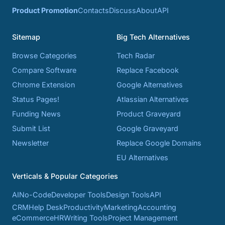
Product Promotion
Contacts
Discuss
About
API
Sitemap
Big Tech Alternatives
Browse Categories
Tech Radar
Compare Software
Replace Facebook
Chrome Extension
Google Alternatives
Status Pages!
Atlassian Alternatives
Funding News
Product Graveyard
Submit List
Google Graveyard
Newsletter
Replace Google Domains
EU Alternatives
Verticals & Popular Categories
AI
No-Code
Developer Tools
Design Tools
API
CRM
Help Desk
Productivity
Marketing
Accounting
eCommerce
HR
Writing Tools
Project Management