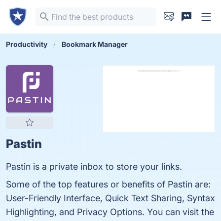
Productivity
Bookmark Manager
Pastin
Pastin is a private inbox to store your links.
Some of the top features or benefits of Pastin are:
User-Friendly Interface, Quick Text Sharing, Syntax
Highlighting, and Privacy Options. You can visit the