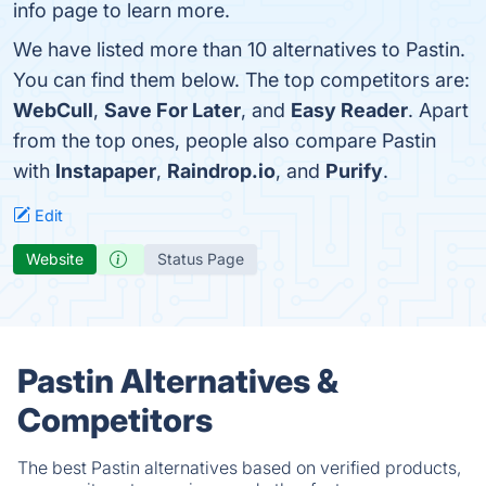
info page to learn more.
We have listed more than 10 alternatives to Pastin.
You can find them below. The top competitors are:
WebCull
,
Save For Later
, and
Easy Reader
. Apart
from the top ones, people also compare Pastin
with
Instapaper
,
Raindrop.io
, and
Purify
.
Edit
Website
Status Page
Pastin Alternatives &
Competitors
The best Pastin alternatives based on verified products,