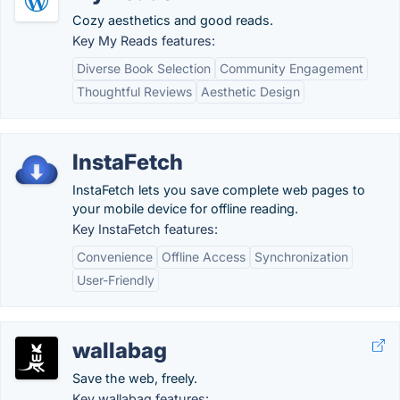
Cozy aesthetics and good reads.
Key My Reads features:
Diverse Book Selection
Community Engagement
Thoughtful Reviews
Aesthetic Design
InstaFetch
InstaFetch lets you save complete web pages to
your mobile device for offline reading.
Key InstaFetch features:
Convenience
Offline Access
Synchronization
User-Friendly
wallabag
Save the web, freely.
Key wallabag features: