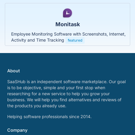
Monitask
Employee Monitoring Software with Screenshots, Internet,
Activity and Time Tracking
featured
About
SaaSHub is an independent software marketplace. Our goal
is to be objective, simple and your first stop when
researching for a new service to help you grow your
business. We will help you find alternatives and reviews of
the products you already use.
Helping software professionals since 2014.
Company