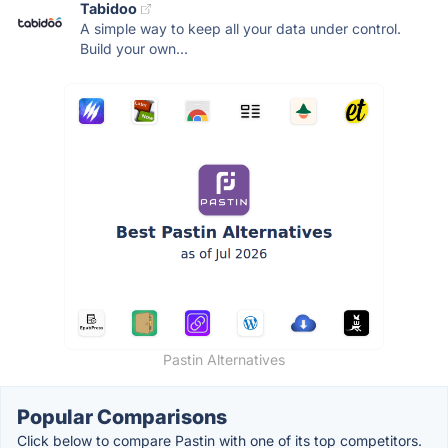
Tabidoo
A simple way to keep all your data under control.
Build your own...
Pastin Alternatives
Popular Comparisons
Click below to compare Pastin with one of its top competitors.