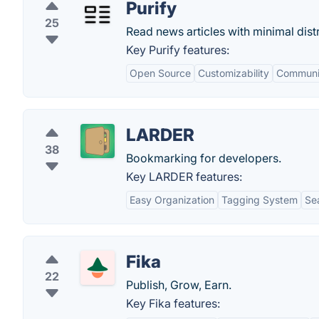
Purify
25
Read news articles with minimal distr
Key Purify features:
Open Source
Customizability
Communi
LARDER
38
Bookmarking for developers.
Key LARDER features:
Easy Organization
Tagging System
Sea
Fika
22
Publish, Grow, Earn.
Key Fika features: