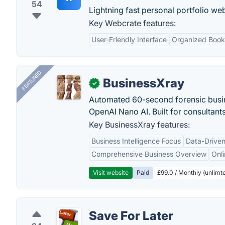
54
Lightning fast personal portfolio web
Key Webcrate features:
User-Friendly Interface
Organized Boo
FEATURED
BusinessXray
✓
Automated 60-second forensic busin
OpenAI Nano AI. Built for consultant
Key BusinessXray features:
Business Intelligence Focus
Data-Driven
Comprehensive Business Overview
Onli
Visit website
Paid
£99.0 / Monthly (unlimte
Save For Later