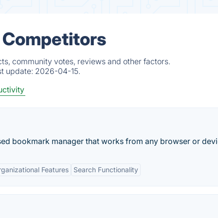
& Competitors
ts, community votes, reviews and other factors.
st update:
2026-04-15.
ctivity
used bookmark manager that works from any browser or devi
ganizational Features
Search Functionality