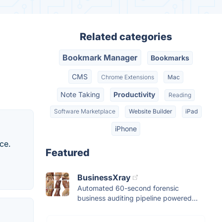
Related categories
Bookmark Manager
Bookmarks
CMS
Chrome Extensions
Mac
Note Taking
Productivity
Reading
Software Marketplace
Website Builder
iPad
iPhone
ce.
Featured
BusinessXray
Automated 60-second forensic
business auditing pipeline powered...