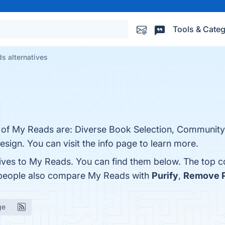
Tools & Categ
s alternatives
ts of My Reads are: Diverse Book Selection, Communi
sign. You can visit the info page to learn more.
tives to My Reads. You can find them below. The top 
, people also compare My Reads with
Purify
,
Remove P
ge