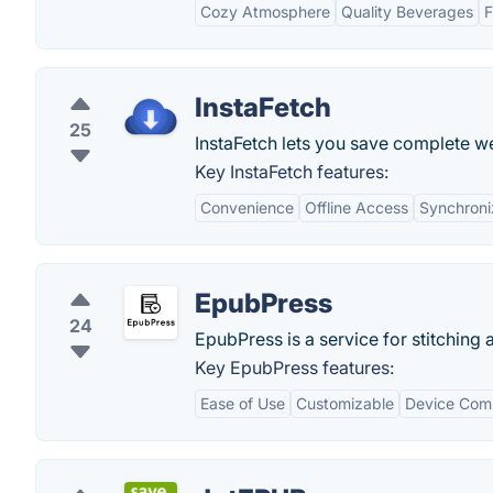
Cozy Atmosphere
Quality Beverages
F
InstaFetch
25
InstaFetch lets you save complete we
Key InstaFetch features:
Convenience
Offline Access
Synchroni
EpubPress
24
EpubPress is a service for stitchin
Key EpubPress features:
Ease of Use
Customizable
Device Comp