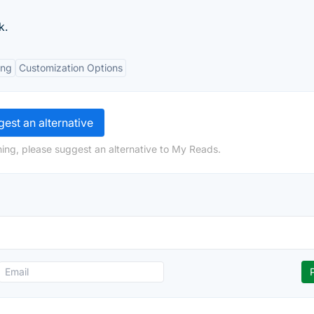
k.
ing
Customization Options
est an alternative
ing, please suggest an alternative to My Reads.