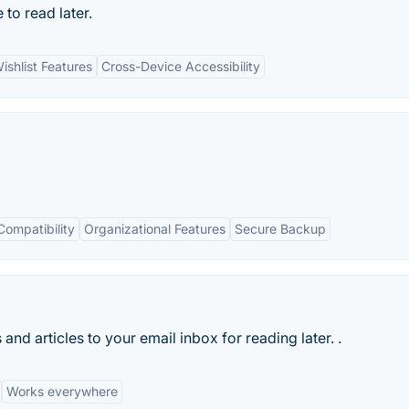
to read later.
ishlist Features
Cross-Device Accessibility
Compatibility
Organizational Features
Secure Backup
nd articles to your email inbox for reading later. .
Works everywhere