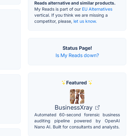
Reads alternative and similar products.
My Reads is part of our
EU Alternatives
vertical. If you think we are missing a
competitor, please,
let us know.
Status Page!
Is My Reads down?
Featured
BusinessXray
Automated 60-second forensic business
auditing pipeline powered by OpenAI
Nano AI. Built for consultants and analysts.