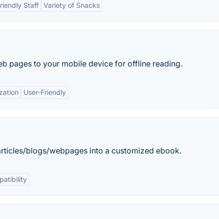
riendly Staff
Variety of Snacks
b pages to your mobile device for offline reading.
zation
User-Friendly
g articles/blogs/webpages into a customized ebook.
atibility