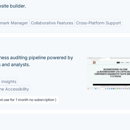
site builder.
kmark Manager
Collaborative Features
Cross-Platform Support
ess auditing pipeline powered by
s and analysts.
 Insights
ne Accessibility
d use for 1 month no subsrciption )