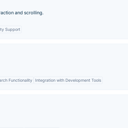
action and scrolling.
ty Support
rch Functionality
Integration with Development Tools