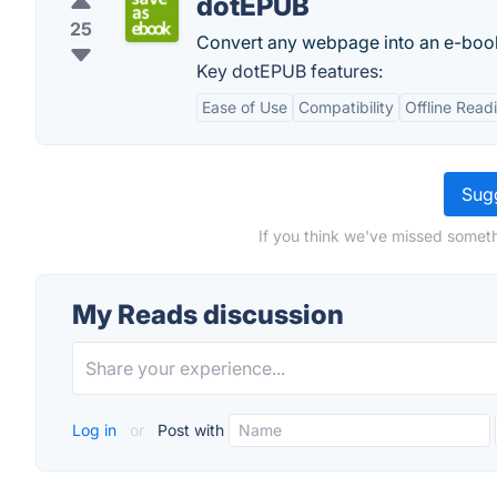
dotEPUB
25
Convert any webpage into an e-boo
Key dotEPUB features:
Ease of Use
Compatibility
Offline Read
Sugg
If you think we've missed someth
My Reads discussion
Log in
or
Post with