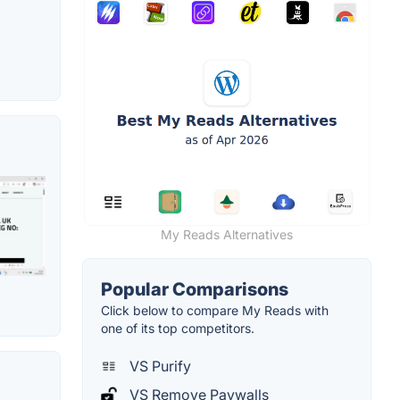
My Reads Alternatives
Popular Comparisons
Click below to compare My Reads with
one of its top competitors.
VS Purify
VS Remove Paywalls