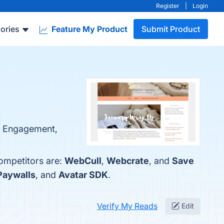
Register
|
Login
ories
Feature My Product
Submit Product
ty Engagement,
competitors are:
WebCull
,
Webcrate
, and
Save
aywalls
, and
Avatar SDK
.
Verify My Reads
Edit