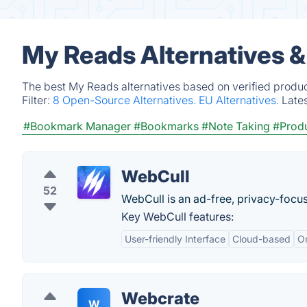
My Reads Alternatives 
The best My Reads alternatives based on verified produc
Filter:
8 Open-Source Alternatives.
EU Alternatives.
Late
#Bookmark Manager
#Bookmarks
#Note Taking
#Produ
WebCull
52
WebCull is an ad-free, privacy-foc
Key WebCull features:
User-friendly Interface
Cloud-based
Or
Webcrate
W