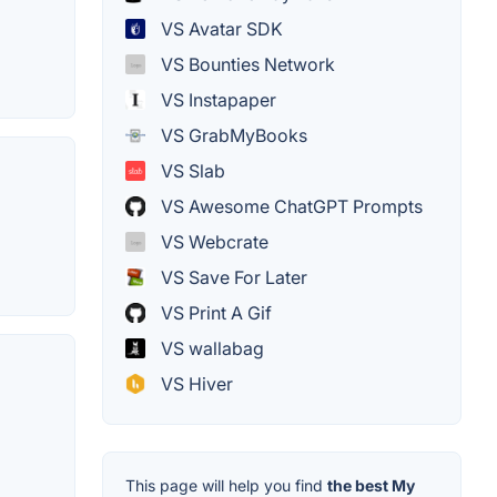
VS Avatar SDK
VS Bounties Network
VS Instapaper
VS GrabMyBooks
VS Slab
VS Awesome ChatGPT Prompts
VS Webcrate
VS Save For Later
VS Print A Gif
VS wallabag
VS Hiver
This page will help you find
the best My