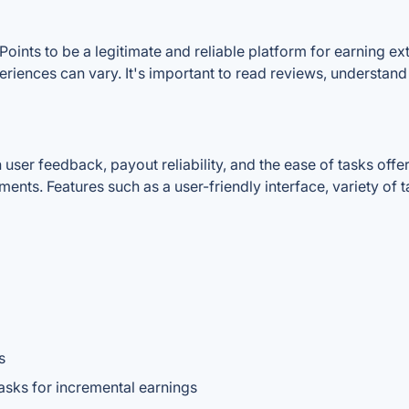
Points to be a legitimate and reliable platform for earning 
periences can vary. It's important to read reviews, understan
er feedback, payout reliability, and the ease of tasks offere
ments. Features such as a user-friendly interface, variety of
s
tasks for incremental earnings