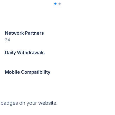
Network Partners
24
Daily Withdrawals
Mobile Compatibility
 badges on your website.