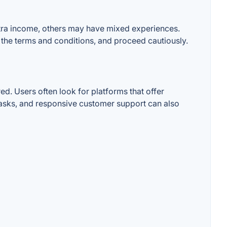
extra income, others may have mixed experiences.
d the terms and conditions, and proceed cautiously.
d. Users often look for platforms that offer
 tasks, and responsive customer support can also