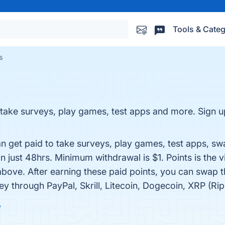
Tools & Categ
s
 take surveys, play games, test apps and more. Sign
an get paid to take surveys, play games, test apps, s
just 48hrs. Minimum withdrawal is $1. Points is the v
bove. After earning these paid points, you can swap 
 through PayPal, Skrill, Litecoin, Dogecoin, XRP (Rip
w