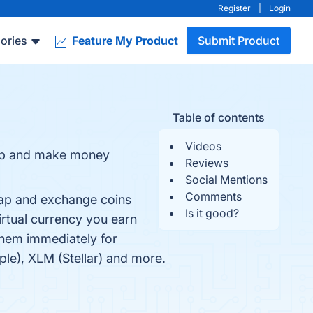
Register
|
Login
ories
Feature My Product
Submit Product
Table of contents
Videos
 up and make money
Reviews
Social Mentions
Comments
wap and exchange coins
Is it good?
irtual currency you earn
them immediately for
ple), XLM (Stellar) and more.