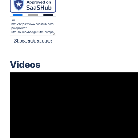
Show embed code
Videos