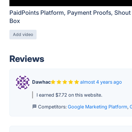
PaidPoints Platform, Payment Proofs, Shout
Box
Add video
Reviews
Dawhac
almost 4 years ago
I earned $7.72 on this website.
🏁 Competitors:
Google Marketing Platform
,