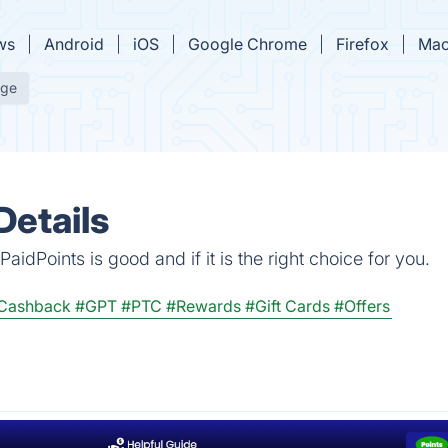
ws
Android
iOS
Google Chrome
Firefox
Mac
age
Details
idPoints is good and if it is the right choice for you.
Cashback
#GPT
#PTC
#Rewards
#Gift Cards
#Offers