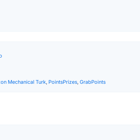
o
on Mechanical Turk
,
PointsPrizes
,
GrabPoints