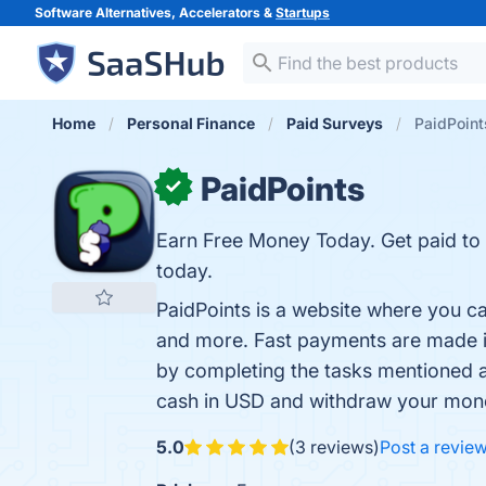
Software Alternatives, Accelerators &
Startups
Home
Personal Finance
Paid Surveys
PaidPoint
PaidPoints
✓
Earn Free Money Today. Get paid to
today.
PaidPoints is a website where you c
and more. Fast payments are made in 
by completing the tasks mentioned a
cash in USD and withdraw your money
5.0
(3 reviews)
Post a revie