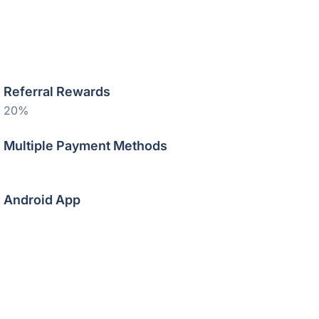
Referral Rewards
20%
Multiple Payment Methods
Android App