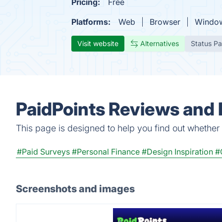
Pricing:
Free
Platforms:
Web
Browser
Windo
Visit website
Alternatives
Status P
PaidPoints Reviews and 
This page is designed to help you find out whether Pa
#Paid Surveys
#Personal Finance
#Design Inspiration
#
Screenshots and images