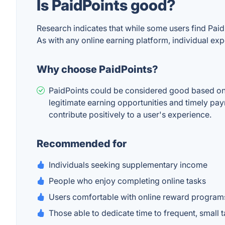
Is PaidPoints good?
Research indicates that while some users find Paid
As with any online earning platform, individual ex
Why choose PaidPoints?
PaidPoints could be considered good based on us
legitimate earning opportunities and timely pay
contribute positively to a user's experience.
Recommended for
Individuals seeking supplementary income
People who enjoy completing online tasks
Users comfortable with online reward program
Those able to dedicate time to frequent, small 