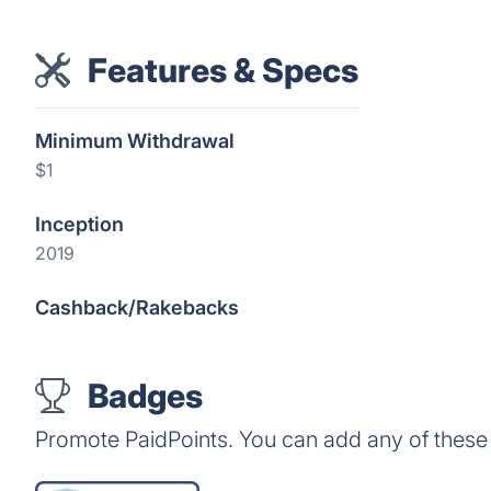
Features & Specs
Minimum Withdrawal
$1
Inception
2019
Cashback/Rakebacks
Badges
Promote PaidPoints. You can add any of these