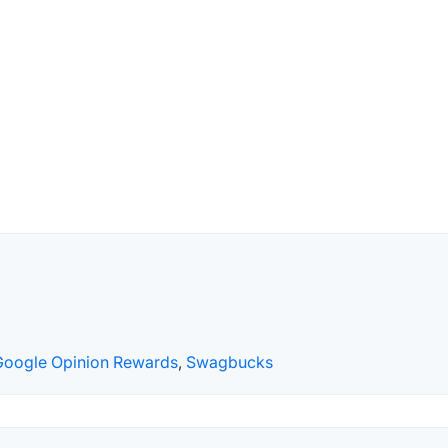
Google Opinion Rewards
,
Swagbucks