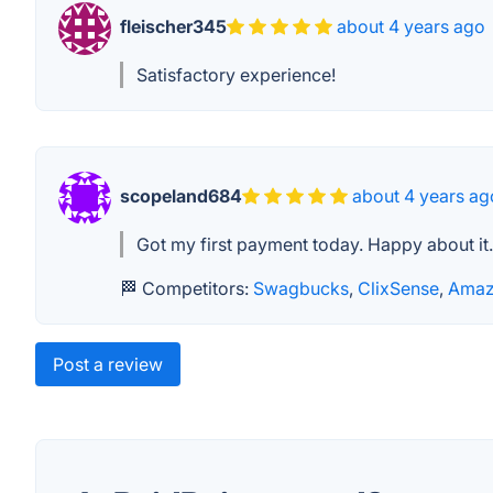
fleischer345
about 4 years ago
Satisfactory experience!
scopeland684
about 4 years ag
Got my first payment today. Happy about it.
🏁 Competitors:
Swagbucks
,
ClixSense
,
Amaz
Post a review