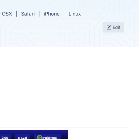
 OSX
Safari
iPhone
Linux
Edit