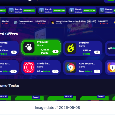
Image date
//
2026-05-08