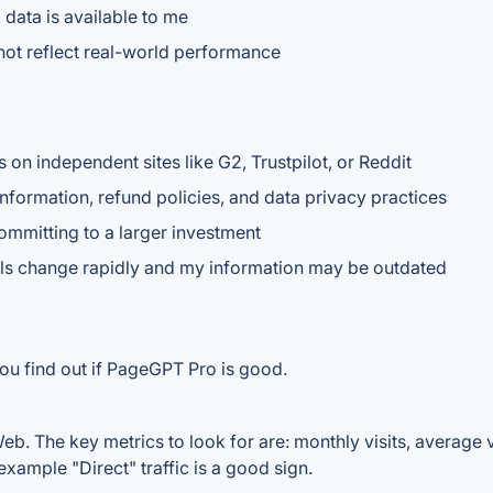
 data is available to me
ot reflect real-world performance
s on independent sites like G2, Trustpilot, or Reddit
nformation, refund policies, and data privacy practices
committing to a larger investment
ools change rapidly and my information may be outdated
ou find out if PageGPT Pro is good.
. The key metrics to look for are: monthly visits, average vis
example "Direct" traffic is a good sign.