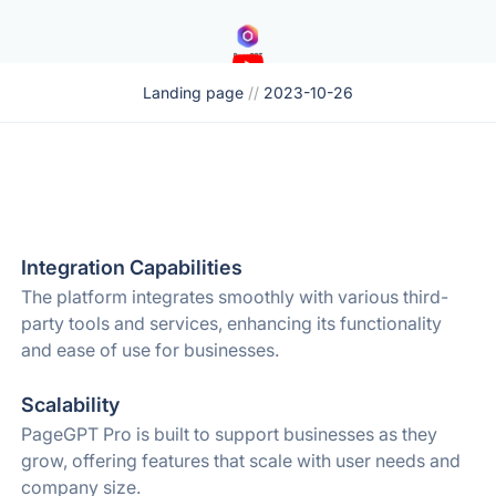
Landing page
//
2023-10-26
Integration Capabilities
The platform integrates smoothly with various third-
party tools and services, enhancing its functionality
and ease of use for businesses.
Scalability
PageGPT Pro is built to support businesses as they
grow, offering features that scale with user needs and
company size.