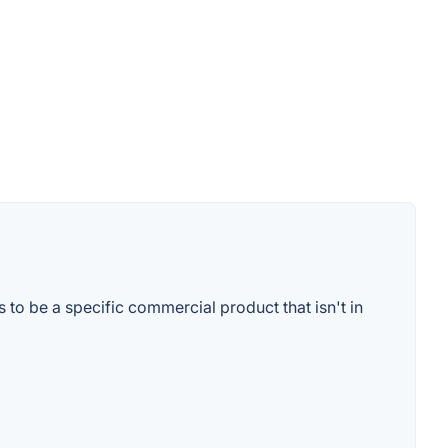
to be a specific commercial product that isn't in