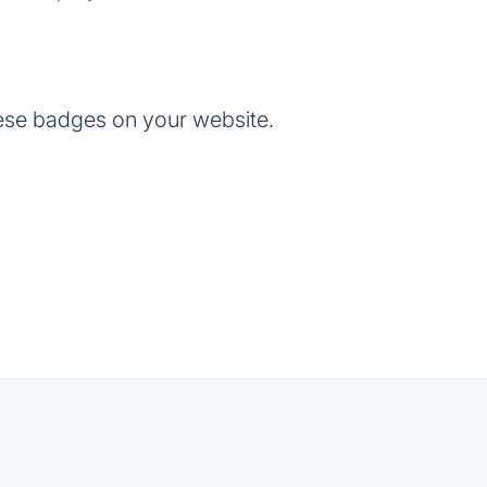
ese badges on your website.