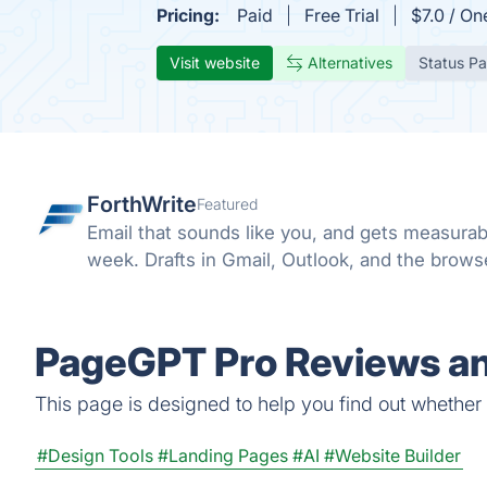
Pricing:
Paid
Free Trial
$7.0 / On
Visit website
Alternatives
Status P
ForthWrite
Featured
Email that sounds like you, and gets measurab
week. Drafts in Gmail, Outlook, and the browser
PageGPT Pro Reviews an
This page is designed to help you find out whether P
#Design Tools
#Landing Pages
#AI
#Website Builder