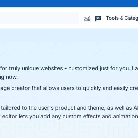
Tools & Categ
or truly unique websites - customized just for you. La
ng now.
e creator that allows users to quickly and easily crea
 tailored to the user's product and theme, as well as
editor lets you add any custom effects and animations