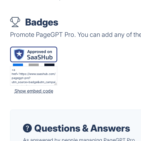
Badges
Promote PageGPT Pro. You can add any of th
Show embed code
Questions & Answers
As answered by people managing PageGPT Pro.