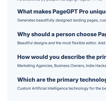
What makes PageGPT Pro uniqu
Generates beautifully designed landing pages, cu
Why should a person choose Pag
Beautiful designs and the most flexible editor. Ad
How would you describe the pr
Marketing Agencies, Business Owners, Indie Hac
Which are the primary technolo
Custom Artificial Intelligence technology for the b