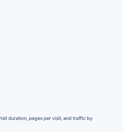
it duration, pages per visit, and traffic by