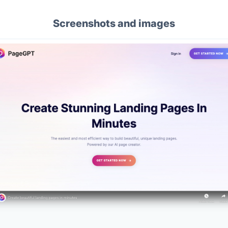
Screenshots and images