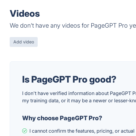
Videos
We don't have any videos for PageGPT Pro ye
Add video
Is PageGPT Pro good?
I don't have verified information about PageGPT Pr
my training data, or it may be a newer or lesser-kn
Why choose PageGPT Pro?
I cannot confirm the features, pricing, or actual