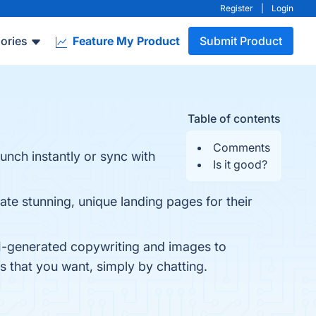
Register
|
Login
ories
Feature My Product
Submit Product
Table of contents
Comments
unch instantly or sync with
Is it good?
te stunning, unique landing pages for their
 AI-generated copywriting and images to
 that you want, simply by chatting.