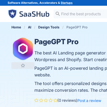
Software Alternatives, Accelerators &
Startups
Home
AI
Design Tools
PageGPT Pro
PageGPT Pro
The best AI Landing page generator f
Wordpress and Shopify. Start creati
PageGPT is an AI-powered landing pag
website.
The tool offers personalized designs
maximize conversion rates. The chat 
(0 reviews)
Post a review