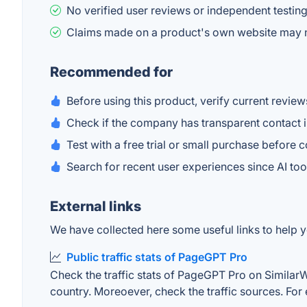
No verified user reviews or independent testing
Claims made on a product's own website may n
Recommended for
Before using this product, verify current review
Check if the company has transparent contact i
Test with a free trial or small purchase before 
Search for recent user experiences since AI t
External links
We have collected here some useful links to help y
Public traffic stats of PageGPT Pro
Check the traffic stats of PageGPT Pro on SimilarWeb
country. Moreoever, check the traffic sources. For 