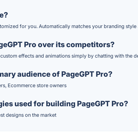
e?
stomized for you. Automatically matches your branding style
eGPT Pro over its competitors?
d custom effects and animations simply by chatting with the d
imary audience of PageGPT Pro?
kers, Ecommerce store owners
gies used for building PageGPT Pro?
est designs on the market