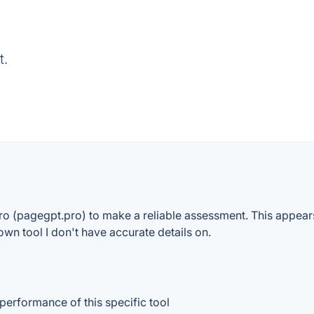
t.
o (pagegpt.pro) to make a reliable assessment. This appears 
own tool I don't have accurate details on.
 performance of this specific tool