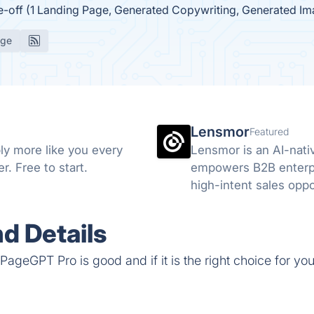
e-off (1 Landing Page, Generated Copywriting, Generated I
age
Lensmor
Featured
ly more like you every
Lensmor is an AI-nati
. Free to start.
empowers B2B enterpri
high-intent sales oppo
d Details
ageGPT Pro is good and if it is the right choice for you