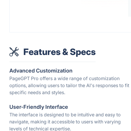
Features & Specs
Advanced Customization
PageGPT Pro offers a wide range of customization
options, allowing users to tailor the AI's responses to fit
specific needs and styles.
User-Friendly Interface
The interface is designed to be intuitive and easy to
navigate, making it accessible to users with varying
levels of technical expertise.