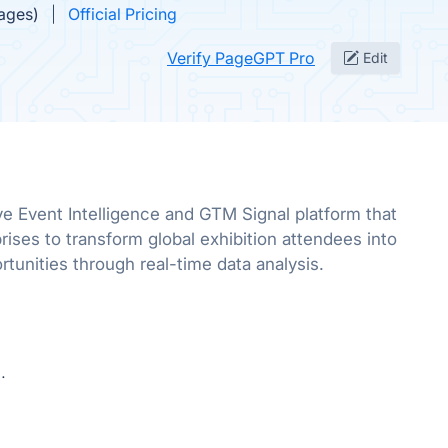
mages)
Official Pricing
Verify PageGPT Pro
Edit
ve Event Intelligence and GTM Signal platform that
ses to transform global exhibition attendees into
rtunities through real-time data analysis.
.