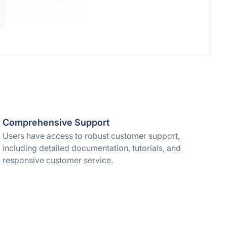
Comprehensive Support
Users have access to robust customer support,
including detailed documentation, tutorials, and
responsive customer service.