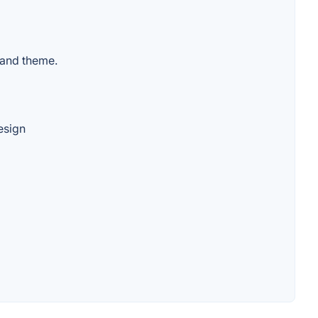
 and theme.
esign