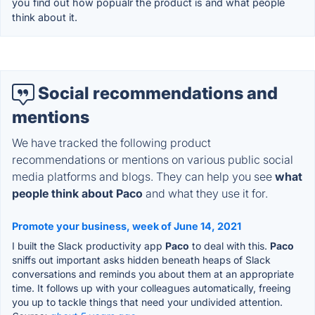
you find out how popualr the product is and what people
think about it.
Social recommendations and
mentions
We have tracked the following product
recommendations or mentions on various public social
media platforms and blogs. They can help you see
what
people think about Paco
and what they use it for.
Promote your business, week of June 14, 2021
I built the Slack productivity app
Paco
to deal with this.
Paco
sniffs out important asks hidden beneath heaps of Slack
conversations and reminds you about them at an appropriate
time. It follows up with your colleagues automatically, freeing
you up to tackle things that need your undivided attention.