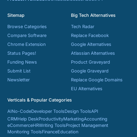
Sitemap
Big Tech Alternatives
Browse Categories
Tech Radar
Compare Software
Replace Facebook
Chrome Extension
Google Alternatives
Status Pages!
Atlassian Alternatives
Funding News
Product Graveyard
Submit List
Google Graveyard
Newsletter
Replace Google Domains
EU Alternatives
Verticals & Popular Categories
AI
No-Code
Developer Tools
Design Tools
API
CRM
Help Desk
Productivity
Marketing
Accounting
eCommerce
HR
Writing Tools
Project Management
Monitoring Tools
Finance
Education