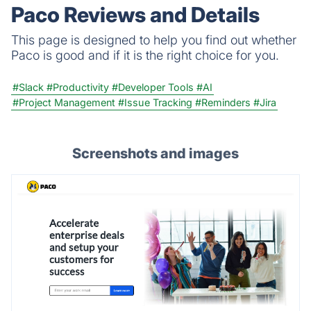
analytics.
Paco Reviews and Details
This page is designed to help you find out whether
Paco is good and if it is the right choice for you.
#Slack
#Productivity
#Developer Tools
#AI
#Project Management
#Issue Tracking
#Reminders
#Jira
Screenshots and images