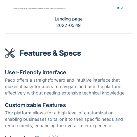
Landing page
2022-05-19
Features & Specs
User-Friendly Interface
Paco offers a straightforward and intuitive interface that
makes it easy for users to navigate and use the platform
effectively without needing extensive technical knowledge.
Customizable Features
The platform allows for a high level of customization,
enabling businesses to tailor it to their specific needs and
requirements, enhancing the overall user experience.