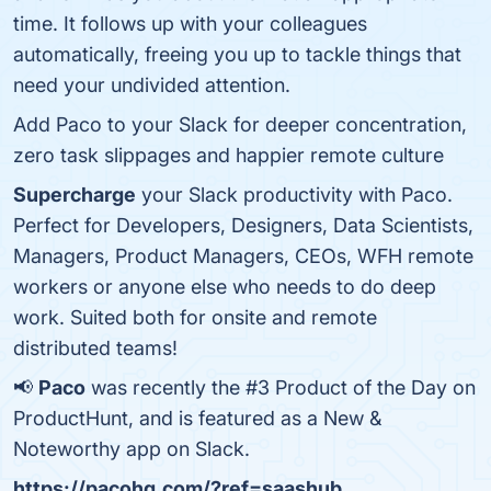
time. It follows up with your colleagues
automatically, freeing you up to tackle things that
need your undivided attention.
Add Paco to your Slack for deeper concentration,
zero task slippages and happier remote culture
Supercharge
your Slack productivity with Paco.
Perfect for Developers, Designers, Data Scientists,
Managers, Product Managers, CEOs, WFH remote
workers or anyone else who needs to do deep
work. Suited both for onsite and remote
distributed teams!
📢
Paco
was recently the #3 Product of the Day on
ProductHunt, and is featured as a New &
Noteworthy app on Slack.
https://pacohq.com/?ref=saashub