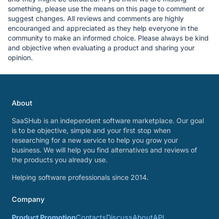
something, please use the means on this page to comment or
suggest changes. All reviews and comments are highly
encouranged and appreciated as they help everyone in the
community to make an informed choice. Please always be kind
and objective when evaluating a product and sharing your
opinion.
About
SaaSHub is an independent software marketplace. Our goal
is to be objective, simple and your first stop when
researching for a new service to help you grow your
business. We will help you find alternatives and reviews of
the products you already use.
Helping software professionals since 2014.
Company
Product Promotion
Contacts
Discuss
About
API