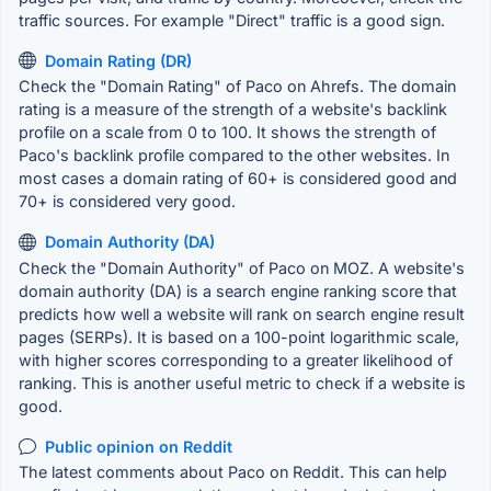
traffic sources. For example "Direct" traffic is a good sign.
Domain Rating (DR)
Check the "Domain Rating" of Paco on Ahrefs. The domain
rating is a measure of the strength of a website's backlink
profile on a scale from 0 to 100. It shows the strength of
Paco's backlink profile compared to the other websites. In
most cases a domain rating of 60+ is considered good and
70+ is considered very good.
Domain Authority (DA)
Check the "Domain Authority" of Paco on MOZ. A website's
domain authority (DA) is a search engine ranking score that
predicts how well a website will rank on search engine result
pages (SERPs). It is based on a 100-point logarithmic scale,
with higher scores corresponding to a greater likelihood of
ranking. This is another useful metric to check if a website is
good.
Public opinion on Reddit
The latest comments about Paco on Reddit. This can help