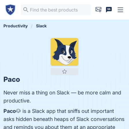
Productivity
Slack
Paco
Never miss a thing on Slack — be more calm and
productive.
Paco
🐶 is a Slack app that sniffs out important
asks hidden beneath heaps of Slack conversations
and reminds you about them at an appropriate