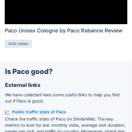
Paco Unisex Cologne by Paco Rabanne Review
Add video
Is Paco good?
External links
We have collected here some useful links to help you find
out if Paco is good.
Public traffic stats of Paco
Check the traffic stats of Paco on SimilarWeb. The key
metrics to look for are: monthly visits, average visit duration,
pages per visit, and traffic by country. Moreoever, check the