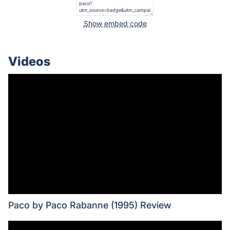
Show embed code
Videos
Paco by Paco Rabanne (1995) Review