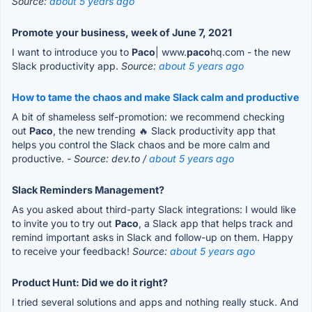
Source:
about 5 years ago
Promote your business, week of June 7, 2021
I want to introduce you to
Paco
| www.
paco
hq.com - the new
Slack productivity app.
Source:
about 5 years ago
How to tame the chaos and make Slack calm and productive
A bit of shameless self-promotion: we recommend checking
out
Paco
, the new trending 🔥 Slack productivity app that
helps you control the Slack chaos and be more calm and
productive.
- Source: dev.to /
about 5 years ago
Slack Reminders Management?
As you asked about third-party Slack integrations: I would like
to invite you to try out
Paco
, a Slack app that helps track and
remind important asks in Slack and follow-up on them. Happy
to receive your feedback!
Source:
about 5 years ago
Product Hunt: Did we do it right?
I tried several solutions and apps and nothing really stuck. And