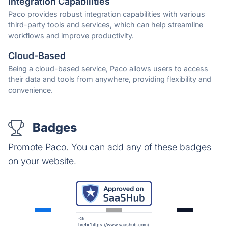
Integration Capabilities
Paco provides robust integration capabilities with various
third-party tools and services, which can help streamline
workflows and improve productivity.
Cloud-Based
Being a cloud-based service, Paco allows users to access
their data and tools from anywhere, providing flexibility and
convenience.
Badges
Promote Paco. You can add any of these badges
on your website.