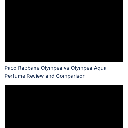
Paco Rabbane Olympea vs Olympea Aqua
Perfume Review and Comparison