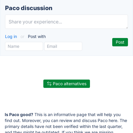
Paco discussion
Log in
or
Post with
Paco alternatives
Is Paco good?
This is an informative page that will help you
find out. Moreover, you can review and discuss Paco here. The
primary details have not been verified within the last quarter,
and they might be outdated. If you think we are missing