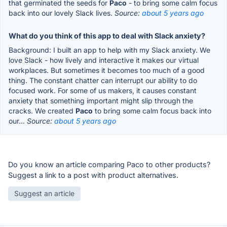
that germinated the seeds for
Paco
- to bring some calm focus
back into our lovely Slack lives.
Source:
about 5 years ago
What do you think of this app to deal with Slack anxiety?
Background: I built an app to help with my Slack anxiety. We
love Slack - how lively and interactive it makes our virtual
workplaces. But sometimes it becomes too much of a good
thing. The constant chatter can interrupt our ability to do
focused work. For some of us makers, it causes constant
anxiety that something important might slip through the
cracks. We created
Paco
to bring some calm focus back into
our...
Source:
about 5 years ago
Do you know an article comparing Paco to other products?
Suggest a link to a post with product alternatives.
Suggest an article