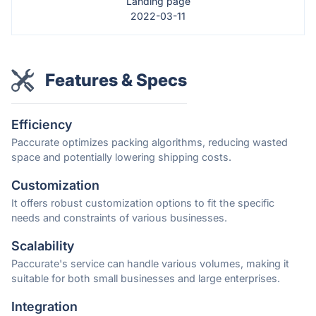
Landing page
2022-03-11
Features & Specs
Efficiency
Paccurate optimizes packing algorithms, reducing wasted
space and potentially lowering shipping costs.
Customization
It offers robust customization options to fit the specific
needs and constraints of various businesses.
Scalability
Paccurate's service can handle various volumes, making it
suitable for both small businesses and large enterprises.
Integration