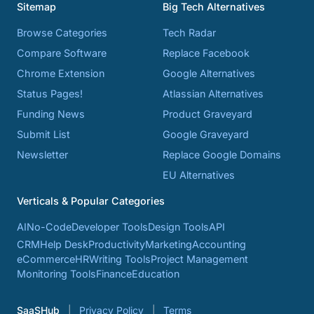
Sitemap
Big Tech Alternatives
Browse Categories
Tech Radar
Compare Software
Replace Facebook
Chrome Extension
Google Alternatives
Status Pages!
Atlassian Alternatives
Funding News
Product Graveyard
Submit List
Google Graveyard
Newsletter
Replace Google Domains
EU Alternatives
Verticals & Popular Categories
AI
No-Code
Developer Tools
Design Tools
API
CRM
Help Desk
Productivity
Marketing
Accounting
eCommerce
HR
Writing Tools
Project Management
Monitoring Tools
Finance
Education
SaaSHub
Privacy Policy
Terms