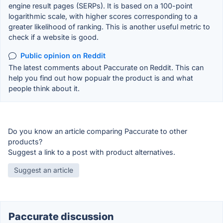
engine result pages (SERPs). It is based on a 100-point
logarithmic scale, with higher scores corresponding to a
greater likelihood of ranking. This is another useful metric to
check if a website is good.
Public opinion on Reddit
The latest comments about Paccurate on Reddit. This can
help you find out how popualr the product is and what
people think about it.
Do you know an article comparing Paccurate to other
products?
Suggest a link to a post with product alternatives.
Suggest an article
Paccurate discussion