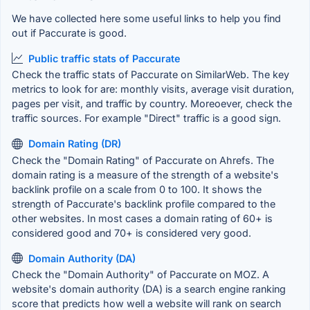
We have collected here some useful links to help you find
out if Paccurate is good.
Public traffic stats of Paccurate
Check the traffic stats of Paccurate on SimilarWeb. The key
metrics to look for are: monthly visits, average visit duration,
pages per visit, and traffic by country. Moreoever, check the
traffic sources. For example "Direct" traffic is a good sign.
Domain Rating (DR)
Check the "Domain Rating" of Paccurate on Ahrefs. The
domain rating is a measure of the strength of a website's
backlink profile on a scale from 0 to 100. It shows the
strength of Paccurate's backlink profile compared to the
other websites. In most cases a domain rating of 60+ is
considered good and 70+ is considered very good.
Domain Authority (DA)
Check the "Domain Authority" of Paccurate on MOZ. A
website's domain authority (DA) is a search engine ranking
score that predicts how well a website will rank on search