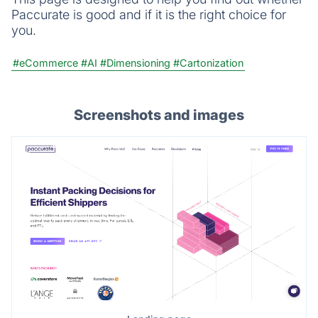
Paccurate is good and if it is the right choice for
you.
#eCommerce
#AI
#Dimensioning
#Cartonization
Screenshots and images