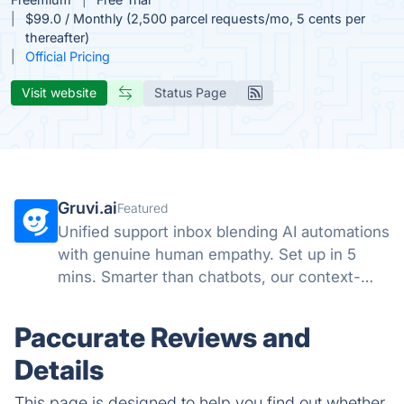
$99.0 / Monthly (2,500 parcel requests/mo, 5 cents per
thereafter)
Official Pricing
Visit website
Status Page
Gruvi.ai
Featured
Unified support inbox blending AI automations
with genuine human empathy. Set up in 5
mins. Smarter than chatbots, our context-
aware AI handles emails & chats with a
human touch.
Paccurate Reviews and
Details
This page is designed to help you find out whether