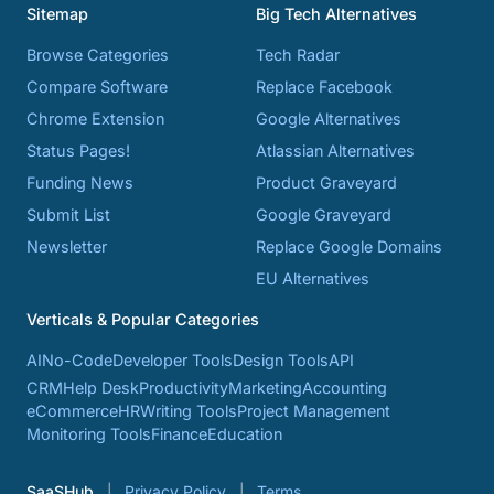
Sitemap
Big Tech Alternatives
Browse Categories
Tech Radar
Compare Software
Replace Facebook
Chrome Extension
Google Alternatives
Status Pages!
Atlassian Alternatives
Funding News
Product Graveyard
Submit List
Google Graveyard
Newsletter
Replace Google Domains
EU Alternatives
Verticals & Popular Categories
AI
No-Code
Developer Tools
Design Tools
API
CRM
Help Desk
Productivity
Marketing
Accounting
eCommerce
HR
Writing Tools
Project Management
Monitoring Tools
Finance
Education
SaaSHub
Privacy Policy
Terms