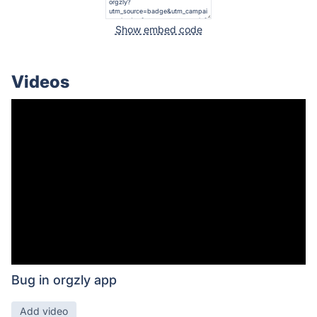
Show embed code
Videos
Bug in orgzly app
Add video