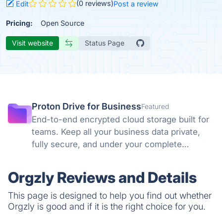
(0 reviews)
Edit
Post a review
Pricing:
Open Source
Visit website
Status Page
Proton Drive for Business
Featured
End-to-end encrypted cloud storage built for
teams. Keep all your business data private,
fully secure, and under your complete
control. No backdoors, no tracking, no
compromises. Swiss privacy laws and zero-
Orgzly Reviews and Details
knowledge encryption protect what matters.
This page is designed to help you find out whether
Orgzly is good and if it is the right choice for you.