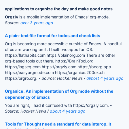
applications to organize the day and make good notes
Orgzly
is a mobile implementation of Emacs' org-mode.
Source:
over 3 years ago
A plain-text file format for todos and check lists
Org is becoming more accessible outside of Emacs. A handful
of us are working on it. I built two apps for iOS:
https://flathabits.com https://plainorg.com There are other
org-based tools out there. https://BrainTool.org
https://logseq.com https://orgzly.com https://beorg.app
https://easyorgmode.com https://organice.200ok.ch
https://orgro.org.
- Source: Hacker News /
almost 4 years ago
Organice: An implementation of Org mode without the
dependency of Emacs
You are right, I had it confused with https://orgzly.com.
-
Source: Hacker News /
about 4 years ago
Tools for Thought need a standard for data interop. It