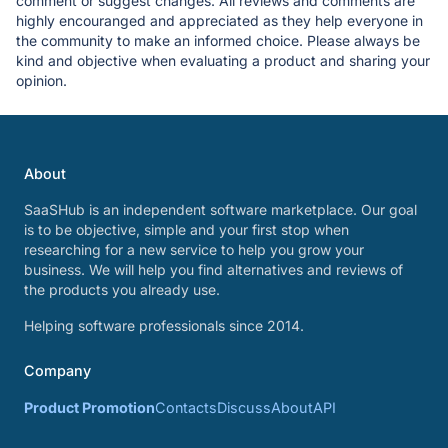
comment or suggest changes. All reviews and comments are
highly encouranged and appreciated as they help everyone in
the community to make an informed choice. Please always be
kind and objective when evaluating a product and sharing your
opinion.
About
SaaSHub is an independent software marketplace. Our goal
is to be objective, simple and your first stop when
researching for a new service to help you grow your
business. We will help you find alternatives and reviews of
the products you already use.
Helping software professionals since 2014.
Company
Product Promotion
Contacts
Discuss
About
API