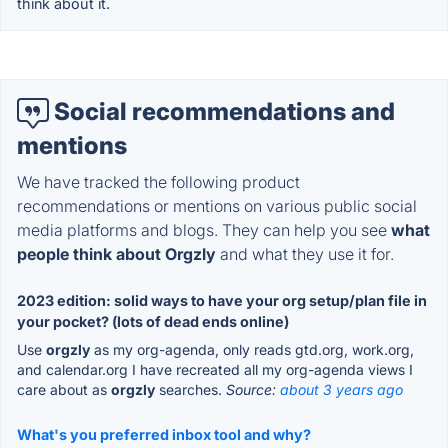
think about it.
Social recommendations and
mentions
We have tracked the following product
recommendations or mentions on various public social
media platforms and blogs. They can help you see
what
people think about Orgzly
and what they use it for.
2023 edition: solid ways to have your org setup/plan file in
your pocket? (lots of dead ends online)
Use
orgzly
as my org-agenda, only reads gtd.org, work.org,
and calendar.org I have recreated all my org-agenda views I
care about as
orgzly
searches.
Source:
about 3 years ago
What's you preferred inbox tool and why?