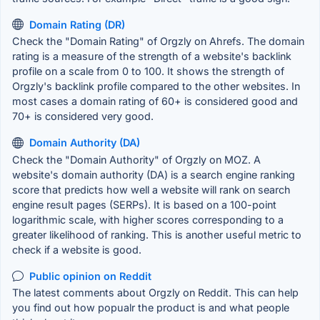
Domain Rating (DR)
Check the "Domain Rating" of Orgzly on Ahrefs. The domain
rating is a measure of the strength of a website's backlink
profile on a scale from 0 to 100. It shows the strength of
Orgzly's backlink profile compared to the other websites. In
most cases a domain rating of 60+ is considered good and
70+ is considered very good.
Domain Authority (DA)
Check the "Domain Authority" of Orgzly on MOZ. A
website's domain authority (DA) is a search engine ranking
score that predicts how well a website will rank on search
engine result pages (SERPs). It is based on a 100-point
logarithmic scale, with higher scores corresponding to a
greater likelihood of ranking. This is another useful metric to
check if a website is good.
Public opinion on Reddit
The latest comments about Orgzly on Reddit. This can help
you find out how popualr the product is and what people