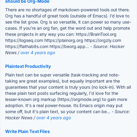
should be Org-Mode
There are no shortages of markdown-powered tools out there.
Org has a handful of great tools (outside of Emacs). I’d love to
see the list grow. Org is so versatile, it can power so many use-
cases. If you’re an org fan, get the word out and help promote
these projects in any way you can: https://BrainTool.org
https://logseq.com https://plainorg.org https://orgzly.com
https://flathabits.com https://beorg.app...
- Source: Hacker
News /
over 4 years ago
Plaintext Productivity
Plain text can be super versatile (task-tracking and note-
taking are great examples), but equally important are the
guarantees that your content is truly yours (no lock-in). With all
these plain text posts surfacing regularly, I'd love for the
lesser-known org markup (https://orgmode.org) to gain more
adoption. It's a real power-house. Its Emacs origin may put
some off, but it's plain text, so your content can be...
- Source:
Hacker News /
over 4 years ago
Write Plain Text Files