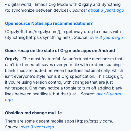
- digital world,, Emacs Org Mode with
Orgzly
and Syncthing
(to synchronize between devices).
Source:
about 3 years ago
Opensource Notes app recommendations?
(Orgzly)[https://orgzly.com/], a getaway drug to emacs,with
(Syncthing)[https://syncthing.net/].
Source:
over 3 years ago
Quick recap on the state of Org mode apps on Android
Orgzly
- The most featureful. An unfortunate mechanism that
can't be turned off saves over your file with re-done spacing --
blank lines are added between headlines automatically, which
isn't everyone's style nor is it Org specification. This clogs git,
if you're using version control, with changes that are just
whitespace. One may notice a toggle to turn off adding blank
lines between headlines, but that just...
Source:
over 3 years
ago
Obsidian.md change my life
There are some decent mobile apps Https://orgzly.com/.
Source:
over 3 years ago