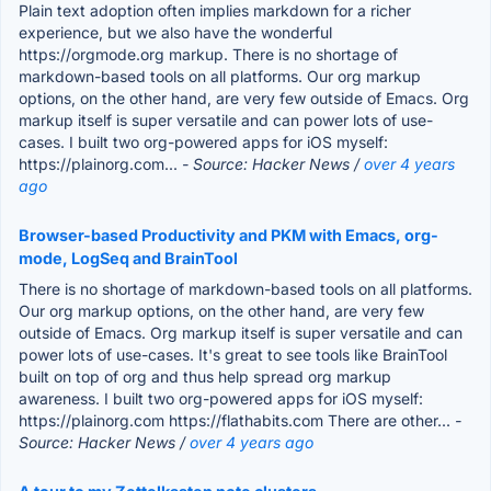
Plain text adoption often implies markdown for a richer
experience, but we also have the wonderful
https://orgmode.org markup. There is no shortage of
markdown-based tools on all platforms. Our org markup
options, on the other hand, are very few outside of Emacs. Org
markup itself is super versatile and can power lots of use-
cases. I built two org-powered apps for iOS myself:
https://plainorg.com...
- Source: Hacker News /
over 4 years
ago
Browser-based Productivity and PKM with Emacs, org-
mode, LogSeq and BrainTool
There is no shortage of markdown-based tools on all platforms.
Our org markup options, on the other hand, are very few
outside of Emacs. Org markup itself is super versatile and can
power lots of use-cases. It's great to see tools like BrainTool
built on top of org and thus help spread org markup
awareness. I built two org-powered apps for iOS myself:
https://plainorg.com https://flathabits.com There are other...
-
Source: Hacker News /
over 4 years ago