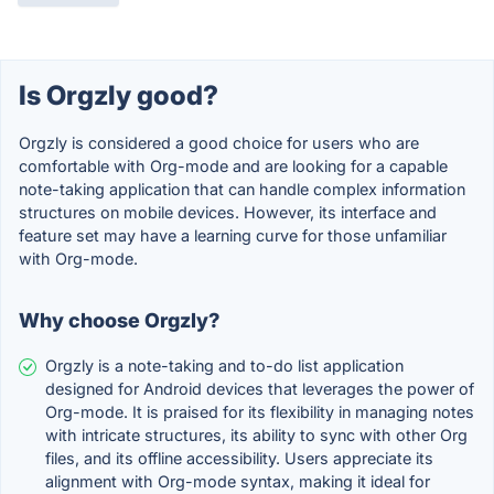
Is Orgzly good?
Orgzly is considered a good choice for users who are
comfortable with Org-mode and are looking for a capable
note-taking application that can handle complex information
structures on mobile devices. However, its interface and
feature set may have a learning curve for those unfamiliar
with Org-mode.
Why choose Orgzly?
Orgzly is a note-taking and to-do list application
designed for Android devices that leverages the power of
Org-mode. It is praised for its flexibility in managing notes
with intricate structures, its ability to sync with other Org
files, and its offline accessibility. Users appreciate its
alignment with Org-mode syntax, making it ideal for