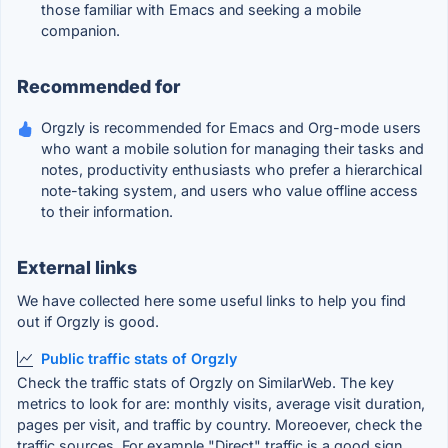
those familiar with Emacs and seeking a mobile
companion.
Recommended for
Orgzly is recommended for Emacs and Org-mode users
who want a mobile solution for managing their tasks and
notes, productivity enthusiasts who prefer a hierarchical
note-taking system, and users who value offline access
to their information.
External links
We have collected here some useful links to help you find
out if Orgzly is good.
Public traffic stats of Orgzly
Check the traffic stats of Orgzly on SimilarWeb. The key
metrics to look for are: monthly visits, average visit duration,
pages per visit, and traffic by country. Moreoever, check the
traffic sources. For example "Direct" traffic is a good sign.