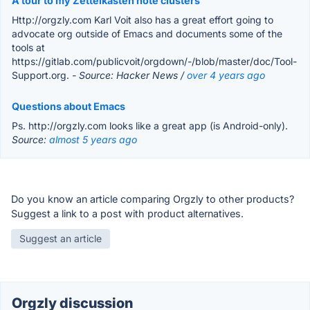
A tour to my Zettelkasten note clusters
Http://orgzly.com Karl Voit also has a great effort going to
advocate org outside of Emacs and documents some of the
tools at
https://gitlab.com/publicvoit/orgdown/-/blob/master/doc/Tool-
Support.org.
- Source: Hacker News /
over 4 years ago
Questions about Emacs
Ps. http://orgzly.com looks like a great app (is Android-only).
Source:
almost 5 years ago
Do you know an article comparing Orgzly to other products?
Suggest a link to a post with product alternatives.
Suggest an article
Orgzly discussion