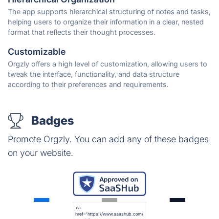
The app supports hierarchical structuring of notes and tasks,
helping users to organize their information in a clear, nested
format that reflects their thought processes.
Customizable
Orgzly offers a high level of customization, allowing users to
tweak the interface, functionality, and data structure
according to their preferences and requirements.
Badges
Promote Orgzly. You can add any of these badges
on your website.