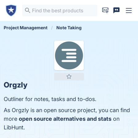
Project Management
Note Taking
Orgzly
Outliner for notes, tasks and to-dos.
As Orgzly is an open source project, you can find
more
open source alternatives and stats
on
LibHunt.