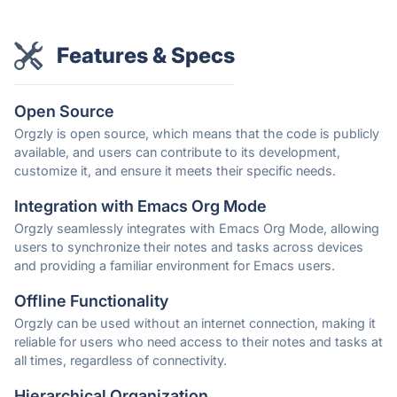
Features & Specs
Open Source
Orgzly is open source, which means that the code is publicly
available, and users can contribute to its development,
customize it, and ensure it meets their specific needs.
Integration with Emacs Org Mode
Orgzly seamlessly integrates with Emacs Org Mode, allowing
users to synchronize their notes and tasks across devices
and providing a familiar environment for Emacs users.
Offline Functionality
Orgzly can be used without an internet connection, making it
reliable for users who need access to their notes and tasks at
all times, regardless of connectivity.
Hierarchical Organization