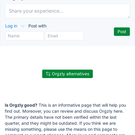
Log in
or
Post with
Orgzly alternatives
Is Orgzly good?
This is an informative page that will help you
find out. Moreover, you can review and discuss Orgzly here.
The primary details have not been verified within the last
quarter, and they might be outdated. If you think we are
missing something, please use the means on this page to