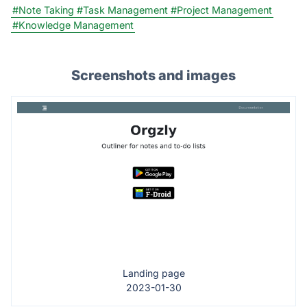
#Note Taking
#Task Management
#Project Management
#Knowledge Management
Screenshots and images
Landing page
2023-01-30