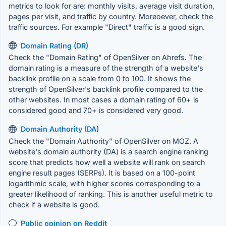
metrics to look for are: monthly visits, average visit duration,
pages per visit, and traffic by country. Moreoever, check the
traffic sources. For example "Direct" traffic is a good sign.
Domain Rating (DR)
Check the "Domain Rating" of OpenSilver on Ahrefs. The
domain rating is a measure of the strength of a website's
backlink profile on a scale from 0 to 100. It shows the
strength of OpenSilver's backlink profile compared to the
other websites. In most cases a domain rating of 60+ is
considered good and 70+ is considered very good.
Domain Authority (DA)
Check the "Domain Authority" of OpenSilver on MOZ. A
website's domain authority (DA) is a search engine ranking
score that predicts how well a website will rank on search
engine result pages (SERPs). It is based on a 100-point
logarithmic scale, with higher scores corresponding to a
greater likelihood of ranking. This is another useful metric to
check if a website is good.
Public opinion on Reddit