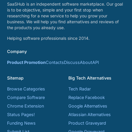
SaaSHub is an independent software marketplace. Our goal
is to be objective, simple and your first stop when
researching for a new service to help you grow your
business. We will help you find alternatives and reviews of
the products you already use.
Helping software professionals since 2014.
Company
Product Promotion
Contacts
Discuss
About
API
Sitemap
Big Tech Alternatives
Browse Categories
Tech Radar
Compare Software
Replace Facebook
Chrome Extension
Google Alternatives
Status Pages!
Atlassian Alternatives
Funding News
Product Graveyard
Submit List
Google Graveyard