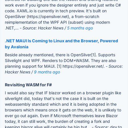
work even if you ignore the designer entirely and just write C#
code. XAML.io is currently in tech preview. It's built on
OpenSilver (https://opensilver.net), a from-scratch
reimplementation of the WPF API (subset) using modern
.NET,...
- Source: Hacker News /
5 months ago
.NET MAUI Is Coming to Linux and the Browser, Powered
by Avalonia
Beside already mentioned, there is OpenSilver[1]. Supports
Silvelight and WPF. Renders to DOM+WASM. They are also
planning support for MAUI. [1] https://opensilver.net/.
- Source:
Hacker News /
9 months ago
Revisiting WASM for F#
I would also say that IF blazor worked on a browser plugin like
silverlight did, today that's not the case it is built on the
webassembly standard which and it is being adopted in the
browsers which means once it gets on the web, it is unlikely to
ever go out again. Even if Microsoft themselves leave Blazor
today, it can still work, the burden of creating a fork and
keeping blazor alive will certainly be big but...
- Source: dev.to