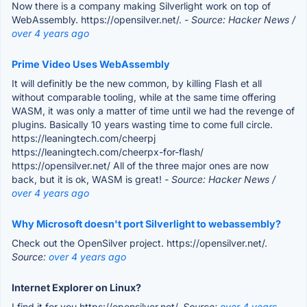
Now there is a company making Silverlight work on top of
WebAssembly. https://opensilver.net/.
- Source: Hacker News /
over 4 years ago
Prime Video Uses WebAssembly
It will definitly be the new common, by killing Flash et all
without comparable tooling, while at the same time offering
WASM, it was only a matter of time until we had the revenge of
plugins. Basically 10 years wasting time to come full circle.
https://leaningtech.com/cheerpj
https://leaningtech.com/cheerpx-for-flash/
https://opensilver.net/ All of the three major ones are now
back, but it is ok, WASM is great!
- Source: Hacker News /
over 4 years ago
Why Microsoft doesn't port Silverlight to webassembly?
Check out the OpenSilver project. https://opensilver.net/.
Source:
over 4 years ago
Internet Explorer on Linux?
I find it for you https://opensilver.net/.
Source:
over 4 years