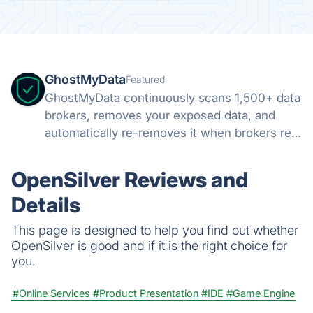
GhostMyData
Featured
GhostMyData continuously scans 1,500+ data
brokers, removes your exposed data, and
automatically re-removes it when brokers re-
collect. Free scan, no credit card.
OpenSilver Reviews and
Details
This page is designed to help you find out whether
OpenSilver is good and if it is the right choice for
you.
#Online Services
#Product Presentation
#IDE
#Game Engine