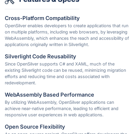
Cross-Platform Compatibility
OpenSilver enables developers to create applications that run
on multiple platforms, including web browsers, by leveraging
WebAssembly, which enhances the reach and accessibility of
applications originally written in Silverlight.
Silverlight Code Reusability
Since OpenSilver supports C# and XAML, much of the
existing Silverlight code can be reused, minimizing migration
efforts and reducing time and costs associated with
redevelopment.
WebAssembly Based Performance
By utilizing WebAssembly, OpenSilver applications can
achieve near-native performance, leading to efficient and
responsive user experiences in web applications.
Open Source Flexibility