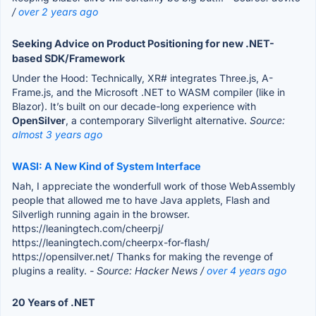
/
over 2 years ago
Seeking Advice on Product Positioning for new .NET-
based SDK/Framework
Under the Hood: Technically, XR# integrates Three.js, A-
Frame.js, and the Microsoft .NET to WASM compiler (like in
Blazor). It’s built on our decade-long experience with
OpenSilver
, a contemporary Silverlight alternative.
Source:
almost 3 years ago
WASI: A New Kind of System Interface
Nah, I appreciate the wonderfull work of those WebAssembly
people that allowed me to have Java applets, Flash and
Silverligh running again in the browser.
https://leaningtech.com/cheerpj/
https://leaningtech.com/cheerpx-for-flash/
https://opensilver.net/ Thanks for making the revenge of
plugins a reality.
- Source: Hacker News /
over 4 years ago
20 Years of .NET