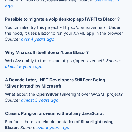
ago
Possible to migrate a voip desktop app (WPF) to Blazor ?
You can also try this project - https://opensilver.net/ . Under
the hood, it uses Blazor to run your XAML app in the browser.
Source:
over 4 years ago
Why Microsoft itself doesn't use Blazor?
Web Assembly to the rescue https://opensilver.net/.
Source:
almost 5 years ago
A Decade Later, .NET Developers Still Fear Being
'Silverlighted' by Microsoft
What about the
OpenSilver
(Silverlight over WASM) project?
Source:
almost 5 years ago
Classic Pong on browser without any JavaScript
Fun fact: there's a reimplementation of
Silverlight using
Blazor
.
Source:
over 5 years ago