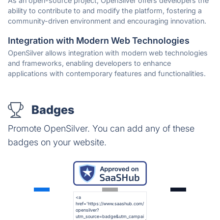
As an open-source project, OpenSilver offers developers the
ability to contribute to and modify the platform, fostering a
community-driven environment and encouraging innovation.
Integration with Modern Web Technologies
OpenSilver allows integration with modern web technologies
and frameworks, enabling developers to enhance
applications with contemporary features and functionalities.
Badges
Promote OpenSilver. You can add any of these
badges on your website.