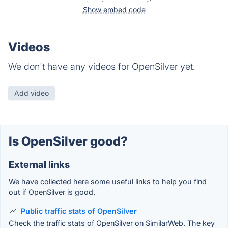
Show embed code
Videos
We don't have any videos for OpenSilver yet.
Add video
Is OpenSilver good?
External links
We have collected here some useful links to help you find
out if OpenSilver is good.
Public traffic stats of OpenSilver
Check the traffic stats of OpenSilver on SimilarWeb. The key