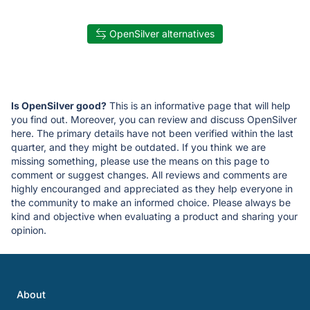
OpenSilver alternatives
Is OpenSilver good?
This is an informative page that will help
you find out. Moreover, you can review and discuss OpenSilver
here. The primary details have not been verified within the last
quarter, and they might be outdated. If you think we are
missing something, please use the means on this page to
comment or suggest changes. All reviews and comments are
highly encouranged and appreciated as they help everyone in
the community to make an informed choice. Please always be
kind and objective when evaluating a product and sharing your
opinion.
About