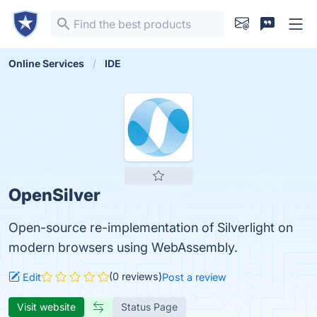
Online Services
IDE
OpenSilver
Open-source re-implementation of Silverlight on
modern browsers using WebAssembly.
(0 reviews)
Edit
Post a review
Visit website
Status Page