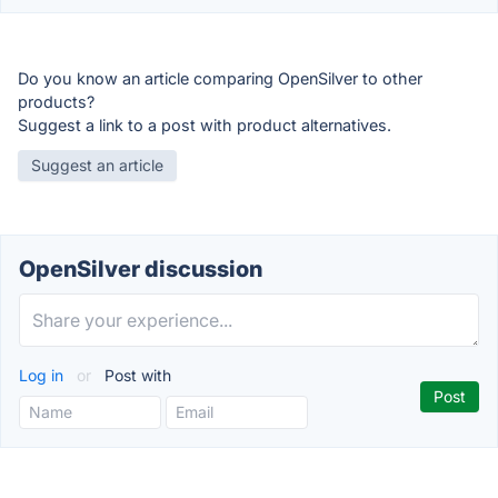
Do you know an article comparing OpenSilver to other
products?
Suggest a link to a post with product alternatives.
Suggest an article
OpenSilver discussion
Log in
or
Post with