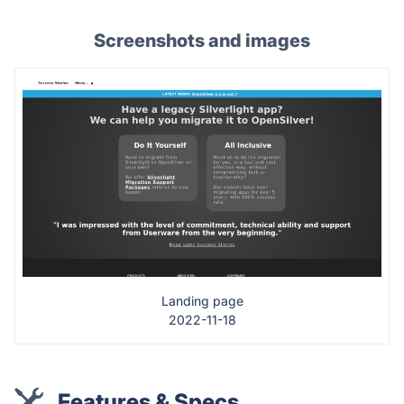
Screenshots and images
Landing page
2022-11-18
Features & Specs