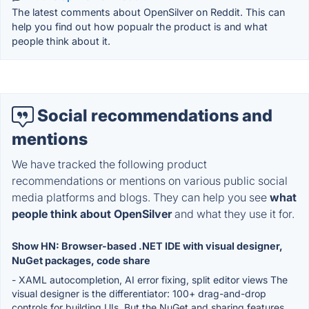
The latest comments about OpenSilver on Reddit. This can
help you find out how popualr the product is and what
people think about it.
Social recommendations and
mentions
We have tracked the following product
recommendations or mentions on various public social
media platforms and blogs. They can help you see
what
people think about OpenSilver
and what they use it for.
Show HN: Browser-based .NET IDE with visual designer,
NuGet packages, code share
- XAML autocompletion, AI error fixing, split editor views The
visual designer is the differentiator: 100+ drag-and-drop
controls for building UIs. But the NuGet and sharing features