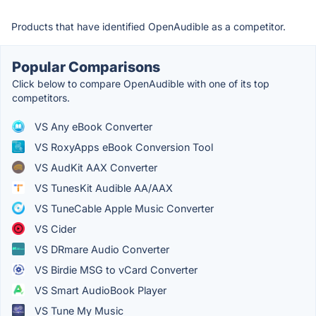
Products that have identified OpenAudible as a competitor.
Popular Comparisons
Click below to compare OpenAudible with one of its top
competitors.
VS Any eBook Converter
VS RoxyApps eBook Conversion Tool
VS AudKit AAX Converter
VS TunesKit Audible AA/AAX
VS TuneCable Apple Music Converter
VS Cider
VS DRmare Audio Converter
VS Birdie MSG to vCard Converter
VS Smart AudioBook Player
VS Tune My Music