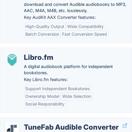
download and convert Audible audiobooks to MP3,
AAC, M4A, M4B, etc. losslessly.
Key AudKit AAX Converter features:
High-Quality Output
Wide Compatibility
Batch Conversion
Fast Conversion Speed
Libro.fm
A digital audiobook platform for independent
bookstores.
Key Libro.fm features:
Support Independent Bookstores
Ownership Model
Wide Selection
Social Responsibility
TuneFab Audible Converter