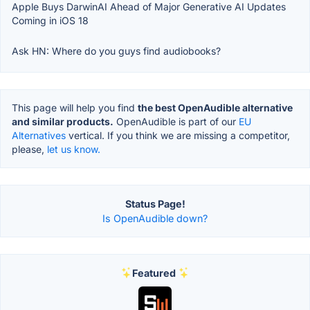
Apple Buys DarwinAI Ahead of Major Generative AI Updates
Coming in iOS 18
Ask HN: Where do you guys find audiobooks?
This page will help you find
the best OpenAudible alternative
and similar products.
OpenAudible is part of our
EU
Alternatives
vertical. If you think we are missing a competitor,
please,
let us know.
Status Page!
Is OpenAudible down?
Featured