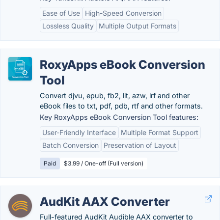
Ease of Use
High-Speed Conversion
Lossless Quality
Multiple Output Formats
RoxyApps eBook Conversion
Tool
Convert djvu, epub, fb2, lit, azw, lrf and other
eBook files to txt, pdf, pdb, rtf and other formats.
Key RoxyApps eBook Conversion Tool features:
User-Friendly Interface
Multiple Format Support
Batch Conversion
Preservation of Layout
Paid
$3.99 / One-off (Full version)
AudKit AAX Converter
Full-featured AudKit Audible AAX converter to