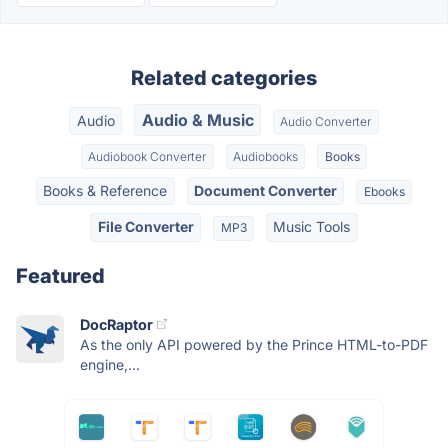
Related categories
Audio & Music
Audio
Audio Converter
Audiobook Converter
Audiobooks
Books
Books & Reference
Document Converter
Ebooks
File Converter
Music Tools
MP3
Featured
DocRaptor
As the only API powered by the Prince HTML-to-PDF
engine,...