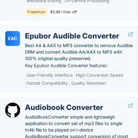
Metadata Editing
On-Device Processing
Freemium
$5.99 / One-off
Epubor Audible Converter
EAC
Best AA & AAX to MP3 converter to remove Audible
DRM and convert Audible AA/AAX to MP3 with
100% original quality preserved.
Key Epubor Audible Converter features:
User-Friendly Interface
High Conversion Speed
Format Compatibility
Quality Retention
Audiobook Converter
AudioBookConverter simple and lightweigh
application to convert set of mp3 files to single
m4b file to be played on i-device
AudioBookConverter support conversion of most