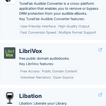
TuneFab Audible Converter is a cross-platform
application that enables you to remove or bypass
DRM protection from your audible eBooks.
Key TuneFab Audible Converter features:
User-Friendly Interface
High-Quality Output
Fast Conversion Speed
Multiple Format Support
LibriVox
free public domain audiobooks.
Key LibriVox features:
Free Access
Public Domain Content
Volunteer Narrators
Open Source
Libation
Libation: Liberate your Library.