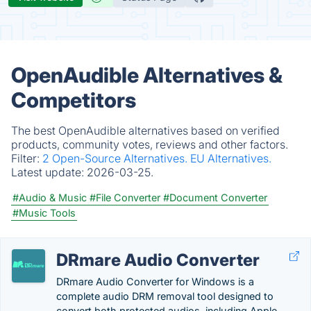
OpenAudible Alternatives &
Competitors
The best OpenAudible alternatives based on verified
products, community votes, reviews and other factors.
Filter:
2 Open-Source Alternatives.
EU Alternatives.
Latest update:
2026-03-25.
#Audio & Music
#File Converter
#Document Converter
#Music Tools
DRmare Audio Converter
DRmare Audio Converter for Windows is a
complete audio DRM removal tool designed to
convert both protected audios, including Apple