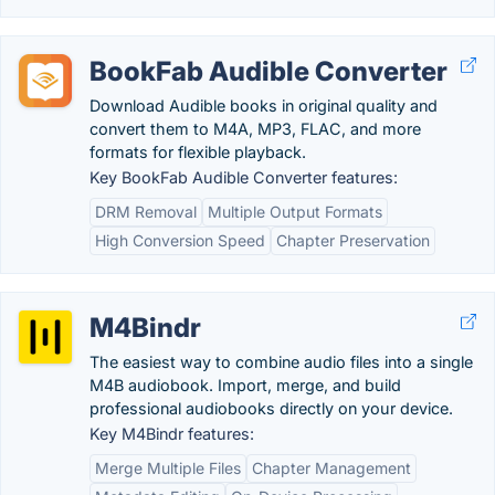
BookFab Audible Converter
Download Audible books in original quality and
convert them to M4A, MP3, FLAC, and more
formats for flexible playback.
Key BookFab Audible Converter features:
DRM Removal
Multiple Output Formats
High Conversion Speed
Chapter Preservation
M4Bindr
The easiest way to combine audio files into a single
M4B audiobook. Import, merge, and build
professional audiobooks directly on your device.
Key M4Bindr features:
Merge Multiple Files
Chapter Management