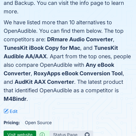
and Backup. You can visit the info page to learn
more.
We have listed more than 10 alternatives to
OpenAudible. You can find them below. The top
competitors are:
DRmare Audio Converter
,
TunesKit iBook Copy for Mac
, and
TunesKit
Audible AA/AAX
. Apart from the top ones, people
also compare OpenAudible with
Any eBook
Converter
,
RoxyApps eBook Conversion Tool
,
and
AudKit AAX Converter
. The latest product
that identified OpenAudible as a competitor is
M4Bindr
.
Edit
Pricing:
Open Source
Visit website
Status Page