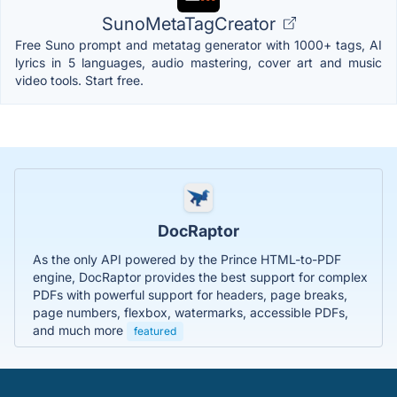
SunoMetaTagCreator
Free Suno prompt and metatag generator with 1000+ tags, AI
lyrics in 5 languages, audio mastering, cover art and music
video tools. Start free.
DocRaptor
As the only API powered by the Prince HTML-to-PDF
engine, DocRaptor provides the best support for complex
PDFs with powerful support for headers, page breaks,
page numbers, flexbox, watermarks, accessible PDFs,
and much more
featured