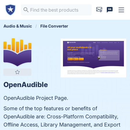
Audio & Music
File Converter
OpenAudible
OpenAudible Project Page.
Some of the top features or benefits of
OpenAudible are: Cross-Platform Compatibility,
Offline Access, Library Management, and Export