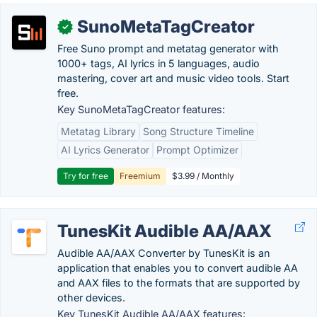
SunoMetaTagCreator
✓
Free Suno prompt and metatag generator with
1000+ tags, AI lyrics in 5 languages, audio
mastering, cover art and music video tools. Start
free.
Key SunoMetaTagCreator features:
Metatag Library
Song Structure Timeline
AI Lyrics Generator
Prompt Optimizer
Try for free
Freemium
$3.99 / Monthly
TunesKit Audible AA/AAX
Audible AA/AAX Converter by TunesKit is an
application that enables you to convert audible AA
and AAX files to the formats that are supported by
other devices.
Key TunesKit Audible AA/AAX features: