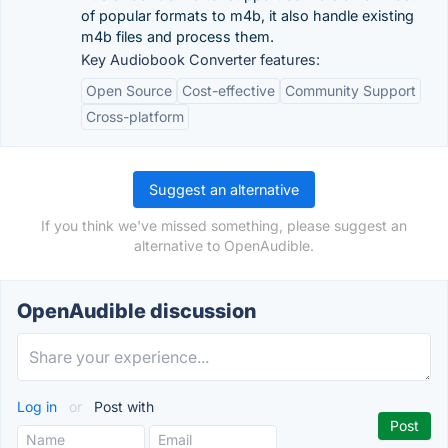
of popular formats to m4b, it also handle existing
m4b files and process them.
Key Audiobook Converter features:
Open Source
Cost-effective
Community Support
Cross-platform
Suggest an alternative
If you think we've missed something, please suggest an
alternative to OpenAudible.
OpenAudible discussion
Log in
or
Post with