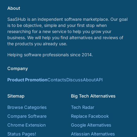
About
SaaSHub is an independent software marketplace. Our goal
is to be objective, simple and your first stop when
researching for a new service to help you grow your
business. We will help you find alternatives and reviews of
the products you already use.
Helping software professionals since 2014.
Company
Product Promotion
Contacts
Discuss
About
API
Sitemap
Big Tech Alternatives
Browse Categories
Tech Radar
Compare Software
Replace Facebook
Chrome Extension
Google Alternatives
Status Pages!
Atlassian Alternatives