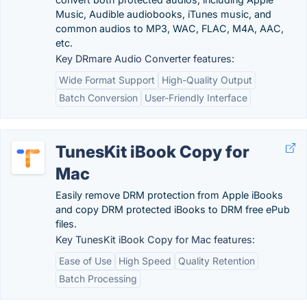
Music, Audible audiobooks, iTunes music, and
common audios to MP3, WAC, FLAC, M4A, AAC,
etc.
Key DRmare Audio Converter features:
Wide Format Support
High-Quality Output
Batch Conversion
User-Friendly Interface
TunesKit iBook Copy for
Mac
Easily remove DRM protection from Apple iBooks
and copy DRM protected iBooks to DRM free ePub
files.
Key TunesKit iBook Copy for Mac features:
Ease of Use
High Speed
Quality Retention
Batch Processing