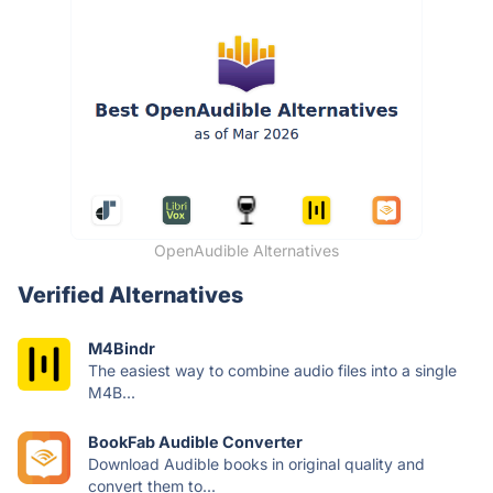
OpenAudible Alternatives
Verified Alternatives
M4Bindr
The easiest way to combine audio files into a single
M4B...
BookFab Audible Converter
Download Audible books in original quality and
convert them to...