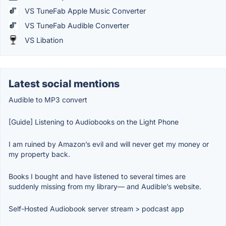
VS TuneFab Apple Music Converter
VS TuneFab Audible Converter
VS Libation
Latest social mentions
Audible to MP3 convert
[Guide] Listening to Audiobooks on the Light Phone
I am ruined by Amazon’s evil and will never get my money or
my property back.
Books I bought and have listened to several times are
suddenly missing from my library— and Audible’s website.
Self-Hosted Audiobook server stream > podcast app