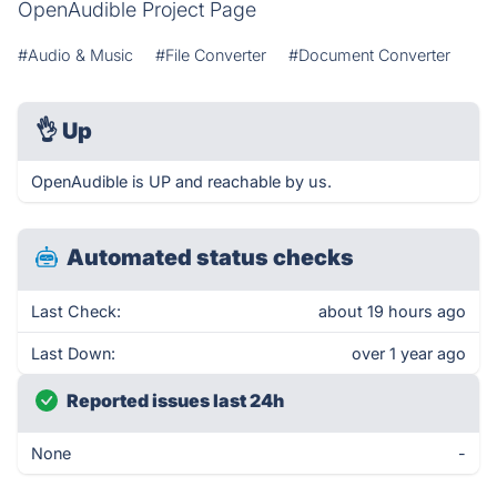
OpenAudible Project Page
#Audio & Music
#File Converter
#Document Converter
👌
Up
OpenAudible is UP and reachable by us.
Automated status checks
Last Check:
about 19 hours ago
Last Down:
over 1 year ago
Reported issues last 24h
None
-