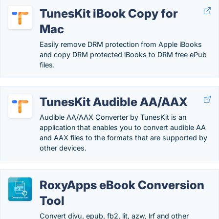
TunesKit iBook Copy for
Mac
Easily remove DRM protection from Apple iBooks
and copy DRM protected iBooks to DRM free ePub
files.
TunesKit Audible AA/AAX
Audible AA/AAX Converter by TunesKit is an
application that enables you to convert audible AA
and AAX files to the formats that are supported by
other devices.
RoxyApps eBook Conversion
Tool
Convert djvu, epub, fb2, lit, azw, lrf and other