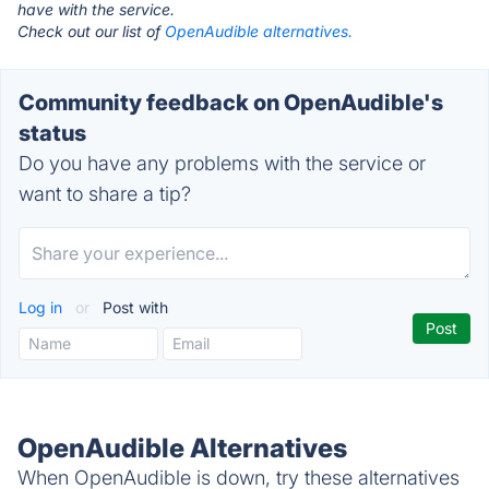
have with the service.
Check out our list of
OpenAudible alternatives.
Community feedback on OpenAudible's
status
Do you have any problems with the service or
want to share a tip?
Log in
or
Post with
OpenAudible Alternatives
When OpenAudible is down, try these alternatives