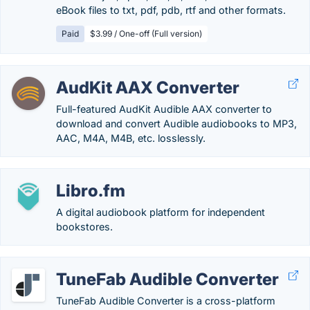
eBook files to txt, pdf, pdb, rtf and other formats.
Paid
$3.99 / One-off (Full version)
AudKit AAX Converter
Full-featured AudKit Audible AAX converter to
download and convert Audible audiobooks to MP3,
AAC, M4A, M4B, etc. losslessly.
Libro.fm
A digital audiobook platform for independent
bookstores.
TuneFab Audible Converter
TuneFab Audible Converter is a cross-platform