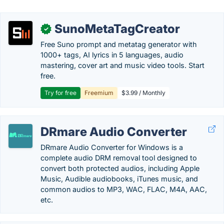
SunoMetaTagCreator
✓
Free Suno prompt and metatag generator with
1000+ tags, AI lyrics in 5 languages, audio
mastering, cover art and music video tools. Start
free.
Try for free
Freemium
$3.99 / Monthly
DRmare Audio Converter
DRmare Audio Converter for Windows is a
complete audio DRM removal tool designed to
convert both protected audios, including Apple
Music, Audible audiobooks, iTunes music, and
common audios to MP3, WAC, FLAC, M4A, AAC,
etc.