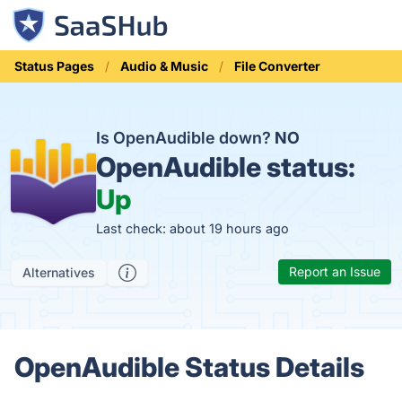
Status Pages
Audio & Music
File Converter
Is OpenAudible down?
NO
OpenAudible status:
Up
Last check: about 19 hours ago
Report an Issue
Alternatives
OpenAudible Status Details