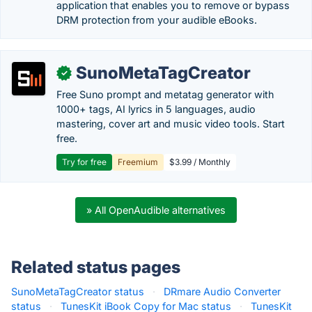
application that enables you to remove or bypass
DRM protection from your audible eBooks.
SunoMetaTagCreator
✓
Free Suno prompt and metatag generator with
1000+ tags, AI lyrics in 5 languages, audio
mastering, cover art and music video tools. Start
free.
Try for free
Freemium
$3.99 / Monthly
» All OpenAudible alternatives
Related status pages
SunoMetaTagCreator status
·
DRmare Audio Converter
status
·
TunesKit iBook Copy for Mac status
·
TunesKit