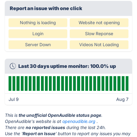
Report an issue with one click
Nothing is loading
Website not opening
Login
Slow Reponse
Server Down
Videos Not Loading
Last 30 days uptime monitor: 100.0% up
Jul 9
Aug 7
This is
the unofficial OpenAudible status page
.
OpenAudible's website is at
openaudible.org
.
There are
no reported issues
during the last 24h.
Use the '
Report an Issue
' button to report any issues you may