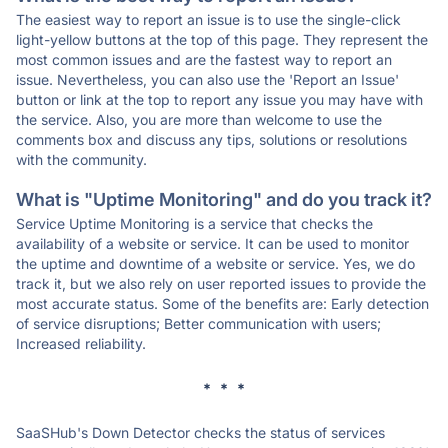
The easiest way to report an issue is to use the single-click
light-yellow buttons at the top of this page. They represent the
most common issues and are the fastest way to report an
issue. Nevertheless, you can also use the 'Report an Issue'
button or link at the top to report any issue you may have with
the service. Also, you are more than welcome to use the
comments box and discuss any tips, solutions or resolutions
with the community.
What is "Uptime Monitoring" and do you track it?
Service Uptime Monitoring is a service that checks the
availability of a website or service. It can be used to monitor
the uptime and downtime of a website or service. Yes, we do
track it, but we also rely on user reported issues to provide the
most accurate status. Some of the benefits are: Early detection
of service disruptions; Better communication with users;
Increased reliability.
* * *
SaaSHub's Down Detector checks the status of services