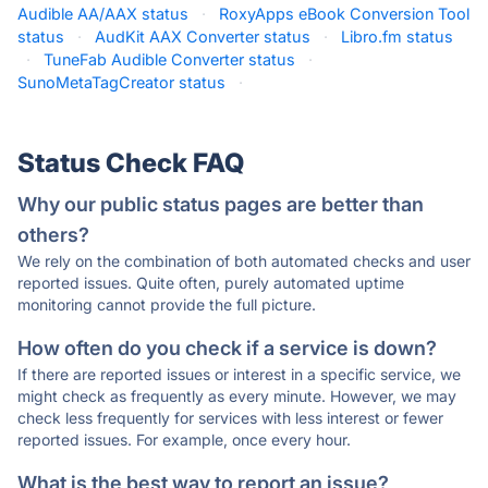
Audible AA/AAX status
·
RoxyApps eBook Conversion Tool
status
·
AudKit AAX Converter status
·
Libro.fm status
·
TuneFab Audible Converter status
·
SunoMetaTagCreator status
·
Status Check FAQ
Why our public status pages are better than
others?
We rely on the combination of both automated checks and user
reported issues. Quite often, purely automated uptime
monitoring cannot provide the full picture.
How often do you check if a service is down?
If there are reported issues or interest in a specific service, we
might check as frequently as every minute. However, we may
check less frequently for services with less interest or fewer
reported issues. For example, once every hour.
What is the best way to report an issue?