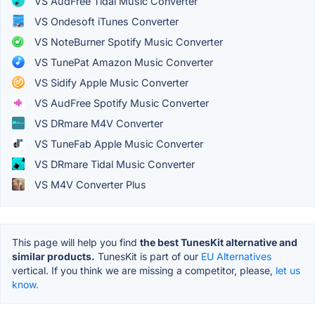
VS AudFree Tidal Music Converter
VS Ondesoft iTunes Converter
VS NoteBurner Spotify Music Converter
VS TunePat Amazon Music Converter
VS Sidify Apple Music Converter
VS AudFree Spotify Music Converter
VS DRmare M4V Converter
VS TuneFab Apple Music Converter
VS DRmare Tidal Music Converter
VS M4V Converter Plus
This page will help you find
the best TunesKit alternative and
similar products.
TunesKit is part of our
EU Alternatives
vertical. If you think we are missing a competitor, please,
let us
know.