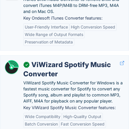
convert iTunes M4P/M4B to DRM-free MP3, M4A
and on Mac OS.
Key Ondesoft iTunes Converter features:
User-Friendly Interface
High Conversion Speed
Wide Range of Output Formats
Preservation of Metadata
ViWizard Spotify Music
✓
Converter
ViWizard Spotify Music Converter for Windows is a
fastest music converter for Spotify to convert any
Spotify song, album and playlist to common MP3,
AIFF, M4A for playback on any popular player.
Key ViWizard Spotify Music Converter features:
Wide Compatibility
High-Quality Output
Batch Conversion
Fast Conversion Speed