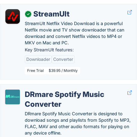
StreamUlt
✓
StreamUlt Netflix Video Download is a powerful
Netflix movie and TV show downloader that can
download and convert Netflix videos to MP4 or
MKV on Mac and PC.
Key StreamUlt features:
Downloader
Converter
Free Trial
$39.95 / Monthly
DRmare Spotify Music
Converter
DRmare Spotify Music Converter is designed to
download songs and playlists from Spotify to MP3,
FLAC, MAV and other audio formats for playing on
any device offline.