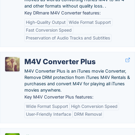
and other formats without quality loss. .
Key DRmare M4V Converter features:
High-Quality Output
Wide Format Support
Fast Conversion Speed
Preservation of Audio Tracks and Subtitles
M4V Converter Plus
M4V Converter Plus is an iTunes movie Converter,
Remove DRM protection from iTunes M4V Rentals &
purchases and convert M4V for playing all iTunes
movies anywhere.
Key M4V Converter Plus features:
Wide Format Support
High Conversion Speed
User-Friendly Interface
DRM Removal