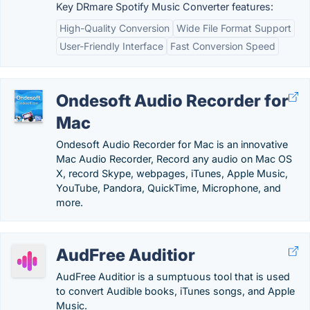
Key DRmare Spotify Music Converter features:
High-Quality Conversion
Wide File Format Support
User-Friendly Interface
Fast Conversion Speed
Ondesoft Audio Recorder for
Mac
Ondesoft Audio Recorder for Mac is an innovative
Mac Audio Recorder, Record any audio on Mac OS
X, record Skype, webpages, iTunes, Apple Music,
YouTube, Pandora, QuickTime, Microphone, and
more.
AudFree Auditior
AudFree Auditior is a sumptuous tool that is used
to convert Audible books, iTunes songs, and Apple
Music.