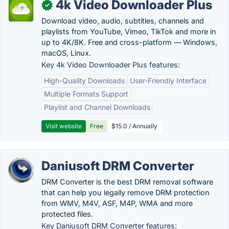
4k Video Downloader Plus
✓
Download video, audio, subtitles, channels and
playlists from YouTube, Vimeo, TikTok and more in
up to 4K/8K. Free and cross-platform — Windows,
macOS, Linux.
Key 4k Video Downloader Plus features:
High-Quality Downloads
User-Friendly Interface
Multiple Formats Support
Playlist and Channel Downloads
Visit website
Free
$15.0 / Annually
Daniusoft DRM Converter
DRM Converter is the best DRM removal software
that can help you legally remove DRM protection
from WMV, M4V, ASF, M4P, WMA and more
protected files.
Key Daniusoft DRM Converter features: