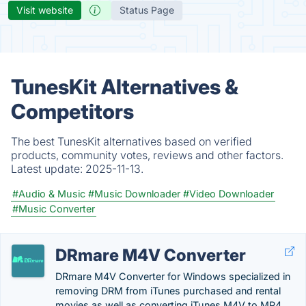
Visit website
Status Page
TunesKit Alternatives &
Competitors
The best TunesKit alternatives based on verified
products, community votes, reviews and other factors.
Latest update:
2025-11-13.
#Audio & Music
#Music Downloader
#Video Downloader
#Music Converter
DRmare M4V Converter
DRmare M4V Converter for Windows specialized in
removing DRM from iTunes purchased and rental
movies as well as converting iTunes M4V to MP4