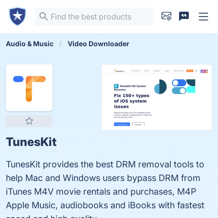
Audio & Music
Video Downloader
TunesKit
TunesKit provides the best DRM removal tools to
help Mac and Windows users bypass DRM from
iTunes M4V movie rentals and purchases, M4P
Apple Music, audiobooks and iBooks with fastest