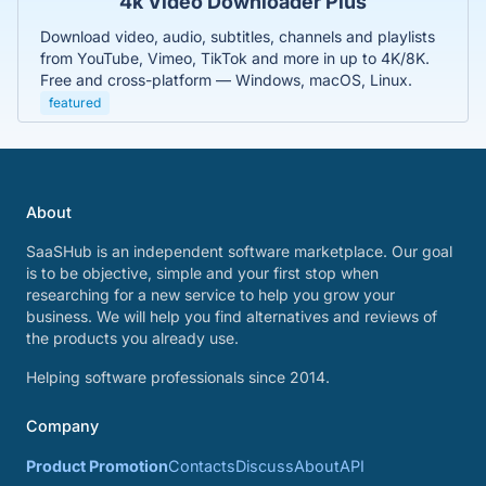
4k Video Downloader Plus
Download video, audio, subtitles, channels and playlists
from YouTube, Vimeo, TikTok and more in up to 4K/8K.
Free and cross-platform — Windows, macOS, Linux.
featured
About
SaaSHub is an independent software marketplace. Our goal
is to be objective, simple and your first stop when
researching for a new service to help you grow your
business. We will help you find alternatives and reviews of
the products you already use.
Helping software professionals since 2014.
Company
Product Promotion
Contacts
Discuss
About
API