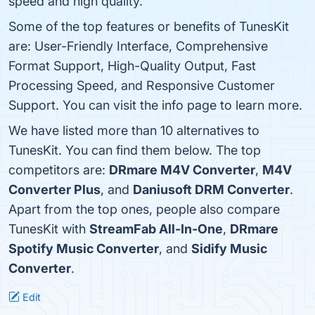
speed and high quality.
Some of the top features or benefits of TunesKit
are: User-Friendly Interface, Comprehensive
Format Support, High-Quality Output, Fast
Processing Speed, and Responsive Customer
Support. You can visit the info page to learn more.
We have listed more than 10 alternatives to
TunesKit. You can find them below. The top
competitors are:
DRmare M4V Converter
,
M4V
Converter Plus
, and
Daniusoft DRM Converter
.
Apart from the top ones, people also compare
TunesKit with
StreamFab All-In-One
,
DRmare
Spotify Music Converter
, and
Sidify Music
Converter
.
Edit