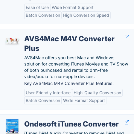
Ease of Use
Wide Format Support
Batch Conversion
High Conversion Speed
AVS4Mac M4V Converter
Plus
AVS4Mac offers you best Mac and Windows
solution for converting iTunes Movies and TV Show
of both purhcased and rental to drm-free
video/audio for non-apple devices.
Key AVS4Mac M4V Converter Plus features:
User-Friendly Interface
High-Quality Conversion
Batch Conversion
Wide Format Support
Ondesoft iTunes Converter
iTunes DRM Audio Converter to remove DRM and