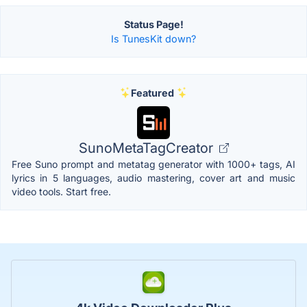
Status Page!
Is TunesKit down?
Featured
SunoMetaTagCreator
Free Suno prompt and metatag generator with 1000+ tags, AI
lyrics in 5 languages, audio mastering, cover art and music
video tools. Start free.