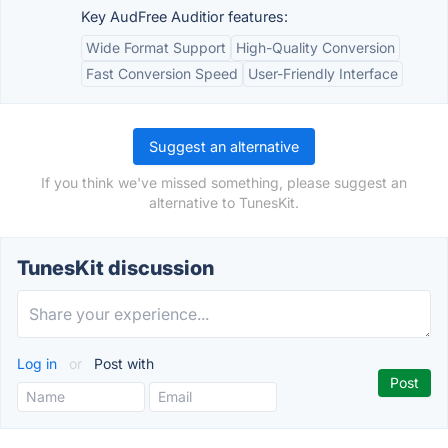
Key AudFree Auditior features:
Wide Format Support
High-Quality Conversion
Fast Conversion Speed
User-Friendly Interface
Suggest an alternative
If you think we've missed something, please suggest an
alternative to TunesKit.
TunesKit discussion
Log in
or
Post with