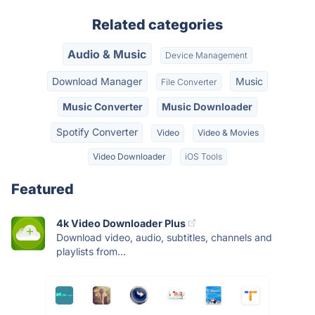
Related categories
Audio & Music
Device Management
Download Manager
Music
File Converter
Music Converter
Music Downloader
Spotify Converter
Video
Video & Movies
Video Downloader
iOS Tools
Featured
4k Video Downloader Plus
Download video, audio, subtitles, channels and
playlists from...