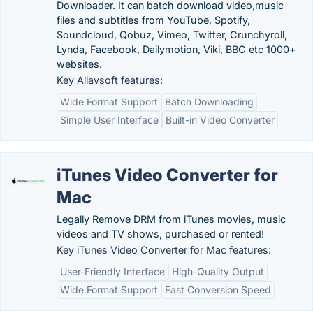
Downloader. It can batch download video,music
files and subtitles from YouTube, Spotify,
Soundcloud, Qobuz, Vimeo, Twitter, Crunchyroll,
Lynda, Facebook, Dailymotion, Viki, BBC etc 1000+
websites.
Key Allavsoft features:
Wide Format Support
Batch Downloading
Simple User Interface
Built-in Video Converter
iTunes Video Converter for
Mac
Legally Remove DRM from iTunes movies, music
videos and TV shows, purchased or rented!
Key iTunes Video Converter for Mac features:
User-Friendly Interface
High-Quality Output
Wide Format Support
Fast Conversion Speed