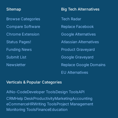
Sitemap
Big Tech Alternatives
Browse Categories
Tech Radar
Compare Software
Replace Facebook
Chrome Extension
Google Alternatives
Status Pages!
Atlassian Alternatives
Funding News
Product Graveyard
Submit List
Google Graveyard
Newsletter
Replace Google Domains
EU Alternatives
Verticals & Popular Categories
AI
No-Code
Developer Tools
Design Tools
API
CRM
Help Desk
Productivity
Marketing
Accounting
eCommerce
HR
Writing Tools
Project Management
Monitoring Tools
Finance
Education