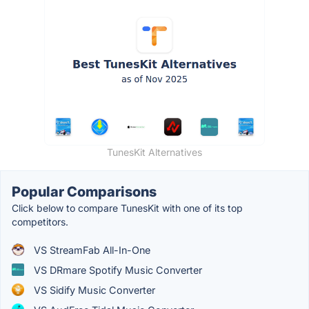
TunesKit Alternatives
Popular Comparisons
Click below to compare TunesKit with one of its top
competitors.
VS StreamFab All-In-One
VS DRmare Spotify Music Converter
VS Sidify Music Converter