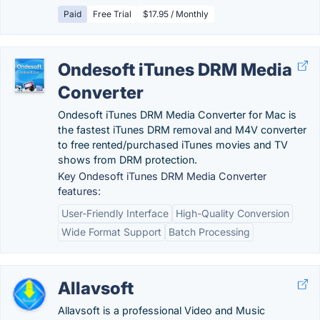
Paid
Free Trial
$17.95 / Monthly
Ondesoft iTunes DRM Media
Converter
Ondesoft iTunes DRM Media Converter for Mac is
the fastest iTunes DRM removal and M4V converter
to free rented/purchased iTunes movies and TV
shows from DRM protection.
Key Ondesoft iTunes DRM Media Converter
features:
User-Friendly Interface
High-Quality Conversion
Wide Format Support
Batch Processing
Allavsoft
Allavsoft is a professional Video and Music