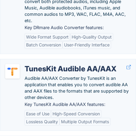
convert both protected audios, including Apple
Music, Audible audiobooks, iTunes music, and
common audios to MP3, WAC, FLAC, M4A, AAC,
etc.
Key DRmare Audio Converter features:
Wide Format Support
High-Quality Output
Batch Conversion
User-Friendly Interface
TunesKit Audible AA/AAX
Audible AA/AAX Converter by TunesKit is an
application that enables you to convert audible AA
and AAX files to the formats that are supported by
other devices.
Key TunesKit Audible AA/AAX features:
Ease of Use
High-Speed Conversion
Lossless Quality
Multiple Output Formats