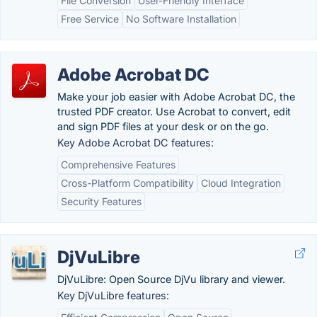
File Conversion
User-Friendly Interface
Free Service
No Software Installation
Adobe Acrobat DC
Make your job easier with Adobe Acrobat DC, the
trusted PDF creator. Use Acrobat to convert, edit
and sign PDF files at your desk or on the go.
Key Adobe Acrobat DC features:
Comprehensive Features
Cross-Platform Compatibility
Cloud Integration
Security Features
DjVuLibre
DjVuLibre: Open Source DjVu library and viewer.
Key DjVuLibre features: