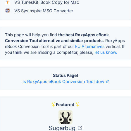
VS TunesKit iBook Copy for Mac
VS SysInspire MSG Converter
This page will help you find
the best RoxyApps eBook
Conversion Tool alternative and similar products.
RoxyApps
eBook Conversion Tool is part of our
EU Alternatives
vertical. If
you think we are missing a competitor, please,
let us know.
Status Page!
Is RoxyApps eBook Conversion Tool down?
Featured
Sugarbug