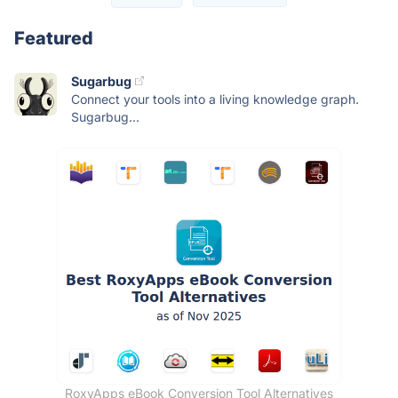
Featured
Sugarbug
Connect your tools into a living knowledge graph.
Sugarbug...
RoxyApps eBook Conversion Tool Alternatives