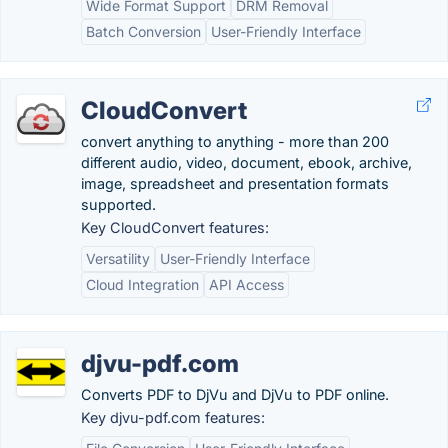
Wide Format Support
DRM Removal
Batch Conversion
User-Friendly Interface
CloudConvert
convert anything to anything - more than 200
different audio, video, document, ebook, archive,
image, spreadsheet and presentation formats
supported.
Key CloudConvert features:
Versatility
User-Friendly Interface
Cloud Integration
API Access
djvu-pdf.com
Converts PDF to DjVu and DjVu to PDF online.
Key djvu-pdf.com features: