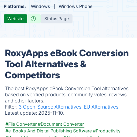
Platforms:
Windows
Windows Phone
Website
Status Page
RoxyApps eBook Conversion
Tool Alternatives &
Competitors
The best RoxyApps eBook Conversion Tool alternatives
based on verified products, community votes, reviews
and other factors.
Filter:
3 Open-Source Alternatives.
EU Alternatives.
Latest update:
2025-11-10.
#File Converter
#Document Converter
#e-Books And Digital Publishing Software
#Productivity