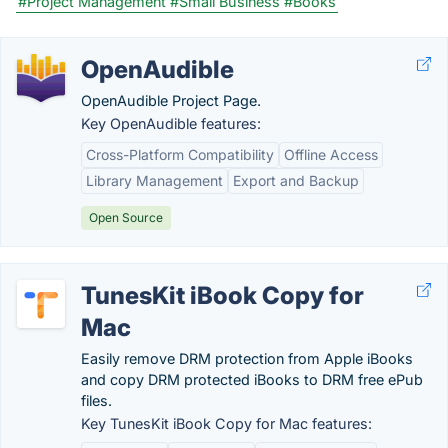
#Project Management
#Small Business
#Books
OpenAudible
OpenAudible Project Page.
Key OpenAudible features:
Cross-Platform Compatibility
Offline Access
Library Management
Export and Backup
Open Source
TunesKit iBook Copy for
Mac
Easily remove DRM protection from Apple iBooks
and copy DRM protected iBooks to DRM free ePub
files.
Key TunesKit iBook Copy for Mac features: