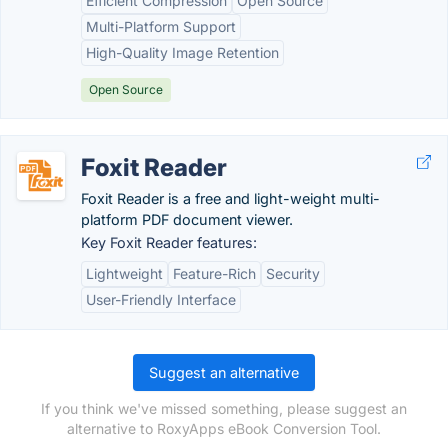
Efficient Compression
Open Source
Multi-Platform Support
High-Quality Image Retention
Open Source
Foxit Reader
Foxit Reader is a free and light-weight multi-
platform PDF document viewer.
Key Foxit Reader features:
Lightweight
Feature-Rich
Security
User-Friendly Interface
Suggest an alternative
If you think we've missed something, please suggest an
alternative to RoxyApps eBook Conversion Tool.