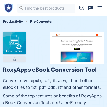
Productivity
File Converter
RoxyApps eBook Conversion Tool
Convert djvu, epub, fb2, lit, azw, lrf and other
eBook files to txt, pdf, pdb, rtf and other formats.
Some of the top features or benefits of RoxyApps
eBook Conversion Tool are: User-Friendly