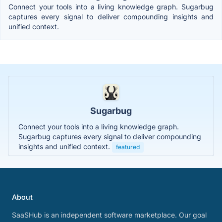
Connect your tools into a living knowledge graph. Sugarbug
captures every signal to deliver compounding insights and
unified context.
Sugarbug
Connect your tools into a living knowledge graph.
Sugarbug captures every signal to deliver compounding
insights and unified context.
featured
About
SaaSHub is an independent software marketplace. Our goal