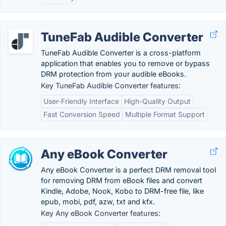
TuneFab Audible Converter
TuneFab Audible Converter is a cross-platform
application that enables you to remove or bypass
DRM protection from your audible eBooks.
Key TuneFab Audible Converter features:
User-Friendly Interface
High-Quality Output
Fast Conversion Speed
Multiple Format Support
Any eBook Converter
Any eBook Converter is a perfect DRM removal tool
for removing DRM from eBook files and convert
Kindle, Adobe, Nook, Kobo to DRM-free file, like
epub, mobi, pdf, azw, txt and kfx.
Key Any eBook Converter features: