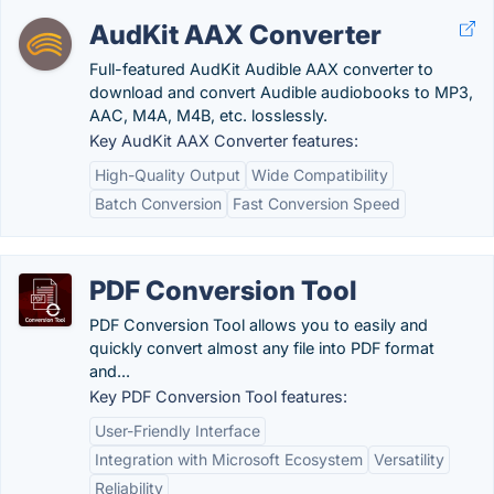
AudKit AAX Converter
Full-featured AudKit Audible AAX converter to
download and convert Audible audiobooks to MP3,
AAC, M4A, M4B, etc. losslessly.
Key AudKit AAX Converter features:
High-Quality Output
Wide Compatibility
Batch Conversion
Fast Conversion Speed
PDF Conversion Tool
PDF Conversion Tool allows you to easily and
quickly convert almost any file into PDF format
and...
Key PDF Conversion Tool features:
User-Friendly Interface
Integration with Microsoft Ecosystem
Versatility
Reliability