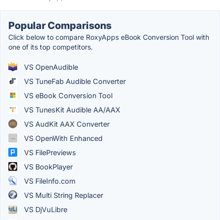
Popular Comparisons
Click below to compare RoxyApps eBook Conversion Tool with
one of its top competitors.
VS OpenAudible
VS TuneFab Audible Converter
VS eBook Conversion Tool
VS TunesKit Audible AA/AAX
VS AudKit AAX Converter
VS OpenWith Enhanced
VS FilePreviews
VS BookPlayer
VS FileInfo.com
VS Multi String Replacer
VS DjVuLibre