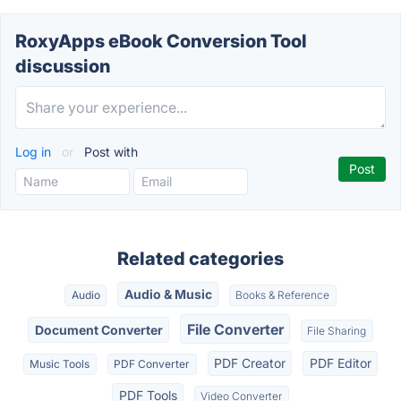
RoxyApps eBook Conversion Tool
discussion
Log in
or
Post with
Related categories
Audio & Music
Audio
Books & Reference
File Converter
Document Converter
File Sharing
PDF Creator
PDF Editor
Music Tools
PDF Converter
PDF Tools
Video Converter