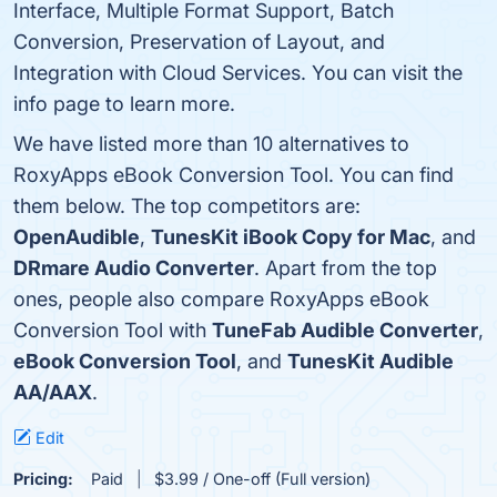
Interface, Multiple Format Support, Batch
Conversion, Preservation of Layout, and
Integration with Cloud Services. You can visit the
info page to learn more.
We have listed more than 10 alternatives to
RoxyApps eBook Conversion Tool. You can find
them below. The top competitors are:
OpenAudible
,
TunesKit iBook Copy for Mac
, and
DRmare Audio Converter
. Apart from the top
ones, people also compare RoxyApps eBook
Conversion Tool with
TuneFab Audible Converter
,
eBook Conversion Tool
, and
TunesKit Audible
AA/AAX
.
Edit
Pricing:
Paid
$3.99 / One-off (Full version)