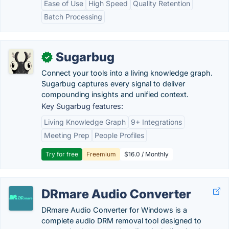
Ease of Use
High Speed
Quality Retention
Batch Processing
Sugarbug
✓
Connect your tools into a living knowledge graph.
Sugarbug captures every signal to deliver
compounding insights and unified context.
Key Sugarbug features:
Living Knowledge Graph
9+ Integrations
Meeting Prep
People Profiles
Try for free
Freemium
$16.0 / Monthly
DRmare Audio Converter
DRmare Audio Converter for Windows is a
complete audio DRM removal tool designed to