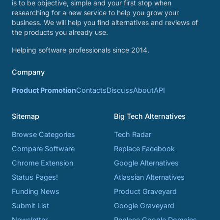
is to be objective, simple and your first stop when
researching for a new service to help you grow your
business. We will help you find alternatives and reviews of
the products you already use.
Helping software professionals since 2014.
Company
Product Promotion
Contacts
Discuss
About
API
Sitemap
Big Tech Alternatives
Browse Categories
Tech Radar
Compare Software
Replace Facebook
Chrome Extension
Google Alternatives
Status Pages!
Atlassian Alternatives
Funding News
Product Graveyard
Submit List
Google Graveyard
Newsletter
Replace Google Domains