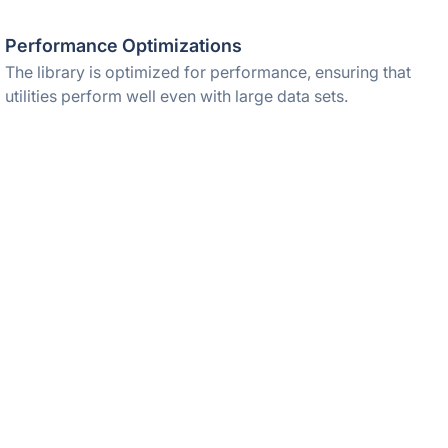
Performance Optimizations
The library is optimized for performance, ensuring that
utilities perform well even with large data sets.