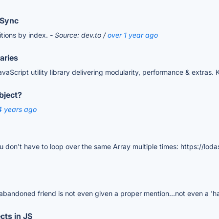
pSync
nitions by index.
- Source: dev.to /
over 1 year ago
aries
aScript utility library delivering modularity, performance & extras. 
bject?
4 years ago
u don't have to loop over the same Array multiple times: https://lod
r abandoned friend is not even given a proper mention...not even a 'h
cts in JS