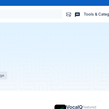
Tools & Categ
age
VocaIQ
Featured