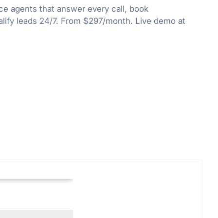
ce agents that answer every call, book
lify leads 24/7. From $297/month. Live demo at