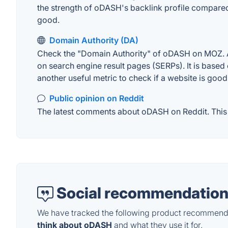
the strength of oDASH's backlink profile compared
good.
Domain Authority (DA)
Check the "Domain Authority" of oDASH on MOZ. A w
on search engine result pages (SERPs). It is based 
another useful metric to check if a website is good
Public opinion on Reddit
The latest comments about oDASH on Reddit. This c
Social recommendation
We have tracked the following product recommenda
think about oDASH
and what they use it for.