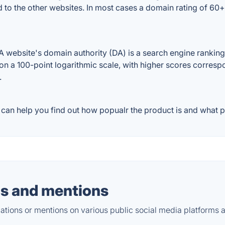
 to the other websites. In most cases a domain rating of 60
ebsite's domain authority (DA) is a search engine ranking s
on a 100-point logarithmic scale, with higher scores correspon
.
an help you find out how popualr the product is and what pe
s and mentions
tions or mentions on various public social media platforms 