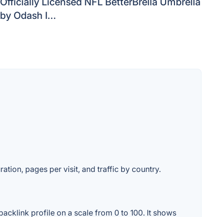
Officially Licensed NFL BetterBrella Umbrella
by Odash I...
ation, pages per visit, and traffic by country.
cklink profile on a scale from 0 to 100. It shows