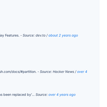
Key Features.
- Source: dev.to /
about 2 years ago
ash.com/docs/#partition.
- Source: Hacker News /
over 4
as been replaced by'...
Source:
over 4 years ago