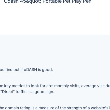
Odash 45&quot; Portable Pet Play Pen
ou find out if oDASH is good.
key metrics to look for are: monthly visits, average visit dur
Direct" traffic is a good sign.
domain rating is a measure of the strength of a website's ba