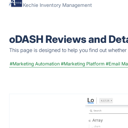
Kechie Inventory Management
oDASH Reviews and Deta
This page is designed to help you find out whether o
#Marketing Automation
#Marketing Platform
#Email Ma