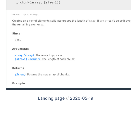
Landing page
//
2020-05-19