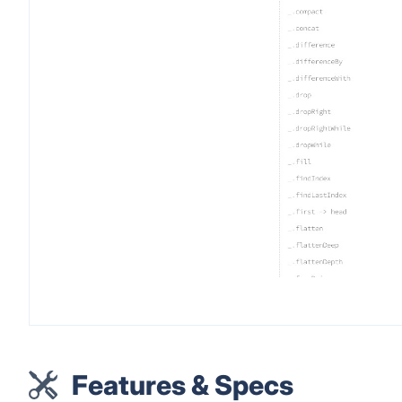
Features & Specs