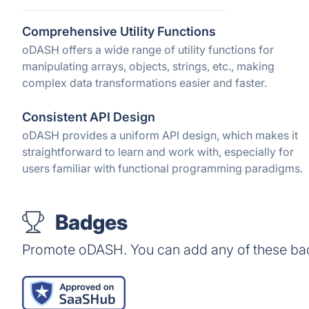
Comprehensive Utility Functions
oDASH offers a wide range of utility functions for
manipulating arrays, objects, strings, etc., making
complex data transformations easier and faster.
Consistent API Design
oDASH provides a uniform API design, which makes it
straightforward to learn and work with, especially for
users familiar with functional programming paradigms.
Badges
Promote oDASH. You can add any of these ba