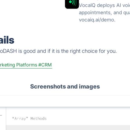
VocaIQ deploys AI voi
appointments, and qua
vocaiq.ai/demo.
ils
DASH is good and if it is the right choice for you.
rketing Platforms
#CRM
Screenshots and images