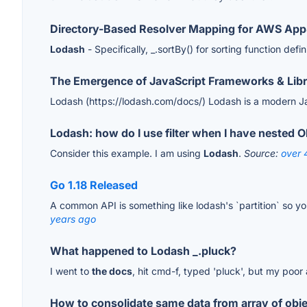
Directory-Based Resolver Mapping for AWS Ap
Lodash
- Specifically, _.sortBy() for sorting function defi
The Emergence of JavaScript Frameworks & Libr
Lodash (https://lodash.com/docs/) Lodash is a modern Jav
Lodash: how do I use filter when I have nested O
Consider this example. I am using
Lodash
.
Source:
over 
Go 1.18 Released
A common API is something like lodash's `partition` so yo
years ago
What happened to Lodash _.pluck?
I went to
the docs
, hit cmd-f, typed 'pluck', but my poo
How to consolidate same data from array of obje