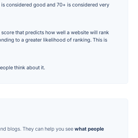
+ is considered good and 70+ is considered very
core that predicts how well a website will rank
ding to a greater likelihood of ranking. This is
ople think about it.
and blogs. They can help you see
what people