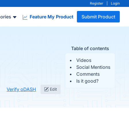
Register
|
Login
ories
Feature My Product
Submit Product
Table of contents
Videos
Social Mentions
Comments
Is it good?
Verify oDASH
Edit