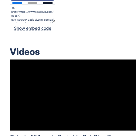
Show embed code
Videos