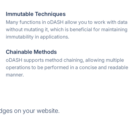
Immutable Techniques
Many functions in oDASH allow you to work with data
without mutating it, which is beneficial for maintaining
immutability in applications.
Chainable Methods
oDASH supports method chaining, allowing multiple
operations to be performed in a concise and readable
manner.
dges on your website.