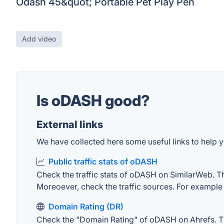
Odash 45&quot; Portable Pet Play Pen
Add video
Is oDASH good?
External links
We have collected here some useful links to help y
Public traffic stats of oDASH
Check the traffic stats of oDASH on SimilarWeb. The 
Moreoever, check the traffic sources. For example "
Domain Rating (DR)
Check the "Domain Rating" of oDASH on Ahrefs. The 