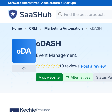
Software Alternatives, Accelerators &
Startups
Home
CRM
Marketing Automation
oDASH
oDASH
oDA
Event Management.
(0 reviews)
Post a review
Visit website
Alternatives
Status P
Kechie
Featured