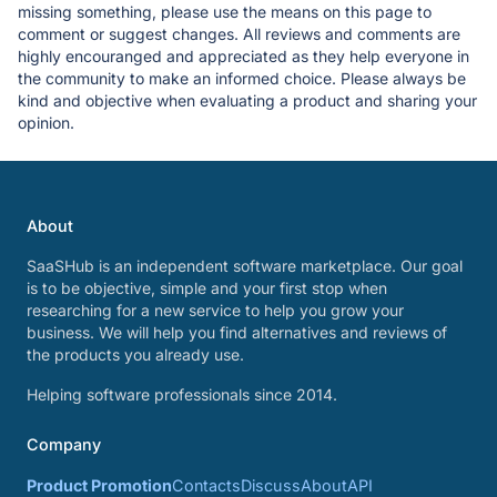
missing something, please use the means on this page to
comment or suggest changes. All reviews and comments are
highly encouranged and appreciated as they help everyone in
the community to make an informed choice. Please always be
kind and objective when evaluating a product and sharing your
opinion.
About
SaaSHub is an independent software marketplace. Our goal
is to be objective, simple and your first stop when
researching for a new service to help you grow your
business. We will help you find alternatives and reviews of
the products you already use.
Helping software professionals since 2014.
Company
Product Promotion
Contacts
Discuss
About
API