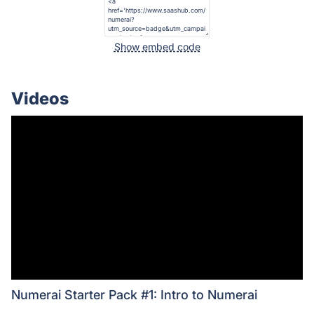
Show embed code
Videos
Numerai Starter Pack #1: Intro to Numerai