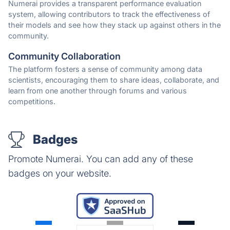
Numerai provides a transparent performance evaluation
system, allowing contributors to track the effectiveness of
their models and see how they stack up against others in the
community.
Community Collaboration
The platform fosters a sense of community among data
scientists, encouraging them to share ideas, collaborate, and
learn from one another through forums and various
competitions.
Badges
Promote Numerai. You can add any of these
badges on your website.