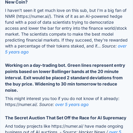
New Coin?
I haven't seen it get much love on this sub, but I'm a big fan of
NMR (https://numer.ai/). Think of it as an AI-powered hedge
fund with a pool of data scientists trying to democratize
access and lower the bar for entry into the finance world/stock
market. The scientists compete to make the best model
predicting financial markets. If they succeed, they're rewarded
with a percentage of their tokens staked, and if...
Source:
over
5 years ago
Working on a day-trading bot. Green lines represent entry
points based on lower Bollinger bands at the 20 minute
interval. Exit would be placed 2 standard deviations from
the buy price. Widening to 30 min tomorrow to reduce
noise.
This might interest you too if you do not know of it already:
https://numer.ai/.
Source:
over 5 years ago
The Secret Auction That Set Off the Race for AI Supremacy
And today projects like https://numer.ai/ have made ongoing
business out of AI auctions.
- Source: Hacker News /
over 5