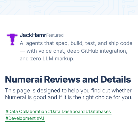
JackHamr
Featured
AI agents that spec, build, test, and ship code
— with voice chat, deep GitHub integration,
and zero LLM markup.
Numerai Reviews and Details
This page is designed to help you find out whether
Numerai is good and if it is the right choice for you.
#Data Collaboration
#Data Dashboard
#Databases
#Development
#AI