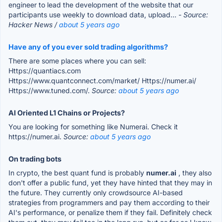
engineer to lead the development of the website that our
participants use weekly to download data, upload...
- Source:
Hacker News /
about 5 years ago
Have any of you ever sold trading algorithms?
There are some places where you can sell:
Https://quantiacs.com
Https://www.quantconnect.com/market/ Https://numer.ai/
Https://www.tuned.com/.
Source:
about 5 years ago
AI Oriented L1 Chains or Projects?
You are looking for something like Numerai. Check it
https://numer.ai.
Source:
about 5 years ago
On trading bots
In crypto, the best quant fund is probably
numer.ai
, they also
don't offer a public fund, yet they have hinted that they may in
the future. They currently only crowdsource AI-based
strategies from programmers and pay them according to their
AI's performance, or penalize them if they fail. Definitely check