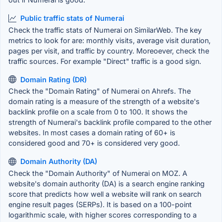
Public traffic stats of Numerai
Check the traffic stats of Numerai on SimilarWeb. The key
metrics to look for are: monthly visits, average visit duration,
pages per visit, and traffic by country. Moreoever, check the
traffic sources. For example "Direct" traffic is a good sign.
Domain Rating (DR)
Check the "Domain Rating" of Numerai on Ahrefs. The
domain rating is a measure of the strength of a website's
backlink profile on a scale from 0 to 100. It shows the
strength of Numerai's backlink profile compared to the other
websites. In most cases a domain rating of 60+ is
considered good and 70+ is considered very good.
Domain Authority (DA)
Check the "Domain Authority" of Numerai on MOZ. A
website's domain authority (DA) is a search engine ranking
score that predicts how well a website will rank on search
engine result pages (SERPs). It is based on a 100-point
logarithmic scale, with higher scores corresponding to a