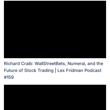
Richard Craib: WallStreetBets, Numerai, and the
Future of Stock Trading | Lex Fridman Podcast
#159