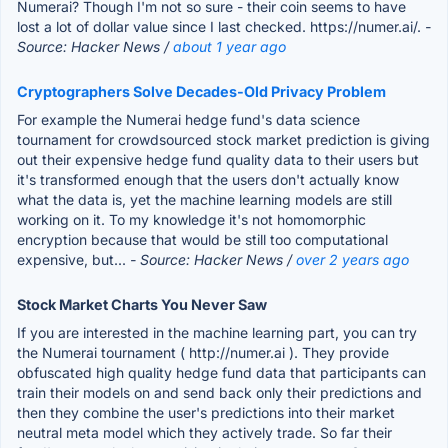
Numerai? Though I'm not so sure - their coin seems to have
lost a lot of dollar value since I last checked. https://numer.ai/.
-
Source: Hacker News /
about 1 year ago
Cryptographers Solve Decades-Old Privacy Problem
For example the Numerai hedge fund's data science
tournament for crowdsourced stock market prediction is giving
out their expensive hedge fund quality data to their users but
it's transformed enough that the users don't actually know
what the data is, yet the machine learning models are still
working on it. To my knowledge it's not homomorphic
encryption because that would be still too computational
expensive, but...
- Source: Hacker News /
over 2 years ago
Stock Market Charts You Never Saw
If you are interested in the machine learning part, you can try
the Numerai tournament ( http://numer.ai ). They provide
obfuscated high quality hedge fund data that participants can
train their models on and send back only their predictions and
then they combine the user's predictions into their market
neutral meta model which they actively trade. So far their