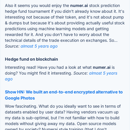
Also it seems you would enjoy the
numer.ai
stock prediction
hedge fund tournament if you didn't already know about it. It's
interesting not because of their token, and it's not about pump
& dumps but because it's about providing actually useful stock
predictions using machine learning models and getting
rewarded for it. And you don't have to worry about the
technical details of the trade execution on exchanges. So...
Source:
almost 5 years ago
Hedge fund on blockchain
Interesting read! Have you had a look at what
numer.ai
is
doing? You might find it interesting.
Source:
almost 5 years
ago
Show HN: We built an end-to-end encrypted alternative to
Google Photos
Wow fascinating. What do you ideally want to see in terms of
datasets enabled by user data? Having vendors vacuum up
my data is sub-optimal, but I'm not familiar with how to build
models without giving away my data. Open source models
owned by society? Numerai style training (that I don't