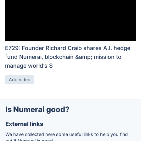
E729: Founder Richard Craib shares A.I. hedge
fund Numerai, blockchain &amp; mission to
manage world’s $
Add video
Is Numerai good?
External links
We have collected here some useful links to help you find
out if Numerai is good.