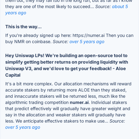
them out, they may fail too in the long run, but as far as I know
they are one of the most likely to succeed...
Source:
about 5
years ago
This is the way…
If you’re already signed up here: https://numer.ai Then you can
buy NMR on coinbase.
Source:
over 5 years ago
Hey Uniswap LPs! We're building an open-source tool to
simplify getting better returns on providing liquidity with
Uniswap V3, and we'd love to get your feedback! - Aloe
Capital
It's a bit more complex. Our allocation mechanisms will reward
accurate stakers by returning more ALOE than they staked,
and innaccurate stakers will be returned less, much like the
algorithmic trading competition
numer.ai
. Individual stakers
that predict effectively will gradually have greater weight and
say in the allocation and weaker stakers will gradually have
less. We anticipate effective stakers to make use...
Source:
over 5 years ago