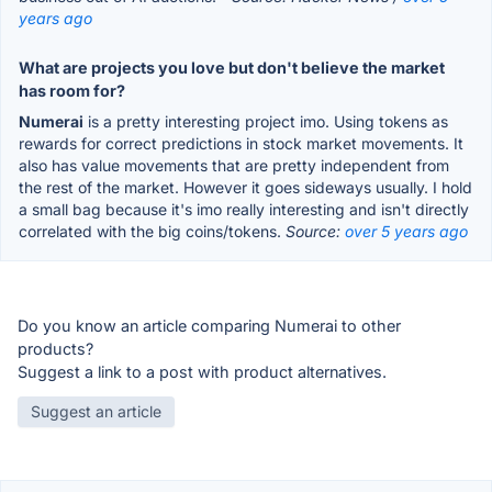
years ago
What are projects you love but don't believe the market
has room for?
Numerai
is a pretty interesting project imo. Using tokens as
rewards for correct predictions in stock market movements. It
also has value movements that are pretty independent from
the rest of the market. However it goes sideways usually. I hold
a small bag because it's imo really interesting and isn't directly
correlated with the big coins/tokens.
Source:
over 5 years ago
Do you know an article comparing Numerai to other
products?
Suggest a link to a post with product alternatives.
Suggest an article