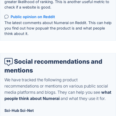
greater likelihood of ranking. This is another useful metric to
check if a website is good.
Public opinion on Reddit
The latest comments about Numerai on Reddit. This can help
you find out how popualr the product is and what people
think about it.
Social recommendations and
mentions
We have tracked the following product
recommendations or mentions on various public social
media platforms and blogs. They can help you see
what
people think about Numerai
and what they use it for.
Sci-Hub Sci-Net