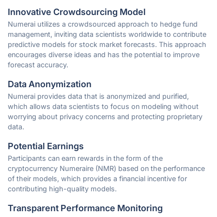
Innovative Crowdsourcing Model
Numerai utilizes a crowdsourced approach to hedge fund
management, inviting data scientists worldwide to contribute
predictive models for stock market forecasts. This approach
encourages diverse ideas and has the potential to improve
forecast accuracy.
Data Anonymization
Numerai provides data that is anonymized and purified,
which allows data scientists to focus on modeling without
worrying about privacy concerns and protecting proprietary
data.
Potential Earnings
Participants can earn rewards in the form of the
cryptocurrency Numeraire (NMR) based on the performance
of their models, which provides a financial incentive for
contributing high-quality models.
Transparent Performance Monitoring