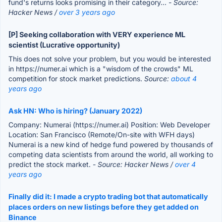
fund's returns looks promising in their category...
- Source:
Hacker News /
over 3 years ago
[P] Seeking collaboration with VERY experience ML
scientist (Lucrative opportunity)
This does not solve your problem, but you would be interested
in https://numer.ai which is a "wisdom of the crowds" ML
competition for stock market predictions.
Source:
about 4
years ago
Ask HN: Who is hiring? (January 2022)
Company: Numerai (https://numer.ai) Position: Web Developer
Location: San Francisco (Remote/On-site with WFH days)
Numerai is a new kind of hedge fund powered by thousands of
competing data scientists from around the world, all working to
predict the stock market.
- Source: Hacker News /
over 4
years ago
Finally did it: I made a crypto trading bot that automatically
places orders on new listings before they get added on
Binance