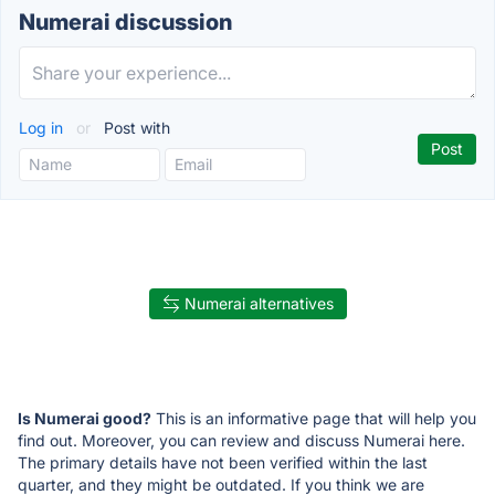
Numerai discussion
Log in
or
Post with
Numerai alternatives
Is Numerai good?
This is an informative page that will help you
find out. Moreover, you can review and discuss Numerai here.
The primary details have not been verified within the last
quarter, and they might be outdated. If you think we are