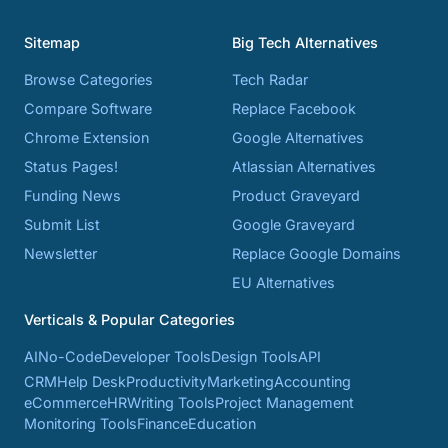
Sitemap
Big Tech Alternatives
Browse Categories
Tech Radar
Compare Software
Replace Facebook
Chrome Extension
Google Alternatives
Status Pages!
Atlassian Alternatives
Funding News
Product Graveyard
Submit List
Google Graveyard
Newsletter
Replace Google Domains
EU Alternatives
Verticals & Popular Categories
AI
No-Code
Developer Tools
Design Tools
API
CRM
Help Desk
Productivity
Marketing
Accounting
eCommerce
HR
Writing Tools
Project Management
Monitoring Tools
Finance
Education