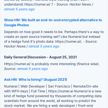
understand) https://numer.ai/ ?
- Source: Hacker News /
almost 5 years ago
Show HN: We built an end-to-end encrypted alternative to
Google Photos
Depends on how good it needs to be. Perhaps there's a way to
create an open source training set? Like Numerai but instead
of a hedge fund it's photo data: https://numer.ai/.
- Source:
Hacker News /
almost 5 years ago
Daily General Discussion - August 25, 2021
Https://numer.ai/ is probably more interesting (finance wise).
Source:
almost 5 years ago
Ask HN: Who is hiring? (August 2021)
Numerai | Web Developer | San Francisco | Remote/On-site
with WFH days | Full Time | https://numer.ai
Numerai
is a new
kind of hedge fund powered by thousands of competing data
scientists from around the world, all working to predict the
stock market. We are hiring a web developer / front-end