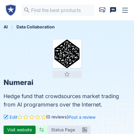
AI
Data Collaboration
Numerai
Hedge fund that crowdsources market trading
from AI programmers over the Internet.
(0 reviews)
Edit
Post a review
Visit website
Status Page