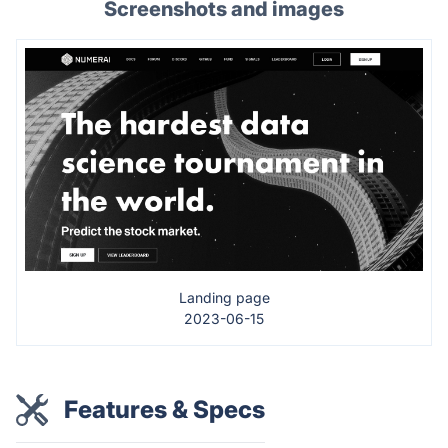
Screenshots and images
Landing page
2023-06-15
Features & Specs