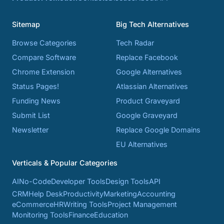
Sitemap
Big Tech Alternatives
Browse Categories
Tech Radar
Compare Software
Replace Facebook
Chrome Extension
Google Alternatives
Status Pages!
Atlassian Alternatives
Funding News
Product Graveyard
Submit List
Google Graveyard
Newsletter
Replace Google Domains
EU Alternatives
Verticals & Popular Categories
AI
No-Code
Developer Tools
Design Tools
API
CRM
Help Desk
Productivity
Marketing
Accounting
eCommerce
HR
Writing Tools
Project Management
Monitoring Tools
Finance
Education