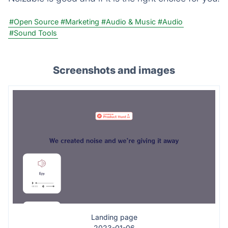
#Open Source
#Marketing
#Audio & Music
#Audio
#Sound Tools
Screenshots and images
Landing page
2023-01-06