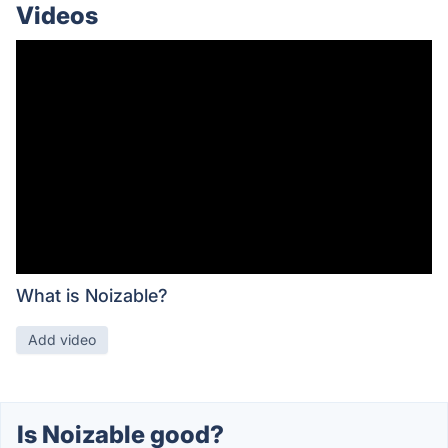
Videos
What is Noizable?
Add video
Is Noizable good?