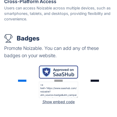
Cross-Platform Access
Users can access Noizable across multiple devices, such as
smartphones, tablets, and desktops, providing flexibility and
convenience.
Badges
Promote Noizable. You can add any of these
badges on your website.
Show embed code