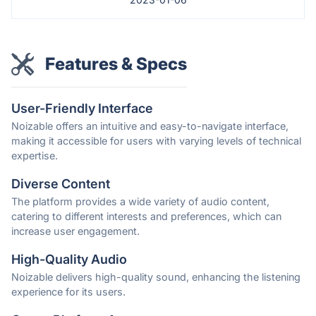
Features & Specs
User-Friendly Interface
Noizable offers an intuitive and easy-to-navigate interface,
making it accessible for users with varying levels of technical
expertise.
Diverse Content
The platform provides a wide variety of audio content,
catering to different interests and preferences, which can
increase user engagement.
High-Quality Audio
Noizable delivers high-quality sound, enhancing the listening
experience for its users.