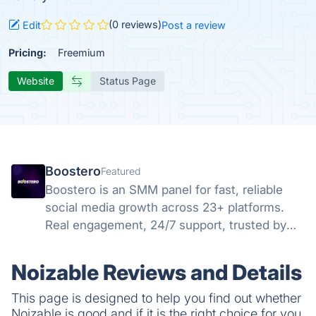
(0 reviews)
Edit
Post a review
Pricing:
Freemium
Website
Status Page
Boostero
Featured
Boostero is an SMM panel for fast, reliable
social media growth across 23+ platforms.
Real engagement, 24/7 support, trusted by
customers in 125+ countries since 2020.
Noizable Reviews and Details
This page is designed to help you find out whether
Noizable is good and if it is the right choice for you.