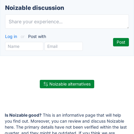
Noizable discussion
Log in
or
Post with
Noizable alternatives
Is Noizable good?
This is an informative page that will help
you find out. Moreover, you can review and discuss Noizable
here. The primary details have not been verified within the last
quarter, and they might be outdated. If you think we are