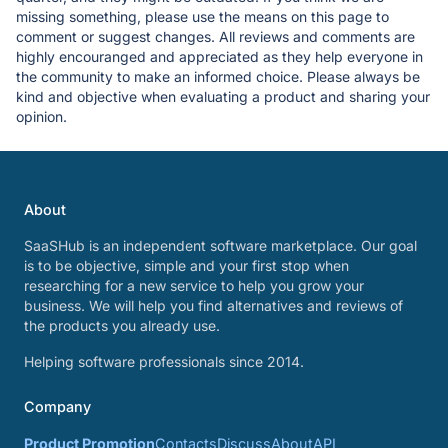
missing something, please use the means on this page to
comment or suggest changes. All reviews and comments are
highly encouranged and appreciated as they help everyone in
the community to make an informed choice. Please always be
kind and objective when evaluating a product and sharing your
opinion.
About
SaaSHub is an independent software marketplace. Our goal
is to be objective, simple and your first stop when
researching for a new service to help you grow your
business. We will help you find alternatives and reviews of
the products you already use.
Helping software professionals since 2014.
Company
Product Promotion
Contacts
Discuss
About
API