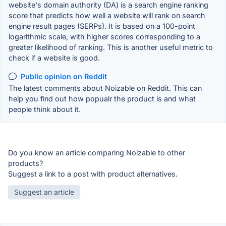
website's domain authority (DA) is a search engine ranking
score that predicts how well a website will rank on search
engine result pages (SERPs). It is based on a 100-point
logarithmic scale, with higher scores corresponding to a
greater likelihood of ranking. This is another useful metric to
check if a website is good.
Public opinion on Reddit
The latest comments about Noizable on Reddit. This can
help you find out how popualr the product is and what
people think about it.
Do you know an article comparing Noizable to other
products?
Suggest a link to a post with product alternatives.
Suggest an article