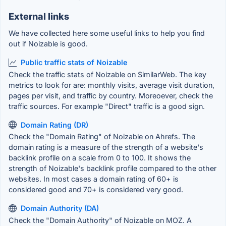
External links
We have collected here some useful links to help you find
out if Noizable is good.
Public traffic stats of Noizable
Check the traffic stats of Noizable on SimilarWeb. The key
metrics to look for are: monthly visits, average visit duration,
pages per visit, and traffic by country. Moreoever, check the
traffic sources. For example "Direct" traffic is a good sign.
Domain Rating (DR)
Check the "Domain Rating" of Noizable on Ahrefs. The
domain rating is a measure of the strength of a website's
backlink profile on a scale from 0 to 100. It shows the
strength of Noizable's backlink profile compared to the other
websites. In most cases a domain rating of 60+ is
considered good and 70+ is considered very good.
Domain Authority (DA)
Check the "Domain Authority" of Noizable on MOZ. A