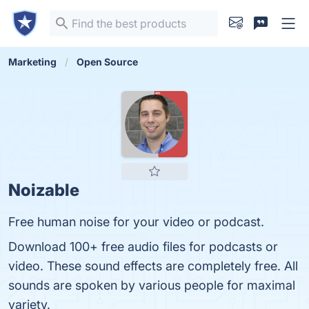
Marketing
Open Source
Noizable
Free human noise for your video or podcast.
Download 100+ free audio files for podcasts or
video. These sound effects are completely free. All
sounds are spoken by various people for maximal
variety.