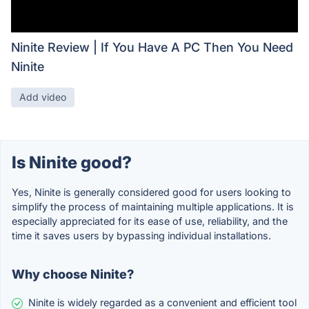
Ninite Review | If You Have A PC Then You Need
Ninite
Add video
Is Ninite good?
Yes, Ninite is generally considered good for users looking to
simplify the process of maintaining multiple applications. It is
especially appreciated for its ease of use, reliability, and the
time it saves users by bypassing individual installations.
Why choose Ninite?
Ninite is widely regarded as a convenient and efficient tool