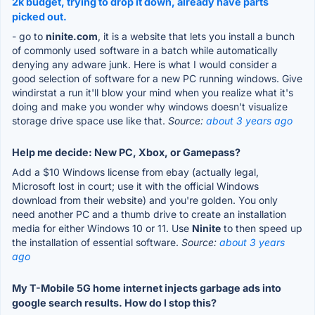
2k budget, trying to drop it down, already have parts
picked out.
- go to
ninite.com
, it is a website that lets you install a bunch
of commonly used software in a batch while automatically
denying any adware junk. Here is what I would consider a
good selection of software for a new PC running windows. Give
windirstat a run it'll blow your mind when you realize what it's
doing and make you wonder why windows doesn't visualize
storage drive space use like that.
Source:
about 3 years ago
Help me decide: New PC, Xbox, or Gamepass?
Add a $10 Windows license from ebay (actually legal,
Microsoft lost in court; use it with the official Windows
download from their website) and you're golden. You only
need another PC and a thumb drive to create an installation
media for either Windows 10 or 11. Use
Ninite
to then speed up
the installation of essential software.
Source:
about 3 years
ago
My T-Mobile 5G home internet injects garbage ads into
google search results. How do I stop this?