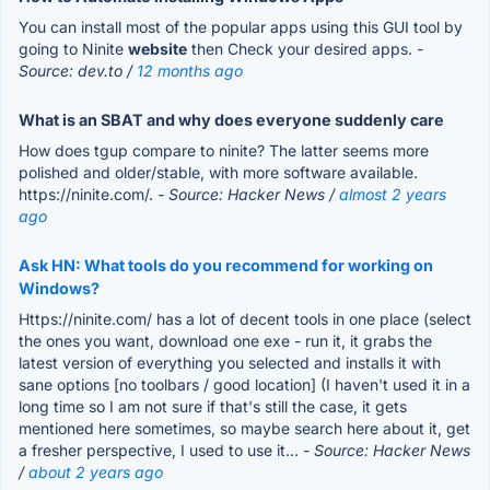
You can install most of the popular apps using this GUI tool by
going to Ninite
website
then Check your desired apps.
-
Source: dev.to /
12 months ago
What is an SBAT and why does everyone suddenly care
How does tgup compare to ninite? The latter seems more
polished and older/stable, with more software available.
https://ninite.com/.
- Source: Hacker News /
almost 2 years
ago
Ask HN: What tools do you recommend for working on
Windows?
Https://ninite.com/ has a lot of decent tools in one place (select
the ones you want, download one exe - run it, it grabs the
latest version of everything you selected and installs it with
sane options [no toolbars / good location] (I haven't used it in a
long time so I am not sure if that's still the case, it gets
mentioned here sometimes, so maybe search here about it, get
a fresher perspective, I used to use it...
- Source: Hacker News
/
about 2 years ago