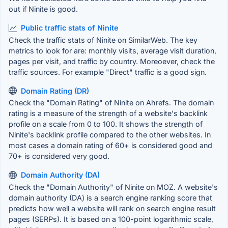
out if Ninite is good.
Public traffic stats of Ninite
Check the traffic stats of Ninite on SimilarWeb. The key
metrics to look for are: monthly visits, average visit duration,
pages per visit, and traffic by country. Moreoever, check the
traffic sources. For example "Direct" traffic is a good sign.
Domain Rating (DR)
Check the "Domain Rating" of Ninite on Ahrefs. The domain
rating is a measure of the strength of a website's backlink
profile on a scale from 0 to 100. It shows the strength of
Ninite's backlink profile compared to the other websites. In
most cases a domain rating of 60+ is considered good and
70+ is considered very good.
Domain Authority (DA)
Check the "Domain Authority" of Ninite on MOZ. A website's
domain authority (DA) is a search engine ranking score that
predicts how well a website will rank on search engine result
pages (SERPs). It is based on a 100-point logarithmic scale,