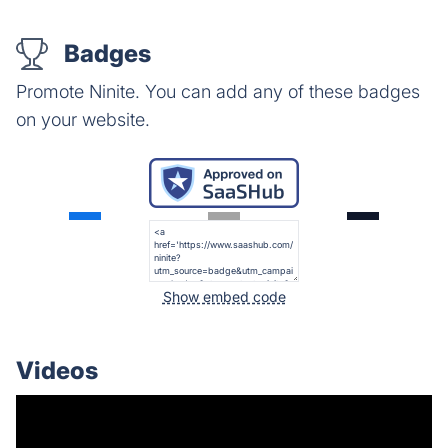
Badges
Promote Ninite. You can add any of these badges
on your website.
Show embed code
Videos