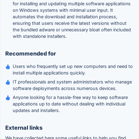
for installing and updating multiple software applications
on Windows systems with minimal user input. It
automates the download and installation process,
ensuring that users receive the latest versions without
the bundled adware or unnecessary bloat often included
with standalone installers.
Recommended for
Users who frequently set up new computers and need to
install multiple applications quickly.
IT professionals and system administrators who manage
software deployments across numerous devices.
Anyone looking for a hassle-free way to keep software
applications up to date without dealing with individual
updates and installers.
External links
We have collected here some useful links to help you find