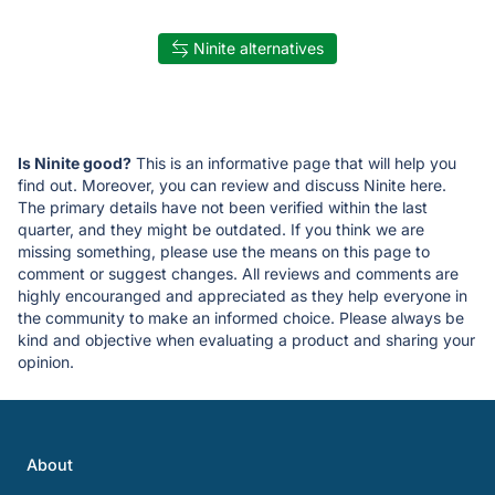
Ninite alternatives
Is Ninite good?
This is an informative page that will help you
find out. Moreover, you can review and discuss Ninite here.
The primary details have not been verified within the last
quarter, and they might be outdated. If you think we are
missing something, please use the means on this page to
comment or suggest changes. All reviews and comments are
highly encouranged and appreciated as they help everyone in
the community to make an informed choice. Please always be
kind and objective when evaluating a product and sharing your
opinion.
About