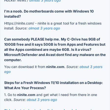
Hacker News /
almost 3 years ago
I'm a noob. Do motherboards come with Windows 10
installed?
Https://ninite.com/ - ninite is a great tool for a fresh windows
install.
Source:
almost 3 years ago
Can somebody PLEASE help me. My C-Drive has 9GB of
100GB free and it says 50GB is from Apps and Features but
all the Apps combined are maybe 6GB. Is it a virus?
Microsoft Defender and Avast dont find any malware on the
computer.
You can download it from
ninite.com
.
Source:
about 3 years
ago
Steps for a Fresh Windows 11/10 installation on a Desktop:
What Are Your Process?
1. Go to
ninite.com
and get what I need from there in one
click.
Source:
about 3 years ago