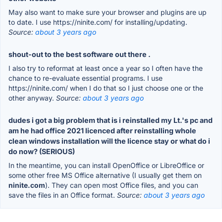
May also want to make sure your browser and plugins are up
to date. I use https://ninite.com/ for installing/updating.
Source:
about 3 years ago
shout-out to the best software out there .
I also try to reformat at least once a year so I often have the
chance to re-evaluate essential programs. I use
https://ninite.com/ when I do that so I just choose one or the
other anyway.
Source:
about 3 years ago
dudes i got a big problem that is i reinstalled my Lt.'s pc and
am he had office 2021 licenced after reinstalling whole
clean windows installation will the licence stay or what do i
do now? (SERIOUS)
In the meantime, you can install OpenOffice or LibreOffice or
some other free MS Office alternative (I usually get them on
ninite.com
). They can open most Office files, and you can
save the files in an Office format.
Source:
about 3 years ago