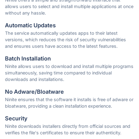
allows users to select and install multiple applications at once
without any hassle.
Automatic Updates
The service automatically updates apps to their latest
versions, which reduces the risk of security vulnerabilities
and ensures users have access to the latest features.
Batch Installation
Ninite allows users to download and install multiple programs
simultaneously, saving time compared to individual
downloads and installations.
No Adware/Bloatware
Ninite ensures that the software it installs is free of adware or
bloatware, providing a clean installation experience.
Security
Ninite downloads installers directly from official sources and
verifies the file's certificates to ensure their authenticity.