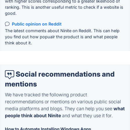
with higher scores corresponding to a greater likelihood of
ranking. This is another useful metric to check if a website is
good.
Public opinion on Reddit
The latest comments about Ninite on Reddit. This can help
you find out how popualr the product is and what people
think about it.
Social recommendations and
mentions
We have tracked the following product
recommendations or mentions on various public social
media platforms and blogs. They can help you see
what
people think about Ninite
and what they use it for.
How to Automate Installing Windows Apps