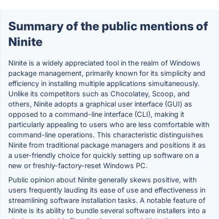
Summary of the public mentions of
Ninite
Ninite is a widely appreciated tool in the realm of Windows
package management, primarily known for its simplicity and
efficiency in installing multiple applications simultaneously.
Unlike its competitors such as Chocolatey, Scoop, and
others, Ninite adopts a graphical user interface (GUI) as
opposed to a command-line interface (CLI), making it
particularly appealing to users who are less comfortable with
command-line operations. This characteristic distinguishes
Ninite from traditional package managers and positions it as
a user-friendly choice for quickly setting up software on a
new or freshly-factory-reset Windows PC.
Public opinion about Ninite generally skews positive, with
users frequently lauding its ease of use and effectiveness in
streamlining software installation tasks. A notable feature of
Ninite is its ability to bundle several software installers into a