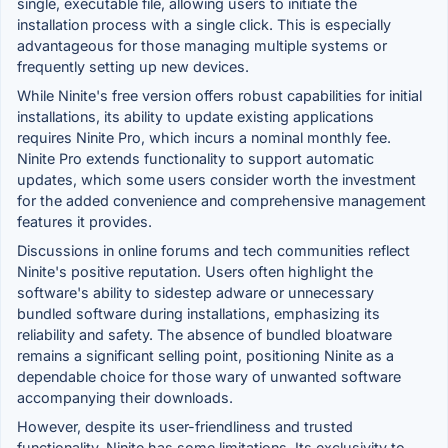
single, executable file, allowing users to initiate the
installation process with a single click. This is especially
advantageous for those managing multiple systems or
frequently setting up new devices.
While Ninite's free version offers robust capabilities for initial
installations, its ability to update existing applications
requires Ninite Pro, which incurs a nominal monthly fee.
Ninite Pro extends functionality to support automatic
updates, which some users consider worth the investment
for the added convenience and comprehensive management
features it provides.
Discussions in online forums and tech communities reflect
Ninite's positive reputation. Users often highlight the
software's ability to sidestep adware or unnecessary
bundled software during installations, emphasizing its
reliability and safety. The absence of bundled bloatware
remains a significant selling point, positioning Ninite as a
dependable choice for those wary of unwanted software
accompanying their downloads.
However, despite its user-friendliness and trusted
functionality, Ninite has some limitations. Its exclusivity to