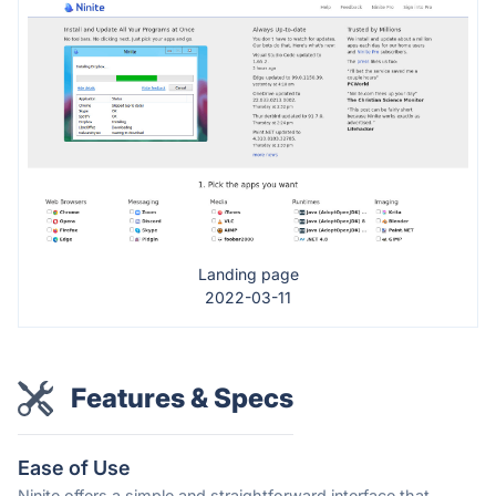
Landing page
2022-03-11
Features & Specs
Ease of Use
Ninite offers a simple and straightforward interface that