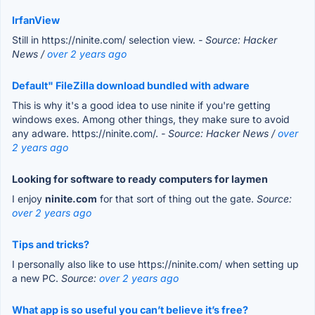
IrfanView
Still in https://ninite.com/ selection view.
- Source: Hacker
News /
over 2 years ago
Default" FileZilla download bundled with adware
This is why it's a good idea to use ninite if you're getting
windows exes. Among other things, they make sure to avoid
any adware. https://ninite.com/.
- Source: Hacker News /
over
2 years ago
Looking for software to ready computers for laymen
I enjoy
ninite.com
for that sort of thing out the gate.
Source:
over 2 years ago
Tips and tricks?
I personally also like to use https://ninite.com/ when setting up
a new PC.
Source:
over 2 years ago
What app is so useful you can’t believe it’s free?