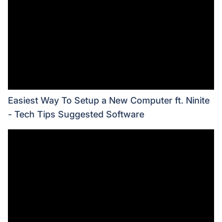
Easiest Way To Setup a New Computer ft. Ninite
- Tech Tips Suggested Software