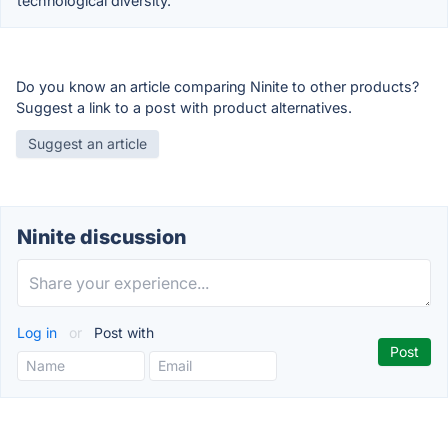
technological diversity.
Do you know an article comparing Ninite to other products?
Suggest a link to a post with product alternatives.
Suggest an article
Ninite discussion
Log in
or
Post with