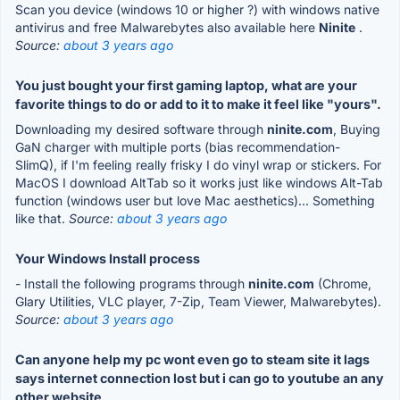
Scan you device (windows 10 or higher ?) with windows native
antivirus and free Malwarebytes also available here
Ninite
.
Source:
about 3 years ago
You just bought your first gaming laptop, what are your
favorite things to do or add to it to make it feel like "yours".
Downloading my desired software through
ninite.com
, Buying
GaN charger with multiple ports (bias recommendation-
SlimQ), if I'm feeling really frisky I do vinyl wrap or stickers. For
MacOS I download AltTab so it works just like windows Alt-Tab
function (windows user but love Mac aesthetics)... Something
like that.
Source:
about 3 years ago
Your Windows Install process
- Install the following programs through
ninite.com
(Chrome,
Glary Utilities, VLC player, 7-Zip, Team Viewer, Malwarebytes).
Source:
about 3 years ago
Can anyone help my pc wont even go to steam site it lags
says internet connection lost but i can go to youtube an any
other website