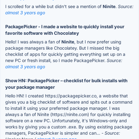
I scrolled for a while but didn't see a mention of
Ninite
.
Source:
almost 3 years ago
PackagePicker - I made a website to quickly install your
favorite software with Chocolatey
Hello! I was always a fan of
Ninite
, but I now prefer using
package managers like Chocolatey. But I missed the big
checklist of apps for quickly getting everything set up on a
new PC or fresh install, so I made PackagePicker.
Source:
almost 3 years ago
Show HN: PackagePicker – checklist for bulk installs with
your package manager
Hello HN! I created https://packagepicker.co, a website that
gives you a big checklist of software and spits out a command
to install it using your preferred package manager. I was
always a fan of Ninite (https://ninite.com) for quickly installing
software on a new PC. Unfortunately, it's Windows-only and
works by giving you a custom .exe. By using existing package
managers, PackagePicker is simpler and can...
- Source: