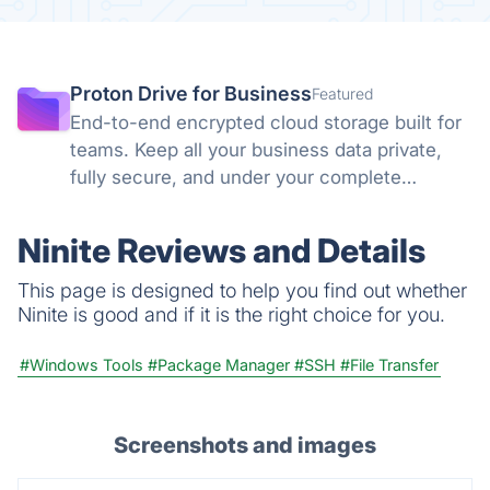
Proton Drive for Business
Featured
End-to-end encrypted cloud storage built for
teams. Keep all your business data private,
fully secure, and under your complete
control. No backdoors, no tracking, no
compromises. Swiss privacy laws and zero-
Ninite Reviews and Details
knowledge encryption protect what matters.
This page is designed to help you find out whether
Ninite is good and if it is the right choice for you.
#Windows Tools
#Package Manager
#SSH
#File Transfer
Screenshots and images