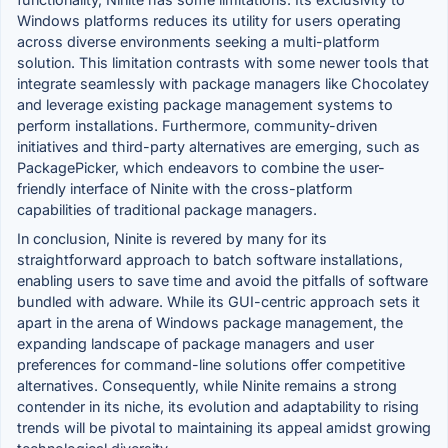
Windows platforms reduces its utility for users operating
across diverse environments seeking a multi-platform
solution. This limitation contrasts with some newer tools that
integrate seamlessly with package managers like Chocolatey
and leverage existing package management systems to
perform installations. Furthermore, community-driven
initiatives and third-party alternatives are emerging, such as
PackagePicker, which endeavors to combine the user-
friendly interface of Ninite with the cross-platform
capabilities of traditional package managers.
In conclusion, Ninite is revered by many for its
straightforward approach to batch software installations,
enabling users to save time and avoid the pitfalls of software
bundled with adware. While its GUI-centric approach sets it
apart in the arena of Windows package management, the
expanding landscape of package managers and user
preferences for command-line solutions offer competitive
alternatives. Consequently, while Ninite remains a strong
contender in its niche, its evolution and adaptability to rising
trends will be pivotal to maintaining its appeal amidst growing