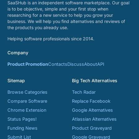
SaaSHub is an independent software marketplace. Our goal
is to be objective, simple and your first stop when
researching for a new service to help you grow your
business. We will help you find alternatives and reviews of
the products you already use.
Helping software professionals since 2014.
Company
Product Promotion
Contacts
Discuss
About
API
Sitemap
Big Tech Alternatives
Browse Categories
Tech Radar
Compare Software
Replace Facebook
Chrome Extension
Google Alternatives
Status Pages!
Atlassian Alternatives
Funding News
Product Graveyard
Submit List
Google Graveyard