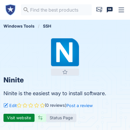
Windows Tools
SSH
Ninite
Ninite is the easiest way to install software.
(0 reviews)
Edit
Post a review
Visit website
Status Page