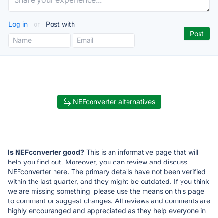
Log in
or
Post with
NEFconverter alternatives
Is NEFconverter good?
This is an informative page that will
help you find out. Moreover, you can review and discuss
NEFconverter here. The primary details have not been verified
within the last quarter, and they might be outdated. If you think
we are missing something, please use the means on this page
to comment or suggest changes. All reviews and comments are
highly encouranged and appreciated as they help everyone in