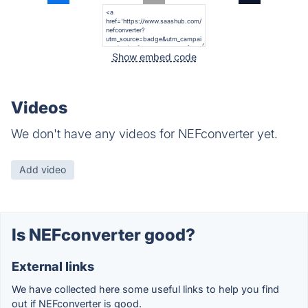
Show embed code
Videos
We don't have any videos for NEFconverter yet.
Add video
Is NEFconverter good?
External links
We have collected here some useful links to help you find
out if NEFconverter is good.