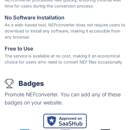
time for users during the conversion process.
No Software Installation
As a web-based tool, NEFconverter does not require users to
download or install any software, making it accessible from
any browser.
Free to Use
The service is available at no cost, making it an economical
choice for users who need to convert NEF files occasionally.
Badges
Promote NEFconverter. You can add any of these
badges on your website.