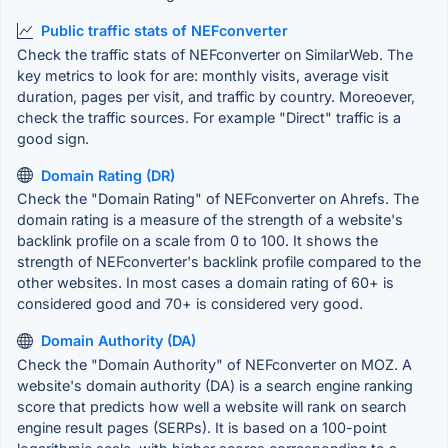
Public traffic stats of NEFconverter
Check the traffic stats of NEFconverter on SimilarWeb. The
key metrics to look for are: monthly visits, average visit
duration, pages per visit, and traffic by country. Moreoever,
check the traffic sources. For example "Direct" traffic is a
good sign.
Domain Rating (DR)
Check the "Domain Rating" of NEFconverter on Ahrefs. The
domain rating is a measure of the strength of a website's
backlink profile on a scale from 0 to 100. It shows the
strength of NEFconverter's backlink profile compared to the
other websites. In most cases a domain rating of 60+ is
considered good and 70+ is considered very good.
Domain Authority (DA)
Check the "Domain Authority" of NEFconverter on MOZ. A
website's domain authority (DA) is a search engine ranking
score that predicts how well a website will rank on search
engine result pages (SERPs). It is based on a 100-point