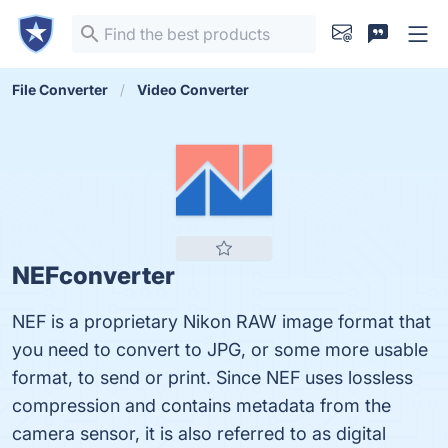
File Converter
Video Converter
NEFconverter
NEF is a proprietary Nikon RAW image format that
you need to convert to JPG, or some more usable
format, to send or print. Since NEF uses lossless
compression and contains metadata from the
camera sensor, it is also referred to as digital