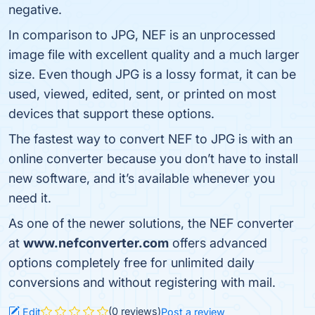
negative.
In comparison to JPG, NEF is an unprocessed
image file with excellent quality and a much larger
size. Even though JPG is a lossy format, it can be
used, viewed, edited, sent, or printed on most
devices that support these options.
The fastest way to convert NEF to JPG is with an
online converter because you don’t have to install
new software, and it’s available whenever you
need it.
As one of the newer solutions, the NEF converter
at
www.nefconverter.com
offers advanced
options completely free for unlimited daily
conversions and without registering with mail.
(0 reviews)
Edit
Post a review