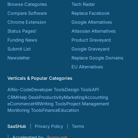
Browse Categories
Tech Radar
Compare Software
Replace Facebook
Chrome Extension
Google Alternatives
Status Pages!
Atlassian Alternatives
Funding News
Product Graveyard
Submit List
Google Graveyard
Newsletter
Replace Google Domains
EU Alternatives
Verticals & Popular Categories
AI
No-Code
Developer Tools
Design Tools
API
CRM
Help Desk
Productivity
Marketing
Accounting
eCommerce
HR
Writing Tools
Project Management
Monitoring Tools
Finance
Education
SaaSHub
Privacy Policy
Terms
Accelerated by
Bunny.net