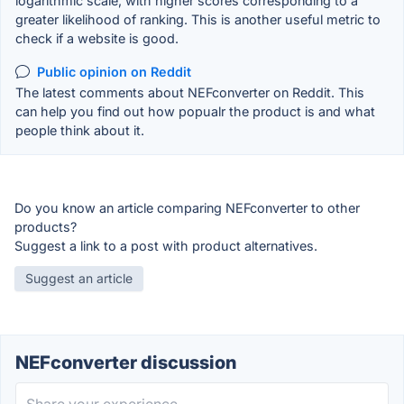
logarithmic scale, with higher scores corresponding to a
greater likelihood of ranking. This is another useful metric to
check if a website is good.
Public opinion on Reddit
The latest comments about NEFconverter on Reddit. This
can help you find out how popualr the product is and what
people think about it.
Do you know an article comparing NEFconverter to other
products?
Suggest a link to a post with product alternatives.
Suggest an article
NEFconverter discussion