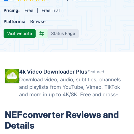
Pricing:
Free
Free Trial
Platforms:
Browser
Visit website
Status Page
4k Video Downloader Plus
Featured
Download video, audio, subtitles, channels
and playlists from YouTube, Vimeo, TikTok
and more in up to 4K/8K. Free and cross-
platform — Windows, macOS, Linux.
NEFconverter Reviews and
Details