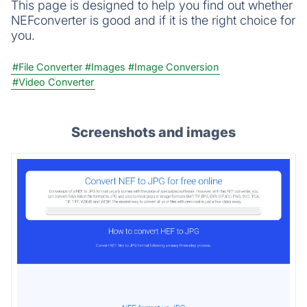
This page is designed to help you find out whether
NEFconverter is good and if it is the right choice for
you.
#File Converter
#Images
#Image Conversion
#Video Converter
Screenshots and images