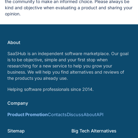
the community to make an informed choice. Please always be
kind and objective when evaluating a product and sharing your
opinion.
About
SaaSHub is an independent software marketplace. Our goal
is to be objective, simple and your first stop when
researching for a new service to help you grow your
business. We will help you find alternatives and reviews of
the products you already use.
Helping software professionals since 2014.
Company
Product Promotion
Contacts
Discuss
About
API
Sitemap
Big Tech Alternatives