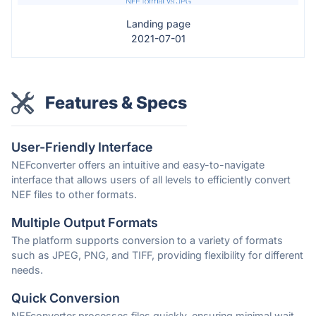
Landing page
2021-07-01
Features & Specs
User-Friendly Interface
NEFconverter offers an intuitive and easy-to-navigate
interface that allows users of all levels to efficiently convert
NEF files to other formats.
Multiple Output Formats
The platform supports conversion to a variety of formats
such as JPEG, PNG, and TIFF, providing flexibility for different
needs.
Quick Conversion
NEFconverter processes files quickly, ensuring minimal wait