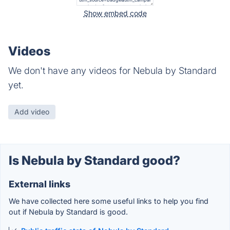
Show embed code
Videos
We don't have any videos for Nebula by Standard
yet.
Add video
Is Nebula by Standard good?
External links
We have collected here some useful links to help you find
out if Nebula by Standard is good.