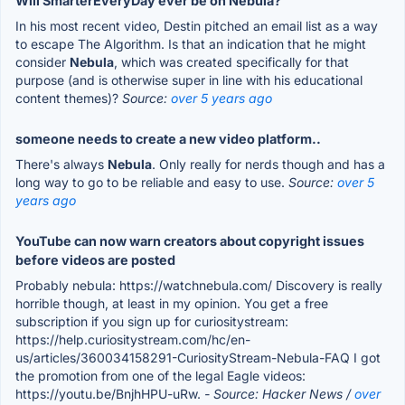
Will SmarterEveryDay ever be on Nebula?
In his most recent video, Destin pitched an email list as a way
to escape The Algorithm. Is that an indication that he might
consider
Nebula
, which was created specifically for that
purpose (and is otherwise super in line with his educational
content themes)?
Source:
over 5 years ago
someone needs to create a new video platform..
There's always
Nebula
. Only really for nerds though and has a
long way to go to be reliable and easy to use.
Source:
over 5
years ago
YouTube can now warn creators about copyright issues
before videos are posted
Probably nebula: https://watchnebula.com/ Discovery is really
horrible though, at least in my opinion. You get a free
subscription if you sign up for curiositystream:
https://help.curiositystream.com/hc/en-
us/articles/360034158291-CuriosityStream-Nebula-FAQ I got
the promotion from one of the legal Eagle videos:
https://youtu.be/BnjhHPU-uRw.
- Source: Hacker News /
over