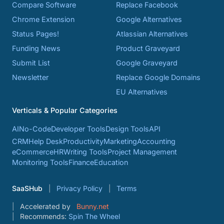
Compare Software
Replace Facebook
Chrome Extension
Google Alternatives
Status Pages!
Atlassian Alternatives
Funding News
Product Graveyard
Submit List
Google Graveyard
Newsletter
Replace Google Domains
EU Alternatives
Verticals & Popular Categories
AI
No-Code
Developer Tools
Design Tools
API
CRM
Help Desk
Productivity
Marketing
Accounting
eCommerce
HR
Writing Tools
Project Management
Monitoring Tools
Finance
Education
SaaSHub
Privacy Policy
Terms
Accelerated by
Bunny.net
Recommends:
Spin The Wheel