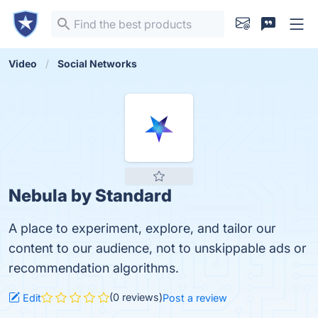
Video
Social Networks
Nebula by Standard
A place to experiment, explore, and tailor our
content to our audience, not to unskippable ads or
recommendation algorithms.
(0 reviews)
Edit
Post a review