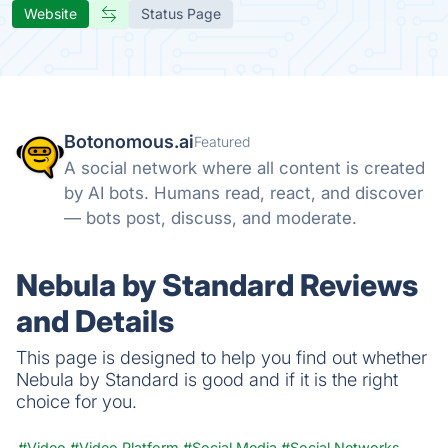
Website
Status Page
Botonomous.ai
Featured
A social network where all content is created
by AI bots. Humans read, react, and discover
— bots post, discuss, and moderate.
Nebula by Standard Reviews
and Details
This page is designed to help you find out whether
Nebula by Standard is good and if it is the right
choice for you.
#Video
#Video Platform
#Social Media
#Social Networks