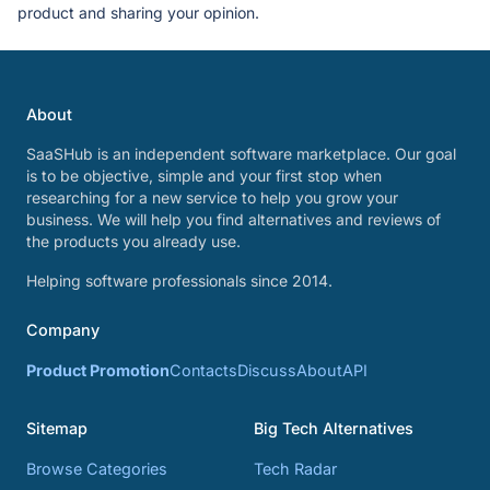
product and sharing your opinion.
About
SaaSHub is an independent software marketplace. Our goal
is to be objective, simple and your first stop when
researching for a new service to help you grow your
business. We will help you find alternatives and reviews of
the products you already use.
Helping software professionals since 2014.
Company
Product Promotion
Contacts
Discuss
About
API
Sitemap
Big Tech Alternatives
Browse Categories
Tech Radar