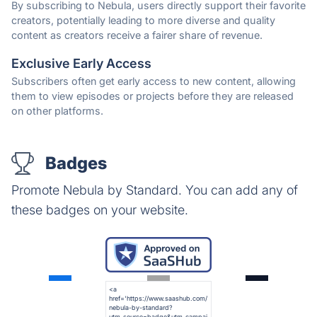
By subscribing to Nebula, users directly support their favorite
creators, potentially leading to more diverse and quality
content as creators receive a fairer share of revenue.
Exclusive Early Access
Subscribers often get early access to new content, allowing
them to view episodes or projects before they are released
on other platforms.
Badges
Promote Nebula by Standard. You can add any of
these badges on your website.