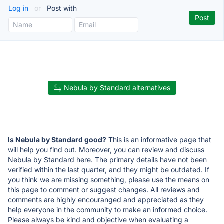
Log in
or
Post with
Nebula by Standard alternatives
Is Nebula by Standard good?
This is an informative page that
will help you find out. Moreover, you can review and discuss
Nebula by Standard here. The primary details have not been
verified within the last quarter, and they might be outdated. If
you think we are missing something, please use the means on
this page to comment or suggest changes. All reviews and
comments are highly encouranged and appreciated as they
help everyone in the community to make an informed choice.
Please always be kind and objective when evaluating a