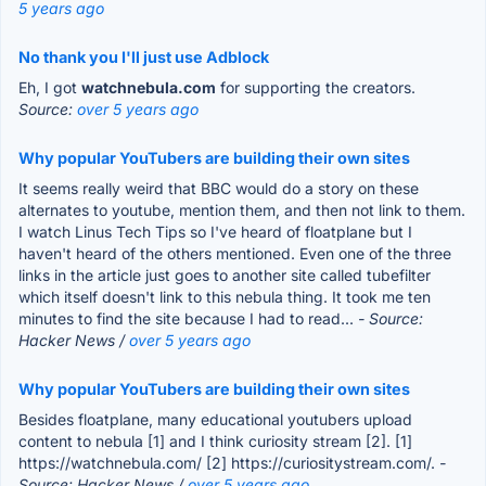
5 years ago
No thank you I'll just use Adblock
Eh, I got
watchnebula.com
for supporting the creators.
Source:
over 5 years ago
Why popular YouTubers are building their own sites
It seems really weird that BBC would do a story on these
alternates to youtube, mention them, and then not link to them.
I watch Linus Tech Tips so I've heard of floatplane but I
haven't heard of the others mentioned. Even one of the three
links in the article just goes to another site called tubefilter
which itself doesn't link to this nebula thing. It took me ten
minutes to find the site because I had to read...
- Source:
Hacker News /
over 5 years ago
Why popular YouTubers are building their own sites
Besides floatplane, many educational youtubers upload
content to nebula [1] and I think curiosity stream [2]. [1]
https://watchnebula.com/ [2] https://curiositystream.com/.
-
Source: Hacker News /
over 5 years ago