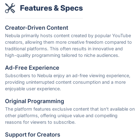
Features & Specs
Creator-Driven Content
Nebula primarily hosts content created by popular YouTube
creators, allowing them more creative freedom compared to
traditional platforms. This often results in innovative and
high-quality programming tailored to niche audiences.
Ad-Free Experience
Subscribers to Nebula enjoy an ad-free viewing experience,
providing uninterrupted content consumption and a more
enjoyable user experience.
Original Programming
The platform features exclusive content that isn't available on
other platforms, offering unique value and compelling
reasons for viewers to subscribe.
Support for Creators