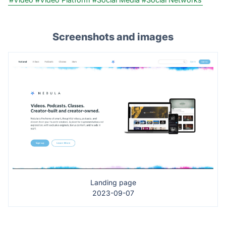
Screenshots and images
Landing page
2023-09-07