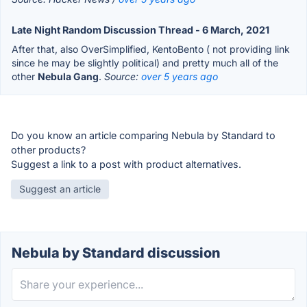
Late Night Random Discussion Thread - 6 March, 2021
After that, also OverSimplified, KentoBento ( not providing link
since he may be slightly political) and pretty much all of the
other
Nebula Gang
.
Source:
over 5 years ago
Do you know an article comparing Nebula by Standard to
other products?
Suggest a link to a post with product alternatives.
Suggest an article
Nebula by Standard discussion