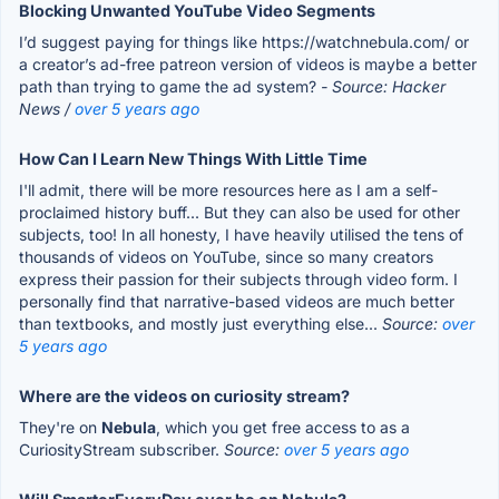
Blocking Unwanted YouTube Video Segments
I’d suggest paying for things like https://watchnebula.com/ or
a creator’s ad-free patreon version of videos is maybe a better
path than trying to game the ad system?
- Source: Hacker
News /
over 5 years ago
How Can I Learn New Things With Little Time
I'll admit, there will be more resources here as I am a self-
proclaimed history buff... But they can also be used for other
subjects, too! In all honesty, I have heavily utilised the tens of
thousands of videos on YouTube, since so many creators
express their passion for their subjects through video form. I
personally find that narrative-based videos are much better
than textbooks, and mostly just everything else...
Source:
over
5 years ago
Where are the videos on curiosity stream?
They're on
Nebula
, which you get free access to as a
CuriosityStream subscriber.
Source:
over 5 years ago