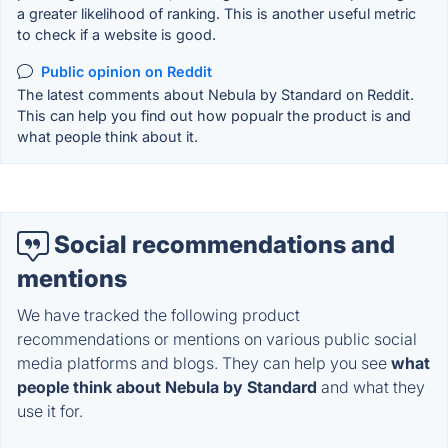
a greater likelihood of ranking. This is another useful metric
to check if a website is good.
Public opinion on Reddit
The latest comments about Nebula by Standard on Reddit.
This can help you find out how popualr the product is and
what people think about it.
Social recommendations and
mentions
We have tracked the following product
recommendations or mentions on various public social
media platforms and blogs. They can help you see
what
people think about Nebula by Standard
and what they
use it for.