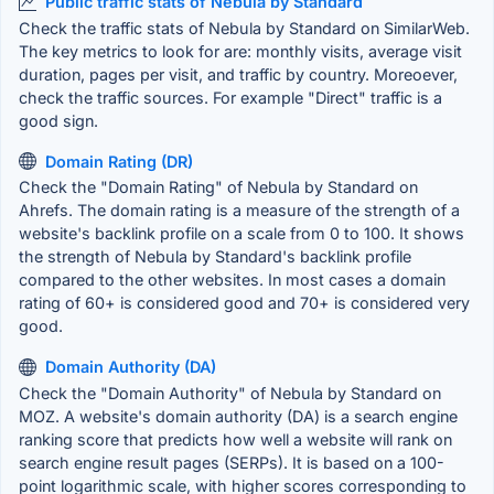
Public traffic stats of Nebula by Standard
Check the traffic stats of Nebula by Standard on SimilarWeb.
The key metrics to look for are: monthly visits, average visit
duration, pages per visit, and traffic by country. Moreoever,
check the traffic sources. For example "Direct" traffic is a
good sign.
Domain Rating (DR)
Check the "Domain Rating" of Nebula by Standard on
Ahrefs. The domain rating is a measure of the strength of a
website's backlink profile on a scale from 0 to 100. It shows
the strength of Nebula by Standard's backlink profile
compared to the other websites. In most cases a domain
rating of 60+ is considered good and 70+ is considered very
good.
Domain Authority (DA)
Check the "Domain Authority" of Nebula by Standard on
MOZ. A website's domain authority (DA) is a search engine
ranking score that predicts how well a website will rank on
search engine result pages (SERPs). It is based on a 100-
point logarithmic scale, with higher scores corresponding to