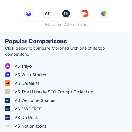
Morphed Alternatives
Popular Comparisons
Click below to compare Morphed with one of its top
competitors.
VS Trilyo
VS Wizu Stories
VS Careerist
VS The Ultimate SEO Prompt Collection
VS Welcome Spaces
VS DWGFREE
VS On Deck
VS Notion Icons