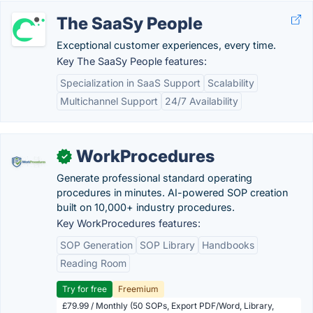
The SaaSy People
Exceptional customer experiences, every time.
Key The SaaSy People features:
Specialization in SaaS Support
Scalability
Multichannel Support
24/7 Availability
WorkProcedures
✓
Generate professional standard operating
procedures in minutes. AI-powered SOP creation
built on 10,000+ industry procedures.
Key WorkProcedures features:
SOP Generation
SOP Library
Handbooks
Reading Room
Try for free
Freemium
£79.99 / Monthly (50 SOPs, Export PDF/Word, Library,