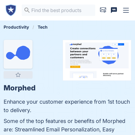
Productivity
Tech
Morphed
Enhance your customer experience from 1st touch
to delivery.
Some of the top features or benefits of Morphed
are: Streamlined Email Personalization, Easy