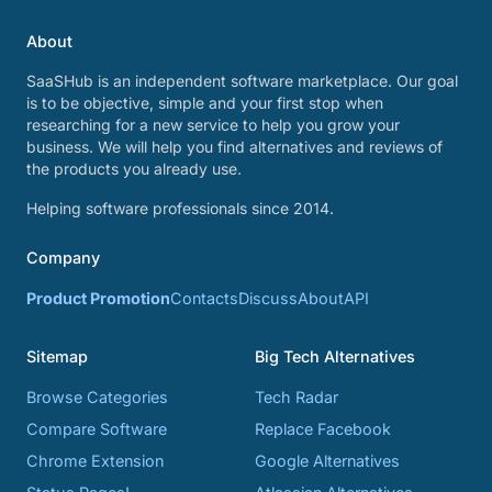
About
SaaSHub is an independent software marketplace. Our goal
is to be objective, simple and your first stop when
researching for a new service to help you grow your
business. We will help you find alternatives and reviews of
the products you already use.
Helping software professionals since 2014.
Company
Product Promotion
Contacts
Discuss
About
API
Sitemap
Big Tech Alternatives
Browse Categories
Tech Radar
Compare Software
Replace Facebook
Chrome Extension
Google Alternatives