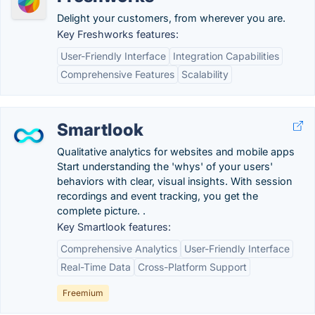
Delight your customers, from wherever you are.
Key Freshworks features:
User-Friendly Interface
Integration Capabilities
Comprehensive Features
Scalability
Smartlook
Qualitative analytics for websites and mobile apps
Start understanding the 'whys' of your users'
behaviors with clear, visual insights. With session
recordings and event tracking, you get the
complete picture. .
Key Smartlook features:
Comprehensive Analytics
User-Friendly Interface
Real-Time Data
Cross-Platform Support
Freemium