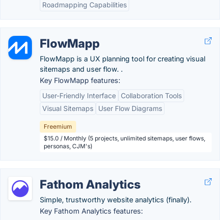
Roadmapping Capabilities
FlowMapp
FlowMapp is a UX planning tool for creating visual
sitemaps and user flow. .
Key FlowMapp features:
User-Friendly Interface
Collaboration Tools
Visual Sitemaps
User Flow Diagrams
Freemium
$15.0 / Monthly (5 projects, unlimited sitemaps, user flows,
personas, CJM's)
Fathom Analytics
Simple, trustworthy website analytics (finally).
Key Fathom Analytics features: