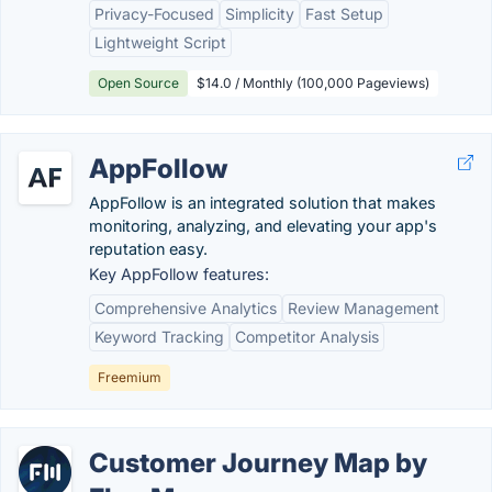
Privacy-Focused
Simplicity
Fast Setup
Lightweight Script
Open Source
$14.0 / Monthly (100,000 Pageviews)
AppFollow
AppFollow is an integrated solution that makes
monitoring, analyzing, and elevating your app's
reputation easy.
Key AppFollow features:
Comprehensive Analytics
Review Management
Keyword Tracking
Competitor Analysis
Freemium
Customer Journey Map by