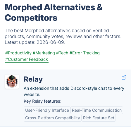
Morphed Alternatives &
Competitors
The best Morphed alternatives based on verified
products, community votes, reviews and other factors.
Latest update:
2026-06-09.
#Productivity
#Marketing
#Tech
#Error Tracking
#Customer Feedback
Relay
An extension that adds Discord-style chat to every
website.
Key Relay features:
User-Friendly Interface
Real-Time Communication
Cross-Platform Compatibility
Rich Feature Set