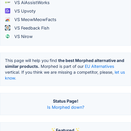
VS AiAssistWorks
VS Upvoty
VS MeowMeowFacts
VS Feedback Fish
VS Nirow
This page will help you find
the best Morphed alternative and
similar products.
Morphed is part of our
EU Alternatives
vertical. If you think we are missing a competitor, please,
let us
know.
Status Page!
Is Morphed down?
Featured