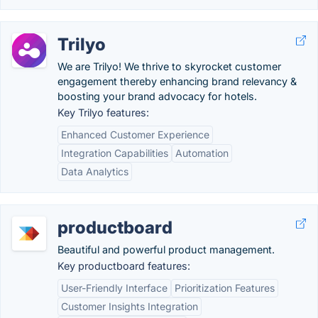
Trilyo
We are Trilyo! We thrive to skyrocket customer
engagement thereby enhancing brand relevancy &
boosting your brand advocacy for hotels.
Key Trilyo features:
Enhanced Customer Experience
Integration Capabilities
Automation
Data Analytics
productboard
Beautiful and powerful product management.
Key productboard features:
User-Friendly Interface
Prioritization Features
Customer Insights Integration