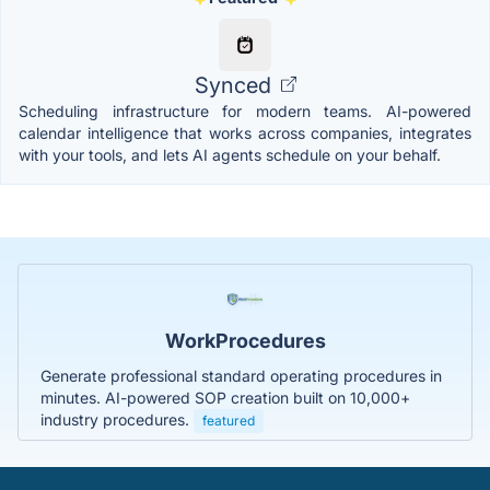
Synced
Scheduling infrastructure for modern teams. AI-powered
calendar intelligence that works across companies, integrates
with your tools, and lets AI agents schedule on your behalf.
WorkProcedures
Generate professional standard operating procedures in
minutes. AI-powered SOP creation built on 10,000+
industry procedures.
featured