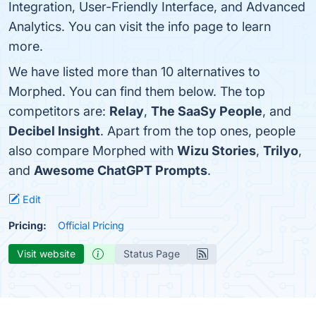
Integration, User-Friendly Interface, and Advanced
Analytics. You can visit the info page to learn
more.
We have listed more than 10 alternatives to
Morphed. You can find them below. The top
competitors are:
Relay
,
The SaaSy People
, and
Decibel Insight
. Apart from the top ones, people
also compare Morphed with
Wizu Stories
,
Trilyo
,
and
Awesome ChatGPT Prompts
.
Edit
Pricing:
Official Pricing
Visit website
Status Page