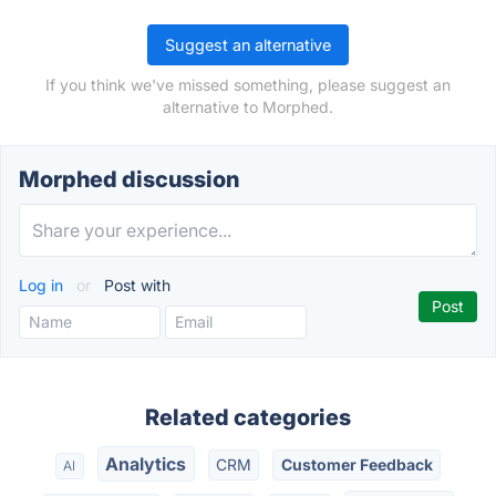
Suggest an alternative
If you think we've missed something, please suggest an
alternative to Morphed.
Morphed discussion
Log in
or
Post with
Related categories
Analytics
CRM
Customer Feedback
AI