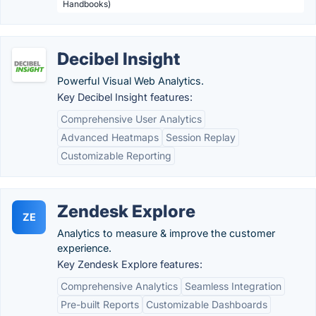
Handbooks)
Decibel Insight
Powerful Visual Web Analytics.
Key Decibel Insight features:
Comprehensive User Analytics
Advanced Heatmaps
Session Replay
Customizable Reporting
Zendesk Explore
ZE
Analytics to measure & improve the customer
experience.
Key Zendesk Explore features:
Comprehensive Analytics
Seamless Integration
Pre-built Reports
Customizable Dashboards