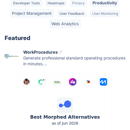
Productivity
Developer Tools
Heatmaps
Privacy
Project Management
User Feedback
User Monitoring
Web Analytics
Featured
WorkProcedures
Generate professional standard operating procedures
in minutes....