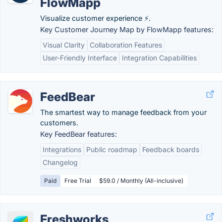
FlowMapp
Visualize customer experience ⚡.
Key Customer Journey Map by FlowMapp features:
Visual Clarity
Collaboration Features
User-Friendly Interface
Integration Capabilities
FeedBear
The smartest way to manage feedback from your
customers.
Key FeedBear features:
Integrations
Public roadmap
Feedback boards
Changelog
Paid
Free Trial
$59.0 / Monthly (All-inclusive)
Freshworks